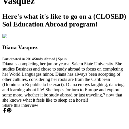
Vasquez
Here's what it's like to go on a (CLOSED)
Sol Education Abroad program!
Diana Vasquez
Participated in 2014
Study Abroad
|
Spain
Diana is completing her junior year at Salem State University. She
studies Business and chose to study abroad to focus on completing
her World Languages minor. Diana has always been accepting of
other cultures, considering her roots are from the Caribbean
(Dominican Republic to be exact). Diana enjoys laughing, dancing,
and learning about life! She hopes for turn to Europe and explore
some more, whether it be study abroad or just traveling,? now that
she knows what it feels like to sleep at a hostel!
Share this interview