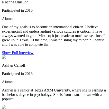
Nnenna Umelloh
Participated in 2016
Alumni
One of my goals is to become an international citizen. I believe
experiencing and understanding various cultures is critical. I have
always wanted to go to México; it just made so much sense, since I
grew up in Texas. At the time, I was finishing my minor in Spanish
and I was able to complete tha...
Show Full Interview
Ashlyn Carroll
Participated in 2016
Alumni
Ashlyn is a senior at Texas A&M University, where she is earning a
bachelor’s degree in psychology. She is from a small town with a
populati...