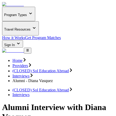
Program Types
Travel Resources
How it Works
Get Program Matches
Sign In
Home
Providers
(CLOSED) Sol Education Abroad
Interviews
Alumni - Diana Vasquez
(CLOSED) Sol Education Abroad
Interviews
Alumni Interview with Diana