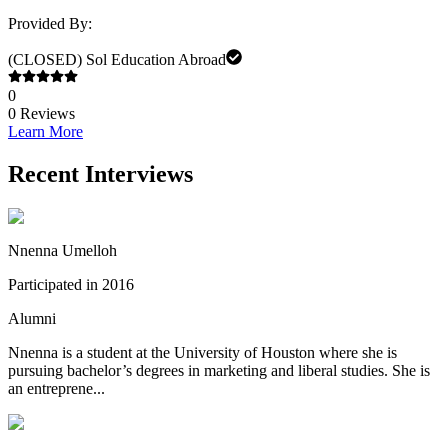
Provided By:
(CLOSED) Sol Education Abroad
0
0
Reviews
Learn More
Recent Interviews
Nnenna Umelloh
Participated in 2016
Alumni
Nnenna is a student at the University of Houston where she is
pursuing bachelor’s degrees in marketing and liberal studies. She is
an entreprene...