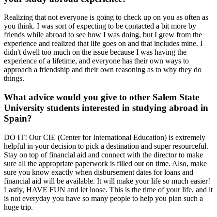
Realizing that not everyone is going to check up on you as often as
you think. I was sort of expecting to be contacted a bit more by
friends while abroad to see how I was doing, but I grew from the
experience and realized that life goes on and that includes mine. I
didn't dwell too much on the issue because I was having the
experience of a lifetime, and everyone has their own ways to
approach a friendship and their own reasoning as to why they do
things.
What advice would you give to other Salem State
University students interested in studying abroad in
Spain?
DO IT! Our CIE (Center for International Education) is extremely
helpful in your decision to pick a destination and super resourceful.
Stay on top of financial aid and connect with the director to make
sure all the appropriate paperwork is filled out on time. Also, make
sure you know exactly when disbursement dates for loans and
financial aid will be available. It will make your life so much easier!
Lastly, HAVE FUN and let loose. This is the time of your life, and it
is not everyday you have so many people to help you plan such a
huge trip.