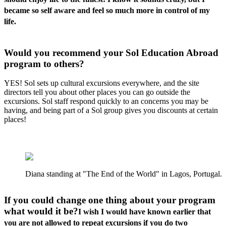
became so self aware and feel so much more in control of my
life.
Would you recommend your Sol Education Abroad
program to others?
YES! Sol sets up cultural excursions everywhere, and the site
directors tell you about other places you can go outside the
excursions. Sol staff respond quickly to an concerns you may be
having, and being part of a Sol group gives you discounts at certain
places!
Diana standing at "The End of the World" in Lagos, Portugal.
If you could change one thing about your program
what would it be?
I wish I would have known earlier that
you are not allowed to repeat excursions if you do two