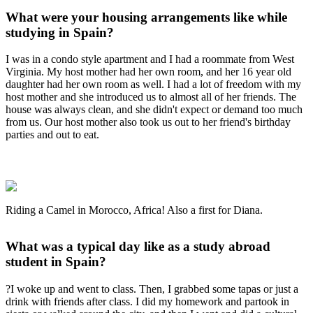
What were your housing arrangements like while
studying in Spain?
I was in a condo style apartment and I had a roommate from West
Virginia. My host mother had her own room, and her 16 year old
daughter had her own room as well. I had a lot of freedom with my
host mother and she introduced us to almost all of her friends. The
house was always clean, and she didn't expect or demand too much
from us. Our host mother also took us out to her friend's birthday
parties and out to eat.
Riding a Camel in Morocco, Africa! Also a first for Diana.
What was a typical day like as a study abroad
student in Spain?
?I woke up and went to class. Then, I grabbed some tapas or just a
drink with friends after class. I did my homework and partook in