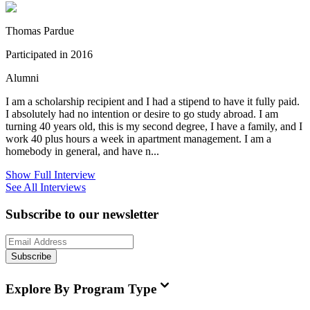
Thomas Pardue
Participated in 2016
Alumni
I am a scholarship recipient and I had a stipend to have it fully paid.
I absolutely had no intention or desire to go study abroad. I am
turning 40 years old, this is my second degree, I have a family, and I
work 40 plus hours a week in apartment management. I am a
homebody in general, and have n...
Show Full Interview
See All Interviews
Subscribe to our newsletter
Subscribe
Explore By Program Type