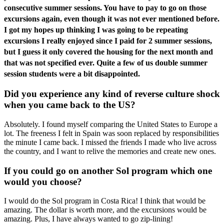
consecutive summer sessions. You have to pay to go on those
excursions again, even though it was not ever mentioned before.
I got my hopes up thinking I was going to be repeating
excursions I really enjoyed since I paid for 2 summer sessions,
but I guess it only covered the housing for the next month and
that was not specified ever. Quite a few of us double summer
session students were a bit disappointed.
Did you experience any kind of reverse culture shock
when you came back to the US?
Absolutely. I found myself comparing the United States to Europe a
lot. The freeness I felt in Spain was soon replaced by responsibilities
the minute I came back. I missed the friends I made who live across
the country, and I want to relive the memories and create new ones.
If you could go on another Sol program which one
would you choose?
I would do the Sol program in Costa Rica! I think that would be
amazing. The dollar is worth more, and the excursions would be
amazing. Plus, I have always wanted to go zip-lining!