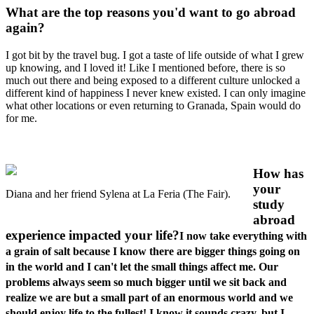
What are the top reasons you'd want to go abroad
again?
I got bit by the travel bug. I got a taste of life outside of what I grew
up knowing, and I loved it! Like I mentioned before, there is so
much out there and being exposed to a different culture unlocked a
different kind of happiness I never knew existed. I can only imagine
what other locations or even returning to Granada, Spain would do
for me.
How has
your
Diana and her friend Sylena at La Feria (The Fair).
study
abroad
experience impacted your life?
I now take everything with
a grain of salt because I know there are bigger things going on
in the world and I can't let the small things affect me. Our
problems always seem so much bigger until we sit back and
realize we are but a small part of an enormous world and we
should enjoy life to the fullest! I know it sounds crazy, but I