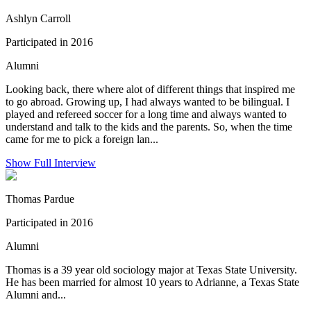
Ashlyn Carroll
Participated in 2016
Alumni
Looking back, there where alot of different things that inspired me
to go abroad. Growing up, I had always wanted to be bilingual. I
played and refereed soccer for a long time and always wanted to
understand and talk to the kids and the parents. So, when the time
came for me to pick a foreign lan...
Show Full Interview
Thomas Pardue
Participated in 2016
Alumni
Thomas is a 39 year old sociology major at Texas State University.
He has been married for almost 10 years to Adrianne, a Texas State
Alumni and...