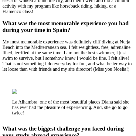
siesta or walked around the city, and then I went and did a cultural
activity with my program like horseback riding, hiking, or a
Flamenco class!
What was the most memorable experience you had
during your time in Spain?
My most memorable experience was definitely cliff diving at Nerja
Beach into the Mediterranean sea. I felt weightless, free, adrenaline
filled, terrified at the same time. I am not the best swimmer, I just
swim to survive, but I somehow knew I would be fine. I felt alive!
That is not something I do everyday for fun, and what better way to
let loose than with friends and my site director! (Miss you Noelia!)
La Alhambra, one of the most beautiful places Diana said she
has ever had the pleasure of experiencing. And, she go to go
twice!
What was the biggest challenge you faced during
your study abroad experience?