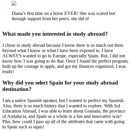
Diana’s first time on a horse EVER! She was scared but
through support from her peers, she did it!
What made you interested in study abroad?
I chose to study abroad because I know there is so much out there
beyond what I know or what I have been exposed to. I have
ALWAYS wanted to go to Europe, especially Spain. But, I did not
know how I was going to do that. Once I found the perfect program,
built up the courage to apply, and got my finances organized, I was
ready!
Why did you select Spain for your study abroad
destination?
I am a native Spanish speaker, but I wanted to perfect my Spanish.
Also, there is so much history that I wanted to explore. With Sol
Education Abroad, I was able to learn about Granada, the province
of Andalucia
,
and Spain as a whole in a fun and innovative way!
Plus, how could I pass up all of the attributes that came with going
to Spain such as tapas!