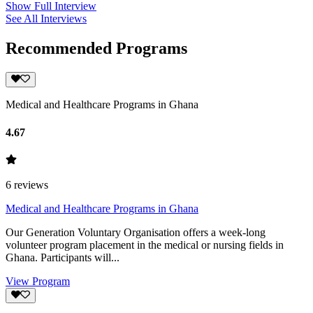
Show Full Interview
See All Interviews
Recommended Programs
Medical and Healthcare Programs in Ghana
4.67
6
reviews
Medical and Healthcare Programs in Ghana
Our Generation Voluntary Organisation offers a week-long
volunteer program placement in the medical or nursing fields in
Ghana. Participants will...
View Program