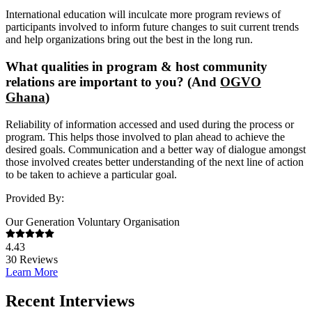
International education will inculcate more program reviews of
participants involved to inform future changes to suit current trends
and help organizations bring out the best in the long run.
What qualities in program & host community
relations are important to you? (And
OGVO
Ghana
)
Reliability of information accessed and used during the process or
program. This helps those involved to plan ahead to achieve the
desired goals. Communication and a better way of dialogue amongst
those involved creates better understanding of the next line of action
to be taken to achieve a particular goal.
Provided By:
Our Generation Voluntary Organisation
4.43
30
Reviews
Learn More
Recent Interviews