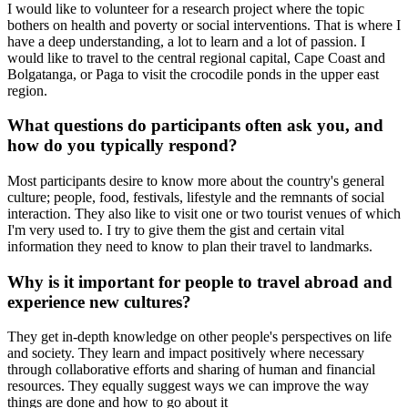
I would like to volunteer for a research project where the topic
bothers on health and poverty or social interventions. That is where I
have a deep understanding, a lot to learn and a lot of passion. I
would like to travel to the central regional capital, Cape Coast and
Bolgatanga, or Paga to visit the crocodile ponds in the upper east
region.
What questions do participants often ask you, and
how do you typically respond?
Most participants desire to know more about the country's general
culture; people, food, festivals, lifestyle and the remnants of social
interaction. They also like to visit one or two tourist venues of which
I'm very used to. I try to give them the gist and certain vital
information they need to know to plan their travel to landmarks.
Why is it important for people to travel abroad and
experience new cultures?
They get in-depth knowledge on other people's perspectives on life
and society. They learn and impact positively where necessary
through collaborative efforts and sharing of human and financial
resources. They equally suggest ways we can improve the way
things are done and how to go about it