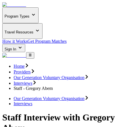
Program Types
Travel Resources
How it Works
Get Program Matches
Sign In
Home
Providers
Our Generation Voluntary Organisation
Interviews
Staff - Gregory Abem
Our Generation Voluntary Organisation
Interviews
Staff Interview with Gregory