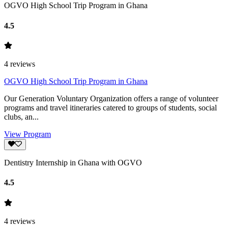
OGVO High School Trip Program in Ghana
4.5
4
reviews
OGVO High School Trip Program in Ghana
Our Generation Voluntary Organization offers a range of volunteer
programs and travel itineraries catered to groups of students, social
clubs, an...
View Program
Dentistry Internship in Ghana with OGVO
4.5
4
reviews