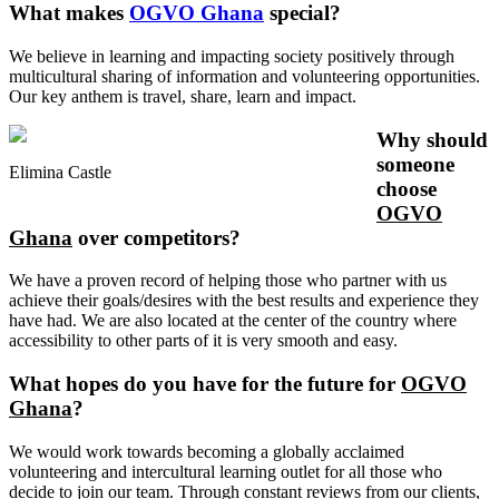
What makes
OGVO Ghana
special?
We believe in learning and impacting society positively through
multicultural sharing of information and volunteering opportunities.
Our key anthem is travel, share, learn and impact.
Why should
someone
Elimina Castle
choose
OGVO
Ghana
over competitors?
We have a proven record of helping those who partner with us
achieve their goals/desires with the best results and experience they
have had. We are also located at the center of the country where
accessibility to other parts of it is very smooth and easy.
What hopes do you have for the future for
OGVO
Ghana
?
We would work towards becoming a globally acclaimed
volunteering and intercultural learning outlet for all those who
decide to join our team. Through constant reviews from our clients,