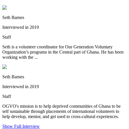
Seth Barnes
Interviewed in 2019
Staff
Seth is a volunteer coordinator for Our Generation Voluntary
Organization’s programs in the Central part of Ghana. He has been
working with the ...
Seth Barnes
Interviewed in 2019
Staff
OGVO's mission is to help deprived communities of Ghana to be
self sustainable through placements of international volunteers to
help develop, mentor, and get used to cross-cultural experiences.
Show Full Interview