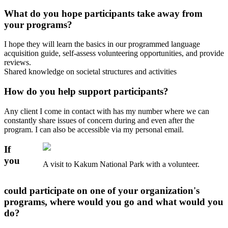
What do you hope participants take away from
your programs?
I hope they will learn the basics in our programmed language
acquisition guide, self-assess volunteering opportunities, and provide
reviews.
Shared knowledge on societal structures and activities
How do you help support participants?
Any client I come in contact with has my number where we can
constantly share issues of concern during and even after the
program. I can also be accessible via my personal email.
If
you
A visit to Kakum National Park with a volunteer.
could participate on one of your organization's
programs, where would you go and what would you
do?