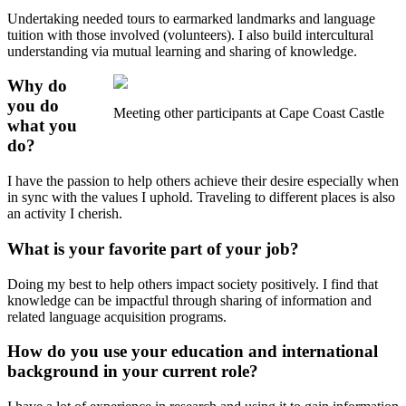
Undertaking needed tours to earmarked landmarks and language
tuition with those involved (volunteers). I also build intercultural
understanding via mutual learning and sharing of knowledge.
Why do
you do
Meeting other participants at Cape Coast Castle
what you
do?
I have the passion to help others achieve their desire especially when
in sync with the values I uphold. Traveling to different places is also
an activity I cherish.
What is your favorite part of your job?
Doing my best to help others impact society positively. I find that
knowledge can be impactful through sharing of information and
related language acquisition programs.
How do you use your education and international
background in your current role?