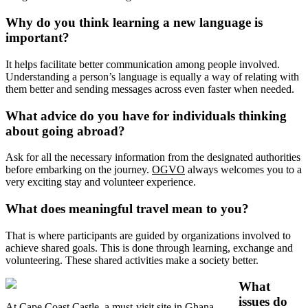
Why do you think learning a new language is
important?
It helps facilitate better communication among people involved.
Understanding a person’s language is equally a way of relating with
them better and sending messages across even faster when needed.
What advice do you have for individuals thinking
about going abroad?
Ask for all the necessary information from the designated authorities
before embarking on the journey.
OGVO
always welcomes you to a
very exciting stay and volunteer experience.
What does meaningful travel mean to you?
That is where participants are guided by organizations involved to
achieve shared goals. This is done through learning, exchange and
volunteering. These shared activities make a society better.
What
issues do
At Cape Coast Castle, a must-visit site in Ghana.