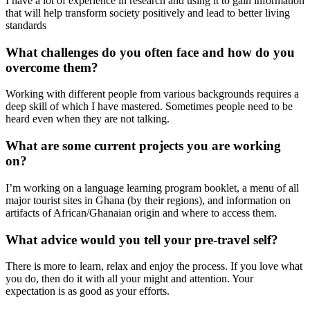
I have a lot of experience in research and using it to gain information
that will help transform society positively and lead to better living
standards
What challenges do you often face and how do you
overcome them?
Working with different people from various backgrounds requires a
deep skill of which I have mastered. Sometimes people need to be
heard even when they are not talking.
What are some current projects you are working
on?
I’m working on a language learning program booklet, a menu of all
major tourist sites in Ghana (by their regions), and information on
artifacts of African/Ghanaian origin and where to access them.
What advice would you tell your pre-travel self?
There is more to learn, relax and enjoy the process. If you love what
you do, then do it with all your might and attention. Your
expectation is as good as your efforts.