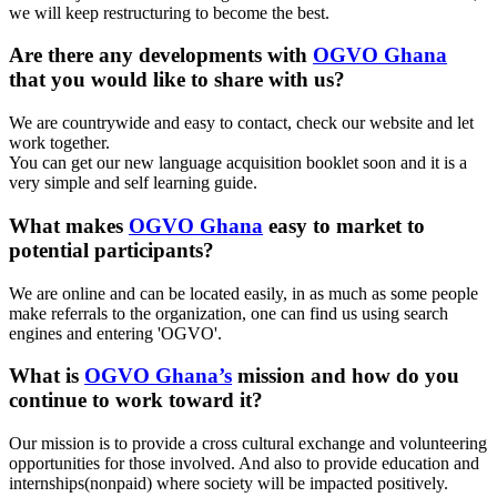
we will keep restructuring to become the best.
Are there any developments with
OGVO Ghana
that you would like to share with us?
We are countrywide and easy to contact, check our website and let
work together.
You can get our new language acquisition booklet soon and it is a
very simple and self learning guide.
What makes
OGVO Ghana
easy to market to
potential participants?
We are online and can be located easily, in as much as some people
make referrals to the organization, one can find us using search
engines and entering 'OGVO'.
What is
OGVO Ghana’s
mission and how do you
continue to work toward it?
Our mission is to provide a cross cultural exchange and volunteering
opportunities for those involved. And also to provide education and
internships(nonpaid) where society will be impacted positively.