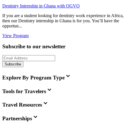
Dentistry Internship in Ghana with OGVO
If you are a student looking for dentistry work experience in Africa,
then our Dentistry internship in Ghana is for you. You’ll have the
opportun...
View Program
Subscribe to our newsletter
Subscribe
Explore By Program Type
Tools for Travelers
Travel Resources
Partnerships