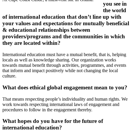
you see in
the world
of international education that don’t line up with
your values and expectations for mutually beneficial
& educational relationships between
providers/programs and the communities in which
they are located within?
International education must have a mutual benefit, that is, helping
locals as well as knowledge sharing. Our organization works
towards mutual benefit through activities, programmes, and events
that inform and impact positively while not changing the local
culture.
What does ethical global engagement mean to you?
That means respecting people’s individuality and human rights. We
work towards respecting international laws of engagement and
procedures to follow in the engagement thereby.
What hopes do you have for the future of
international education?