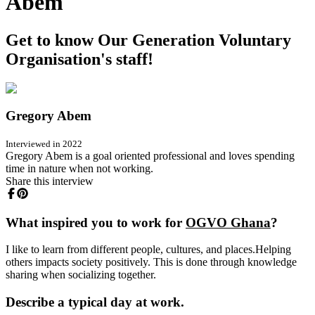
Abem
Get to know Our Generation Voluntary
Organisation's staff!
Gregory Abem
Interviewed in 2022
Gregory Abem is a goal oriented professional and loves spending
time in nature when not working.
Share this interview
What inspired you to work for
OGVO Ghana
?
I like to learn from different people, cultures, and places.Helping
others impacts society positively. This is done through knowledge
sharing when socializing together.
Describe a typical day at work.