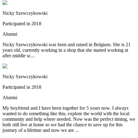
Nicky Szewczykowski
Participated in 2018
Alumni
Nicky Szewczykowski was born and raised in Belgium. She is 21
years old, currently working in a shop that she started working at
after middle sc...
Nicky Szewczykowski
Participated in 2018
Alumni
My boyfriend and I have been together for 5 years now. I always
wanted to do something like this, explore the world with the local
community and help where needed. Now was the perfect timing, we
both still live at home so we had the chance to save up for this
journey of a lifetime and now we are ...