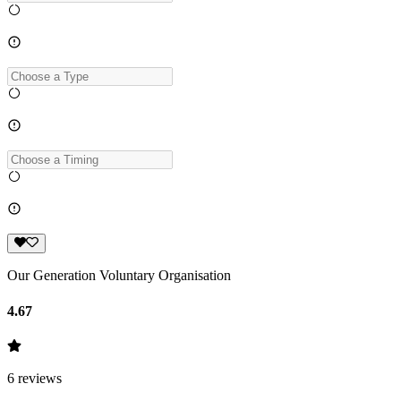
Our Generation Voluntary Organisation
4.67
6
reviews