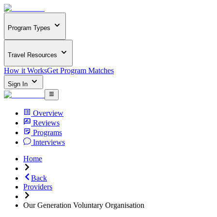
Program Types
Travel Resources
How it Works
Get Program Matches
Sign In
Overview
Reviews
Programs
Interviews
Home
Back
Providers
Our Generation Voluntary Organisation