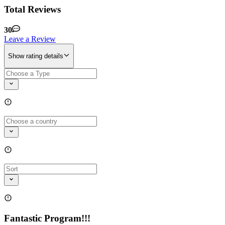
Total Reviews
30
Leave a Review
Show rating details
Fantastic Program!!!