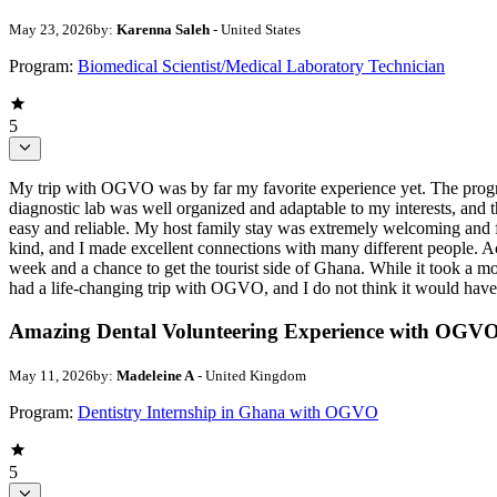
May 23, 2026
by:
Karenna Saleh
- United States
Program:
Biomedical Scientist/Medical Laboratory Technician
5
My trip with OGVO was by far my favorite experience yet. The progra
diagnostic lab was well organized and adaptable to my interests, a
easy and reliable. My host family stay was extremely welcoming and 
kind, and I made excellent connections with many different people.
week and a chance to get the tourist side of Ghana. While it took a mome
had a life-changing trip with OGVO, and I do not think it would hav
Amazing Dental Volunteering Experience with OGV
May 11, 2026
by:
Madeleine A
- United Kingdom
Program:
Dentistry Internship in Ghana with OGVO
5