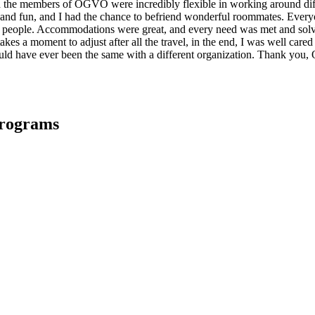
and the members of OGVO were incredibly flexible in working around d
and fun, and I had the chance to befriend wonderful roommates. Everyo
nt people. Accommodations were great, and every need was met and sol
akes a moment to adjust after all the travel, in the end, I was well cared
would have ever been the same with a different organization. Thank yo
Programs