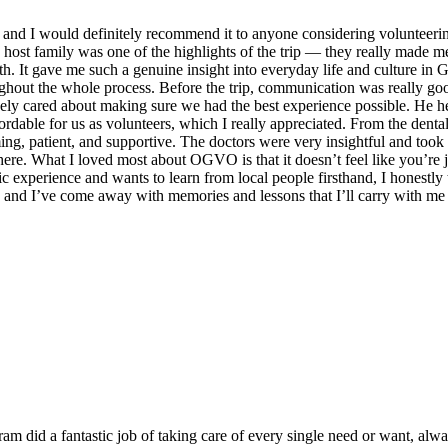
 I would definitely recommend it to anyone considering volunteering a
host family was one of the highlights of the trip — they really made m
with. It gave me such a genuine insight into everyday life and culture 
oughout the whole process. Before the trip, communication was really g
nely cared about making sure we had the best experience possible. He 
ffordable for us as volunteers, which I really appreciated. From the de
ng, patient, and supportive. The doctors were very insightful and too
ere. What I loved most about OGVO is that it doesn’t feel like you’re ju
xperience and wants to learn from local people firsthand, I honestly t
, and I’ve come away with memories and lessons that I’ll carry with me 
 did a fantastic job of taking care of every single need or want, alw