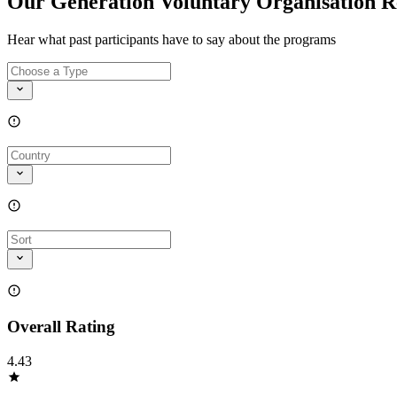
Our Generation Voluntary Organisation R
Hear what past participants have to say about the programs
Overall Rating
4.43