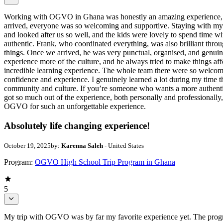
Working with OGVO in Ghana was honestly an amazing experience, and
arrived, everyone was so welcoming and supportive. Staying with my 
and looked after us so well, and the kids were lovely to spend time 
authentic. Frank, who coordinated everything, was also brilliant thr
things. Once we arrived, he was very punctual, organised, and genui
experience more of the culture, and he always tried to make things a
incredible learning experience. The whole team there were so welcomi
confidence and experience. I genuinely learned a lot during my time th
community and culture. If you’re someone who wants a more authentic e
got so much out of the experience, both personally and professionally
OGVO for such an unforgettable experience.
Absolutely life changing experience!
October 19, 2025
by:
Karenna Saleh
- United States
Program:
OGVO High School Trip Program in Ghana
5
My trip with OGVO was by far my favorite experience yet. The program