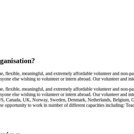
ganisation
?
flexible, meaningful, and extremely affordable volunteer and non-paid
anyone else wishing to volunteer or intern abroad. Our volunteer and int
flexible, meaningful, and extremely affordable volunteer and non-paid
 anyone else wishing to volunteer or intern abroad. Our volunteer and in
he US, Canada, UK, Norway, Sweden, Denmark, Netherlands, Belgium, G
he opportunity to work in number of different capacities including: Te