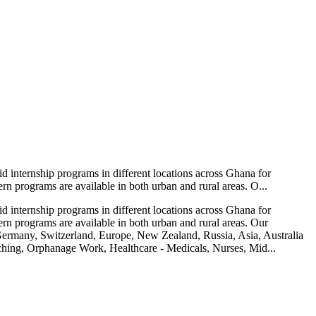
 internship programs in different locations across Ghana for
ern programs are available in both urban and rural areas. O...
 internship programs in different locations across Ghana for
tern programs are available in both urban and rural areas. Our
ermany, Switzerland, Europe, New Zealand, Russia, Asia, Australia
aching, Orphanage Work, Healthcare - Medicals, Nurses, Mid...