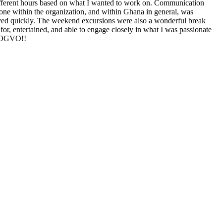
ifferent hours based on what I wanted to work on. Communication
ne within the organization, and within Ghana in general, was
ved quickly. The weekend excursions were also a wonderful break
 for, entertained, and able to engage closely in what I was passionate
u, OGVO!!