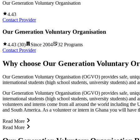
Our Generation Voluntary Organisation
4.43
Contact Provider
Our Generation Voluntary Organisation
4.43
(
30
)
Since
2004
32
Programs
Contact Provider
Why choose
Our Generation Voluntary Or
Our Generation Voluntary Organisation (OGVO) provides safe, unique, 
international students (high school students, university students) and 
Our Generation Voluntary Organisation (OGVO) provides safe, unique, 
international students (high school students, university students) and
volunteers and interns come from all around the world including t
and South America. As a volunteer or intern in Ghana you will have t
Read More
Read More