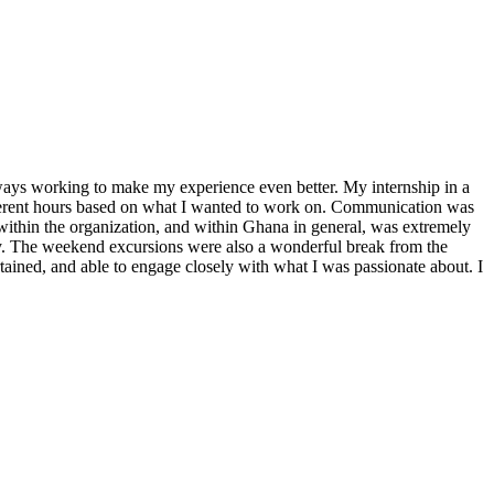
ways working to make my experience even better. My internship in a
fferent hours based on what I wanted to work on. Communication was
ithin the organization, and within Ghana in general, was extremely
y. The weekend excursions were also a wonderful break from the
ertained, and able to engage closely with what I was passionate about. I
!