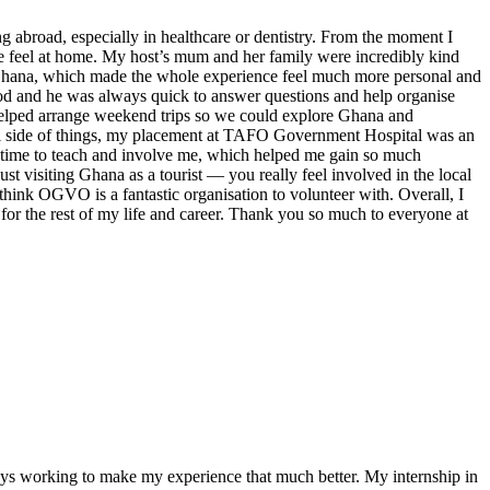
broad, especially in healthcare or dentistry. From the moment I
e feel at home. My host’s mum and her family were incredibly kind
in Ghana, which made the whole experience feel much more personal and
ood and he was always quick to answer questions and help organise
helped arrange weekend trips so we could explore Ghana and
ntal side of things, my placement at TAFO Government Hospital was an
k time to teach and involve me, which helped me gain so much
st visiting Ghana as a tourist — you really feel involved in the local
hink OGVO is a fantastic organisation to volunteer with. Overall, I
for the rest of my life and career. Thank you so much to everyone at
ays working to make my experience that much better. My internship in