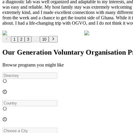
a diagnostic lab was well organized and adaptable to my interests, 
was easy and reliable. My host family stay was extremely welcoming 
extremely kind, and I made excellent connections with many differe
from the week and a chance to get the tourist side of Ghana. While it t
about. I had a life-changing trip with OGVO, and I do not think it 
1
2
3
...
10
Our Generation Voluntary Organisation 
Browse programs you might like