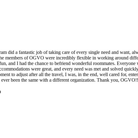
m did a fantastic job of taking care of every single need and want, al
nd the members of OGVO were incredibly flexible in working around di
fun, and I had the chance to befriend wonderful roommates. Everyone w
 Accommodations were great, and every need was met and solved quickl
nt to adjust after all the travel, I was, in the end, well cared for, ent
e ever been the same with a different organization. Thank you, OGVO!
O