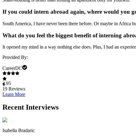
If you could intern abroad again, where would you g
South America, I have never been there before. Or maybe in Africa bu
What do you feel the biggest benefit of interning abro
It opened my mind in a way nothing else does. Plus, I had an experien
Provided By:
CareerDC
4.95
19
Reviews
Learn More
Recent Interviews
Isabella Bradaric