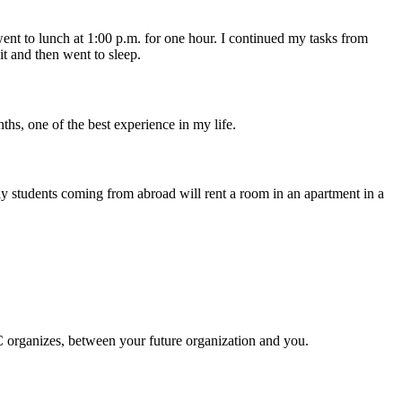
nt to lunch at 1:00 p.m. for one hour. I continued my tasks from
t and then went to sleep.
ths, one of the best experience in my life.
y students coming from abroad will rent a room in an apartment in a
C organizes, between your future organization and you.