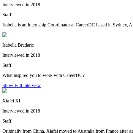
Interviewed in 2018
Staff
Isabella is an Internship Coordinator at CareerDC based in Sydney, A
Isabella Bradaric
Interviewed in 2018
Staff
What inspired you to work with CareerDC?
Show Full Interview
Xiafei XI
Interviewed in 2018
Staff
Originally from China, Xiafei moved to Australia from France after 