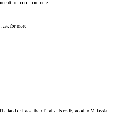
an culture more than mine.
t ask for more.
 Thailand or Laos, their English is really good in Malaysia.