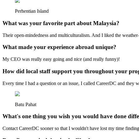
Perhentian Island
What was your favorite part about Malaysia?
Their open-mindedness and multiculturalism. And I liked the weather—
What made your experience abroad unique?
My CEO was really easy going and nice (and really funny)!
How did local staff support you throughout your pr
Every time I had a question or an issue, I called CareerDC and they we
Batu Pahat
What's one thing you wish you would have done diffe
Contact CareerDC sooner so that I wouldn't have lost my time find