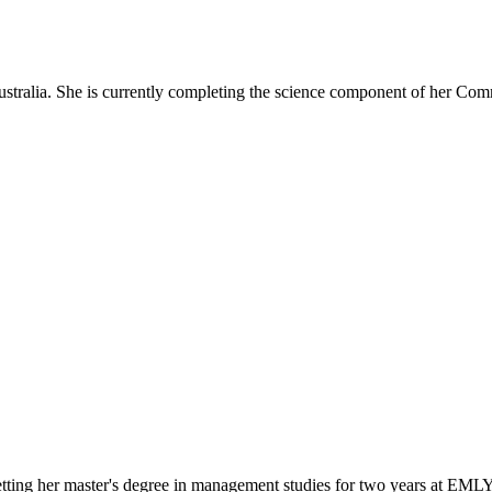
ustralia. She is currently completing the science component of her Com
getting her master's degree in management studies for two years at EM