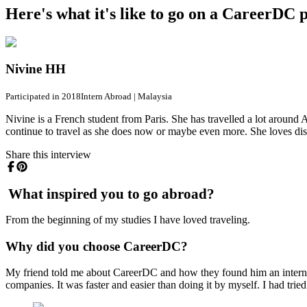
Here's what it's like to go on a CareerDC
Nivine HH
Participated in 2018
Intern Abroad
|
Malaysia
Nivine is a French student from Paris. She has travelled a lot aroun
continue to travel as she does now or maybe even more. She loves dis
Share this interview
What inspired you to go abroad?
From the beginning of my studies I have loved traveling.
Why did you choose CareerDC?
My friend told me about CareerDC and how they found him an intern
companies. It was faster and easier than doing it by myself. I had trie