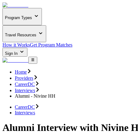
Program Types
Travel Resources
How it Works
Get Program Matches
Sign In
Home
Providers
CareerDC
Interviews
Alumni - Nivine HH
CareerDC
Interviews
Alumni Interview with Nivine 