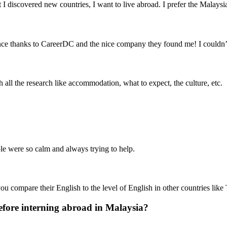
 discovered new countries, I want to live abroad. I prefer the Malaysi
nce thanks to CareerDC and the nice company they found me! I couldn’
h all the research like accommodation, what to expect, the culture, etc.
le were so calm and always trying to help.
you compare their English to the level of English in other countries like
fore interning abroad in Malaysia?