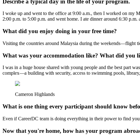
Describe a typical day in the life of your program.
I woke up and went to the office at 9:00 a.m., then I worked on my M
2:00 p.m. to 5:00 p.m. and went home. I ate dinner around 6:30 p.m. 
What did you enjoy doing in your free time?
Visiting the countries around Malaysia during the weekends—flight tick
What was your accommodation like? What did you lik
I was in a huge house shared with young people and the best part was
complex—a building with security, access to swimming pools, library,
Cameron Highlands
What is one thing every participant should know bef
Even if CareerDC team is doing everything in their power to find you
Now that you're home, how has your program abroad