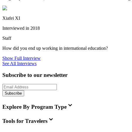
Xiafei XI
Interviewed in 2018
Staff
How did you end up working in international education?
Show Full Interview
See All Interviews
Subscribe to our newsletter
Subscribe
Explore By Program Type
Tools for Travelers