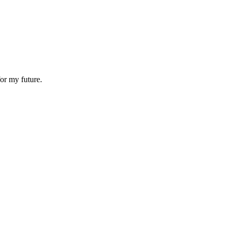
or my future.