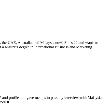
da, the UAE, Australia, and Malaysia now! She’s 22 and wants to
g a Master’s degree in International Business and Marketing.
nd profile and gave me tips to pass my interview with Malaysian
areerDC.