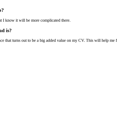
o?
t I know it will be more complicated there.
ad is?
ce that turns out to be a big added value on my CV. This will help me f