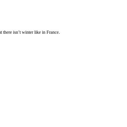
here isn’t winter like in France.