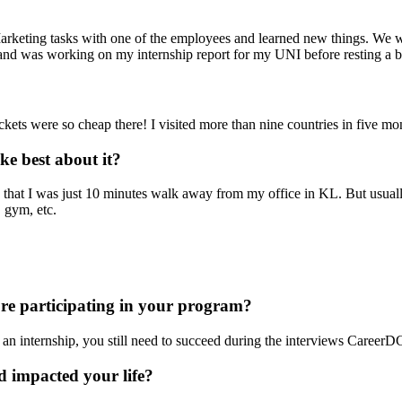
arketing tasks with one of the employees and learned new things. We we
and was working on my internship report for my UNI before resting a bi
ets were so cheap there! I visited more than nine countries in five mon
e best about it?
 that I was just 10 minutes walk away from my office in KL. But usuall
 gym, etc.
ore participating in your program?
 an internship, you still need to succeed during the interviews CareerD
 impacted your life?