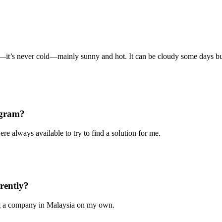
it’s never cold—mainly sunny and hot. It can be cloudy some days but t
ogram?
re always available to try to find a solution for me.
rently?
ing a company in Malaysia on my own.