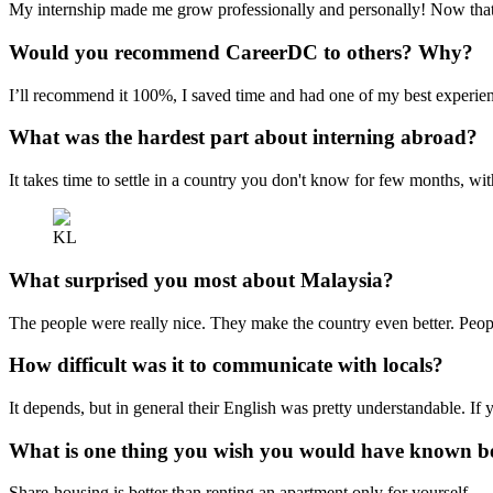
My internship made me grow professionally and personally! Now that I
Would you recommend CareerDC to others? Why?
I’ll recommend it 100%, I saved time and had one of my best experie
What was the hardest part about interning abroad?
It takes time to settle in a country you don't know for few months, wit
KL
What surprised you most about Malaysia?
The people were really nice. They make the country even better. Peop
How difficult was it to communicate with locals?
It depends, but in general their English was pretty understandable. If 
What is one thing you wish you would have known be
Share-housing is better than renting an apartment only for yourself.