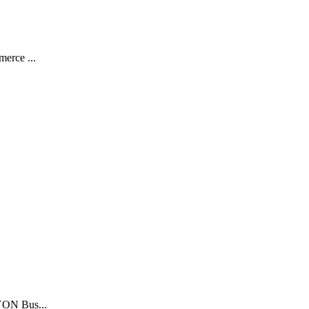
merce ...
LYON Bus...