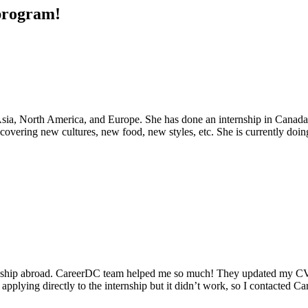
 program!
d Asia, North America, and Europe. She has done an internship in Cana
covering new cultures, new food, new styles, etc. She is currently doin
ship abroad. CareerDC team helped me so much! They updated my CV a
d applying directly to the internship but it didn’t work, so I contacted C