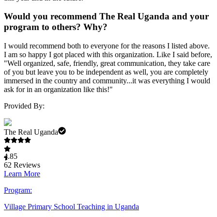
Would you recommend The Real Uganda and your
program to others? Why?
I would recommend both to everyone for the reasons I listed above.
I am so happy I got placed with this organization. Like I said before,
"Well organized, safe, friendly, great communication, they take care
of you but leave you to be independent as well, you are completely
immersed in the country and community...it was everything I would
ask for in an organization like this!"
Provided By:
The Real Uganda
4.85
62
Reviews
Learn More
Program:
Village Primary School Teaching in Uganda