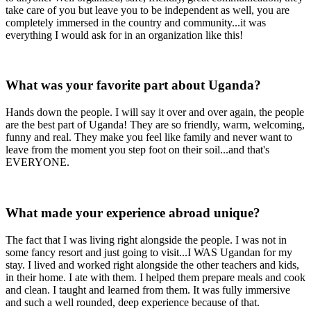
take care of you but leave you to be independent as well, you are
completely immersed in the country and community...it was
everything I would ask for in an organization like this!
What was your favorite part about Uganda?
Hands down the people. I will say it over and over again, the people
are the best part of Uganda! They are so friendly, warm, welcoming,
funny and real. They make you feel like family and never want to
leave from the moment you step foot on their soil...and that's
EVERYONE.
What made your experience abroad unique?
The fact that I was living right alongside the people. I was not in
some fancy resort and just going to visit...I WAS Ugandan for my
stay. I lived and worked right alongside the other teachers and kids,
in their home. I ate with them. I helped them prepare meals and cook
and clean. I taught and learned from them. It was fully immersive
and such a well rounded, deep experience because of that.