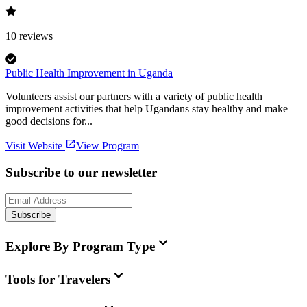
10
reviews
Public Health Improvement in Uganda
Volunteers assist our partners with a variety of public health
improvement activities that help Ugandans stay healthy and make
good decisions for...
Visit Website
View Program
Subscribe to our newsletter
Subscribe
Explore By Program Type
Tools for Travelers