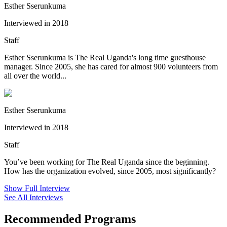
Esther Sserunkuma
Interviewed in 2018
Staff
Esther Sserunkuma is The Real Uganda's long time guesthouse
manager. Since 2005, she has cared for almost 900 volunteers from
all over the world...
Esther Sserunkuma
Interviewed in 2018
Staff
You’ve been working for The Real Uganda since the beginning.
How has the organization evolved, since 2005, most significantly?
Show Full Interview
See All Interviews
Recommended Programs