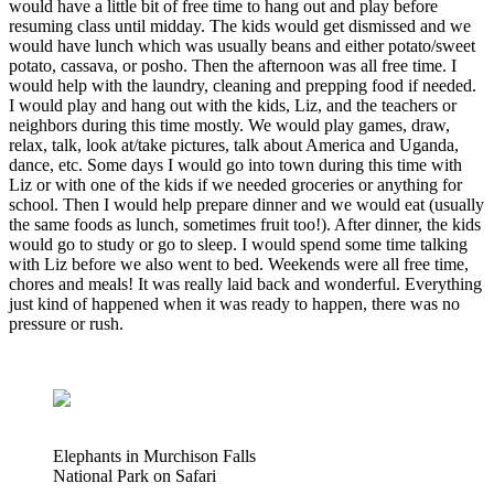
would have a little bit of free time to hang out and play before
resuming class until midday. The kids would get dismissed and we
would have lunch which was usually beans and either potato/sweet
potato, cassava, or posho. Then the afternoon was all free time. I
would help with the laundry, cleaning and prepping food if needed.
I would play and hang out with the kids, Liz, and the teachers or
neighbors during this time mostly. We would play games, draw,
relax, talk, look at/take pictures, talk about America and Uganda,
dance, etc. Some days I would go into town during this time with
Liz or with one of the kids if we needed groceries or anything for
school. Then I would help prepare dinner and we would eat (usually
the same foods as lunch, sometimes fruit too!). After dinner, the kids
would go to study or go to sleep. I would spend some time talking
with Liz before we also went to bed. Weekends were all free time,
chores and meals! It was really laid back and wonderful. Everything
just kind of happened when it was ready to happen, there was no
pressure or rush.
Elephants in Murchison Falls
National Park on Safari