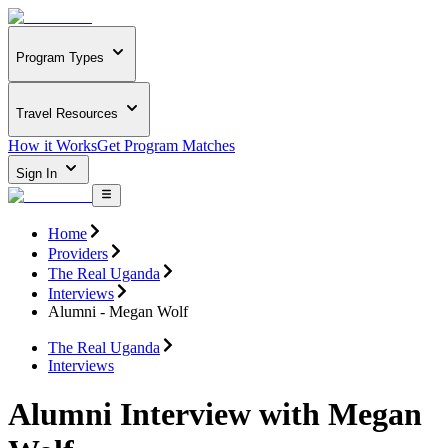
Program Types
Travel Resources
How it Works
Get Program Matches
Sign In
Home
Providers
The Real Uganda
Interviews
Alumni - Megan Wolf
The Real Uganda
Interviews
Alumni Interview with Megan