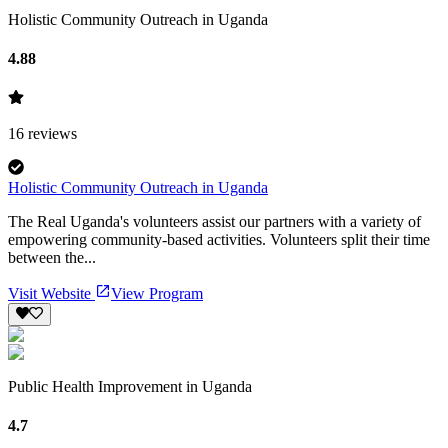
Holistic Community Outreach in Uganda
4.88
16
reviews
Holistic Community Outreach in Uganda
The Real Uganda's volunteers assist our partners with a variety of
empowering community-based activities. Volunteers split their time
between the...
Visit Website
View Program
Public Health Improvement in Uganda
4.7