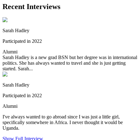
Recent Interviews
Sarah Hadley
Participated in 2022
Alumni
Sarah Hadley is a new grad BSN but her degree was in international
politics. She has always wanted to travel and she is just getting
started. Sarah...
Sarah Hadley
Participated in 2022
Alumni
I've always wanted to go abroad since I was just a little girl,
specifically somewhere in Africa. I never thought it would be
Uganda.
Show Full Interview