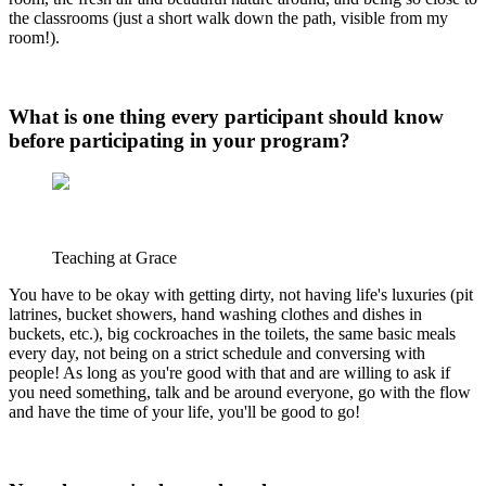
the classrooms (just a short walk down the path, visible from my
room!).
What is one thing every participant should know
before participating in your program?
Teaching at Grace
You have to be okay with getting dirty, not having life's luxuries (pit
latrines, bucket showers, hand washing clothes and dishes in
buckets, etc.), big cockroaches in the toilets, the same basic meals
every day, not being on a strict schedule and conversing with
people! As long as you're good with that and are willing to ask if
you need something, talk and be around everyone, go with the flow
and have the time of your life, you'll be good to go!