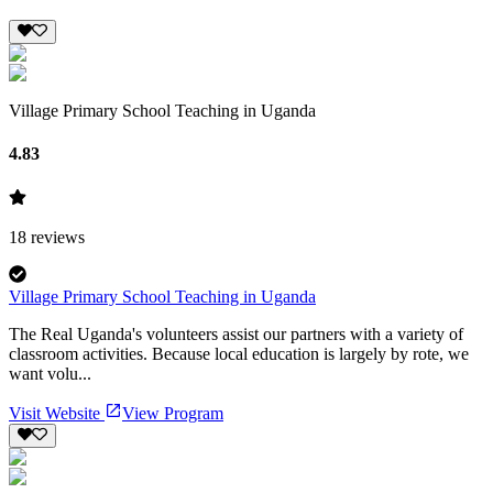
Village Primary School Teaching in Uganda
4.83
18
reviews
Village Primary School Teaching in Uganda
The Real Uganda's volunteers assist our partners with a variety of
classroom activities. Because local education is largely by rote, we
want volu...
Visit Website
View Program