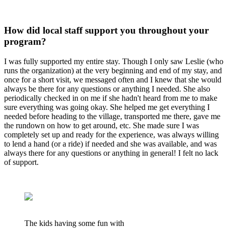
How did local staff support you throughout your
program?
I was fully supported my entire stay. Though I only saw Leslie (who
runs the organization) at the very beginning and end of my stay, and
once for a short visit, we messaged often and I knew that she would
always be there for any questions or anything I needed. She also
periodically checked in on me if she hadn't heard from me to make
sure everything was going okay. She helped me get everything I
needed before heading to the village, transported me there, gave me
the rundown on how to get around, etc. She made sure I was
completely set up and ready for the experience, was always willing
to lend a hand (or a ride) if needed and she was available, and was
always there for any questions or anything in general! I felt no lack
of support.
The kids having some fun with