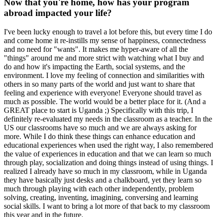
Now that you're home, how has your program
abroad impacted your life?
I've been lucky enough to travel a lot before this, but every time I do
and come home it re-instills my sense of happiness, connectedness
and no need for "wants". It makes me hyper-aware of all the
"things" around me and more strict with watching what I buy and
do and how it's impacting the Earth, social systems, and the
environment. I love my feeling of connection and similarities with
others in so many parts of the world and just want to share that
feeling and experience with everyone! Everyone should travel as
much as possible. The world would be a better place for it. (And a
GREAT place to start is Uganda ;) Specifically with this trip, I
definitely re-evaluated my needs in the classroom as a teacher. In the
US our classrooms have so much and we are always asking for
more. While I do think these things can enhance education and
educational experiences when used the right way, I also remembered
the value of experiences in education and that we can learn so much
through play, socialization and doing things instead of using things. I
realized I already have so much in my classroom, while in Uganda
they have basically just desks and a chalkboard, yet they learn so
much through playing with each other independently, problem
solving, creating, inventing, imagining, conversing and learning
social skills. I want to bring a lot more of that back to my classroom
this year and in the future.