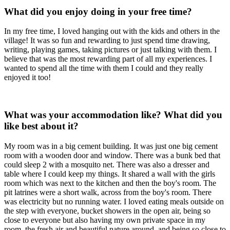
What did you enjoy doing in your free time?
In my free time, I loved hanging out with the kids and others in the
village! It was so fun and rewarding to just spend time drawing,
writing, playing games, taking pictures or just talking with them. I
believe that was the most rewarding part of all my experiences. I
wanted to spend all the time with them I could and they really
enjoyed it too!
What was your accommodation like? What did you
like best about it?
My room was in a big cement building. It was just one big cement
room with a wooden door and window. There was a bunk bed that
could sleep 2 with a mosquito net. There was also a dresser and
table where I could keep my things. It shared a wall with the girls
room which was next to the kitchen and then the boy's room. The
pit latrines were a short walk, across from the boy's room. There
was electricity but no running water. I loved eating meals outside on
the step with everyone, bucket showers in the open air, being so
close to everyone but also having my own private space in my
room, the fresh air and beautiful nature around, and being so close to