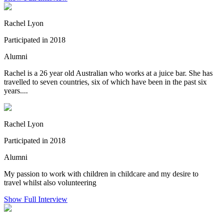
Rachel Lyon
Participated in 2018
Alumni
Rachel is a 26 year old Australian who works at a juice bar. She has
travelled to seven countries, six of which have been in the past six
years....
Rachel Lyon
Participated in 2018
Alumni
My passion to work with children in childcare and my desire to
travel whilst also volunteering
Show Full Interview