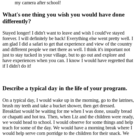
my camera after school!
What's one thing you wish you would have done
differently?
Stayed longer! I didn't want to leave and wish I could've stayed
forever. I will definitely be back! Everything else went pretty well. I
am glad I did a safari to get that experience and view of the country
and different people we met there as well. I think it's important not
just to stay tucked in your village, but to go out and explore and
have experiences when you can. I know I would have regretted that
if I didn't do it!
Describe a typical day in the life of your program.
On a typical day, I would wake up in the morning, go to the latrines,
brush my teeth and take a bucket shower, then get dressed.
Breakfast would be waiting for me when I was done, usually bread
or chapatti and hot tea. Then, when Liz and the children were ready,
we would head to school. I would observe for some things and help
teach for some of the day. We would have a morning break where I
would help serve corn porridge to the children for their snack. We