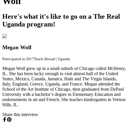
Wolf
Here's what it's like to go on a The Real
Uganda program!
Megan Wolf
Participated in 2017
Teach Abroad
|
Uganda
Megan Wolf grew up in a small suburb of Chicago called McHenry,
IL. She has been lucky enough to visit almost half of the United
States, Mexico, Canada, Jamaica, Haiti and The Virgin Islands,
Italy, England, Greece, Uganda, and France. Megan attended the
School of the Art Institute of Chicago, then graduated from DePaul
University with a bachelor’s degree in Elementary Education and
endorsements in art and French. She teaches kindergarten in Vernon
Hills, IL.
Share this interview