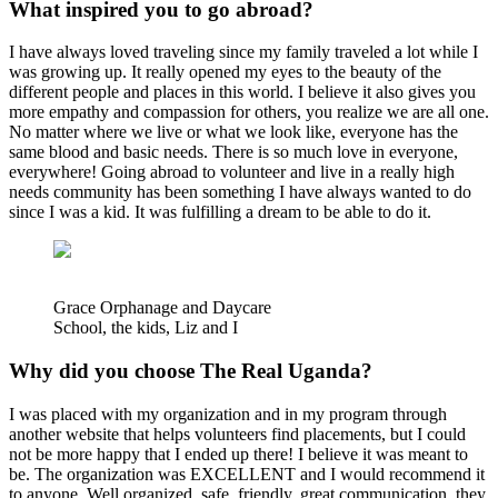
What inspired you to go abroad?
I have always loved traveling since my family traveled a lot while I
was growing up. It really opened my eyes to the beauty of the
different people and places in this world. I believe it also gives you
more empathy and compassion for others, you realize we are all one.
No matter where we live or what we look like, everyone has the
same blood and basic needs. There is so much love in everyone,
everywhere! Going abroad to volunteer and live in a really high
needs community has been something I have always wanted to do
since I was a kid. It was fulfilling a dream to be able to do it.
Grace Orphanage and Daycare
School, the kids, Liz and I
Why did you choose The Real Uganda?
I was placed with my organization and in my program through
another website that helps volunteers find placements, but I could
not be more happy that I ended up there! I believe it was meant to
be. The organization was EXCELLENT and I would recommend it
to anyone. Well organized, safe, friendly, great communication, they