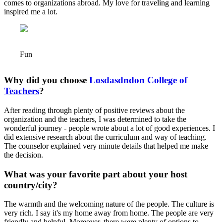
comes to organizations abroad. My love for traveling and learning
inspired me a lot.
Fun
Why did you choose
Losdasdndon College of
Teachers
?
After reading through plenty of positive reviews about the
organization and the teachers, I was determined to take the
wonderful journey - people wrote about a lot of good experiences. I
did extensive research about the curriculum and way of teaching.
The counselor explained very minute details that helped me make
the decision.
What was your favorite part about your host
country/city?
The warmth and the welcoming nature of the people. The culture is
very rich. I say it's my home away from home. The people are very
friendly and helpful. Moreover, there were plenty of options to