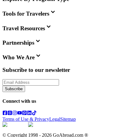
Tools for Travelers
Travel Resources
Partnerships
Who We Are
Subscribe to our newsletter
Subscribe
Connect with us
Terms of Use & Privacy
Legal
Sitemap
© Copyright 1998 -
2026
GoAbroad.com ®