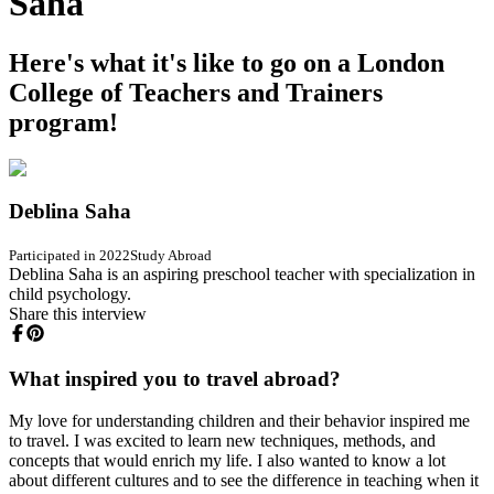
Saha
Here's what it's like to go on a London
College of Teachers and Trainers
program!
Deblina Saha
Participated in 2022
Study Abroad
Deblina Saha is an aspiring preschool teacher with specialization in
child psychology.
Share this interview
What inspired you to travel abroad?
My love for understanding children and their behavior inspired me
to travel. I was excited to learn new techniques, methods, and
concepts that would enrich my life. I also wanted to know a lot
about different cultures and to see the difference in teaching when it