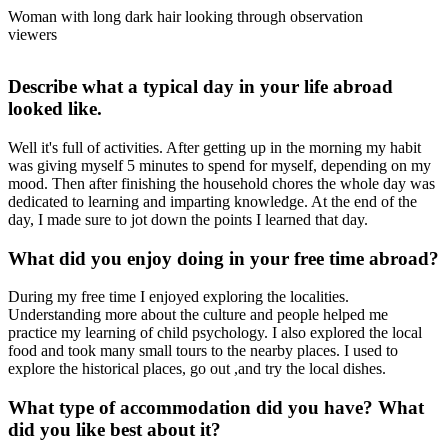
Woman with long dark hair looking through observation
viewers
Describe what a typical day in your life abroad
looked like.
Well it's full of activities. After getting up in the morning my habit
was giving myself 5 minutes to spend for myself, depending on my
mood. Then after finishing the household chores the whole day was
dedicated to learning and imparting knowledge. At the end of the
day, I made sure to jot down the points I learned that day.
What did you enjoy doing in your free time abroad?
During my free time I enjoyed exploring the localities.
Understanding more about the culture and people helped me
practice my learning of child psychology. I also explored the local
food and took many small tours to the nearby places. I used to
explore the historical places, go out ,and try the local dishes.
What type of accommodation did you have? What
did you like best about it?