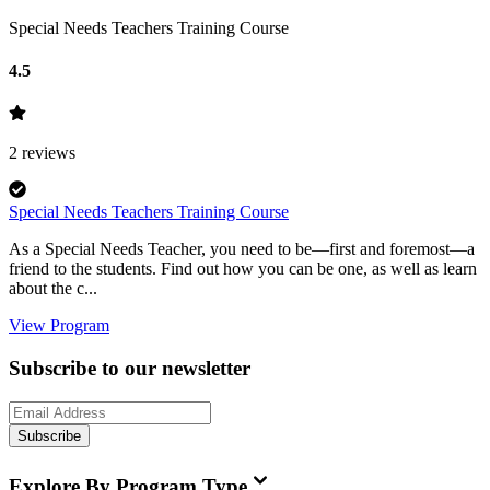
Special Needs Teachers Training Course
4.5
2
reviews
Special Needs Teachers Training Course
As a Special Needs Teacher, you need to be—first and foremost—a
friend to the students. Find out how you can be one, as well as learn
about the c...
View Program
Subscribe to our newsletter
Subscribe
Explore By Program Type