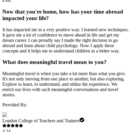
a lot.
Now that you're home, how has your time abroad
impacted your life?
It has impacted me in a very positive way. I learned new techniques.
It gave me a lot of confidence to move ahead in life and get my
dream career. I can proudly say I made the right decision to go
abroad and learn about child psychology. Now I apply these
concepts and it helps me to understand children in a better way.
What does meaningful travel mean to you?
Meaningful travel is when you take a lot more than what you give.
It's not only moving from one place to another, but also exploring.
Explore to learn, to understand, and utilize the experience. We
enrich our lives with such meaningful conversations and travel
stories.
Provided By:
London College of Teachers and Trainers
4.24