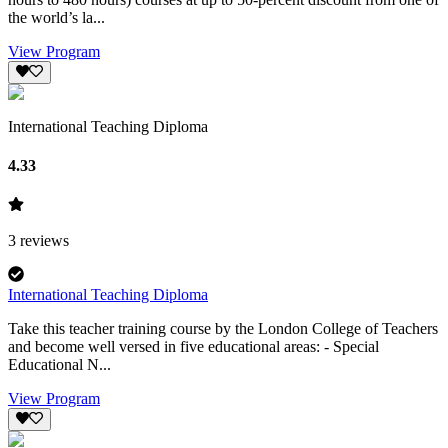
the world’s la...
View Program
International Teaching Diploma
4.33
3
reviews
International Teaching Diploma
Take this teacher training course by the London College of Teachers
and become well versed in five educational areas: - Special
Educational N...
View Program