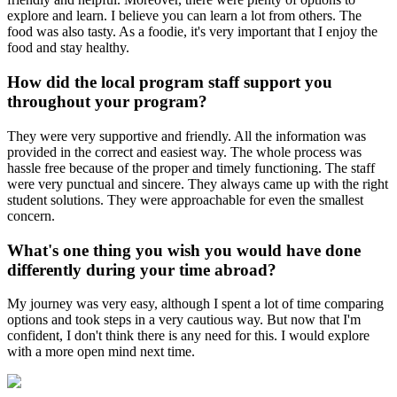
explore and learn. I believe you can learn a lot from others. The
food was also tasty. As a foodie, it's very important that I enjoy the
food and stay healthy.
How did the local program staff support you
throughout your program?
They were very supportive and friendly. All the information was
provided in the correct and easiest way. The whole process was
hassle free because of the proper and timely functioning. The staff
were very punctual and sincere. They always came up with the right
student solutions. They were approachable for even the smallest
concern.
What's one thing you wish you would have done
differently during your time abroad?
My journey was very easy, although I spent a lot of time comparing
options and took steps in a very cautious way. But now that I'm
confident, I don't think there is any need for this. I would explore
with a more open mind next time.