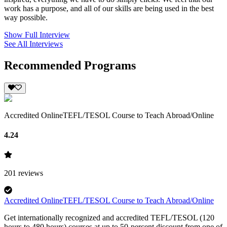
work has a purpose, and all of our skills are being used in the best
way possible.
Show Full Interview
See All Interviews
Recommended Programs
Accredited OnlineTEFL/TESOL Course to Teach Abroad/Online
4.24
201
reviews
Accredited OnlineTEFL/TESOL Course to Teach Abroad/Online
Get internationally recognized and accredited TEFL/TESOL (120
hours to 480 hours) courses at up to 50-percent discount from one of