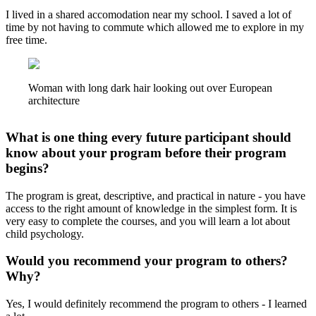
I lived in a shared accomodation near my school. I saved a lot of
time by not having to commute which allowed me to explore in my
free time.
Woman with long dark hair looking out over European
architecture
What is one thing every future participant should
know about your program before their program
begins?
The program is great, descriptive, and practical in nature - you have
access to the right amount of knowledge in the simplest form. It is
very easy to complete the courses, and you will learn a lot about
child psychology.
Would you recommend your program to others?
Why?
Yes, I would definitely recommend the program to others - I learned