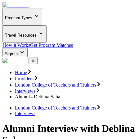
Program Types
Travel Resources
How it Works
Get Program Matches
Sign In
Home
Providers
London College of Teachers and Trainers
Interviews
Alumni - Deblina Saha
London College of Teachers and Trainers
Interviews
Alumni Interview with Deblina