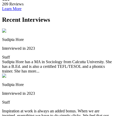
209
Reviews
Learn More
Recent Interviews
Sudipta Hore
Interviewed in 2023
Staff
Sudipta Hore has a MA in Sociology from Calcutta University. She
has a B.Ed. and is also a certified TEFL/TESOL and a phonics
trainer. She has more...
Sudipta Hore
Interviewed in 2023
Staff
Inspiration at work is always an added bonus. When we are
inspired, everything we have to do simply clicks. We feel that our