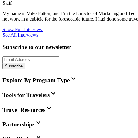
Staff
My name is Mike Patton, and I’m the Director of Marketing and Techn
not work in a cubicle for the foreseeable future. I had done some trave
Show Full Interview
See All Interviews
Subscribe to our newsletter
Subscribe
Explore By Program Type
Tools for Travelers
Travel Resources
Partnerships