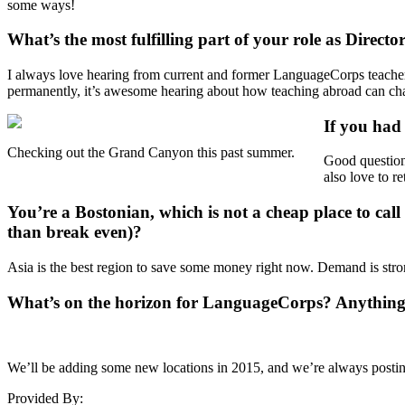
some ways!
What’s the most fulfilling part of your role as Dire
I always love hearing from current and former LanguageCorps teachers.
permanently, it’s awesome hearing about how teaching abroad can cha
If you had
Checking out the Grand Canyon this past summer.
Good question
also love to r
You’re a Bostonian, which is not a cheap place to ca
than break even)?
Asia is the best region to save some money right now. Demand is stron
What’s on the horizon for LanguageCorps? Anythin
We’ll be adding some new locations in 2015, and we’re always posting
Provided By: