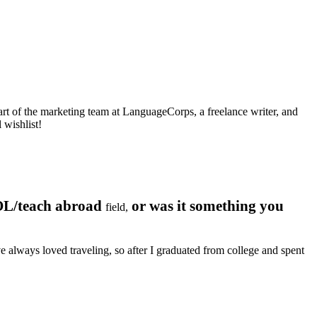
art of the marketing team at LanguageCorps, a freelance writer, and
 wishlist!
OL/teach abroad
or was it something you
field,
 always loved traveling, so after I graduated from college and spent