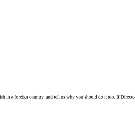
 in a foreign country, and tell us why you should do it too. If Director