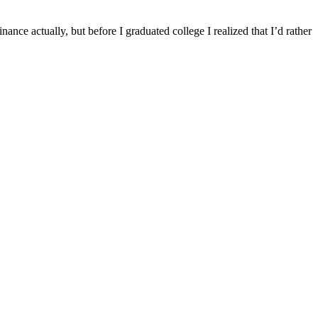
 actually, but before I graduated college I realized that I’d rather