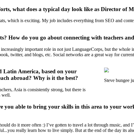
orts, what does a typical day look like as Director of 
ts, which is exciting. My job includes everything from SEO and content 
rts? How do you go about connecting with teachers an
ncreasingly important role in not just LanguageCorps, but the whole indu
ook, twitter, and blogs, etc. Social networks are a great way for current
nd Latin America, based on your
 teach abroad? Why is it the best?
Steve bungee ju
chers, Asia is consistently strong, but there is
 well.
e you able to bring your skills in this area to your 
ld do it more often :) I’ve gotten to travel a lot through music, and I’
l...you really learn how to live simply. But at the end of the day its a