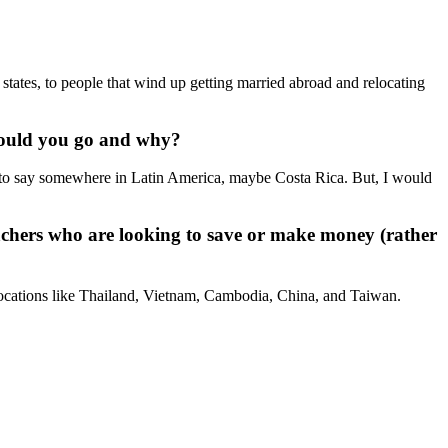
states, to people that wind up getting married abroad and relocating
would you go and why?
g to say somewhere in Latin America, maybe Costa Rica. But, I would
achers who are looking to save or make money (rather
n locations like Thailand, Vietnam, Cambodia, China, and Taiwan.