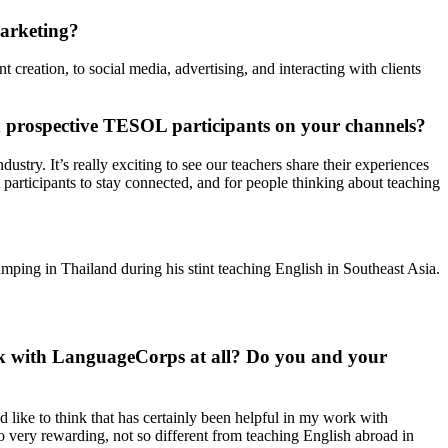
Marketing?
creation, to social media, advertising, and interacting with clients
d prospective TESOL participants on your channels?
stry. It’s really exciting to see our teachers share their experiences
 participants to stay connected, and for people thinking about teaching
mping in Thailand during his stint teaching English in Southeast Asia.
work with LanguageCorps at all? Do you and your
d like to think that has certainly been helpful in my work with
lso very rewarding, not so different from teaching English abroad in