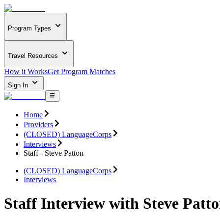
Program Types
Travel Resources
How it Works
Get Program Matches
Sign In
Home
Providers
(CLOSED) LanguageCorps
Interviews
Staff - Steve Patton
(CLOSED) LanguageCorps
Interviews
Staff Interview with Steve Patt