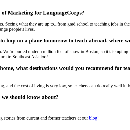
ctor of Marketing for LanguageCorps?
 Seeing what they are up to...from grad school to teaching jobs in the 
nge people’s lives.
 to hop on a plane tomorrow to teach abroad, where 
. We’re buried under a million feet of snow in Boston, so it’s temptin
eturn to Southeast Asia too!
ll home, what destinations would you recommend for te
g, and the cost of living is very low, so teachers can do really well i
g we should know about?
 stories from current and former teachers at our
blog
!