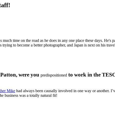
aff!
 as much time on the road as he does in any one place these days. He's p
 trying to become a better photographer, and Japan is next on his travel
a Patton, were you
to work in the TES
predispositioned
ther Mike
had always been causally involved in one way or another. I’ve
 business was a totally natural fit!