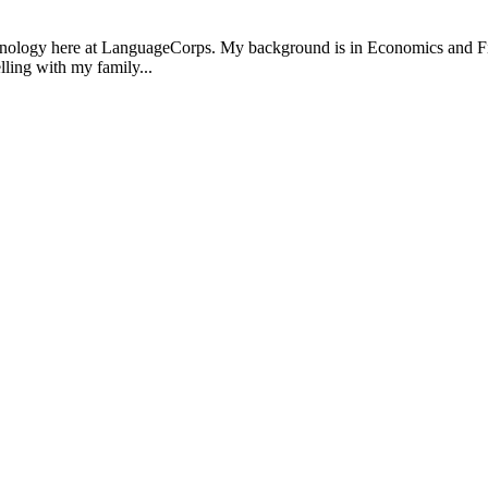
ology here at LanguageCorps. My background is in Economics and Finance
lling with my family...