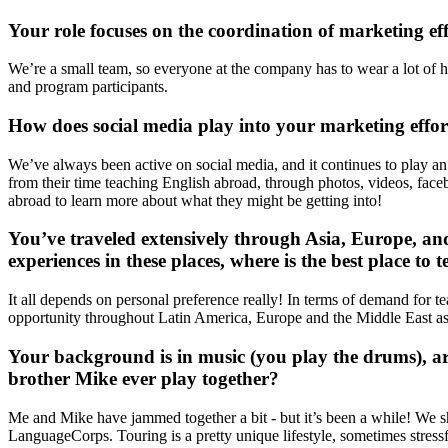
Your role focuses on the coordination of marketing eff
We’re a small team, so everyone at the company has to wear a lot of ha
and program participants.
How does social media play into your marketing effo
We’ve always been active on social media, and it continues to play an i
from their time teaching English abroad, through photos, videos, faceb
abroad to learn more about what they might be getting into!
You’ve traveled extensively through Asia, Europe, a
experiences in these places, where is the best place to
It all depends on personal preference really! In terms of demand for tea
opportunity throughout Latin America, Europe and the Middle East as
Your background is in music (you play the drums), ar
brother Mike ever play together?
Me and Mike have jammed together a bit - but it’s been a while! We shou
LanguageCorps. Touring is a pretty unique lifestyle, sometimes stressfu