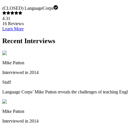
(CLOSED) LanguageCorps
4.31
16
Reviews
Learn More
Recent Interviews
Mike Patton
Interviewed in 2014
Staff
Language Corps’ Mike Patton reveals the challenges of teaching English
Mike Patton
Interviewed in 2014