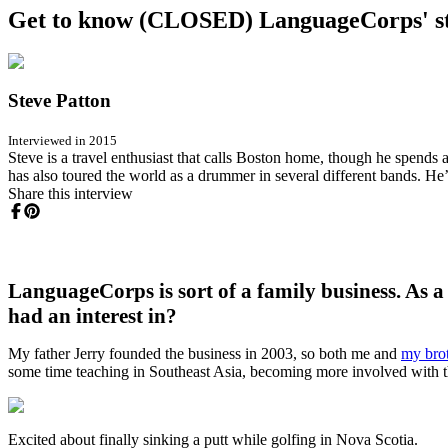
Get to know (CLOSED) LanguageCorps' st
Steve Patton
Interviewed in 2015
Steve is a travel enthusiast that calls Boston home, though he spends
has also toured the world as a drummer in several different bands. He’s
Share this interview
LanguageCorps is sort of a family business. As 
had an interest in?
My father Jerry founded the business in 2003, so both me and
my bro
some time teaching in Southeast Asia, becoming more involved with the
Excited about finally sinking a putt while golfing in Nova Scotia.