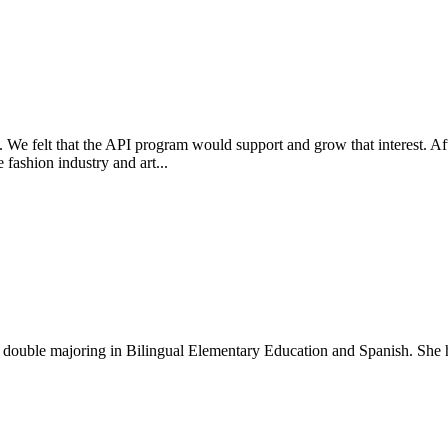
. We felt that the API program would support and grow that interest. Af
fashion industry and art...
t double majoring in Bilingual Elementary Education and Spanish. She h