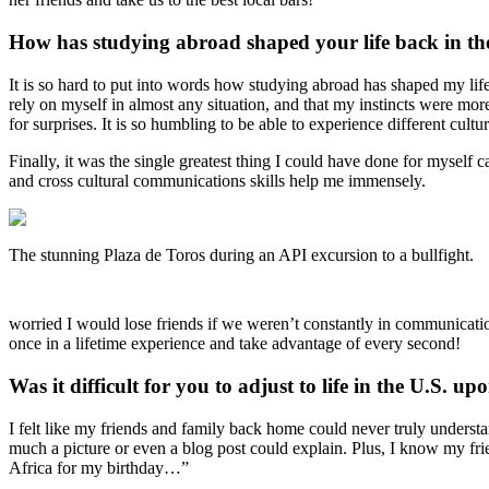
How has studying abroad shaped your life back in th
It is so hard to put into words how studying abroad has shaped my life.
rely on myself in almost any situation, and that my instincts were mor
for surprises. It is so humbling to be able to experience different cult
Finally, it was the single greatest thing I could have done for myse
and cross cultural communications skills help me immensely.
The stunning Plaza de Toros during an API excursion to a bullfight.
worried I would lose friends if we weren’t constantly in communicati
once in a lifetime experience and take advantage of every second!
Was it difficult for you to adjust to life in the U.S. u
I felt like my friends and family back home could never truly under
much a picture or even a blog post could explain. Plus, I know my fr
Africa for my birthday…”