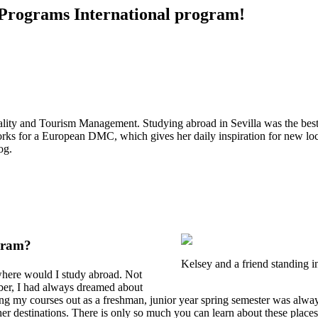
c Programs International program!
lity and Tourism Management. Studying abroad in Sevilla was the best 
orks for a European DMC, which gives her daily inspiration for new loc
og.
gram?
Kelsey and a friend standing in
 where would I study abroad. Not
ber, I had always dreamed about
ing my courses out as a freshman, junior year spring semester was alw
r destinations. There is only so much you can learn about these places 