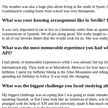
The weather was also a huge plus about living in the south of Spain.
Guadalquivir coming home from school was very therapeutic.
What was your housing arrangement like in Seville? Di
It was very important to me to live in a homestay rather than an apa
communicate in Spanish. We all got along great! She really taught us 
to all of our favorite dishes that she would cook for us. She was reall
What was the most memorable experience you had wh
API?
I had plenty of memorable experiences while I was abroad, but my fa
international trip. They took us to Marrakesh, Morocco for four day
birthday. I spent my birthday hiking in the Atlas Mountains and ridi
spending my birthday in Africa. It was truly life changing.
What was the biggest challenge you faced studying a
My biggest challenge was accepting that I was going to make mistakes 
speaking Spanish, or that I may look like an American at times, was h
arranged with the help of API and the university, made it that much ea
her friends and take us to the best local bars!