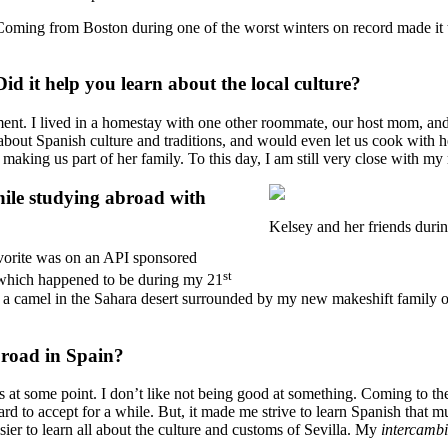
 Coming from Boston during one of the worst winters on record made it
d it help you learn about the local culture?
rtment. I lived in a homestay with one other roommate, our host mom, 
about Spanish culture and traditions, and would even let us cook with 
y making us part of her family. To this day, I am still very close with 
ile studying abroad with
Kelsey and her friends duri
vorite was on an API sponsored
st
s which happened to be during my 21
ng a camel in the Sahara desert surrounded by my new makeshift family 
broad in Spain?
at some point. I don’t like not being good at something. Coming to the
ard to accept for a while. But, it made me strive to learn Spanish that
sier to learn all about the culture and customs of Sevilla. My
intercamb