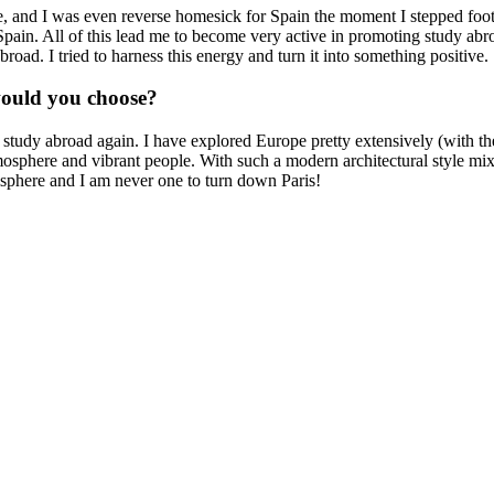
ome, and I was even reverse homesick for Spain the moment I stepped fo
f Spain. All of this lead me to become very active in promoting study a
oad. I tried to harness this energy and turn it into something positive.
would you choose?
o study abroad again. I have explored Europe pretty extensively (with 
mosphere and vibrant people. With such a modern architectural style mixed
misphere and I am never one to turn down Paris!