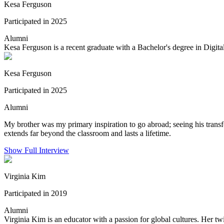
Kesa Ferguson
Participated in 2025
Alumni
Kesa Ferguson is a recent graduate with a Bachelor's degree in Dig
Kesa Ferguson
Participated in 2025
Alumni
My brother was my primary inspiration to go abroad; seeing his tran
extends far beyond the classroom and lasts a lifetime.
Show Full Interview
Virginia Kim
Participated in 2019
Alumni
Virginia Kim is an educator with a passion for global cultures. Her twi