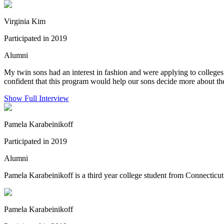
Virginia Kim
Participated in 2019
Alumni
My twin sons had an interest in fashion and were applying to colleges
confident that this program would help our sons decide more about the 
Show Full Interview
Pamela Karabeinikoff
Participated in 2019
Alumni
Pamela Karabeinikoff is a third year college student from Connecticu
Pamela Karabeinikoff