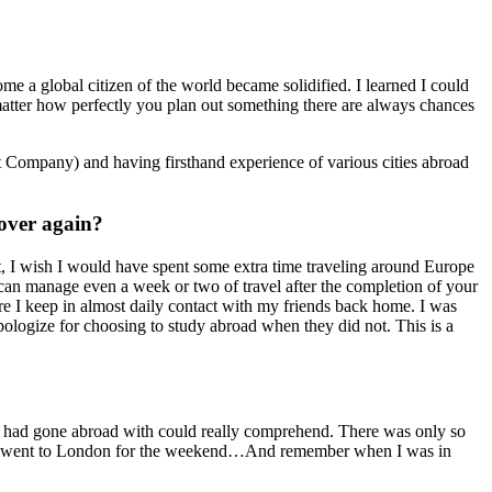
ome a global citizen of the world became solidified. I learned I could
o matter how perfectly you plan out something there are always chances
t Company) and having firsthand experience of various cities abroad
 over again?
t, I wish I would have spent some extra time traveling around Europe
can manage even a week or two of travel after the completion of your
re I keep in almost daily contact with my friends back home. I was
ologize for choosing to study abroad when they did not. This is a
I had gone abroad with could really comprehend. There was only so
time I went to London for the weekend…And remember when I was in