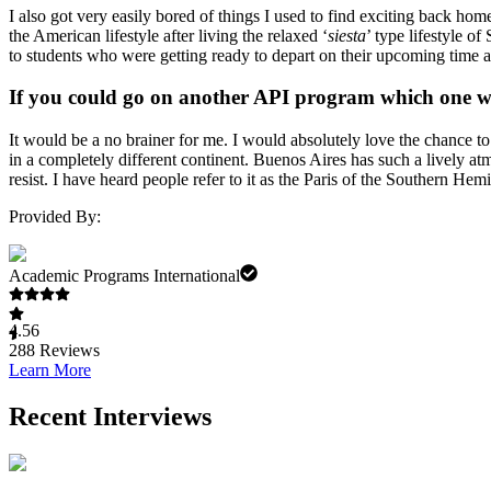
I also got very easily bored of things I used to find exciting back h
the American lifestyle after living the relaxed ‘
siesta
’ type lifestyle o
to students who were getting ready to depart on their upcoming time abr
If you could go on another API program which one 
It would be a no brainer for me. I would absolutely love the chance t
in a completely different continent. Buenos Aires has such a lively at
resist. I have heard people refer to it as the Paris of the Southern He
Provided By:
Academic Programs International
4.56
288
Reviews
Learn More
Recent Interviews