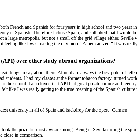
 both French and Spanish for four years in high school and two years i
ncy in Spanish. Therefore I chose Spain, and still liked that I would b
ot a large metropolis, but not a small off the grid village either. Sevill
 not feeling like I was making the city more “Americanized.” It was real
(API) over other study abroad organizations?
reat things to say about them. Alumni are always the best point of refer
ad students. I had my classes at the former tobacco factory, turned worl
nto the school. I also loved that API had great pre-departure and reent
I felt like I was really getting to the true meaning of the Spanish cultu
ldest university in all of Spain and backdrop for the opera, Carmen.
y took the prize for most awe-inspiring. Being in Sevilla during the spring
e close in comparison.