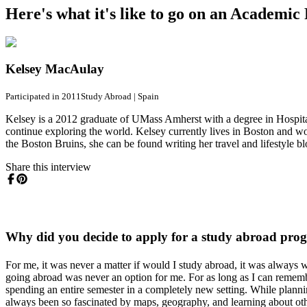
Here's what it's like to go on an Academi
Kelsey MacAulay
Participated in 2011
Study Abroad
|
Spain
Kelsey is a 2012 graduate of UMass Amherst with a degree in Hospita
continue exploring the world. Kelsey currently lives in Boston and w
the Boston Bruins, she can be found writing her travel and lifestyle bl
Share this interview
Why did you decide to apply for a study abroad pro
For me, it was never a matter if would I study abroad, it was always
going abroad was never an option for me. For as long as I can remem
spending an entire semester in a completely new setting. While plann
always been so fascinated by maps, geography, and learning about othe