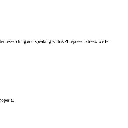
ter researching and speaking with API representatives, we felt
opes t...