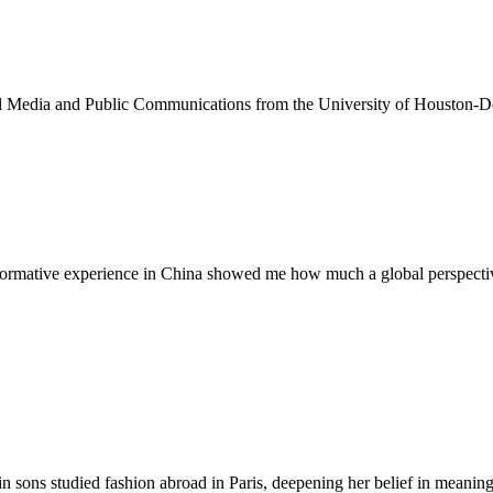
ital Media and Public Communications from the University of Houston-
sformative experience in China showed me how much a global perspective
n sons studied fashion abroad in Paris, deepening her belief in meaningf