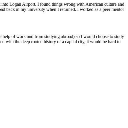
ot into Logan Airport. I found things wrong with American culture and
broad back in my university when I returned. I worked as a peer mentor
the help of work and from studying abroad) so I would choose to study
 with the deep rooted history of a capital city, it would be hard to