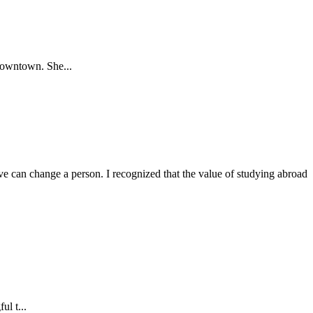
Downtown. She...
 can change a person. I recognized that the value of studying abroad
ul t...