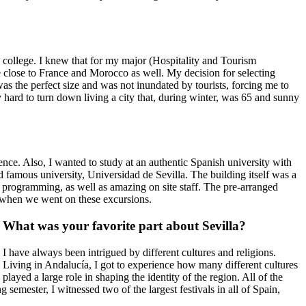
n college. I knew that for my major (Hospitality and Tourism
e close to France and Morocco as well. My decision for selecting
e was the perfect size and was not inundated by tourists, forcing me to
ly hard to turn down living a city that, during winter, was 65 and sunny
ence. Also, I wanted to study at an authentic Spanish university with
d famous university, Universidad de Sevilla. The building itself was a
ry programming, as well as amazing on site staff. The pre-arranged
re when we went on these excursions.
What was your favorite part about Sevilla?
I have always been intrigued by different cultures and religions.
Living in Andalucía, I got to experience how many different cultures
played a large role in shaping the identity of the region. All of the
 semester, I witnessed two of the largest festivals in all of Spain,