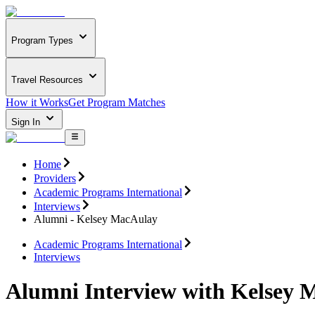
Program Types
Travel Resources
How it Works
Get Program Matches
Sign In
Home
Providers
Academic Programs International
Interviews
Alumni - Kelsey MacAulay
Academic Programs International
Interviews
Alumni Interview with Kelsey 