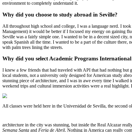
environment to completely understand it.
Why did you choose to study abroad in Seville?
All throughout high school and college, I was a language nerd. I took
Management) it would be better if I focused my energy on gaining flue
Seville was a fairly simple one. I wanted to be in a decent sized city, n
speak Spanish all the time. I wanted to be a part of the culture there,
with palm trees lining the streets.
Why did you select Academic Programs International 
I knew a few friends that had traveled with API that had nothing but g
local students, not a university only designed for American study abro
stunning piece of architecture, and I was in awe every time I walked i
weekend trips and cultural immersion activities were a real highlight. 
All classes were held here in the Universidad de Sevilla, the second o
architecture in the city was stunning, but inside the Real Alcazar reall
Semana Santa
and
Feria de Abril
. Nothing in America can really com