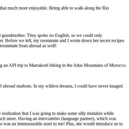
 that much more enjoyable. Being able to walk along the Rio
and grandmother. They spoke no English, so we could only
her. Before we left, my roommate and I wrote down her secret recipes
my roommate from abroad as well!
ng an API trip to Marrakesh hiking in the Atlas Mountains of Morocco.
of abroad students. In my wildest dreams, I could have never imaged
 realization that I was going to make some silly mistakes while
 much more. Having an
intercambio
(language partner), which was
io
was an immeasurable asset to me! Plus, she would introduce us to