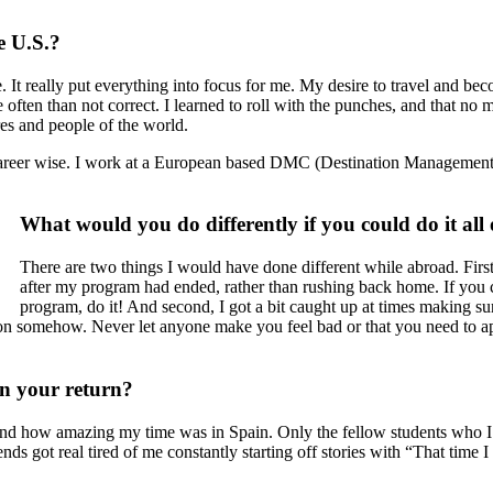
e U.S.?
 It really put everything into focus for me. My desire to travel and bec
e often than not correct. I learned to roll with the punches, and that n
ures and people of the world.
lf career wise. I work at a European based DMC (Destination Managemen
What would you do differently if you could do it all
There are two things I would have done different while abroad. Firs
after my program had ended, rather than rushing back home. If you 
program, do it! And second, I got a bit caught up at times making su
on somehow. Never let anyone make you feel bad or that you need to ap
pon your return?
stand how amazing my time was in Spain. Only the fellow students who 
iends got real tired of me constantly starting off stories with “That 