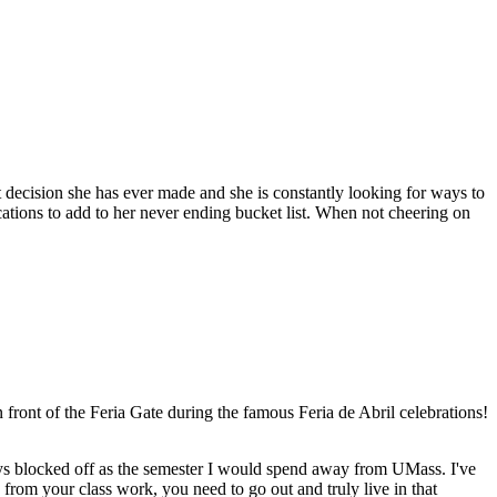
decision she has ever made and she is constantly looking for ways to
ations to add to her never ending bucket list. When not cheering on
 front of the Feria Gate during the famous Feria de Abril celebrations!
ays blocked off as the semester I would spend away from UMass. I've
from your class work, you need to go out and truly live in that