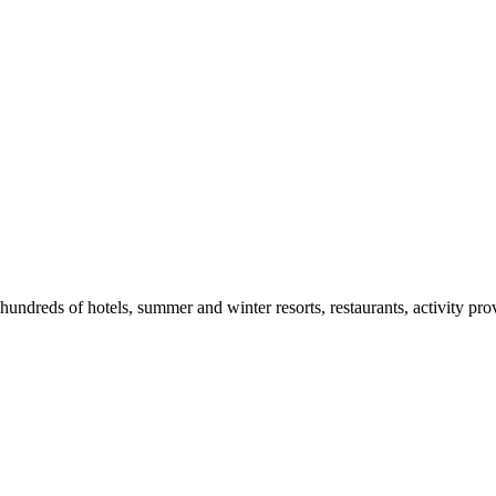
ndreds of hotels, summer and winter resorts, restaurants, activity prov