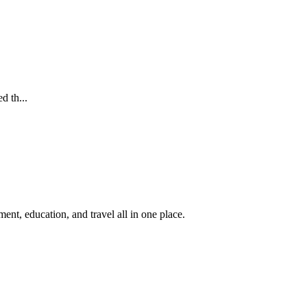
d th...
nt, education, and travel all in one place.