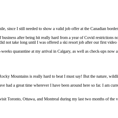
ile, since I still needed to show a valid job offer at the Canadian bord
business after being hit really hard from a year of Covid restrictions n
d not take long until I was offered a ski resort job after our first video 
 two-weeks quarantine at my arrival in Calgary, as well as check-ups no
 Rocky Mountains is really hard to beat I must say! But the nature, wildl
ave had a great time wherever I have been around here so far. I am cur
visit Toronto, Ottawa, and Montreal during my last two months of the v