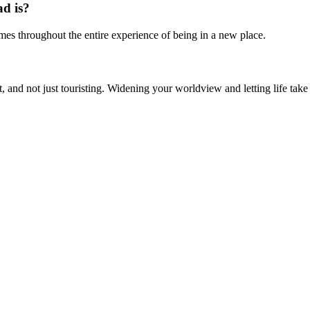
ad is?
es throughout the entire experience of being in a new place.
gh it, and not just touristing. Widening your worldview and letting life