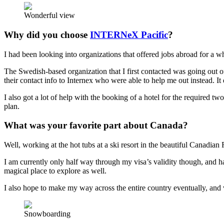
Wonderful view
Why did you choose
INTERNeX Pacific
?
I had been looking into organizations that offered jobs abroad for a wh
The Swedish-based organization that I first contacted was going out of 
their contact info to Internex who were able to help me out instead. It di
I also got a lot of help with the booking of a hotel for the required
plan.
What was your favorite part about Canada?
Well, working at the hot tubs at a ski resort in the beautiful Canadian
I am currently only half way through my visa’s validity though, and h
magical place to explore as well.
I also hope to make my way across the entire country eventually, and 
Snowboarding