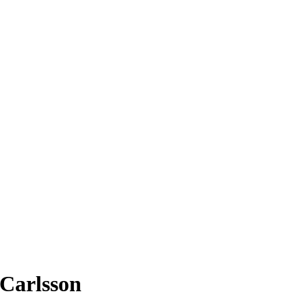
 Carlsson