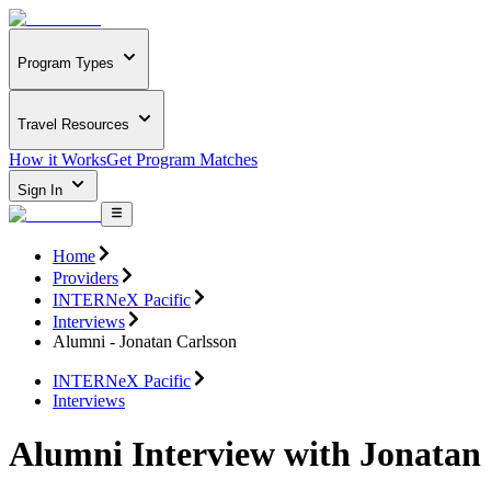
Program Types
Travel Resources
How it Works
Get Program Matches
Sign In
Home
Providers
INTERNeX Pacific
Interviews
Alumni - Jonatan Carlsson
INTERNeX Pacific
Interviews
Alumni Interview with Jonatan