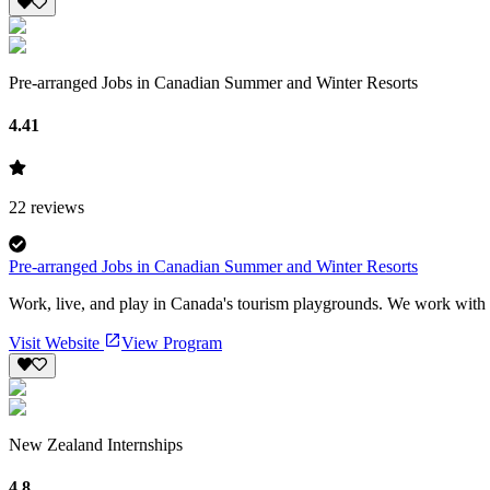
Pre-arranged Jobs in Canadian Summer and Winter Resorts
4.41
22
reviews
Pre-arranged Jobs in Canadian Summer and Winter Resorts
Work, live, and play in Canada's tourism playgrounds. We work with hu
Visit Website
View Program
New Zealand Internships
4.8