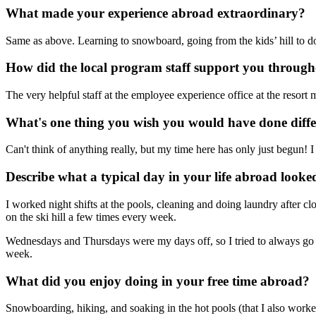
What made your experience abroad extraordinary?
Same as above. Learning to snowboard, going from the kids’ hill to 
How did the local program staff support you throug
The very helpful staff at the employee experience office at the resort
What's one thing you wish you would have done diff
Can't think of anything really, but my time here has only just begun! I
Describe what a typical day in your life abroad looked
I worked night shifts at the pools, cleaning and doing laundry after cl
on the ski hill a few times every week.
Wednesdays and Thursdays were my days off, so I tried to always go i
week.
What did you enjoy doing in your free time abroad?
Snowboarding, hiking, and soaking in the hot pools (that I also worked 