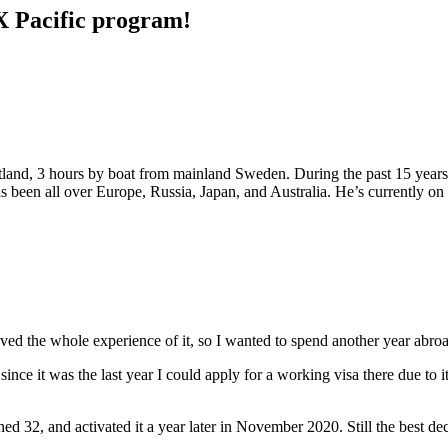
X Pacific program!
land, 3 hours by boat from mainland Sweden. During the past 15 years h
has been all over Europe, Russia, Japan, and Australia. He’s currently on
loved the whole experience of it, so I wanted to spend another year abroa
 it was the last year I could apply for a working visa there due to its a
ned 32, and activated it a year later in November 2020. Still the best d