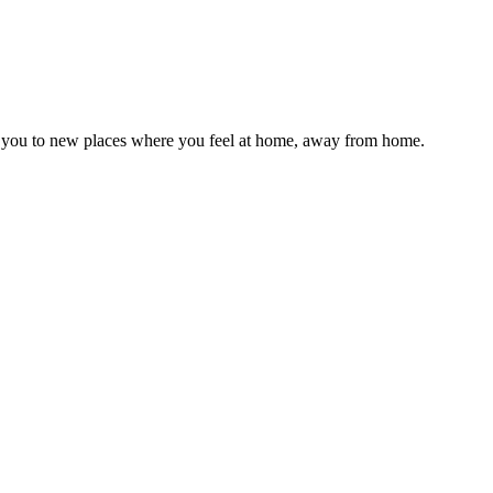
 take you to new places where you feel at home, away from home.