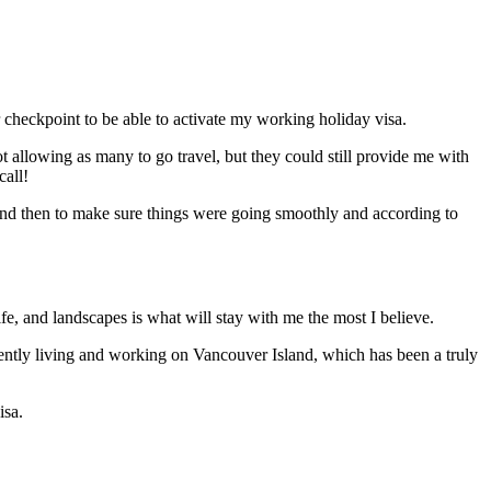
er checkpoint to be able to activate my working holiday visa.
ot allowing as many to go travel, but they could still provide me with
call!
w and then to make sure things were going smoothly and according to
ife, and landscapes is what will stay with me the most I believe.
rently living and working on Vancouver Island, which has been a truly
isa.