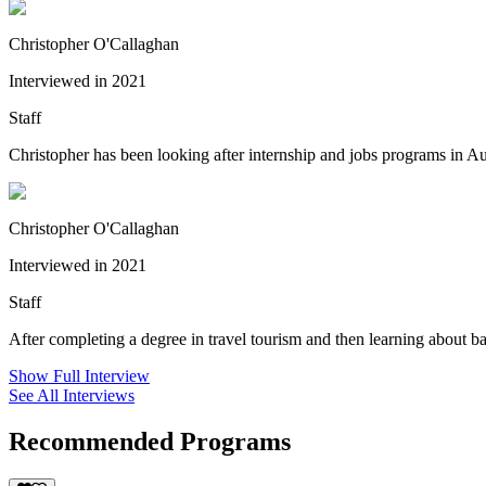
Christopher O'Callaghan
Interviewed in 2021
Staff
Christopher has been looking after internship and jobs programs in Au
Christopher O'Callaghan
Interviewed in 2021
Staff
After completing a degree in travel tourism and then learning about b
Show Full Interview
See All Interviews
Recommended Programs