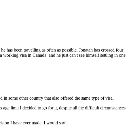
e has been travelling as often as possible. Jonatan has crossed four
 a working visa in Canada, and he just can't see himself settling in one
d in some other country that also offered the same type of visa.
ge limit I decided to go for it, despite all the difficult circumstances
ecision I have ever made, I would say!