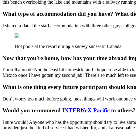
this bench overlooking the lake and mountains with a railway running a
What type of accommodation did you have? What did 
I shared a flat at the staff accommodation with three other guys, all g
Hot pools at the resort during a snowy sunset in Canada
Now that you're home, how has your time abroad imp
I’m still abroad! Not the least bit homesick, and I hope to be able to k
Mexico once I have gotten my second jab! There’s so much left to see
What is one thing every future participant should k
Don’t worry too much before going, most things will work out once you
Would you recommend
INTERNeX Pacific
to others
I sure would! Anyone who has the opportunity should try to live abroad
provided just the kind of service I had wished for, and at a reasonable 