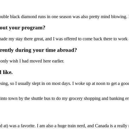
double black diamond runs in one season was also pretty mind blowing
hout your program?
 made my stay there great, and I was offered to come back there to work 
erently during your time abroad?
 only wish I had moved here earlier.
 like.
osing, so I usually slept in on most days. I woke up at noon to get a goo
nto town by the shuttle bus to do my grocery shopping and banking err
at) was a favorite. I am also a huge train nerd, and Canada is a really n