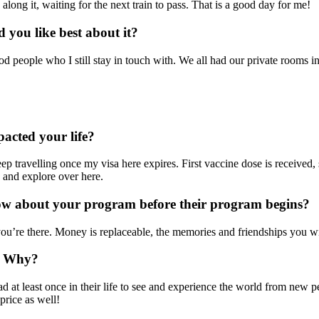
long it, waiting for the next train to pass. That is a good day for me!
you like best about it?
ood people who I still stay in touch with. We all had our private rooms i
acted your life?
eep travelling once my visa here expires. First vaccine dose is received, 
 and explore over here.
now about your program before their program begins?
’re there. Money is replaceable, the memories and friendships you will
? Why?
 at least once in their life to see and experience the world from new pe
price as well!