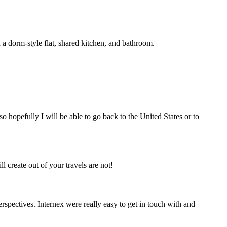
n a dorm-style flat, shared kitchen, and bathroom.
so hopefully I will be able to go back to the United States or to
 create out of your travels are not!
rspectives. Internex were really easy to get in touch with and