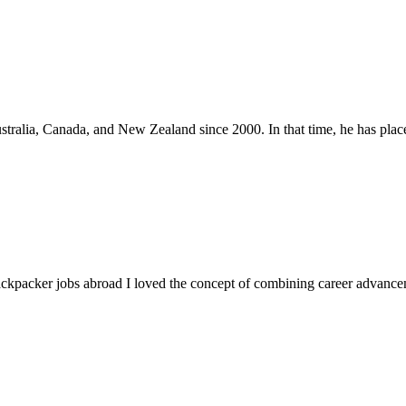
stralia, Canada, and New Zealand since 2000. In that time, he has place
ackpacker jobs abroad I loved the concept of combining career advanceme