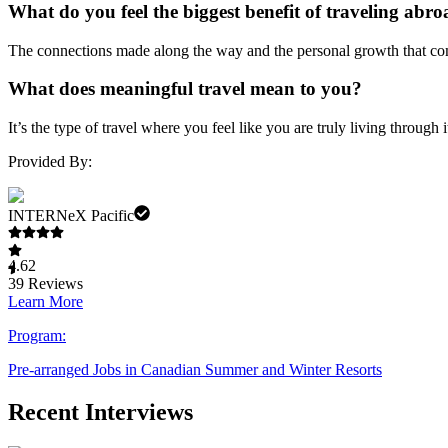
What do you feel the biggest benefit of traveling abro
The connections made along the way and the personal growth that com
What does meaningful travel mean to you?
It’s the type of travel where you feel like you are truly living throu
Provided By:
INTERNeX Pacific
4.62
39
Reviews
Learn More
Program:
Pre-arranged Jobs in Canadian Summer and Winter Resorts
Recent Interviews