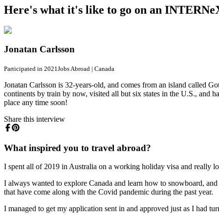
Here's what it's like to go on an INTERNe
Jonatan Carlsson
Participated in 2021
Jobs Abroad
|
Canada
Jonatan Carlsson is 32-years-old, and comes from an island called Got
continents by train by now, visited all but six states in the U.S., and 
place any time soon!
Share this interview
What inspired you to travel abroad?
I spent all of 2019 in Australia on a working holiday visa and really 
I always wanted to explore Canada and learn how to snowboard, and since
that have come along with the Covid pandemic during the past year.
I managed to get my application sent in and approved just as I had tur