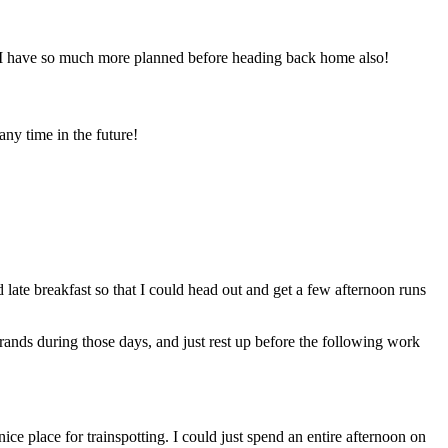
. I have so much more planned before heading back home also!
any time in the future!
d late breakfast so that I could head out and get a few afternoon runs
ands during those days, and just rest up before the following work
ice place for trainspotting. I could just spend an entire afternoon on