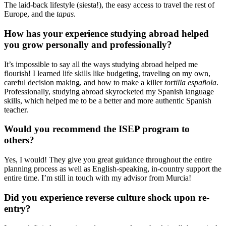
The laid-back lifestyle (siesta!), the easy access to travel the rest of
Europe, and the
tapas
.
How has your experience studying abroad helped
you grow personally and professionally?
It’s impossible to say all the ways studying abroad helped me
flourish! I learned life skills like budgeting, traveling on my own,
careful decision making, and how to make a killer
tortilla española
.
Professionally, studying abroad skyrocketed my Spanish language
skills, which helped me to be a better and more authentic Spanish
teacher.
Would you recommend the ISEP program to
others?
Yes, I would! They give you great guidance throughout the entire
planning process as well as English-speaking, in-country support the
entire time. I’m still in touch with my advisor from Murcia!
Did you experience reverse culture shock upon re-
entry?