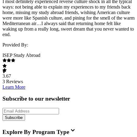
I most definitely experienced reverse culture shock in all the typical
ways: not being able to explain my experiences to my friends back
home, missing my study abroad friends, wishing American culture
were more like Spanish culture, and pining for the smell of the warm
Mediterranean air…I always said that returning home felt like
waking up from a really long, sweet dream that you never wanted to
end.
Provided By:
ISEP Study Abroad
3.67
3
Reviews
Learn More
Subscribe to our newsletter
Subscribe
Explore By Program Type