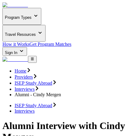
Program Types
Travel Resources
How it Works
Get Program Matches
Sign In
Home
Providers
ISEP Study Abroad
Interviews
Alumni - Cindy Mergen
ISEP Study Abroad
Interviews
Alumni Interview with Cindy