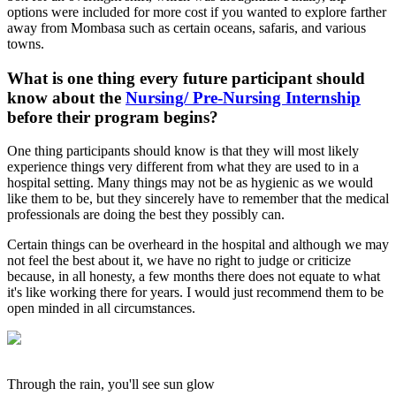
options were included for more cost if you wanted to explore farther
away from Mombasa such as certain oceans, safaris, and various
towns.
What is one thing every future participant should
know about the
Nursing/ Pre-Nursing Internship
before their program begins?
One thing participants should know is that they will most likely
experience things very different from what they are used to in a
hospital setting. Many things may not be as hygienic as we would
like them to be, but they sincerely have to remember that the medical
professionals are doing the best they possibly can.
Certain things can be overheard in the hospital and although we may
not feel the best about it, we have no right to judge or criticize
because, in all honesty, a few months there does not equate to what
it's like working there for years. I would just recommend them to be
open minded in all circumstances.
Through the rain, you'll see sun glow