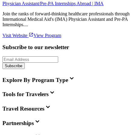
Physician Assistant/Pre-PA Internships Abroad | IMA
Join the ranks of forward-thinking healthcare professionals through
International Medical Aid's (IMA) Physician Assistant and Pre-PA
Internships....
Visit Website
View Program
Subscribe to our newsletter
Subscribe
Explore By Program Type
Tools for Travelers
Travel Resources
Partnerships