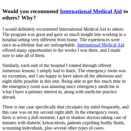
Would you recommend
International Medical Aid
to
others? Why?
I would definitely recommend International Medical Aid to others.
The program was great and gave so much insight into working in a
hospital setting very different from home. The experiences were
once-in-a-lifetime that are unforgettable.
International Medical Aid
offered many opportunities in the weeks I was there, and I made
sure to take all of them.
Similarly, each unit of the hospital I rotated through offered
numerous lessons, I simply had to listen. The emergency room was
no exception, and I am happy to have taken all the afternoon and
night shifts possible in this unit. Being able to get this much time in
the emergency room was amazing since emergency medicine is
what I have a primary interest in, along with medicine practice
abroad.
There is one case specifically that circulates my mind frequently, and
this case was on my second night shift. In the emergency room,
there is never a dull moment; I got to shadow doctors taking care of
inmates with diabetic ketoacidosis, patients expelling bodily fluids,
screaming individuals, plus several other types of cases.