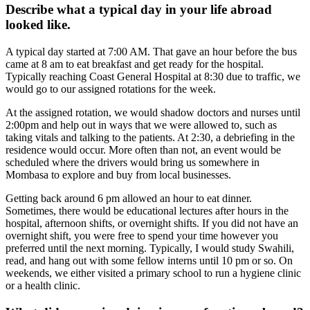
Describe what a typical day in your life abroad
looked like.
A typical day started at 7:00 AM. That gave an hour before the bus
came at 8 am to eat breakfast and get ready for the hospital.
Typically reaching Coast General Hospital at 8:30 due to traffic, we
would go to our assigned rotations for the week.
At the assigned rotation, we would shadow doctors and nurses until
2:00pm and help out in ways that we were allowed to, such as
taking vitals and talking to the patients. At 2:30, a debriefing in the
residence would occur. More often than not, an event would be
scheduled where the drivers would bring us somewhere in
Mombasa to explore and buy from local businesses.
Getting back around 6 pm allowed an hour to eat dinner.
Sometimes, there would be educational lectures after hours in the
hospital, afternoon shifts, or overnight shifts. If you did not have an
overnight shift, you were free to spend your time however you
preferred until the next morning. Typically, I would study Swahili,
read, and hang out with some fellow interns until 10 pm or so. On
weekends, we either visited a primary school to run a hygiene clinic
or a health clinic.