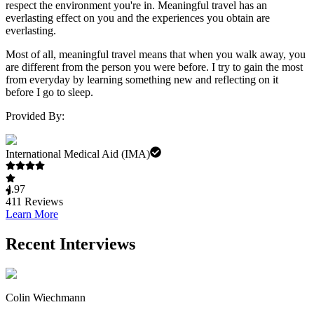
respect the environment you're in. Meaningful travel has an
everlasting effect on you and the experiences you obtain are
everlasting.
Most of all, meaningful travel means that when you walk away, you
are different from the person you were before. I try to gain the most
from everyday by learning something new and reflecting on it
before I go to sleep.
Provided By:
International Medical Aid (IMA)
4.97
411
Reviews
Learn More
Recent Interviews
Colin Wiechmann