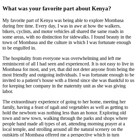
What was your favorite part about Kenya?
My favorite part of Kenya was being able to explore Mombasa
during free time. Every day, I was in awe at how the walkers,
bikers, cyclists, and motor vehicles all shared the same roads in
some areas, with no distinction for sidewalks. I found beauty in the
town of Mombasa and the culture in which I was fortunate enough
to be engulfed in.
The hospitality from everyone was overwhelming and left me
reminiscent of all I had seen and experienced. It is not easy to live in
Mombasa for most, and yet, that did not deter anyone from being the
most friendly and outgoing individuals. I was fortunate enough to be
invited to a patient’s house with a friend since she was thankful to us
for keeping her company in the maternity unit as she was giving
labor.
The extraordinary experience of going to her home, meeting her
family, having a feast of ugali and vegetables as well as getting to
hold the newborn was nothing less than an honor. Exploring old
town and new town, walking through the parks and shops where
people hand made all types of art, attending morning prayer at a
local temple, and strolling around all the natural scenery on the
outskirts of Mombasa offered me a perspective which in turn