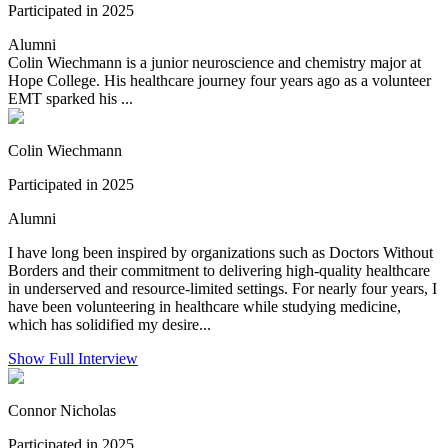
Participated in 2025
Alumni
Colin Wiechmann is a junior neuroscience and chemistry major at
Hope College. His healthcare journey four years ago as a volunteer
EMT sparked his ...
Colin Wiechmann
Participated in 2025
Alumni
I have long been inspired by organizations such as Doctors Without
Borders and their commitment to delivering high-quality healthcare
in underserved and resource-limited settings. For nearly four years, I
have been volunteering in healthcare while studying medicine,
which has solidified my desire...
Show Full Interview
Connor Nicholas
Participated in 2025