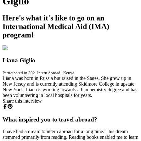
Giglio
Here's what it's like to go on an
International Medical Aid (IMA)
program!
Liana Giglio
Participated in 2021
Intern Abroad
|
Kenya
Liana was born in Russia but raised in the States. She grew up in
New Jersey and is currently attending Skidmore College in upstate
New York. Liana is working towards a biochemistry degree and has
been volunteering in local hospitals for years.
Share this interview
What inspired you to travel abroad?
I have had a dream to intern abroad for a long time. This dream
stemmed primarily from reading. Reading books enabled me to learn