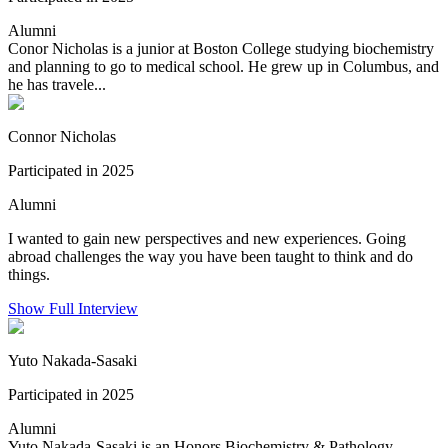
Alumni
Conor Nicholas is a junior at Boston College studying biochemistry
and planning to go to medical school. He grew up in Columbus, and
he has travele...
Connor Nicholas
Participated in 2025
Alumni
I wanted to gain new perspectives and new experiences. Going
abroad challenges the way you have been taught to think and do
things.
Show Full Interview
Yuto Nakada-Sasaki
Participated in 2025
Alumni
Yuto Nakada-Sasaki is an Honors Biochemistry & Pathology