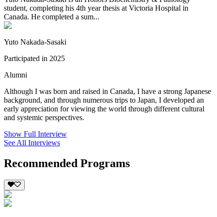
student, completing his 4th year thesis at Victoria Hospital in
Canada. He completed a sum...
Yuto Nakada-Sasaki
Participated in 2025
Alumni
Although I was born and raised in Canada, I have a strong Japanese
background, and through numerous trips to Japan, I developed an
early appreciation for viewing the world through different cultural
and systemic perspectives.
Show Full Interview
See All Interviews
Recommended Programs