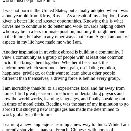
world must be put back in it.
I was not born in the United States, but actually adopted when I was
a one year old from Kirov, Russia. As a result of my adoption, I was
given a better life and greater opportunities. Knowing this is what
drives me to continue to do better and work towards helping others
who may be in a less fortunate position; not only through medicine
in the future, but also in any other ways that I can. A great amount of
aspects in my life have made me who I am.
Another inspiration in traveling abroad is building a community. I
view a community as a group of people with at least one common
factor that brings them together. Whether it be school, the
environment which surrounds them, pain, oscillating emotion,
happiness, privilege, or their want to learn about other people
different than themselves, a driving force is behind every group.
I am incredibly thankful to all experiences local and far away from
home. I find great passion in medicine, understanding physics and
how the world works, learning languages, and finally speaking out
in times of moral crisis. Reading was the start of my inspiration to go
abroad but studying new languages has made me determined to
work globally in the future.
Learning a new language is learning a new way to think. While I am
currently studying Japanese, French, Chinese, with hopes of