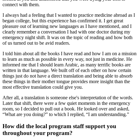
connect with them.
I always had a feeling that I wanted to practice medicine abroad as I
began college, but this experience has confirmed it. I get great
pleasure out of learning new languages as I have mentioned, and I
clearly remember a conversation I had with one doctor during my
emergency night shift. It was on the topic of reading and how both
of us turned out to be avid readers.
I told him about all the books I have read and how I am on a mission
to learn as much as possible in every way, not just in medicine. He
informed me that I should learn Arabic, as many terrific books are
written in that language. We built off of each other on how certain
things just do not have a direct translation and being able to absorb
these things in their mother tongue provides more insight than the
most effective translation could give you.
After all, a translation is someone else's interpretation of the words.
Later that shift, there were a few quiet moments in the emergency
room, so I decided to pull out a book. He looked over and asked,
“What are you doing?” to which I replied, “I am understanding.”
How did the local program staff support you
throughout your program?