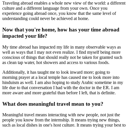
Traveling abroad enables a whole new view of the world: a different
culture and a different language from your own. Once you
experience going abroad once, you know that the same level of
understanding could never be achieved at home.
Now that you're home, how has your time abroad
impacted your life?
My time abroad has impacted my life in many observable ways as
well as ways that I may not even realize. I find myself being more
conscious of things that should really not be taken for granted such
as clean tap water, hot showers and access to various foods.
Additionally, it has taught me to look inward more; going to
morning prayer at a local temple has caused me to look more into
hinduism as well. I am also hoping to study Arabic sometime in my
life due to that conversation I had with the doctor in the ER. I am
more aware and more grateful than before I left, that is definite.
What does meaningful travel mean to you?
Meaningful travel means interacting with new people, not just the
people you know from the internship. It means trying new things,
such as local dishes in one's host culture. It means trying your best to