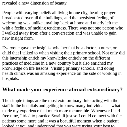
revealed a new dimension of beauty.
People with varying beliefs all living in one city, hearing prayer
broadcasted over all the buildings, and the persistent feeling of
welcoming was unlike anything back at home and utterly left me
with a feeling of melting tenderness. There was not one person who
I walked away from after a conversation and was unable to gain
new insight from.
Everyone gave me insights, whether that be a doctor, a nurse, or a
child that I talked to when visiting their primary school. Not only did
this internship enrich my knowledge entirely on the different
practices of medicine in a new country but it also enriched my
knowledge on life lessons. Visiting primary schools, and doing
health clinics was an amazing experience on the side of working in
hospitals.
What made your experience abroad extraordinary?
The simple things are the most extraordinary. Interacting with the
staff in the hospitals and getting to know many individuals is what
made my experience that much more memorable. Whenever I had
free time, I tried to practice Swahili just so I could connect with the
patients some more and it was a beautiful moment when a patient
looked at you and understood that you were trying your best to