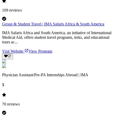
109
reviews
Group & Student Travel | IMA Safaris Africa & South America
IMA Safaris Africa and South America, an initiative of International
Medical Aid, offers student travel programs, treks, and educational
tours ac...
Visit Website
View Program
Physician Assistant/Pre-PA Internships Abroad | IMA
5
70
reviews