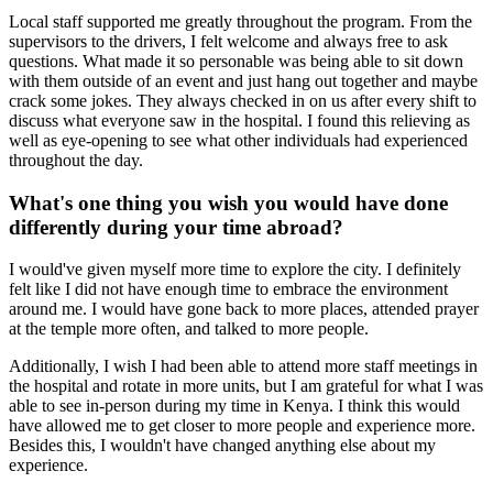
Local staff supported me greatly throughout the program. From the
supervisors to the drivers, I felt welcome and always free to ask
questions. What made it so personable was being able to sit down
with them outside of an event and just hang out together and maybe
crack some jokes. They always checked in on us after every shift to
discuss what everyone saw in the hospital. I found this relieving as
well as eye-opening to see what other individuals had experienced
throughout the day.
What's one thing you wish you would have done
differently during your time abroad?
I would've given myself more time to explore the city. I definitely
felt like I did not have enough time to embrace the environment
around me. I would have gone back to more places, attended prayer
at the temple more often, and talked to more people.
Additionally, I wish I had been able to attend more staff meetings in
the hospital and rotate in more units, but I am grateful for what I was
able to see in-person during my time in Kenya. I think this would
have allowed me to get closer to more people and experience more.
Besides this, I wouldn't have changed anything else about my
experience.