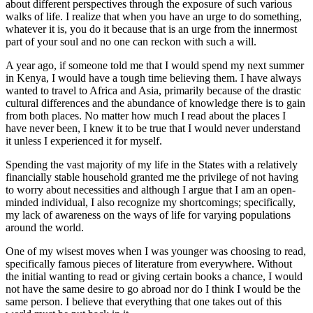
about different perspectives through the exposure of such various
walks of life. I realize that when you have an urge to do something,
whatever it is, you do it because that is an urge from the innermost
part of your soul and no one can reckon with such a will.
A year ago, if someone told me that I would spend my next summer
in Kenya, I would have a tough time believing them. I have always
wanted to travel to Africa and Asia, primarily because of the drastic
cultural differences and the abundance of knowledge there is to gain
from both places. No matter how much I read about the places I
have never been, I knew it to be true that I would never understand
it unless I experienced it for myself.
Spending the vast majority of my life in the States with a relatively
financially stable household granted me the privilege of not having
to worry about necessities and although I argue that I am an open-
minded individual, I also recognize my shortcomings; specifically,
my lack of awareness on the ways of life for varying populations
around the world.
One of my wisest moves when I was younger was choosing to read,
specifically famous pieces of literature from everywhere. Without
the initial wanting to read or giving certain books a chance, I would
not have the same desire to go abroad nor do I think I would be the
same person. I believe that everything that one takes out of this