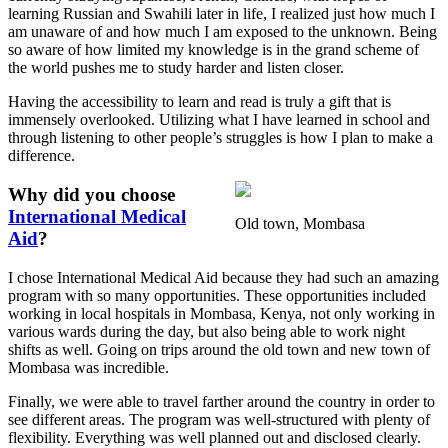
learning Russian and Swahili later in life, I realized just how much I
am unaware of and how much I am exposed to the unknown. Being
so aware of how limited my knowledge is in the grand scheme of
the world pushes me to study harder and listen closer.
Having the accessibility to learn and read is truly a gift that is
immensely overlooked. Utilizing what I have learned in school and
through listening to other people’s struggles is how I plan to make a
difference.
Why did you choose
International Medical
Old town, Mombasa
Aid
?
I chose International Medical Aid because they had such an amazing
program with so many opportunities. These opportunities included
working in local hospitals in Mombasa, Kenya, not only working in
various wards during the day, but also being able to work night
shifts as well. Going on trips around the old town and new town of
Mombasa was incredible.
Finally, we were able to travel farther around the country in order to
see different areas. The program was well-structured with plenty of
flexibility. Everything was well planned out and disclosed clearly.