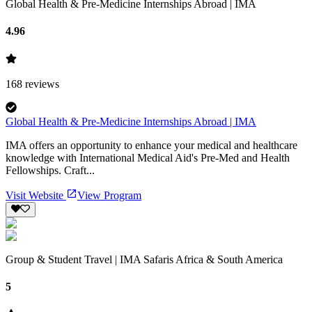
Global Health & Pre-Medicine Internships Abroad | IMA
4.96
168
reviews
Global Health & Pre-Medicine Internships Abroad | IMA
IMA offers an opportunity to enhance your medical and healthcare
knowledge with International Medical Aid's Pre-Med and Health
Fellowships. Craft...
Visit Website
View Program
Group & Student Travel | IMA Safaris Africa & South America
5