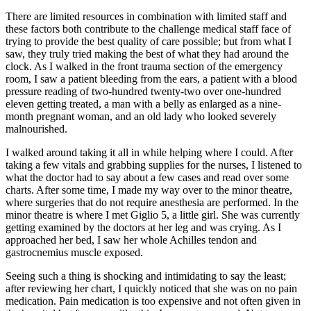
There are limited resources in combination with limited staff and
these factors both contribute to the challenge medical staff face of
trying to provide the best quality of care possible; but from what I
saw, they truly tried making the best of what they had around the
clock. As I walked in the front trauma section of the emergency
room, I saw a patient bleeding from the ears, a patient with a blood
pressure reading of two-hundred twenty-two over one-hundred
eleven getting treated, a man with a belly as enlarged as a nine-
month pregnant woman, and an old lady who looked severely
malnourished.
I walked around taking it all in while helping where I could. After
taking a few vitals and grabbing supplies for the nurses, I listened to
what the doctor had to say about a few cases and read over some
charts. After some time, I made my way over to the minor theatre,
where surgeries that do not require anesthesia are performed. In the
minor theatre is where I met Giglio 5, a little girl. She was currently
getting examined by the doctors at her leg and was crying. As I
approached her bed, I saw her whole Achilles tendon and
gastrocnemius muscle exposed.
Seeing such a thing is shocking and intimidating to say the least;
after reviewing her chart, I quickly noticed that she was on no pain
medication. Pain medication is too expensive and not often given in