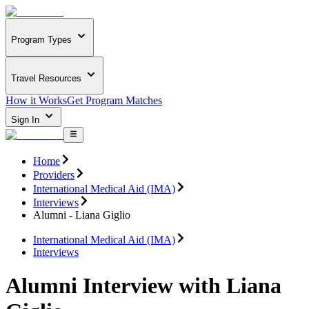
Program Types
Travel Resources
How it Works
Get Program Matches
Sign In
Home
Providers
International Medical Aid (IMA)
Interviews
Alumni - Liana Giglio
International Medical Aid (IMA)
Interviews
Alumni Interview with Liana