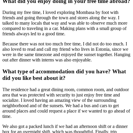
What did you enjoy doing in your free time abroad?
During my free time, I loved exploring Mombasa by foot with
friends and going through the town and stores along the way. I
talked to many locals that way and was able to observe much more
compared to traveling in a car. Making plans with a small group of
friends always led to a good time.
Because there was not too much free time, I did not do too much. I
also loved to read and call my friend who lives in Estonia, since we
were in the same timezone and enjoyed the sunset together. Hanging
out after dinner with interns was also enjoyable.
What type of accommodation did you have? What
did you like best about it?
The residence had a great dining room, common room, and outdoor
area that was protected with security to just enjoy free time and
socialize. I loved having an amazing view of the surrounding
neighborhood and of the sunsets. We had a bus and cars to get
around places and could request a place if we wanted to go ahead of
time.
We also got a packed lunch if we had an afternoon shift or a dinner
box for an overnight shift, which was thoughtful. Finally, trip