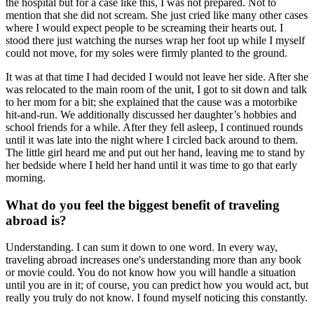
the hospital but for a case like this, I was not prepared. Not to
mention that she did not scream. She just cried like many other cases
where I would expect people to be screaming their hearts out. I
stood there just watching the nurses wrap her foot up while I myself
could not move, for my soles were firmly planted to the ground.
It was at that time I had decided I would not leave her side. After she
was relocated to the main room of the unit, I got to sit down and talk
to her mom for a bit; she explained that the cause was a motorbike
hit-and-run. We additionally discussed her daughter’s hobbies and
school friends for a while. After they fell asleep, I continued rounds
until it was late into the night where I circled back around to them.
The little girl heard me and put out her hand, leaving me to stand by
her bedside where I held her hand until it was time to go that early
morning.
What do you feel the biggest benefit of traveling
abroad is?
Understanding. I can sum it down to one word. In every way,
traveling abroad increases one's understanding more than any book
or movie could. You do not know how you will handle a situation
until you are in it; of course, you can predict how you would act, but
really you truly do not know. I found myself noticing this constantly.