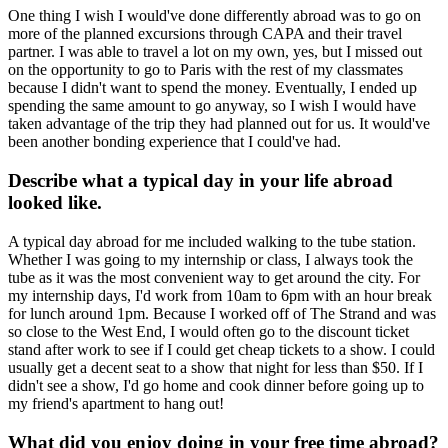
One thing I wish I would've done differently abroad was to go on
more of the planned excursions through CAPA and their travel
partner. I was able to travel a lot on my own, yes, but I missed out
on the opportunity to go to Paris with the rest of my classmates
because I didn't want to spend the money. Eventually, I ended up
spending the same amount to go anyway, so I wish I would have
taken advantage of the trip they had planned out for us. It would've
been another bonding experience that I could've had.
Describe what a typical day in your life abroad
looked like.
A typical day abroad for me included walking to the tube station.
Whether I was going to my internship or class, I always took the
tube as it was the most convenient way to get around the city. For
my internship days, I'd work from 10am to 6pm with an hour break
for lunch around 1pm. Because I worked off of The Strand and was
so close to the West End, I would often go to the discount ticket
stand after work to see if I could get cheap tickets to a show. I could
usually get a decent seat to a show that night for less than $50. If I
didn't see a show, I'd go home and cook dinner before going up to
my friend's apartment to hang out!
What did you enjoy doing in your free time abroad?