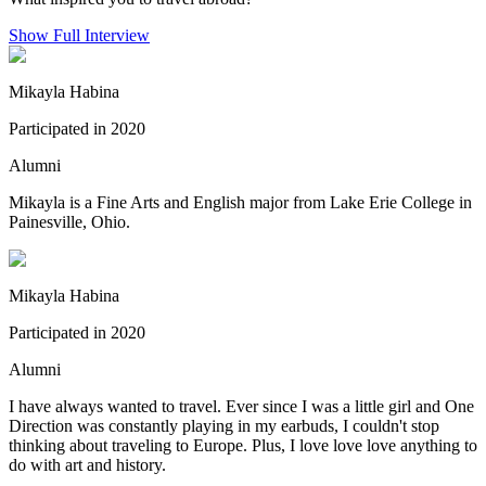
Show Full Interview
Mikayla Habina
Participated in 2020
Alumni
Mikayla is a Fine Arts and English major from Lake Erie College in
Painesville, Ohio.
Mikayla Habina
Participated in 2020
Alumni
I have always wanted to travel. Ever since I was a little girl and One
Direction was constantly playing in my earbuds, I couldn't stop
thinking about traveling to Europe. Plus, I love love love anything to
do with art and history.