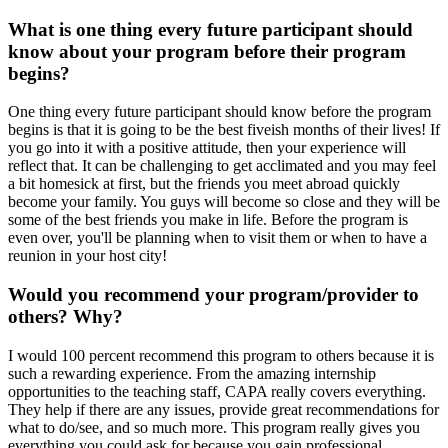
What is one thing every future participant should
know about your program before their program
begins?
One thing every future participant should know before the program
begins is that it is going to be the best fiveish months of their lives! If
you go into it with a positive attitude, then your experience will
reflect that. It can be challenging to get acclimated and you may feel
a bit homesick at first, but the friends you meet abroad quickly
become your family. You guys will become so close and they will be
some of the best friends you make in life. Before the program is
even over, you'll be planning when to visit them or when to have a
reunion in your host city!
Would you recommend your program/provider to
others? Why?
I would 100 percent recommend this program to others because it is
such a rewarding experience. From the amazing internship
opportunities to the teaching staff, CAPA really covers everything.
They help if there are any issues, provide great recommendations for
what to do/see, and so much more. This program really gives you
everything you could ask for because you gain professional,