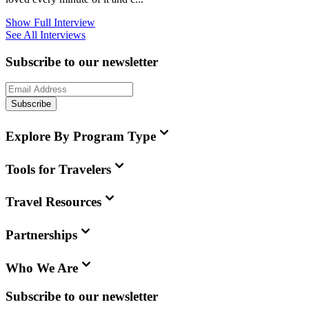
Show Full Interview
See All Interviews
Subscribe to our newsletter
Subscribe
Explore By Program Type
Tools for Travelers
Travel Resources
Partnerships
Who We Are
Subscribe to our newsletter