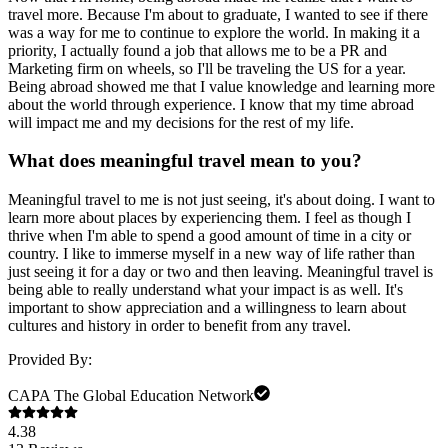
travel more. Because I'm about to graduate, I wanted to see if there
was a way for me to continue to explore the world. In making it a
priority, I actually found a job that allows me to be a PR and
Marketing firm on wheels, so I'll be traveling the US for a year.
Being abroad showed me that I value knowledge and learning more
about the world through experience. I know that my time abroad
will impact me and my decisions for the rest of my life.
What does meaningful travel mean to you?
Meaningful travel to me is not just seeing, it's about doing. I want to
learn more about places by experiencing them. I feel as though I
thrive when I'm able to spend a good amount of time in a city or
country. I like to immerse myself in a new way of life rather than
just seeing it for a day or two and then leaving. Meaningful travel is
being able to really understand what your impact is as well. It's
important to show appreciation and a willingness to learn about
cultures and history in order to benefit from any travel.
Provided By:
CAPA The Global Education Network
4.38