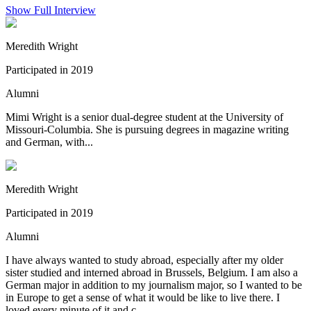
Show Full Interview
Meredith Wright
Participated in 2019
Alumni
Mimi Wright is a senior dual-degree student at the University of
Missouri-Columbia. She is pursuing degrees in magazine writing
and German, with...
Meredith Wright
Participated in 2019
Alumni
I have always wanted to study abroad, especially after my older
sister studied and interned abroad in Brussels, Belgium. I am also a
German major in addition to my journalism major, so I wanted to be
in Europe to get a sense of what it would be like to live there. I
loved every minute of it and c...