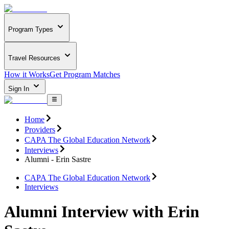
Program Types
Travel Resources
How it Works
Get Program Matches
Sign In
Home
Providers
CAPA The Global Education Network
Interviews
Alumni - Erin Sastre
CAPA The Global Education Network
Interviews
Alumni Interview with Erin