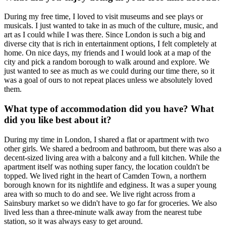
During my free time, I loved to visit museums and see plays or
musicals. I just wanted to take in as much of the culture, music, and
art as I could while I was there. Since London is such a big and
diverse city that is rich in entertainment options, I felt completely at
home. On nice days, my friends and I would look at a map of the
city and pick a random borough to walk around and explore. We
just wanted to see as much as we could during our time there, so it
was a goal of ours to not repeat places unless we absolutely loved
them.
What type of accommodation did you have? What
did you like best about it?
During my time in London, I shared a flat or apartment with two
other girls. We shared a bedroom and bathroom, but there was also a
decent-sized living area with a balcony and a full kitchen. While the
apartment itself was nothing super fancy, the location couldn't be
topped. We lived right in the heart of Camden Town, a northern
borough known for its nightlife and edginess. It was a super young
area with so much to do and see. We live right across from a
Sainsbury market so we didn't have to go far for groceries. We also
lived less than a three-minute walk away from the nearest tube
station, so it was always easy to get around.