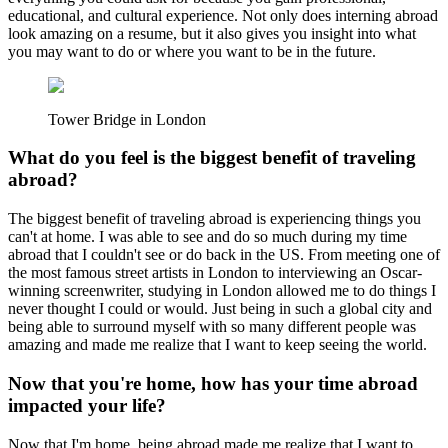
educational, and cultural experience. Not only does interning abroad
look amazing on a resume, but it also gives you insight into what
you may want to do or where you want to be in the future.
Tower Bridge in London
What do you feel is the biggest benefit of traveling
abroad?
The biggest benefit of traveling abroad is experiencing things you
can't at home. I was able to see and do so much during my time
abroad that I couldn't see or do back in the US. From meeting one of
the most famous street artists in London to interviewing an Oscar-
winning screenwriter, studying in London allowed me to do things I
never thought I could or would. Just being in such a global city and
being able to surround myself with so many different people was
amazing and made me realize that I want to keep seeing the world.
Now that you're home, how has your time abroad
impacted your life?
Now that I'm home, being abroad made me realize that I want to