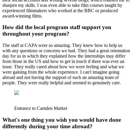
sharpen my skills. I was even able to take film courses taught by
experienced filmmakers who worked at the BBC or produced
award-winning films.
How did the local program staff support you
throughout your program?
The staff at CAPA were so amazing. They knew how to help us
with any questions or concerns we had. They had a great orientation
day for us in which they explained how the internships may differ
from those in the US and how to get in touch if there was ever an
issue. They really cared about how we were feeling and what we
were gaining from the whole experience. I can't imagine going
abroad and not having the support of such an amazing team of
people. They were really helpful and seemed to genuinely care.
Entrance to Camden Market
What's one thing you wish you would have done
differently during your time abroad?