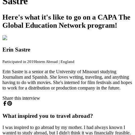
Sastre
Here's what it's like to go on a CAPA The
Global Education Network program!
Erin Sastre
Participated in 2019
Intern Abroad
|
England
Erin Sastre is a senior at the University of Missouri studying
Journalism and Spanish. She loves writing, traveling, and anything
having to do with movies. She's interned for film festivals and hopes
to work for a distribution or production company in the future.
Share this interview
What inspired you to travel abroad?
I was inspired to go abroad by my mother. I had always known I
wanted to study abroad, but I didn't think it was financially feasible.