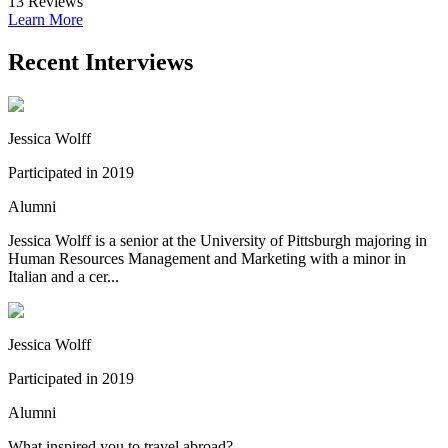
13
Reviews
Learn More
Recent Interviews
Jessica Wolff
Participated in 2019
Alumni
Jessica Wolff is a senior at the University of Pittsburgh majoring in
Human Resources Management and Marketing with a minor in
Italian and a cer...
Jessica Wolff
Participated in 2019
Alumni
What inspired you to travel abroad?