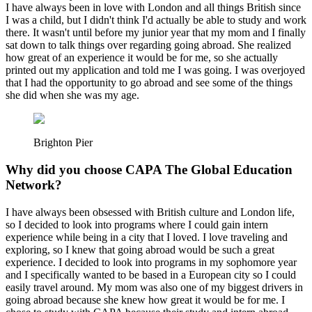
I have always been in love with London and all things British since
I was a child, but I didn't think I'd actually be able to study and work
there. It wasn't until before my junior year that my mom and I finally
sat down to talk things over regarding going abroad. She realized
how great of an experience it would be for me, so she actually
printed out my application and told me I was going. I was overjoyed
that I had the opportunity to go abroad and see some of the things
she did when she was my age.
Brighton Pier
Why did you choose CAPA The Global Education
Network?
I have always been obsessed with British culture and London life,
so I decided to look into programs where I could gain intern
experience while being in a city that I loved. I love traveling and
exploring, so I knew that going abroad would be such a great
experience. I decided to look into programs in my sophomore year
and I specifically wanted to be based in a European city so I could
easily travel around. My mom was also one of my biggest drivers in
going abroad because she knew how great it would be for me. I