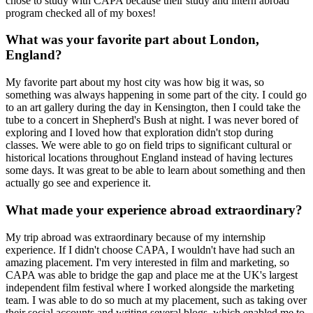
chose to study with CAPA because their study and intern abroad
program checked all of my boxes!
What was your favorite part about London,
England?
My favorite part about my host city was how big it was, so
something was always happening in some part of the city. I could go
to an art gallery during the day in Kensington, then I could take the
tube to a concert in Shepherd's Bush at night. I was never bored of
exploring and I loved how that exploration didn't stop during
classes. We were able to go on field trips to significant cultural or
historical locations throughout England instead of having lectures
some days. It was great to be able to learn about something and then
actually go see and experience it.
What made your experience abroad extraordinary?
My trip abroad was extraordinary because of my internship
experience. If I didn't choose CAPA, I wouldn't have had such an
amazing placement. I'm very interested in film and marketing, so
CAPA was able to bridge the gap and place me at the UK's largest
independent film festival where I worked alongside the marketing
team. I was able to do so much at my placement, such as taking over
their social accounts and writing several blogs, which enabled me to