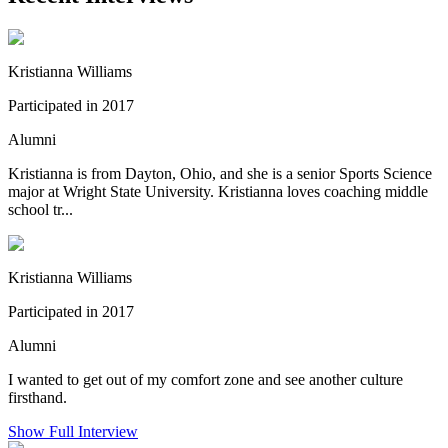
Kristianna Williams
Participated in 2017
Alumni
Kristianna is from Dayton, Ohio, and she is a senior Sports Science
major at Wright State University. Kristianna loves coaching middle
school tr...
Kristianna Williams
Participated in 2017
Alumni
I wanted to get out of my comfort zone and see another culture
firsthand.
Show Full Interview