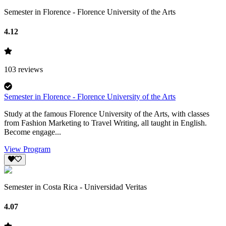
Semester in Florence - Florence University of the Arts
4.12
103
reviews
Semester in Florence - Florence University of the Arts
Study at the famous Florence University of the Arts, with classes
from Fashion Marketing to Travel Writing, all taught in English.
Become engage...
View Program
Semester in Costa Rica - Universidad Veritas
4.07