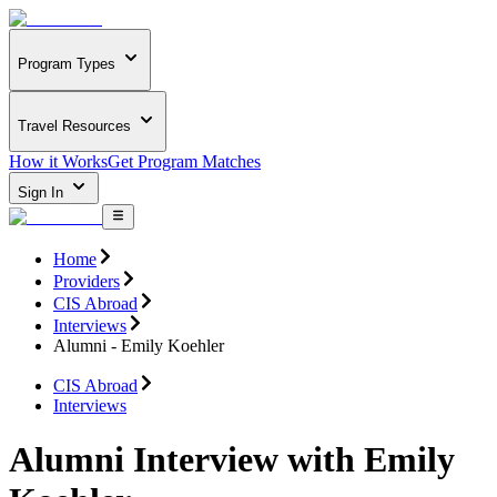
Program Types
Travel Resources
How it Works
Get Program Matches
Sign In
Home
Providers
CIS Abroad
Interviews
Alumni - Emily Koehler
CIS Abroad
Interviews
Alumni Interview with Emily