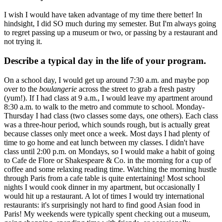
I wish I would have taken advantage of my time there better! In
hindsight, I did SO much during my semester. But I'm always going
to regret passing up a museum or two, or passing by a restaurant and
not trying it.
Describe a typical day in the life of your program.
On a school day, I would get up around 7:30 a.m. and maybe pop
over to the
boulangerie
across the street to grab a fresh pastry
(yum!). If I had class at 9 a.m., I would leave my apartment around
8:30 a.m. to walk to the metro and commute to school. Monday-
Thursday I had class (two classes some days, one others). Each class
was a three-hour period, which sounds rough, but is actually great
because classes only meet once a week. Most days I had plenty of
time to go home and eat lunch between my classes. I didn't have
class until 2:00 p.m. on Mondays, so I would make a habit of going
to Cafe de Flore or Shakespeare & Co. in the morning for a cup of
coffee and some relaxing reading time. Watching the morning hustle
through Paris from a cafe table is quite entertaining! Most school
nights I would cook dinner in my apartment, but occasionally I
would hit up a restaurant. A lot of times I would try international
restaurants: it's surprisingly not hard to find good Asian food in
Paris! My weekends were typically spent checking out a museum,