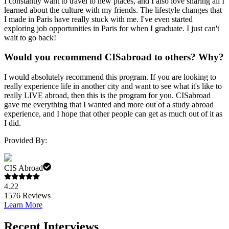
I constantly want to travel to new places, and I also love sharing all I
learned about the culture with my friends. The lifestyle changes that
I made in Paris have really stuck with me. I've even started
exploring job opportunities in Paris for when I graduate. I just can't
wait to go back!
Would you recommend CISabroad to others? Why?
I would absolutely recommend this program. If you are looking to
really experience life in another city and want to see what it's like to
really LIVE abroad, then this is the program for you. CISabroad
gave me everything that I wanted and more out of a study abroad
experience, and I hope that other people can get as much out of it as
I did.
Provided By:
CIS Abroad
4.22
1576
Reviews
Learn More
Recent Interviews