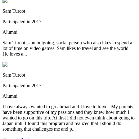
Sam Turcot
Participated in 2017
Alumni
Sam Turcot is an outgoing, social person who also likes to spend a
lot of time on video games. Sam likes to travel and see the world.
He loves a...
Sam Turcot
Participated in 2017
Alumni
I have always wanted to go abroad and I love to travel. My parents
have been supportive of my passions and they knew how much I
wanted to go on this trip. At first I did not even think about going to
Japan until I found this program and realized that I should do
something that challenges me and p...