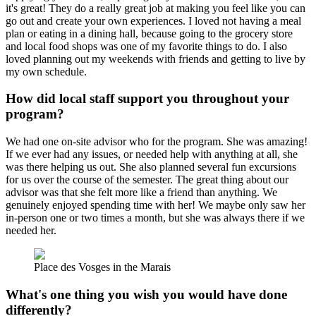
it's great! They do a really great job at making you feel like you can
go out and create your own experiences. I loved not having a meal
plan or eating in a dining hall, because going to the grocery store
and local food shops was one of my favorite things to do. I also
loved planning out my weekends with friends and getting to live by
my own schedule.
How did local staff support you throughout your
program?
We had one on-site advisor who for the program. She was amazing!
If we ever had any issues, or needed help with anything at all, she
was there helping us out. She also planned several fun excursions
for us over the course of the semester. The great thing about our
advisor was that she felt more like a friend than anything. We
genuinely enjoyed spending time with her! We maybe only saw her
in-person one or two times a month, but she was always there if we
needed her.
Place des Vosges in the Marais
What's one thing you wish you would have done
differently?