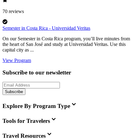
70
reviews
Semester in Costa Rica - Universidad Veritas
On our Semester in Costa Rica program, you’ll live minutes from
the heart of San José and study at Universidad Veritas. Use this
capital city as ...
View Program
Subscribe to our newsletter
Subscribe
Explore By Program Type
Tools for Travelers
Travel Resources