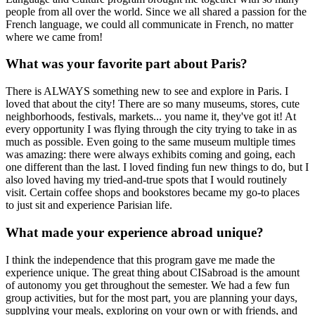
people from all over the world. Since we all shared a passion for the
French language, we could all communicate in French, no matter
where we came from!
What was your favorite part about Paris?
There is ALWAYS something new to see and explore in Paris. I
loved that about the city! There are so many museums, stores, cute
neighborhoods, festivals, markets... you name it, they've got it! At
every opportunity I was flying through the city trying to take in as
much as possible. Even going to the same museum multiple times
was amazing: there were always exhibits coming and going, each
one different than the last. I loved finding fun new things to do, but I
also loved having my tried-and-true spots that I would routinely
visit. Certain coffee shops and bookstores became my go-to places
to just sit and experience Parisian life.
What made your experience abroad unique?
I think the independence that this program gave me made the
experience unique. The great thing about CISabroad is the amount
of autonomy you get throughout the semester. We had a few fun
group activities, but for the most part, you are planning your days,
supplying your meals, exploring on your own or with friends, and