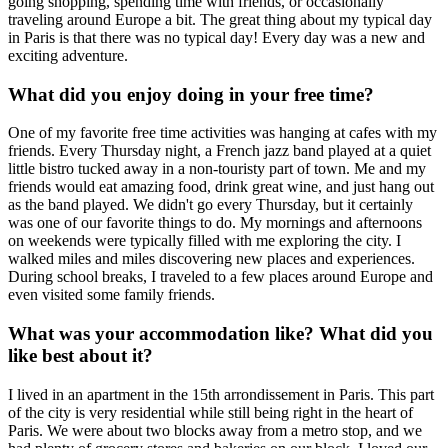
going shopping, spending time with friends, or occasionally
traveling around Europe a bit. The great thing about my typical day
in Paris is that there was no typical day! Every day was a new and
exciting adventure.
What did you enjoy doing in your free time?
One of my favorite free time activities was hanging at cafes with my
friends. Every Thursday night, a French jazz band played at a quiet
little bistro tucked away in a non-touristy part of town. Me and my
friends would eat amazing food, drink great wine, and just hang out
as the band played. We didn't go every Thursday, but it certainly
was one of our favorite things to do. My mornings and afternoons
on weekends were typically filled with me exploring the city. I
walked miles and miles discovering new places and experiences.
During school breaks, I traveled to a few places around Europe and
even visited some family friends.
What was your accommodation like? What did you
like best about it?
I lived in an apartment in the 15th arrondissement in Paris. This part
of the city is very residential while still being right in the heart of
Paris. We were about two blocks away from a metro stop, and we