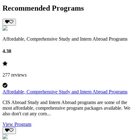
Recommended Programs
Affordable, Comprehensive Study and Intern Abroad Programs
4.38
277
reviews
Affordable, Comprehensive Study and Intern Abroad Programs
CIS Abroad Study and Intern Abroad programs are some of the
most affordable, comprehensive program packages available. We
also don't cut any corn...
View Program