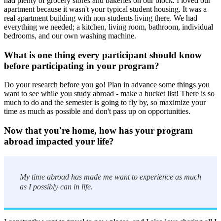
had plenty of grocery stores and bakeries on our block. I loved our
apartment because it wasn't your typical student housing. It was a
real apartment building with non-students living there. We had
everything we needed; a kitchen, living room, bathroom, individual
bedrooms, and our own washing machine.
What is one thing every participant should know
before participating in your program?
Do your research before you go! Plan in advance some things you
want to see while you study abroad - make a bucket list! There is so
much to do and the semester is going to fly by, so maximize your
time as much as possible and don't pass up on opportunities.
Now that you're home, how has your program
abroad impacted your life?
My time abroad has made me want to experience as much
as I possibly can in life.