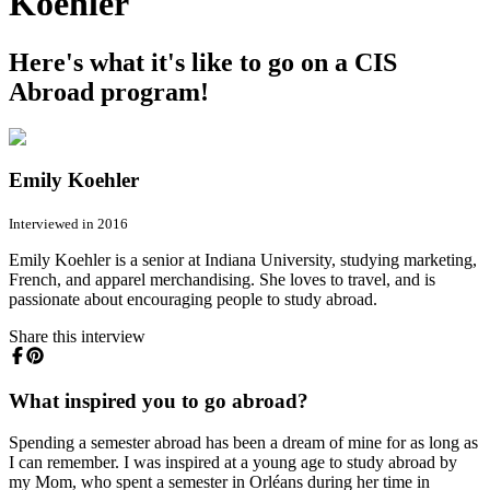
Koehler
Here's what it's like to go on a CIS
Abroad program!
Emily Koehler
Interviewed in 2016
Emily Koehler is a senior at Indiana University, studying marketing,
French, and apparel merchandising. She loves to travel, and is
passionate about encouraging people to study abroad.
Share this interview
What inspired you to go abroad?
Spending a semester abroad has been a dream of mine for as long as
I can remember. I was inspired at a young age to study abroad by
my Mom, who spent a semester in Orléans during her time in