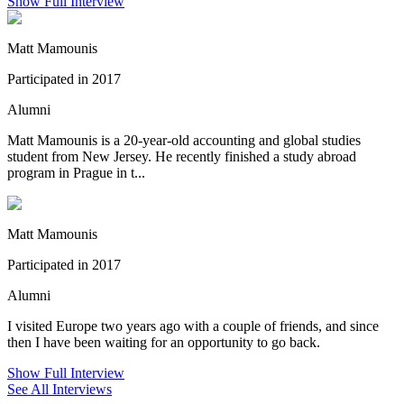
Show Full Interview
Matt Mamounis
Participated in 2017
Alumni
Matt Mamounis is a 20-year-old accounting and global studies
student from New Jersey. He recently finished a study abroad
program in Prague in t...
Matt Mamounis
Participated in 2017
Alumni
I visited Europe two years ago with a couple of friends, and since
then I have been waiting for an opportunity to go back.
Show Full Interview
See All Interviews