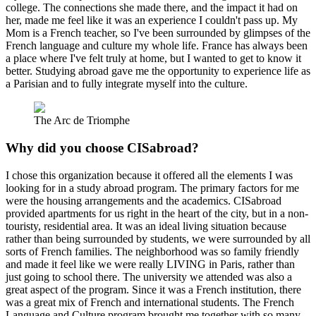
college. The connections she made there, and the impact it had on
her, made me feel like it was an experience I couldn't pass up. My
Mom is a French teacher, so I've been surrounded by glimpses of the
French language and culture my whole life. France has always been
a place where I've felt truly at home, but I wanted to get to know it
better. Studying abroad gave me the opportunity to experience life as
a Parisian and to fully integrate myself into the culture.
The Arc de Triomphe
Why did you choose CISabroad?
I chose this organization because it offered all the elements I was
looking for in a study abroad program. The primary factors for me
were the housing arrangements and the academics. CISabroad
provided apartments for us right in the heart of the city, but in a non-
touristy, residential area. It was an ideal living situation because
rather than being surrounded by students, we were surrounded by all
sorts of French families. The neighborhood was so family friendly
and made it feel like we were really LIVING in Paris, rather than
just going to school there. The university we attended was also a
great aspect of the program. Since it was a French institution, there
was a great mix of French and international students. The French
Language and Culture program brought me together with so many