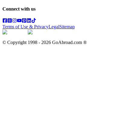
Connect with us
Terms of Use & Privacy
Legal
Sitemap
© Copyright 1998 -
2026
GoAbroad.com ®