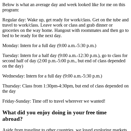
Below is what an average day and week looked like for me on this
program:
Regular day: Wake up, get ready for work/class. Get on the tube and
travel to work/class. Leave work or class and grab dinner or
groceries on the way home. Hangout with roommates and then go to
bed to be ready for the next day.
Monday: Intern for a full day (9:00 a.m.-5:30 p.m.)
Tuesday: Intern for a half day (9:00 a.m.-12:30 p.m.), go to class for
second half of day (2:00 p.m.-5:00 p.m., but end of class depended
on the day)
Wednesday: Intern for a full day (9:00 a.m.-5:30 p.m.)
Thursday: Class from 1:30pm-4:30pm, but end of class depended on
the day
Friday-Sunday: Time off to travel wherever we wanted!
What did you enjoy doing in your free time
abroad?
Aside from traveling to other countries, we loved exploring markets