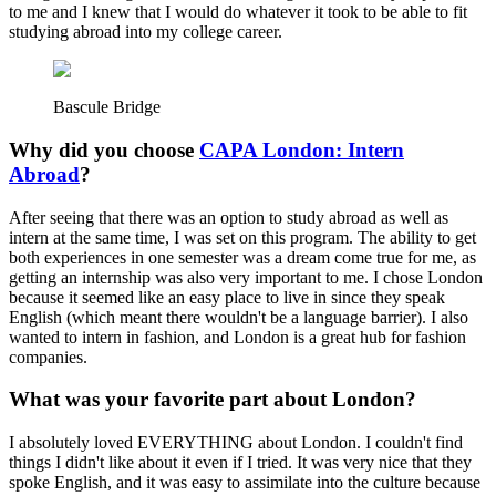
to me and I knew that I would do whatever it took to be able to fit
studying abroad into my college career.
Bascule Bridge
Why did you choose
CAPA London: Intern
Abroad
?
After seeing that there was an option to study abroad as well as
intern at the same time, I was set on this program. The ability to get
both experiences in one semester was a dream come true for me, as
getting an internship was also very important to me. I chose London
because it seemed like an easy place to live in since they speak
English (which meant there wouldn't be a language barrier). I also
wanted to intern in fashion, and London is a great hub for fashion
companies.
What was your favorite part about London?
I absolutely loved EVERYTHING about London. I couldn't find
things I didn't like about it even if I tried. It was very nice that they
spoke English, and it was easy to assimilate into the culture because