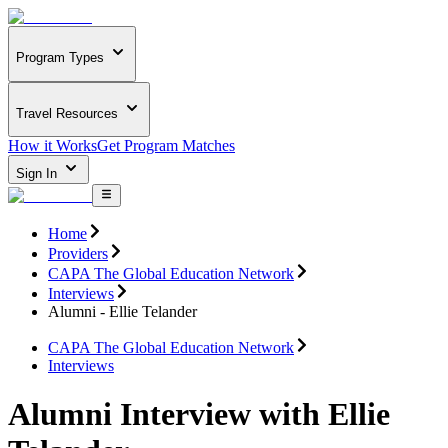
Program Types
Travel Resources
How it Works
Get Program Matches
Sign In
Home
Providers
CAPA The Global Education Network
Interviews
Alumni - Ellie Telander
CAPA The Global Education Network
Interviews
Alumni Interview with Ellie