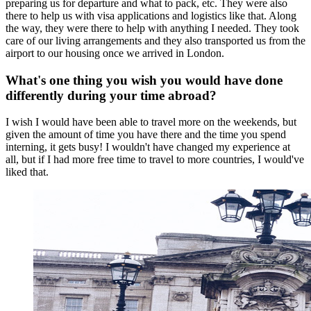
preparing us for departure and what to pack, etc. They were also
there to help us with visa applications and logistics like that. Along
the way, they were there to help with anything I needed. They took
care of our living arrangements and they also transported us from the
airport to our housing once we arrived in London.
What's one thing you wish you would have done
differently during your time abroad?
I wish I would have been able to travel more on the weekends, but
given the amount of time you have there and the time you spend
interning, it gets busy! I wouldn't have changed my experience at
all, but if I had more free time to travel to more countries, I would've
liked that.