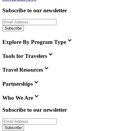
Subscribe to our newsletter
Subscribe
Explore By Program Type
Tools for Travelers
Travel Resources
Partnerships
Who We Are
Subscribe to our newsletter
Subscribe