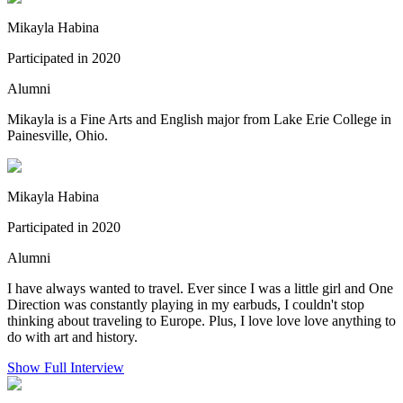
Mikayla Habina
Participated in 2020
Alumni
Mikayla is a Fine Arts and English major from Lake Erie College in
Painesville, Ohio.
Mikayla Habina
Participated in 2020
Alumni
I have always wanted to travel. Ever since I was a little girl and One
Direction was constantly playing in my earbuds, I couldn't stop
thinking about traveling to Europe. Plus, I love love love anything to
do with art and history.
Show Full Interview