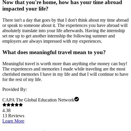
Now that you're home, how has your time abroad
impacted your life?
There isn't a day that goes by that I don't think about my time abroad
or speak to someone about it. The experiences you have abroad will
absolutely translate into your life afterwards. Having the internship
set me up to get another internship the following summer and
employers are always impressed with my experiences.
What does meaningful travel mean to you?
Meaningful travel is worth more than anything else money can buy!
The experiences and memories I made while traveling are the most
cherished memories I have in my life and that I will continue to have
for the rest of my life.
Provided By:
CAPA The Global Education Network
4.38
13
Reviews
Learn More