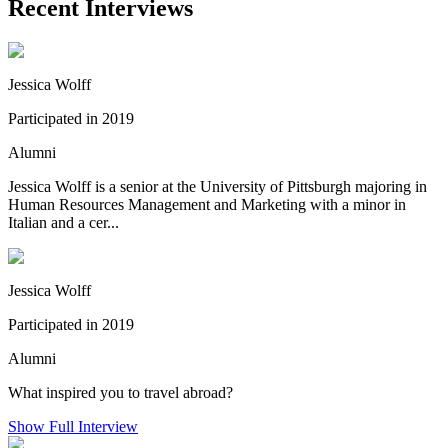
Recent Interviews
Jessica Wolff
Participated in 2019
Alumni
Jessica Wolff is a senior at the University of Pittsburgh majoring in
Human Resources Management and Marketing with a minor in
Italian and a cer...
Jessica Wolff
Participated in 2019
Alumni
What inspired you to travel abroad?
Show Full Interview