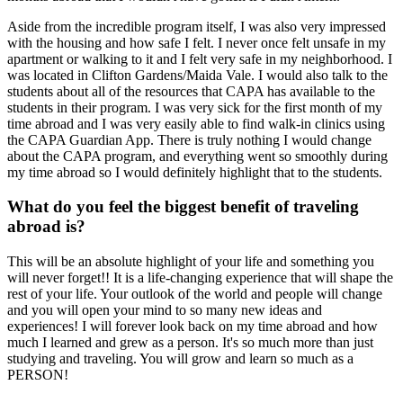
Aside from the incredible program itself, I was also very impressed
with the housing and how safe I felt. I never once felt unsafe in my
apartment or walking to it and I felt very safe in my neighborhood. I
was located in Clifton Gardens/Maida Vale. I would also talk to the
students about all of the resources that CAPA has available to the
students in their program. I was very sick for the first month of my
time abroad and I was very easily able to find walk-in clinics using
the CAPA Guardian App. There is truly nothing I would change
about the CAPA program, and everything went so smoothly during
my time abroad so I would definitely highlight that to the students.
What do you feel the biggest benefit of traveling
abroad is?
This will be an absolute highlight of your life and something you
will never forget!! It is a life-changing experience that will shape the
rest of your life. Your outlook of the world and people will change
and you will open your mind to so many new ideas and
experiences! I will forever look back on my time abroad and how
much I learned and grew as a person. It's so much more than just
studying and traveling. You will grow and learn so much as a
PERSON!