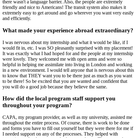
there wasn't a language barrier. Also, the people are extremely
friendly and nice to Americans! The transit system also makes it
extremely easy to get around and go wherever you want very easily
and efficiently.
What made your experience abroad extraordinary?
I was nervous about my internship and what it would be like, if I
would fit in, etc. I was SO pleasantly surprised with my placement!
It was exactly what I had hoped for and the people at my internship
were lovely. They welcomed me with open arms and were so
helpful in helping me assimilate into living in London and working
in a new environment. I would tell anyone that is nervous about this
to know that THEY want you to be there just as much as you want
to be there! So be excited that you are wanted and confident that
you will do a good job because they believe the same.
How did the local program staff support you
throughout your program?
CAPA, my program provider, as well as my university, assisted me
throughout the entire process. Of course, there is work to be done
and forms you have to fill out yourself but they were there for me if
I needed support on any of the processes. They helped with