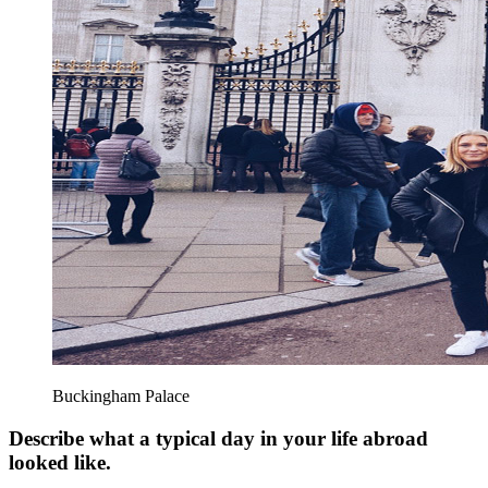
Buckingham Palace
Describe what a typical day in your life abroad
looked like.