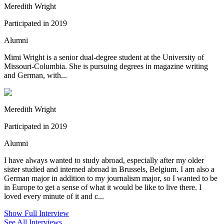
Meredith Wright
Participated in 2019
Alumni
Mimi Wright is a senior dual-degree student at the University of
Missouri-Columbia. She is pursuing degrees in magazine writing
and German, with...
Meredith Wright
Participated in 2019
Alumni
I have always wanted to study abroad, especially after my older
sister studied and interned abroad in Brussels, Belgium. I am also a
German major in addition to my journalism major, so I wanted to be
in Europe to get a sense of what it would be like to live there. I
loved every minute of it and c...
Show Full Interview
See All Interviews