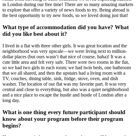
in London during our free time! There are so many amazing markets
to explore that offer a variety of news foods to try. Being abroad is
the best opportunity to try new foods, so we loved doing just that!
What type of accommodation did you have? What
did you like best about it?
I lived in a flat with three other girls. It was great location and the
neighborhood was very upscale—we were living next to million-
dollar places (but ours wasn’t that nice of course, haha)! It was a
cute little area and felt very safe. There were two rooms in the flat,
so we had two girls in each room; we had twin beds, one bathroom
that we all shared, and then the upstairs had a living room with a
TV, couches, dining table, sink, fridge, stove, oven, and dish
washer. The location of our flat was my favorite part. It was very
central and close to everything, but also was a quiet neighborhood
and a nice place to escape the hustle and bustle of London after a
long day.
What is one thing every future participant should
know about your program before their program
begins?