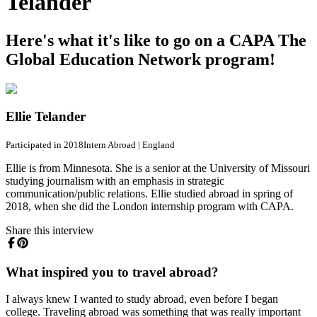
Telander
Here's what it's like to go on a CAPA The
Global Education Network program!
Ellie Telander
Participated in 2018
Intern Abroad
|
England
Ellie is from Minnesota. She is a senior at the University of Missouri
studying journalism with an emphasis in strategic
communication/public relations. Ellie studied abroad in spring of
2018, when she did the London internship program with CAPA.
Share this interview
What inspired you to travel abroad?
I always knew I wanted to study abroad, even before I began
college. Traveling abroad was something that was really important