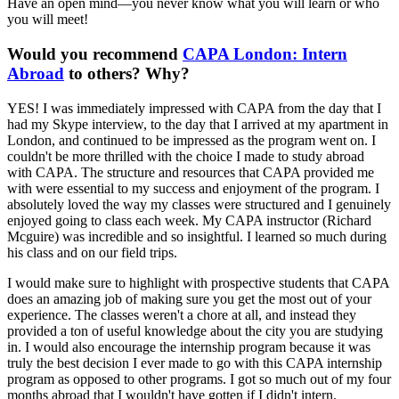
Have an open mind—you never know what you will learn or who
you will meet!
Would you recommend
CAPA London: Intern
Abroad
to others? Why?
YES! I was immediately impressed with CAPA from the day that I
had my Skype interview, to the day that I arrived at my apartment in
London, and continued to be impressed as the program went on. I
couldn't be more thrilled with the choice I made to study abroad
with CAPA. The structure and resources that CAPA provided me
with were essential to my success and enjoyment of the program. I
absolutely loved the way my classes were structured and I genuinely
enjoyed going to class each week. My CAPA instructor (Richard
Mcguire) was incredible and so insightful. I learned so much during
his class and on our field trips.
I would make sure to highlight with prospective students that CAPA
does an amazing job of making sure you get the most out of your
experience. The classes weren't a chore at all, and instead they
provided a ton of useful knowledge about the city you are studying
in. I would also encourage the internship program because it was
truly the best decision I ever made to go with this CAPA internship
program as opposed to other programs. I got so much out of my four
months abroad that I wouldn't have gotten if I didn't intern.