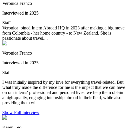
Veronica Franco
Interviewed in 2025
Staff
Veronica joined Intern Abroad HQ in 2023 after making a big move
from Colombia - her home country - to New Zealand. She is
passionate about travel,...
Veronica Franco
Interviewed in 2025
Staff
I was initially inspired by my love for everything travel-related. But
what truly made the difference for me is the impact that we can have
on our interns' professional and personal lives: we help them obtain
a high-quality, engaging internship abroad in their field, while also
providing them wit...
Show Full Interview
Karen Teo