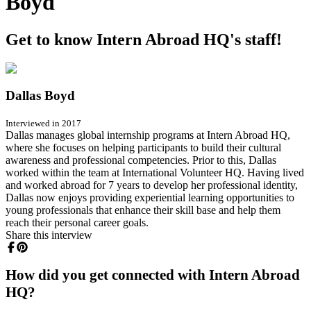
Boyd
Get to know Intern Abroad HQ's staff!
Dallas Boyd
Interviewed in 2017
Dallas manages global internship programs at Intern Abroad HQ,
where she focuses on helping participants to build their cultural
awareness and professional competencies. Prior to this, Dallas
worked within the team at International Volunteer HQ. Having lived
and worked abroad for 7 years to develop her professional identity,
Dallas now enjoys providing experiential learning opportunities to
young professionals that enhance their skill base and help them
reach their personal career goals.
Share this interview
How did you get connected with Intern Abroad
HQ?