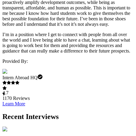
proactively amplify development outcomes, while being as
transparent, affordable, and human as possible. This is important to
me because I know how hard students work to give themselves the
best possible foundation for their future. I’ve been in those shoes
before and I understand that it’s not it’s not always easy.
I’m in a position where I get to connect with people from all over
the world and I love being able to have a chat, learning about what
is going to work best for them and providing the resources and
guidance that can really make a difference to their future prospects.
Provided By:
Intern Abroad HQ
4.7
1170
Reviews
Learn More
Recent Interviews