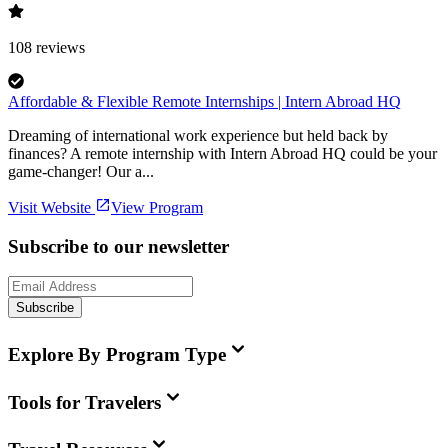
108
reviews
Affordable & Flexible Remote Internships | Intern Abroad HQ
Dreaming of international work experience but held back by
finances? A remote internship with Intern Abroad HQ could be your
game-changer! Our a...
Visit Website
View Program
Subscribe to our newsletter
Subscribe
Explore By Program Type
Tools for Travelers