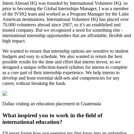
Intern Abroad HQ was founded by International Volunteer HQ, so
prior to becoming the Global Internships Manager, I was a member
of the IVHQ team and worked as a Program Manager for the Latin
American destinations. International Volunteer HQ has placed over
70,000 volunteers abroad since 2007, so it’s an established and
trusted company. But we recognized a need for something else -
international internship opportunities that are affordable, flexible and
high impact.
We wanted to ensure that internship options are sensitive to student
budgets and easy to schedule. We also wanted to return the best
possible results for the time and effort that interns invest, so we
designed a unique reflection-based syllabus for interns to complete
as a core part of their internship experience. We help interns to
develop and hone essential skill-sets and competencies for any
career, without breaking the bank.
Dallas visiting an education placement in Guatemala
What inspired you to work in the field of
international education?
I’ll never forget how eye-opening my first foray into an unfamiliar