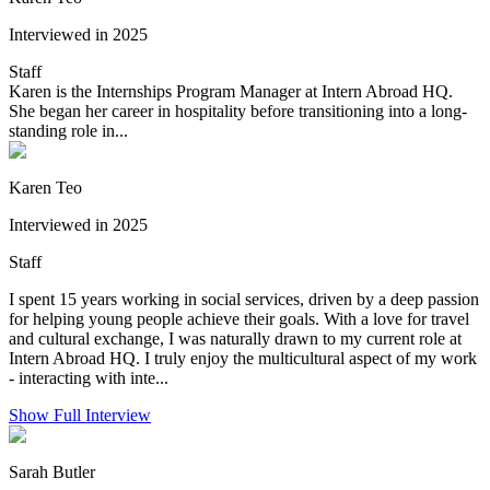
Interviewed in 2025
Staff
Karen is the Internships Program Manager at Intern Abroad HQ.
She began her career in hospitality before transitioning into a long-
standing role in...
Karen Teo
Interviewed in 2025
Staff
I spent 15 years working in social services, driven by a deep passion
for helping young people achieve their goals. With a love for travel
and cultural exchange, I was naturally drawn to my current role at
Intern Abroad HQ. I truly enjoy the multicultural aspect of my work
- interacting with inte...
Show Full Interview
Sarah Butler