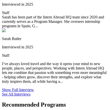
Interviewed in 2025
Staff
Sarah has been part of the Intern Abroad HQ team since 2020 and
currently serves as a Program Manager. She oversees internship
programs in Spain, G...
Sarah Butler
Interviewed in 2025
Staff
I’ve always loved travel and the way it opens your mind to new
people, places, and perspectives. Working with Intern Abroad HQ
lets me combine that passion with something even more meaningful
- helping others grow, discover their strengths, and explore what
truly inspires them, all while having a...
Show Full Interview
See All Interviews
Recommended Programs