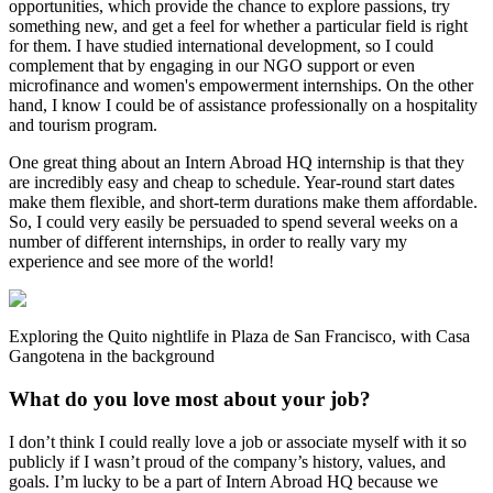
opportunities, which provide the chance to explore passions, try
something new, and get a feel for whether a particular field is right
for them. I have studied international development, so I could
complement that by engaging in our NGO support or even
microfinance and women's empowerment internships. On the other
hand, I know I could be of assistance professionally on a hospitality
and tourism program.
One great thing about an Intern Abroad HQ internship is that they
are incredibly easy and cheap to schedule. Year-round start dates
make them flexible, and short-term durations make them affordable.
So, I could very easily be persuaded to spend several weeks on a
number of different internships, in order to really vary my
experience and see more of the world!
Exploring the Quito nightlife in Plaza de San Francisco, with Casa
Gangotena in the background
What do you love most about your job?
I don’t think I could really love a job or associate myself with it so
publicly if I wasn’t proud of the company’s history, values, and
goals. I’m lucky to be a part of Intern Abroad HQ because we