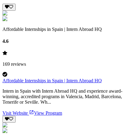
Affordable Internships in Spain | Intern Abroad HQ
4.6
169
reviews
Affordable Internships in Spain | Intern Abroad HQ
Intern in Spain with Intern Abroad HQ and experience award-
winning, accredited programs in Valencia, Madrid, Barcelona,
Tenerife or Seville. Wh...
Visit Website
View Program