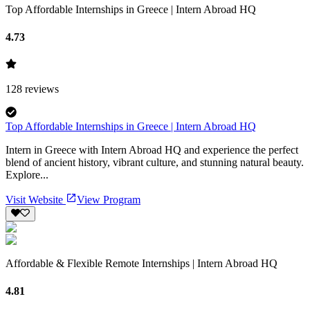
Top Affordable Internships in Greece | Intern Abroad HQ
4.73
128
reviews
Top Affordable Internships in Greece | Intern Abroad HQ
Intern in Greece with Intern Abroad HQ and experience the perfect
blend of ancient history, vibrant culture, and stunning natural beauty.
Explore...
Visit Website
View Program
Affordable & Flexible Remote Internships | Intern Abroad HQ
4.81