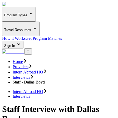
Program Types
Travel Resources
How it Works
Get Program Matches
Sign In
Home
Providers
Intern Abroad HQ
Interviews
Staff - Dallas Boyd
Intern Abroad HQ
Interviews
Staff Interview with Dallas