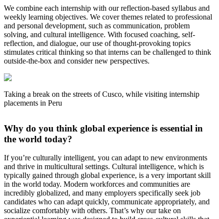
We combine each internship with our reflection-based syllabus and
weekly learning objectives. We cover themes related to professional
and personal development, such as communication, problem
solving, and cultural intelligence. With focused coaching, self-
reflection, and dialogue, our use of thought-provoking topics
stimulates critical thinking so that interns can be challenged to think
outside-the-box and consider new perspectives.
Taking a break on the streets of Cusco, while visiting internship
placements in Peru
Why do you think global experience is essential in
the world today?
If you’re culturally intelligent, you can adapt to new environments
and thrive in multicultural settings. Cultural intelligence, which is
typically gained through global experience, is a very important skill
in the world today. Modern workforces and communities are
incredibly globalized, and many employers specifically seek job
candidates who can adapt quickly, communicate appropriately, and
socialize comfortably with others. That’s why our take on