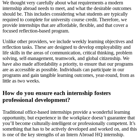
We thought very carefully about what requirements a modern
internship abroad needs to meet, and what the desirable outcomes
should be. This includes considering what students are typically
required to complete for university course credit. Therefore, we
provide internships that are affordable, flexible, and that cover a
focused reflection-based program.
Unlike other providers, we include weekly learning objectives and
reflection tasks. These are designed to develop employability and
life skills in the areas of communication, critical thinking, problem
solving, self-management, teamwork, and global citizenship. We
have also made affordability a priority, to ensure that our programs
are as accessible as possible. Individuals can participate in our
programs and gain tangible learning outcomes, year-round, from as
little as two weeks.
How do you ensure each internship fosters
professional development?
Traditional office-based internships provide a wonderful learning
opportunity, but experience in the workplace doesn’t guarantee that
you’ll become culturally-intelligent or professionally competent. It’s
something that has to be actively developed and worked on, and this
is one of the key strengths of an Intern Abroad HQ internship.