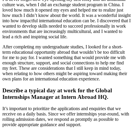
culture was, when I did an exchange student program in China. I
loved how much it opened my eyes and helped me to realize just
how much I didn’t know about the world. It was a wonderful insight
into how impactful international education can be. I discovered that I
wanted to develop skills needed to succeed professionally in work
environments that are increasingly multicultural, and I wanted to
lead a rich and inspiring social life.
After completing my undergraduate studies, I looked for a short-
term educational opportunity abroad that wouldn’t be too difficult
for me to pay for. I wanted something that would provide me with
enough structure, support, and social connections to help me find
my feet. These are considerations that I still keep in mind today,
when relating to how others might be aspiring toward making their
own plans for an international education experience.
Describe a typical day at work for the Global
Internships Manager at Intern Abroad HQ.
It’s important to prioritize the applications and enquiries that we
receive on a daily basis. Since we offer internships year-round, with
rolling admission dates, we respond as promptly as possible to
provide appropriate guidance and support.