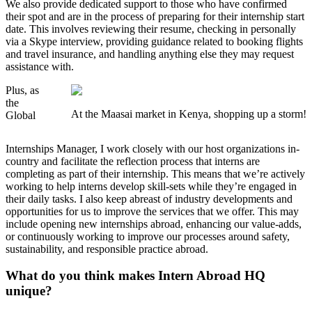
We also provide dedicated support to those who have confirmed
their spot and are in the process of preparing for their internship start
date. This involves reviewing their resume, checking in personally
via a Skype interview, providing guidance related to booking flights
and travel insurance, and handling anything else they may request
assistance with.
Plus, as
the
At the Maasai market in Kenya, shopping up a storm!
Global
Internships Manager, I work closely with our host organizations in-
country and facilitate the reflection process that interns are
completing as part of their internship. This means that we’re actively
working to help interns develop skill-sets while they’re engaged in
their daily tasks. I also keep abreast of industry developments and
opportunities for us to improve the services that we offer. This may
include opening new internships abroad, enhancing our value-adds,
or continuously working to improve our processes around safety,
sustainability, and responsible practice abroad.
What do you think makes Intern Abroad HQ
unique?