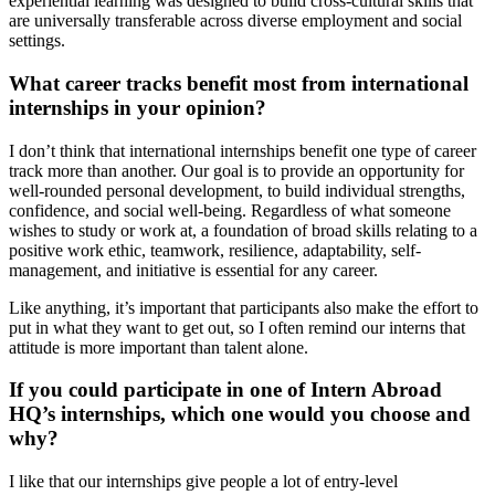
experiential learning was designed to build cross-cultural skills that
are universally transferable across diverse employment and social
settings.
What career tracks benefit most from international
internships in your opinion?
I don’t think that international internships benefit one type of career
track more than another. Our goal is to provide an opportunity for
well-rounded personal development, to build individual strengths,
confidence, and social well-being. Regardless of what someone
wishes to study or work at, a foundation of broad skills relating to a
positive work ethic, teamwork, resilience, adaptability, self-
management, and initiative is essential for any career.
Like anything, it’s important that participants also make the effort to
put in what they want to get out, so I often remind our interns that
attitude is more important than talent alone.
If you could participate in one of Intern Abroad
HQ’s internships, which one would you choose and
why?
I like that our internships give people a lot of entry-level