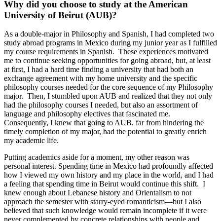
Why did you choose to study at the American
University of Beirut (AUB)?
As a double-major in Philosophy and Spanish, I had completed two
study abroad programs in Mexico during my junior year as I fulfilled
my course requirements in Spanish. These experiences motivated
me to continue seeking opportunities for going abroad, but, at least
at first, I had a hard time finding a university that had both an
exchange agreement with my home university and the specific
philosophy courses needed for the core sequence of my Philosophy
major. Then, I stumbled upon AUB and realized that they not only
had the philosophy courses I needed, but also an assortment of
language and philosophy electives that fascinated me.
Consequently, I knew that going to AUB, far from hindering the
timely completion of my major, had the potential to greatly enrich
my academic life.
Putting academics aside for a moment, my other reason was
personal interest. Spending time in Mexico had profoundly affected
how I viewed my own history and my place in the world, and I had
a feeling that spending time in Beirut would continue this shift. I
knew enough about Lebanese history and Orientalism to not
approach the semester with starry-eyed romanticism—but I also
believed that such knowledge would remain incomplete if it were
never complemented by concrete relationships with people and