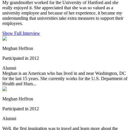
My grandmother worked for the University of Hartford and she
really enjoyed it. She appreciated that she was so valued as a
university employee and because of her experience, it became my
understanding that universities take extra measures to support their
employees.
Show Full Interview
Meghan Heffron
Participated in 2012
Alumni
Meghan is an American who has lived in and near Washington, DC
for the last 15 years. She currently works for the U.S. Department of
Health and Hum...
Meghan Heffron
Participated in 2012
Alumni
Well, the first inspiration was to travel and learn more about the