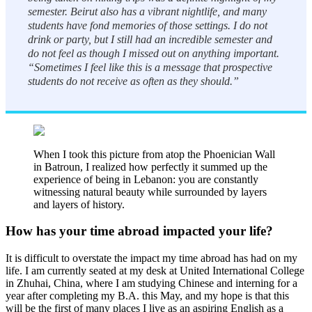
semester. Beirut also has a vibrant nightlife, and many
students have fond memories of those settings. I do not
drink or party, but I still had an incredible semester and
do not feel as though I missed out on anything important.
“Sometimes I feel like this is a message that prospective
students do not receive as often as they should.”
When I took this picture from atop the Phoenician Wall
in Batroun, I realized how perfectly it summed up the
experience of being in Lebanon: you are constantly
witnessing natural beauty while surrounded by layers
and layers of history.
How has your time abroad impacted your life?
It is difficult to overstate the impact my time abroad has had on my
life. I am currently seated at my desk at United International College
in Zhuhai, China, where I am studying Chinese and interning for a
year after completing my B.A. this May, and my hope is that this
will be the first of many places I live as an aspiring English as a