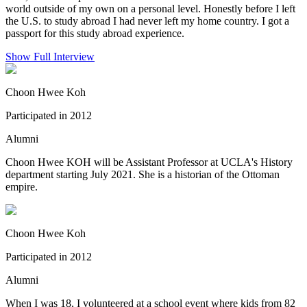
world outside of my own on a personal level. Honestly before I left
the U.S. to study abroad I had never left my home country. I got a
passport for this study abroad experience.
Show Full Interview
Choon Hwee Koh
Participated in 2012
Alumni
Choon Hwee KOH will be Assistant Professor at UCLA's History
department starting July 2021. She is a historian of the Ottoman
empire.
Choon Hwee Koh
Participated in 2012
Alumni
When I was 18, I volunteered at a school event where kids from 82