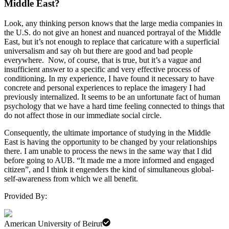
Middle East?
Look, any thinking person knows that the large media companies in
the U.S. do not give an honest and nuanced portrayal of the Middle
East, but it’s not enough to replace that caricature with a superficial
universalism and say oh but there are good and bad people
everywhere. Now, of course, that is true, but it’s a vague and
insufficient answer to a specific and very effective process of
conditioning. In my experience, I have found it necessary to have
concrete and personal experiences to replace the imagery I had
previously internalized. It seems to be an unfortunate fact of human
psychology that we have a hard time feeling connected to things that
do not affect those in our immediate social circle.
Consequently, the ultimate importance of studying in the Middle
East is having the opportunity to be changed by your relationships
there. I am unable to process the news in the same way that I did
before going to AUB. “It made me a more informed and engaged
citizen”, and I think it engenders the kind of simultaneous global-
self-awareness from which we all benefit.
Provided By:
American University of Beirut