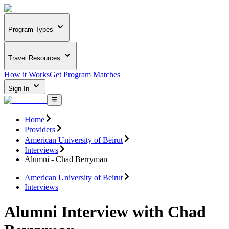
Program Types
Travel Resources
How it Works
Get Program Matches
Sign In
Home
Providers
American University of Beirut
Interviews
Alumni - Chad Berryman
American University of Beirut
Interviews
Alumni Interview with Chad