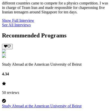
different countries came to compete for a physics competition. I was
in charge of Team Iran and made responsible for chaperoning five
Iranian teenagers around Singapore for ten days.
Show Full Interview
See All Interviews
Recommended Programs
Study Abroad at the American University of Beirut
4.34
50
reviews
Study Abroad at the American University of Beirut