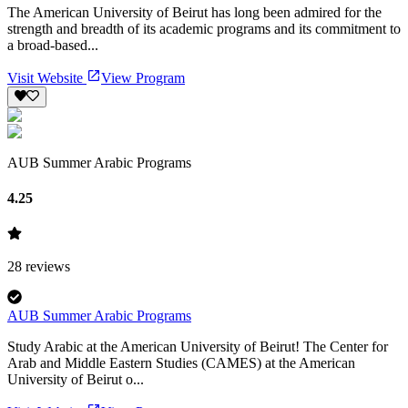
The American University of Beirut has long been admired for the
strength and breadth of its academic programs and its commitment to
a broad-based...
Visit Website
View Program
AUB Summer Arabic Programs
4.25
28
reviews
AUB Summer Arabic Programs
Study Arabic at the American University of Beirut! The Center for
Arab and Middle Eastern Studies (CAMES) at the American
University of Beirut o...