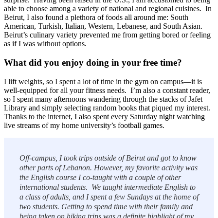
able to choose among a variety of national and regional cuisines. In
Beirut, I also found a plethora of foods all around me: South
American, Turkish, Italian, Western, Lebanese, and South Asian.
Beirut’s culinary variety prevented me from getting bored or feeling
as if I was without options.
What did you enjoy doing in your free time?
I lift weights, so I spent a lot of time in the gym on campus—it is
well-equipped for all your fitness needs. I’m also a constant reader,
so I spent many afternoons wandering through the stacks of Jafet
Library and simply selecting random books that piqued my interest.
Thanks to the internet, I also spent every Saturday night watching
live streams of my home university’s football games.
Off-campus, I took trips outside of Beirut and got to know
other parts of Lebanon. However, my favorite activity was
the English course I co-taught with a couple of other
international students. We taught intermediate English to
a class of adults, and I spent a few Sundays at the home of
two students. Getting to spend time with their family and
being taken on hiking trips was a definite highlight of my