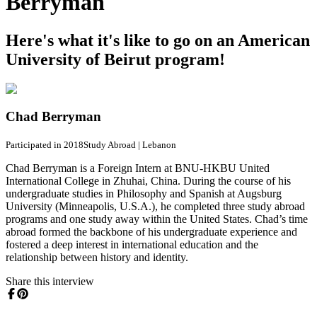
Berryman
Here's what it's like to go on an American
University of Beirut program!
Chad Berryman
Participated in 2018
Study Abroad
|
Lebanon
Chad Berryman is a Foreign Intern at BNU-HKBU United
International College in Zhuhai, China. During the course of his
undergraduate studies in Philosophy and Spanish at Augsburg
University (Minneapolis, U.S.A.), he completed three study abroad
programs and one study away within the United States. Chad’s time
abroad formed the backbone of his undergraduate experience and
fostered a deep interest in international education and the
relationship between history and identity.
Share this interview