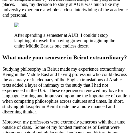
places. Thus, my decision to study at AUB was much like my
university experience a whole: a close intertwining of the academic
and personal.
After spending a semester at AUB, I couldn’t stop
laughing at myself for having grown up imagining the
entire Middle East as one endless desert.
What made your semester in Beirut extraordinary?
Studying philosophy in Beirut made my experience extraordinary.
Being in the Middle East and having professors who could discuss
the accuracy or inadequacy of the English translations of Arabic
texts added a layer of intimacy to the study that I had not
experienced in the U.S. These experiences renewed my love for
language learning and impressed upon me the importance of caution
when comparing philosophies across cultures and times. In short,
studying philosophy in Beirut made me a more nuanced and
discerning thinker.
Moreover, my professors were extremely generous with their time
outside of class. Some of my fondest memories of Beirut were
afternoon chats about philosophy, language, and history in my