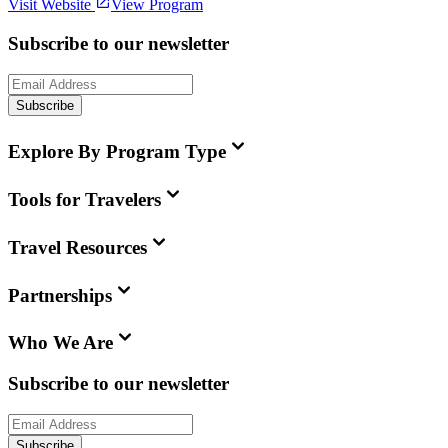
Visit Website
View Program
Subscribe to our newsletter
Subscribe
Explore By Program Type
Tools for Travelers
Travel Resources
Partnerships
Who We Are
Subscribe to our newsletter
Subscribe