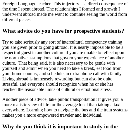
Foreign Language teacher. This trajectory is a direct consequence of
the time I spent abroad. The relationships I formed and growth I
underwent abroad made me want to continue seeing the world from
different places.
What advice do you have for prospective students?
Try to take seriously any sort of intercultural competency training
you are given prior to going abroad. It is nearly impossible to be a
respectful guest in another culture if you are unable to reflect upon
the normative assumptions that govern your experience of another
culture. That being said, it is also necessary to be gentle with
yourself and admit when you need to take a break, eat food from
your home country, and schedule an extra phone call with family.
Living abroad is immensely rewarding but can also be quite
stressful, and everyone should recognize when he or she has
reached the reasonable limits of cultural or emotional stress.
Another piece of advice, take public transportation! It gives you a
more realistic view of life for the average local than taking a taxi
everywhere. Learning how to navigate the bus and the train systems
makes you a more empowered traveler and individual.
Why do you think it is important to study in the