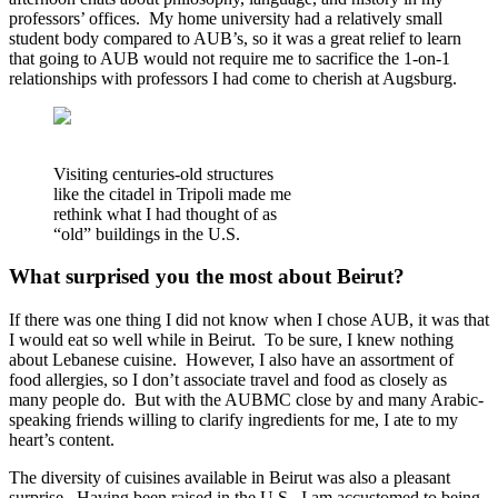
professors’ offices. My home university had a relatively small
student body compared to AUB’s, so it was a great relief to learn
that going to AUB would not require me to sacrifice the 1-on-1
relationships with professors I had come to cherish at Augsburg.
Visiting centuries-old structures
like the citadel in Tripoli made me
rethink what I had thought of as
“old” buildings in the U.S.
What surprised you the most about Beirut?
If there was one thing I did not know when I chose AUB, it was that
I would eat so well while in Beirut. To be sure, I knew nothing
about Lebanese cuisine. However, I also have an assortment of
food allergies, so I don’t associate travel and food as closely as
many people do. But with the AUBMC close by and many Arabic-
speaking friends willing to clarify ingredients for me, I ate to my
heart’s content.
The diversity of cuisines available in Beirut was also a pleasant
surprise. Having been raised in the U.S., I am accustomed to being