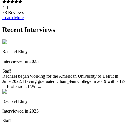
4.31
78
Reviews
Learn More
Recent Interviews
Rachael Elmy
Interviewed in 2023
Staff
Rachael began working for the American University of Beirut in
June 2022. Having graduated Champlain College in 2019 with a BS
in Professional Writ...
Rachael Elmy
Interviewed in 2023
Staff