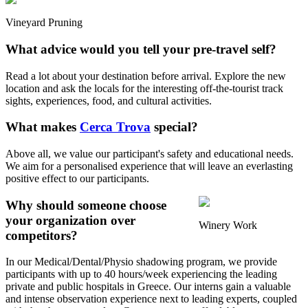
Vineyard Pruning
What advice would you tell your pre-travel self?
Read a lot about your destination before arrival. Explore the new
location and ask the locals for the interesting off-the-tourist track
sights, experiences, food, and cultural activities.
What makes
Cerca Trova
special?
Above all, we value our participant's safety and educational needs.
We aim for a personalised experience that will leave an everlasting
positive effect to our participants.
Why should someone choose
your organization over
Winery Work
competitors?
In our Medical/Dental/Physio shadowing program, we provide
participants with up to 40 hours/week experiencing the leading
private and public hospitals in Greece. Our interns gain a valuable
and intense observation experience next to leading experts, coupled