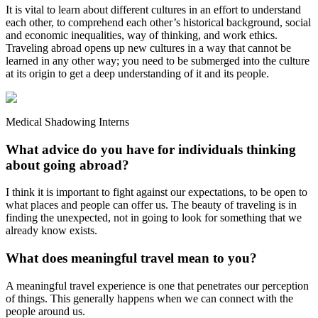
It is vital to learn about different cultures in an effort to understand
each other, to comprehend each other’s historical background, social
and economic inequalities, way of thinking, and work ethics.
Traveling abroad opens up new cultures in a way that cannot be
learned in any other way; you need to be submerged into the culture
at its origin to get a deep understanding of it and its people.
Medical Shadowing Interns
What advice do you have for individuals thinking
about going abroad?
I think it is important to fight against our expectations, to be open to
what places and people can offer us. The beauty of traveling is in
finding the unexpected, not in going to look for something that we
already know exists.
What does meaningful travel mean to you?
A meaningful travel experience is one that penetrates our perception
of things. This generally happens when we can connect with the
people around us.