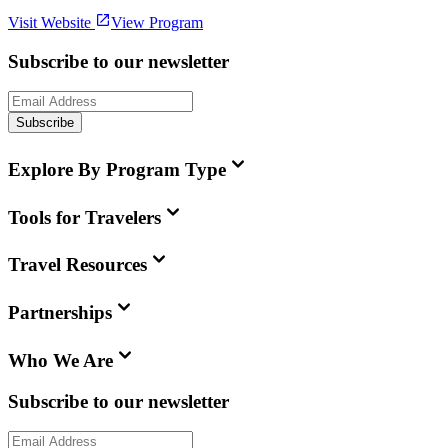
Visit Website
View Program
Subscribe to our newsletter
Subscribe
Explore By Program Type
Tools for Travelers
Travel Resources
Partnerships
Who We Are
Subscribe to our newsletter