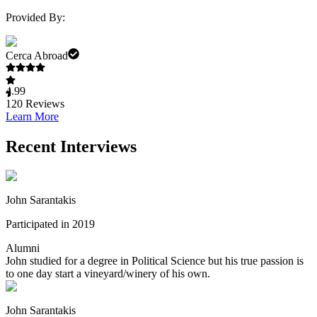
Provided By:
Cerca Abroad
4.99
120
Reviews
Learn More
Recent Interviews
John Sarantakis
Participated in 2019
Alumni
John studied for a degree in Political Science but his true passion is
to one day start a vineyard/winery of his own.
John Sarantakis