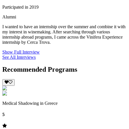
Participated in 2019
Alumni
I wanted to have an internship over the summer and combine it with
my interest in winemaking. After searching through various
internship abroad programs, I came across the Vinifera Experience
internship by Cerca Trova.
Show Full Interview
See All Interviews
Recommended Programs
Medical Shadowing in Greece
5