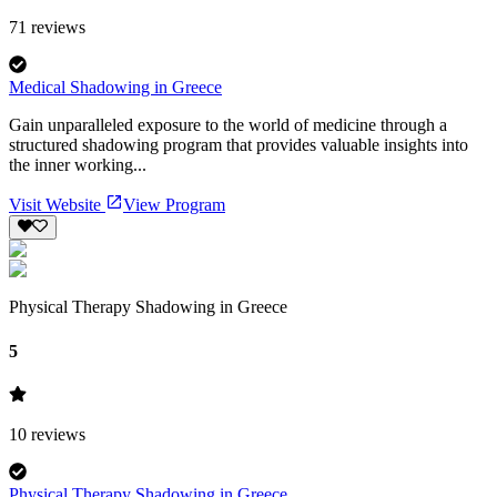
71
reviews
Medical Shadowing in Greece
Gain unparalleled exposure to the world of medicine through a
structured shadowing program that provides valuable insights into
the inner working...
Visit Website
View Program
Physical Therapy Shadowing in Greece
5
10
reviews
Physical Therapy Shadowing in Greece