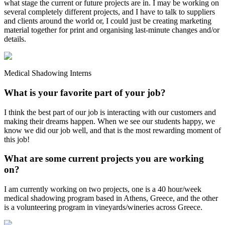
what stage the current or future projects are in. I may be working on
several completely different projects, and I have to talk to suppliers
and clients around the world or, I could just be creating marketing
material together for print and organising last-minute changes and/or
details.
Medical Shadowing Interns
What is your favorite part of your job?
I think the best part of our job is interacting with our customers and
making their dreams happen. When we see our students happy, we
know we did our job well, and that is the most rewarding moment of
this job!
What are some current projects you are working
on?
I am currently working on two projects, one is a 40 hour/week
medical shadowing program based in Athens, Greece, and the other
is a volunteering program in vineyards/wineries across Greece.