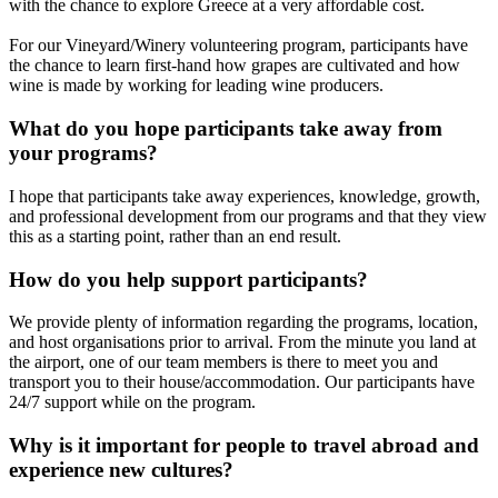
with the chance to explore Greece at a very affordable cost.
For our Vineyard/Winery volunteering program, participants have
the chance to learn first-hand how grapes are cultivated and how
wine is made by working for leading wine producers.
What do you hope participants take away from
your programs?
I hope that participants take away experiences, knowledge, growth,
and professional development from our programs and that they view
this as a starting point, rather than an end result.
How do you help support participants?
We provide plenty of information regarding the programs, location,
and host organisations prior to arrival. From the minute you land at
the airport, one of our team members is there to meet you and
transport you to their house/accommodation. Our participants have
24/7 support while on the program.
Why is it important for people to travel abroad and
experience new cultures?