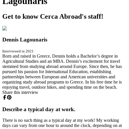
Lagounaris
Get to know Cerca Abroad's staff!
Dennis Lagounaris
Interviewed in 2021
Born and raised in Greece, Dennis holds a Bachelor’s degree in
Agricultural Studies and an MBA. Dennis’s excitement for travel
stemmed from studying abroad around Europe. Since then, he has
pursued his passion for International Education, establishing
partnerships between European and American universities and
organizing study abroad programs to Greece. In his free time he is
enjoying travel, outdoor hikes, and spending time on the beach.
Share this interview
Describe a typical day at work.
There is no such thing as a typical day at my work! My working
days can vary from one hour to around the clock, depending on at