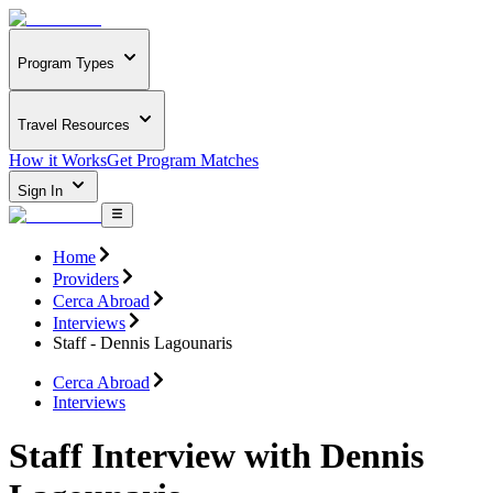
Program Types
Travel Resources
How it Works
Get Program Matches
Sign In
Home
Providers
Cerca Abroad
Interviews
Staff - Dennis Lagounaris
Cerca Abroad
Interviews
Staff Interview with Dennis