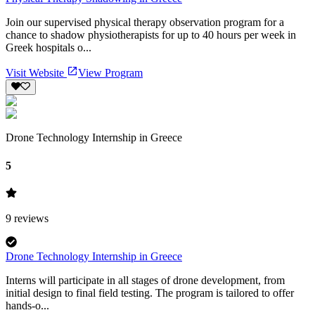
Join our supervised physical therapy observation program for a
chance to shadow physiotherapists for up to 40 hours per week in
Greek hospitals o...
Visit Website
View Program
Drone Technology Internship in Greece
5
9
reviews
Drone Technology Internship in Greece
Interns will participate in all stages of drone development, from
initial design to final field testing. The program is tailored to offer
hands-o...