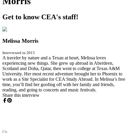
Morris
Get to know CEA's staff!
Melissa Morris
Interviewed in 2015
A traveler by nature and a Texan at heart, Melissa loves
experiencing new things. She grew up abroad in Aberdeen,
Scotland and Doha, Qatar, then went to college at Texas A&M
University. Her most recent adventure brought her to Phoenix to
work as a Site Specialist for CEA Study Abroad. In Melissa’s free
time, you’ll find her goofing off with her family and friends,
reading, and going to concerts and music festivals.
Share this interview