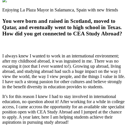
Enjoying La Plaza Mayor in Salamanca, Spain with new friends
You were born and raised in Scotland, moved to
Qatar, and eventually went to high school in Texas.
How did you get connected to CEA Study Abroad?
I always knew I wanted to work in an international environment;
after my childhood abroad, it was ingrained in me. There was no
escaping it (not that I ever wanted to!). Growing up abroad, living
abroad, and studying abroad had such a huge impact on the way I
view the world, the way I view people, and the things I value in life.
I have such a strong passion for other cultures and believe strongly
in the benefit diversity in education provides to students.
It’s for this reason I knew I had to stay involved in international
education, no question about it! After working for a while in college
access, I came accross the opportunity for an available site specialist
position open with CEA Study Abroad and I jumped at the chance
to apply. A year later, here I am helping students achieve their
aspirations in pursuing study abroad!