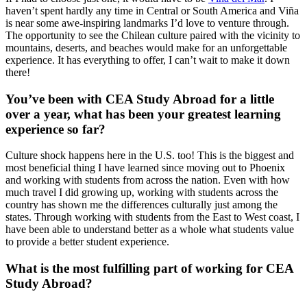
haven’t spent hardly any time in Central or South America and Viña
is near some awe-inspiring landmarks I’d love to venture through.
The opportunity to see the Chilean culture paired with the vicinity to
mountains, deserts, and beaches would make for an unforgettable
experience. It has everything to offer, I can’t wait to make it down
there!
You’ve been with CEA Study Abroad for a little
over a year, what has been your greatest learning
experience so far?
Culture shock happens here in the U.S. too! This is the biggest and
most beneficial thing I have learned since moving out to Phoenix
and working with students from across the nation. Even with how
much travel I did growing up, working with students across the
country has shown me the differences culturally just among the
states. Through working with students from the East to West coast, I
have been able to understand better as a whole what students value
to provide a better student experience.
What is the most fulfilling part of working for CEA
Study Abroad?