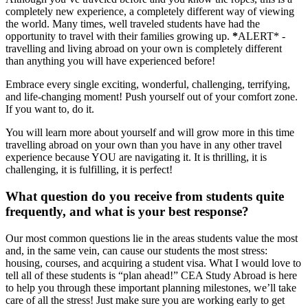
completely new experience, a completely different way of viewing
the world. Many times, well traveled students have had the
opportunity to travel with their families growing up.
*
ALERT* -
travelling and living abroad on your own is completely different
than anything you will have experienced before!
Embrace every single exciting, wonderful, challenging, terrifying,
and life-changing moment! Push yourself out of your comfort zone.
If you want to, do it.
You will learn more about yourself and will grow more in this time
travelling abroad on your own than you have in any other travel
experience because YOU are navigating it. It is thrilling, it is
challenging, it is fulfilling, it is perfect!
What question do you receive from students quite
frequently, and what is your best response?
Our most common questions lie in the areas students value the most
and, in the same vein, can cause our students the most stress:
housing, courses, and acquiring a student visa. What I would love to
tell all of these students is “plan ahead!” CEA Study Abroad is here
to help you through these important planning milestones, we’ll take
care of all the stress! Just make sure you are working early to get