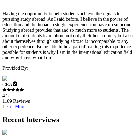
Having the opportunity to help students achieve their goals in
pursuing study abroad. As I said before, I believe in the power of
education and the impact a single experience can have on someone.
Studying abroad provides that and so much more to students. The
amount that students learn about not only their host country but also
about themselves through studying abroad is incomparable to any
other experience. Being able to be a part of making this experience
possible for students is why I am in the international education field
and why I love what I do!
Provided By:
CEA
4.5
1189
Reviews
Learn More
Recent Interviews