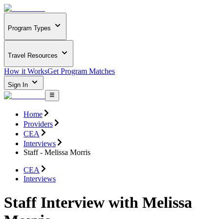
Program Types
Travel Resources
How it Works
Get Program Matches
Sign In
Home
Providers
CEA
Interviews
Staff - Melissa Morris
CEA
Interviews
Staff Interview with Melissa