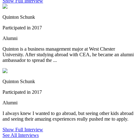
Show Full Interview
Quinton Schunk
Participated in 2017
Alumni
Quinton is a business management major at West Chester
University. After studying abroad with CEA, he became an alumni
ambassador to spread the ...
Quinton Schunk
Participated in 2017
Alumni
I always knew I wanted to go abroad, but seeing other kids abroad
and seeing their amazing experiences really pushed me to apply.
Show Full Interview
See All Interviews