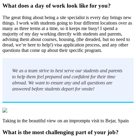
What does a day of work look like for you?
The great thing about being a site specialist is every day brings new
things. I work with students going to four different locations over as
many as three terms at a time, so it keeps me busy! I spend a
majority of my day working directly with students and parents,
advising them about courses, housing, (the dreaded, but no need to
dread, we’re here to help!) visa application process, and any other
questions that come up about their specific program.
We as a team strive to best serve our students and parents
to help them feel prepared and confident for their time
abroad. We want to ensure any and all questions are
answered before students depart for onsite!
Taking in the beautiful view on an impromptu visit to Bejar, Spain
What is the most challenging part of your job?