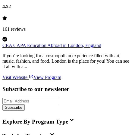
4.52
161
reviews
CEA CAPA Education Abroad in London, England
If you’re looking for a cosmopolitan experience filled with art,
music, fashion, and food, London is the place for you! You can see
it all with a...
Visit Website
View Program
Subscribe to our newsletter
Subscribe
Explore By Program Type