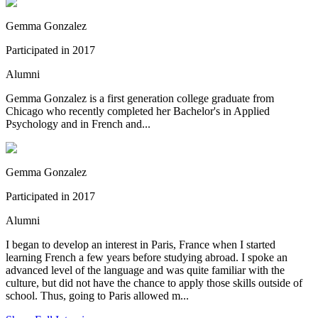
Gemma Gonzalez
Participated in 2017
Alumni
Gemma Gonzalez is a first generation college graduate from
Chicago who recently completed her Bachelor's in Applied
Psychology and in French and...
Gemma Gonzalez
Participated in 2017
Alumni
I began to develop an interest in Paris, France when I started
learning French a few years before studying abroad. I spoke an
advanced level of the language and was quite familiar with the
culture, but did not have the chance to apply those skills outside of
school. Thus, going to Paris allowed m...