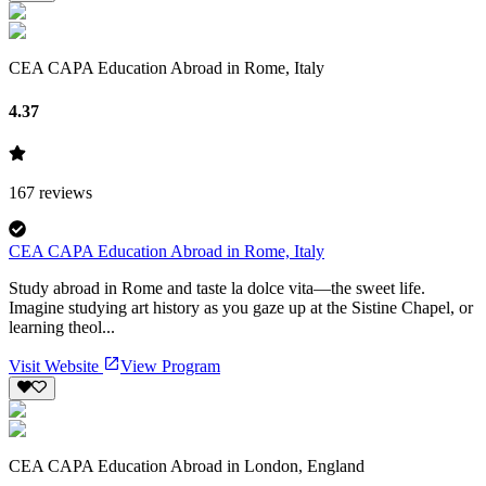
CEA CAPA Education Abroad in Rome, Italy
4.37
167
reviews
CEA CAPA Education Abroad in Rome, Italy
Study abroad in Rome and taste la dolce vita—the sweet life.
Imagine studying art history as you gaze up at the Sistine Chapel, or
learning theol...
Visit Website
View Program
CEA CAPA Education Abroad in London, England