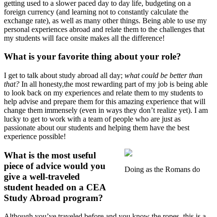
getting used to a slower paced day to day life, budgeting on a
foreign currency (and learning not to constantly calculate the
exchange rate), as well as many other things. Being able to use my
personal experiences abroad and relate them to the challenges that
my students will face onsite makes all the difference!
What is your favorite thing about your role?
I get to talk about study abroad all day;
what could be better than
that?
In all honesty,the most rewarding part of my job is being able
to look back on my experiences and relate them to my students to
help advise and prepare them for this amazing experience that will
change them immensely (even in ways they don’t realize yet). I am
lucky to get to work with a team of people who are just as
passionate about our students and helping them have the best
experience possible!
What is the most useful
piece of advice would you
Doing as the Romans do
give a well-traveled
student headed on a CEA
Study Abroad program?
Although you’ve traveled before and you know the ropes, this is a