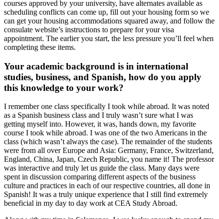
courses approved by your university, have alternates available as
scheduling conflicts can come up, fill out your housing form so we
can get your housing accommodations squared away, and follow the
consulate website’s instructions to prepare for your visa
appointment. The earlier you start, the less pressure you’ll feel when
completing these items.
Your academic background is in international
studies, business, and Spanish, how do you apply
this knowledge to your work?
I remember one class specifically I took while abroad. It was noted
as a Spanish business class and I truly wasn’t sure what I was
getting myself into. However, it was, hands down, my favorite
course I took while abroad. I was one of the two Americans in the
class (which wasn’t always the case). The remainder of the students
were from all over Europe and Asia: Germany, France, Switzerland,
England, China, Japan, Czech Republic, you name it! The professor
was interactive and truly let us guide the class. Many days were
spent in discussion comparing different aspects of the business
culture and practices in each of our respective countries, all done in
Spanish! It was a truly unique experience that I still find extremely
beneficial in my day to day work at CEA Study Abroad.