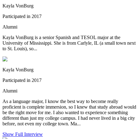
Kayla VonBurg
Participated in 2017
Alumni
Kayla VonBurg is a senior Spanish and TESOL major at the
University of Mississippi. She is from Carlyle, IL (a small town next
to St. Louis), so...
Kayla VonBurg
Participated in 2017
Alumni
As a language major, I know the best way to become really
proficient is complete immersion, so I knew that study abroad would
be the right move for me. I also wanted to experience something
different than just my college campus. I had never lived in a big city
before, not even my college town. Ma...
Show Full Interview