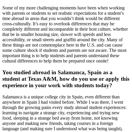
Some of my more challenging moments have been when working
with parents or students to set realistic expectations for a student’s
time abroad in areas that you wouldn’t think would be different
cross-culturally. It’s easy to overlook differences that may be
completely different and incomparable in their host culture, whether
that be in smaller housing size, slower wifi speeds and less
accessibility, or small streets and graffiti around the city. Many of
these things are not commonplace here in the U.S. and can cause
some culture shock if students and parents are not aware. The most
important thing is to help students and parents understand these
cultural differences to help them be prepared once onsite!
You studied abroad in Salamanca, Spain as a
student at Texas A&M, how do you use or apply this
experience in your work with students today?
Salamanca is a unique college city in Spain, even different than
anywhere in Spain I had visited before. While I was there, I went
through the growing pains every study abroad student experiences:
learning to navigate a strange city, experiencing and trying new
food, sleeping in a strange bed away from home, not knowing
anyone and making new friends, taking courses in a foreign
language (and making sure I understood what was being taught),