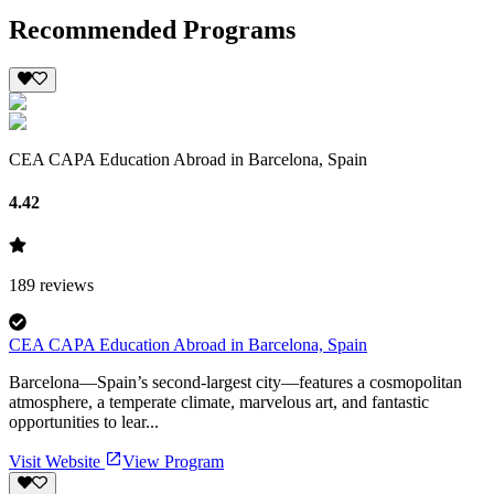
Recommended Programs
CEA CAPA Education Abroad in Barcelona, Spain
4.42
189
reviews
CEA CAPA Education Abroad in Barcelona, Spain
Barcelona—Spain’s second-largest city—features a cosmopolitan
atmosphere, a temperate climate, marvelous art, and fantastic
opportunities to lear...
Visit Website
View Program