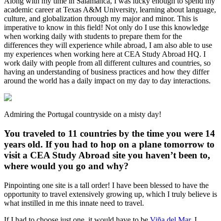
Along with my time in Salamanca, I was lucky enough to spend my
academic career at Texas A&M University, learning about language,
culture, and globalization through my major and minor. This is
imperative to know in this field! Not only do I use this knowledge
when working daily with students to prepare them for the
differences they will experience while abroad, I am also able to use
my experiences when working here at CEA Study Abroad HQ. I
work daily with people from all different cultures and countries, so
having an understanding of business practices and how they differ
around the world has a daily impact on my day to day interactions.
Admiring the Portugal countryside on a misty day!
You traveled to 11 countries by the time you were 14
years old. If you had to hop on a plane tomorrow to
visit a CEA Study Abroad site you haven’t been to,
where would you go and why?
Pinpointing one site is a tall order! I have been blessed to have the
opportunity to travel extensively growing up, which I truly believe is
what instilled in me this innate need to travel.
If I had to choose just one, it would have to be
Viña del Mar
. I