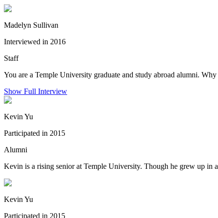
Madelyn Sullivan
Interviewed in 2016
Staff
You are a Temple University graduate and study abroad alumni. Why 
Show Full Interview
Kevin Yu
Participated in 2015
Alumni
Kevin is a rising senior at Temple University. Though he grew up in 
Kevin Yu
Participated in 2015