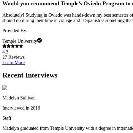
Would you recommend Temple’s Oviedo Program to 
Absolutely! Studying in Oviedo was hands-down my best semester of col
should do during their time in college and if Spanish is something th
Provided By:
Temple University
4.3
27
Reviews
Learn More
Recent Interviews
Madelyn Sullivan
Interviewed in 2016
Staff
Madelyn graduated from Temple University with a degree in internatio