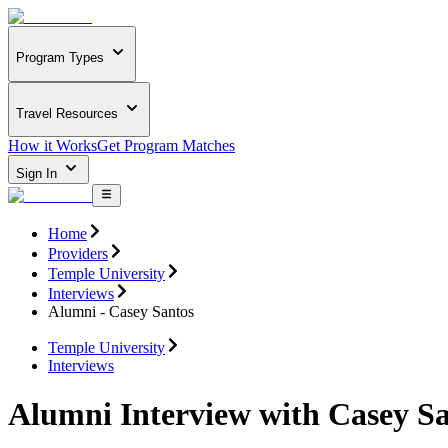
Program Types
Travel Resources
How it Works
Get Program Matches
Sign In
Home
Providers
Temple University
Interviews
Alumni - Casey Santos
Temple University
Interviews
Alumni Interview with Casey S