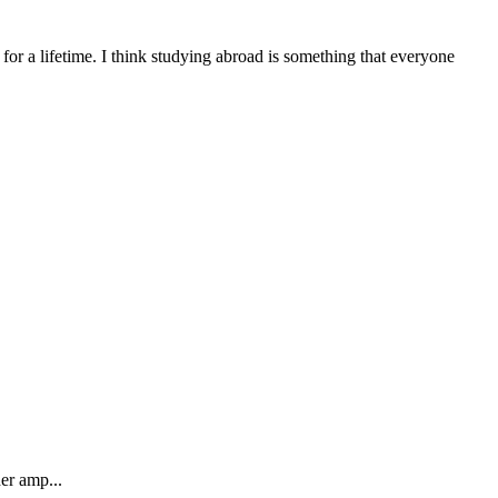
or a lifetime. I think studying abroad is something that everyone
er amp...