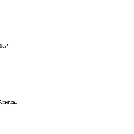
dies?
America...