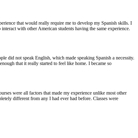
rience that would really require me to develop my Spanish skills. I
o interact with other American students having the same experience.
people did not speak English, which made speaking Spanish a necessity.
ough that it really started to feel like home. I became so
ourses were all factors that made my experience unlike most other
etely different from any I had ever had before. Classes were