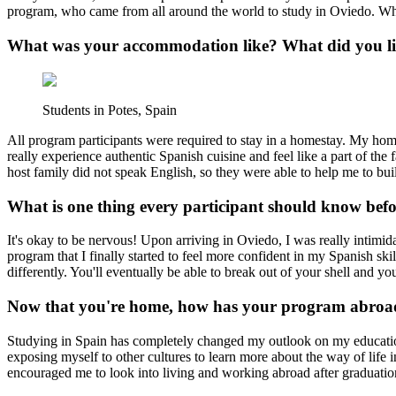
program, who came from all around the world to study in Oviedo. While
What was your accommodation like? What did you lik
Students in Potes, Spain
All program participants were required to stay in a homestay. My 
really experience authentic Spanish cuisine and feel like a part of th
host family did not speak English, so they were able to help me to bu
What is one thing every participant should know bef
It's okay to be nervous! Upon arriving in Oviedo, I was really intimidat
program that I finally started to feel more confident in my Spanish ski
differently. You'll eventually be able to break out of your shell and yo
Now that you're home, how has your program abroad
Studying in Spain has completely changed my outlook on my educatio
exposing myself to other cultures to learn more about the way of life 
encouraged me to look into living and working abroad after graduatio