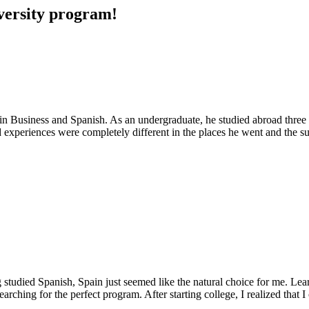
iversity program!
n Business and Spanish. As an undergraduate, he studied abroad three t
d experiences were completely different in the places he went and the s
 studied Spanish, Spain just seemed like the natural choice for me. Le
ching for the perfect program. After starting college, I realized that I 