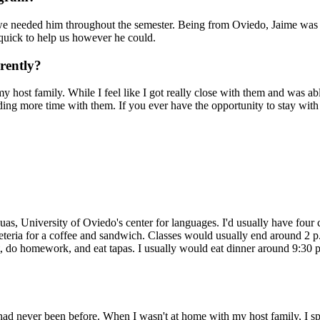
e needed him throughout the semester. Being from Oviedo, Jaime was a
quick to help us however he could.
rently?
host family. While I feel like I got really close with them and was able
ng more time with them. If you ever have the opportunity to stay with 
as, University of Oviedo's center for languages. I'd usually have four 
eteria for a coffee and sandwich. Classes would usually end around 2 p.
hat, do homework, and eat tapas. I usually would eat dinner around 9:30 
 I had never been before. When I wasn't at home with my host family, I sp