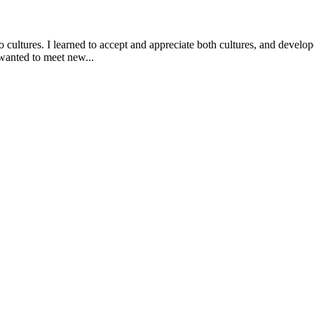
ultures. I learned to accept and appreciate both cultures, and develope
 wanted to meet new...