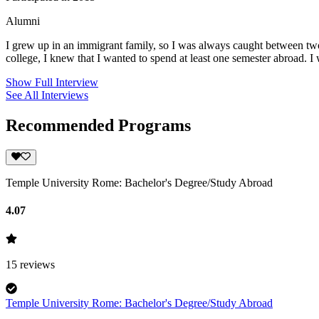
Alumni
I grew up in an immigrant family, so I was always caught between two c
college, I knew that I wanted to spend at least one semester abroad. I
Show Full Interview
See All Interviews
Recommended Programs
Temple University Rome: Bachelor's Degree/Study Abroad
4.07
15
reviews
Temple University Rome: Bachelor's Degree/Study Abroad