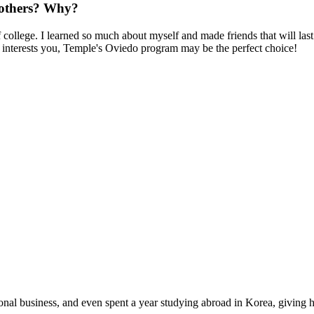
others? Why?
lege. I learned so much about myself and made friends that will last f
at interests you, Temple's Oviedo program may be the perfect choice!
nal business, and even spent a year studying abroad in Korea, giving h