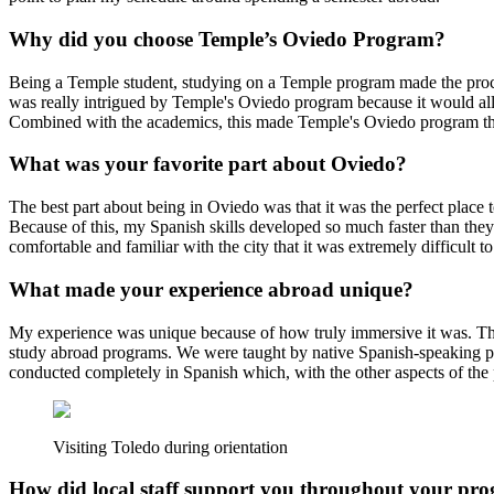
Why did you choose Temple’s Oviedo Program?
Being a Temple student, studying on a Temple program made the proces
was really intrigued by Temple's Oviedo program because it would allo
Combined with the academics, this made Temple's Oviedo program the
What was your favorite part about Oviedo?
The best part about being in Oviedo was that it was the perfect place 
Because of this, my Spanish skills developed so much faster than they 
comfortable and familiar with the city that it was extremely difficult to
What made your experience abroad unique?
My experience was unique because of how truly immersive it was. The 
study abroad programs. We were taught by native Spanish-speaking pro
conducted completely in Spanish which, with the other aspects of th
Visiting Toledo during orientation
How did local staff support you throughout your pr