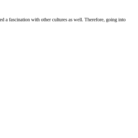
d a fascination with other cultures as well. Therefore, going into