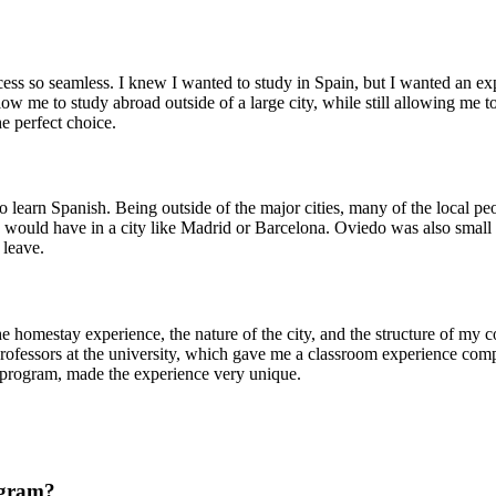
s so seamless. I knew I wanted to study in Spain, but I wanted an expe
w me to study abroad outside of a large city, while still allowing me t
 perfect choice.
to learn Spanish. Being outside of the major cities, many of the local 
would have in a city like Madrid or Barcelona. Oviedo was also small en
 leave.
homestay experience, the nature of the city, and the structure of my c
fessors at the university, which gave me a classroom experience compl
e program, made the experience very unique.
ogram?