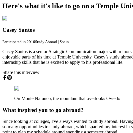
Here's what it's like to go on a Temple Un
Casey Santos
Participated in 2016
Study Abroad
|
Spain
Casey Santos is a senior Strategic Communication major with minors i
enjoyable parts of his time at Temple University. Casey’s study abroa
internship skills that he is excited to apply to his professional life.
Share this interview
On Monte Naranco, the mountain that overlooks Oviedo
What inspired you to go abroad?
Since looking at colleges, I've always wanted to study abroad. Having
so many opportunities to study abroad, which sparked my interest in sear
point to plan my schedule around spending a semester abroad.