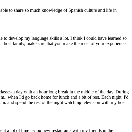
ble to share so much knowledge of Spanish culture and life in
 to develop my language skills a lot, I think I could have learned so
a host family, make sure that you make the most of your experience.
classes a day with an hour long break in the middle of the day. During
m., when I'd go back home for lunch and a bit of rest. Each night, I'd
p.m. and spend the rest of the night watching television with my host
ent a lot of time trying new restaurants with my friends in the