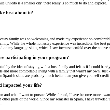
 Oviedo is a smaller city, there really is so much to do and explore.
e best about it?
homestay family was so welcoming and made my experience so comforta
e family. While the whole homestay experience was incredible, the best p
ild on my language skills, which I saw increase tenfold over the course 
ore participating in your program?
ed by the idea of staying with a host family and felt as if I could barel
lls and more comfortable living with a family that wasn't my own. Just k
ur Spanish skills are probably much better than you give yourself credit 
 impacted your life?
n and what I want to pursue. While abroad, I have become more aware
in other parts of the world. Since my semester in Spain, I have traveled
n.