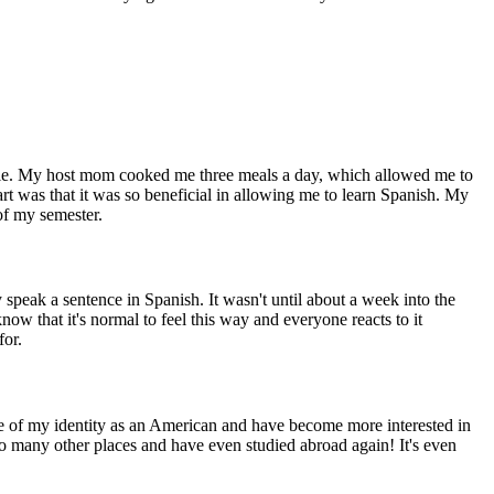
ble. My host mom cooked me three meals a day, which allowed me to
art was that it was so beneficial in allowing me to learn Spanish. My
of my semester.
y speak a sentence in Spanish. It wasn't until about a week into the
now that it's normal to feel this way and everyone reacts to it
for.
 of my identity as an American and have become more interested in
 to many other places and have even studied abroad again! It's even