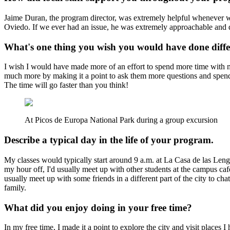
Jaime Duran, the program director, was extremely helpful whenever w
Oviedo. If we ever had an issue, he was extremely approachable and 
What's one thing you wish you would have done diffe
I wish I would have made more of an effort to spend more time with my 
much more by making it a point to ask them more questions and spendi
The time will go faster than you think!
At Picos de Europa National Park during a group excursion
Describe a typical day in the life of your program.
My classes would typically start around 9 a.m. at La Casa de las Lengu
my hour off, I'd usually meet up with other students at the campus caf
usually meet up with some friends in a different part of the city to c
family.
What did you enjoy doing in your free time?
In my free time, I made it a point to explore the city and visit places