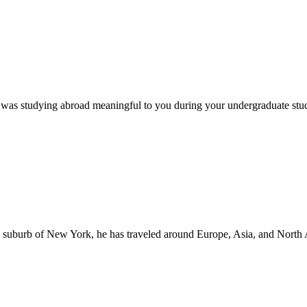
was studying abroad meaningful to you during your undergraduate stu
a suburb of New York, he has traveled around Europe, Asia, and North 