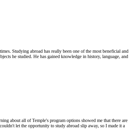
imes. Studying abroad has really been one of the most beneficial and
ubjects he studied. He has gained knowledge in history, language, and
arning about all of Temple's program options showed me that there are
couldn't let the opportunity to study abroad slip away, so I made it a