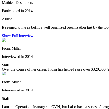
Mathieu Deslauriers
Participated in 2014
Alumni
It seemed to me as being a well organized organization just by the lo
Show Full Interview
Fiona Millar
Interviewed in 2014
Staff
Over the course of her career, Fiona has helped raise over $320,000 (
Fiona Millar
Interviewed in 2014
Staff
I am the Operations Manager at GVN, but I also have a series of pro