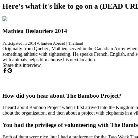
Here's what it's like to go on a (DEAD 
Mathieu Deslauriers 2014
Participated in 2014
Volunteer Abroad
|
Thailand
Originally from Quebec, Mathieu served in the Canadian Army where he
something athletic with sightseeing. He speaks French, English, and
with animals helps him choose his next location.
Share this interview
How did you hear about The Bamboo Project?
I heard about Bamboo Project when I first arrived into the Kingdom 
about the organization, and then about a project with elephants in a vi
You had the privilege of volunteering with The Bambo
Both of them were nice, but I had a preference for the Two Week Thai