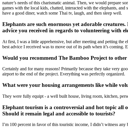
nature’s needs of this charismatic animal. Then, we would prepare som
games with the local kids, chatted, interacted with the elephants, an
have a good diner, watch some Thai tv, laugh, and then sleep well.
Elephants are such enormous yet adorable creatures. H
advice you received in regards to volunteering with e
At first, I was a little apprehensive, but after meeting and petting th
best advice I received was to move out of its path when it’s coming. E
Would you recommend The Bamboo Project to other 
Certainly and for many reasons! Primarily because they take very good
airport to the end of the project. Everything was perfectly organized.
What were your housing arrangements like while volu
They were fully equipt - a well built house, living room, kitchen, per
Elephant tourism is a controversial and hot topic all o
Should it remain legal and accessible to tourists?
I’m 100 percent in favor of this touristic income, I didn’t witness an