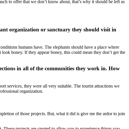
much to offer that we don’t know about, that’s why it should be left as
nt organization or sanctuary they should visit in
he conditions humans have. The elephants should have a place where
t look boney. If they appear boney, this could mean they don’t get the
ections in all of the communities they work in. How
ort services, they were all very suitable. The tourist attractions we
rofessional organization.
pletion of those projects. But, what it did is give me the ardor to join
it. These projects are created to allow you to experience things you