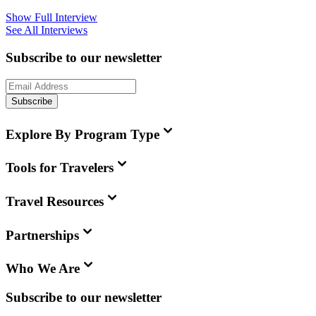
Show Full Interview
See All Interviews
Subscribe to our newsletter
Subscribe
Explore By Program Type
Tools for Travelers
Travel Resources
Partnerships
Who We Are
Subscribe to our newsletter