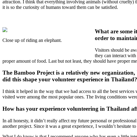
attraction. I think that everything involving animals (without cruelty)
it is so the curiosity of humans toward them can be satisfied.
What are some it
order to maintain
Close up of riding an elephant.
Visitors should be aw
they can interact with
proper amount of food. Last but not least, they should have proper medi
The Bamboo Project is a relatively new organization, 
did this shape your volunteer experience in Thailand
I think it helped in the way that we had access to all the best services
visited were among the most popular ones. The living conditions were
How has your experience volunteering in Thailand aff
In all honesty, it didn’t really affect my future personal or profession
another project. Since it was a great experience, I wouldn’t hesitate t
What I do know is that I recommend anyone who has even a little interes