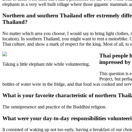
elephants in a very well built village where those gigantic mammals ar
Northern and southern Thailand offer extremely diffe
Thailand?
No matter which area you choose, I would say to bring light clothes, s
location). In southern Thailand, you might want to rent a motorbike. G
Thai culture, and show a mark of respect for the king. Most of all, to
Thai people h
impressed by 
Taking a little elephant ride while volunteering.
This question is 
Project, but perh
bottles of water were in the fridge, and that food was cooked and ser
What is your favorite characteristic of northern Thai
The omnipresence and practice of the Buddhist religion.
What were your day-to-day responsibilities volunteer
It consisted of waking up not too early, having a breakfast of our cho