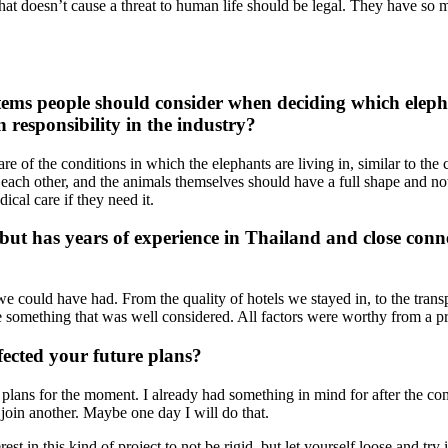
 that doesn’t cause a threat to human life should be legal. They have so 
ems people should consider when deciding which elepha
 responsibility in the industry?
are of the conditions in which the elephants are living in, similar to t
 each other, and the animals themselves should have a full shape and no
cal care if they need it.
but has years of experience in Thailand and close conn
?
 we could have had. From the quality of hotels we stayed in, to the transp
 something that was well considered. All factors were worthy from a p
ected your future plans?
al plans for the moment. I already had something in mind for after the com
o join another. Maybe one day I will do that.
t in this kind of project to not be rigid, but let yourself loose and try 