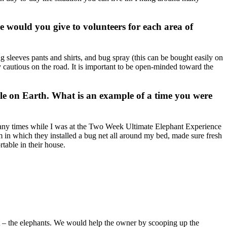
 would you give to volunteers for each area of
g sleeves pants and shirts, and bug spray (this can be bought easily on
y cautious on the road. It is important to be open-minded toward the
ple on Earth. What is an example of a time you were
o many times while I was at the Two Week Ultimate Elephant Experience
 in which they installed a bug net all around my bed, made sure fresh
table in their house.
ect – the elephants. We would help the owner by scooping up the