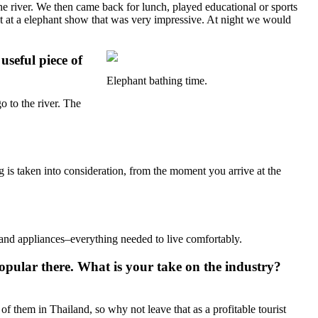
he river. We then came back for lunch, played educational or sports
ist at a elephant show that was very impressive. At night we would
seful piece of
Elephant bathing time.
o to the river. The
 is taken into consideration, from the moment you arrive at the
, and appliances–everything needed to live comfortably.
 popular there. What is your take on the industry?
f them in Thailand, so why not leave that as a profitable tourist