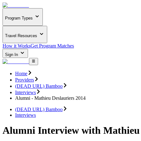
Program Types
Travel Resources
How it Works
Get Program Matches
Sign In
Home
Providers
(DEAD URL) Bamboo
Interviews
Alumni - Mathieu Deslauriers 2014
(DEAD URL) Bamboo
Interviews
Alumni Interview with Mathieu 