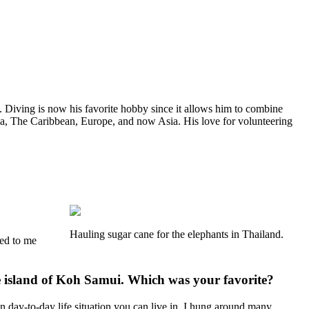
. Diving is now his favorite hobby since it allows him to combine
ca, The Caribbean, Europe, and now Asia. His love for volunteering
Hauling sugar cane for the elephants in Thailand.
ked to me
he island of Koh Samui. Which was your favorite?
 day-to-day life situation you can live in. I hung around many