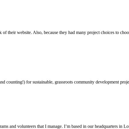
ok of their website. Also, because they had many project choices to cho
and counting!) for sustainable, grassroots community development projec
grams and volunteers that I manage. I’m based in our headquarters in 