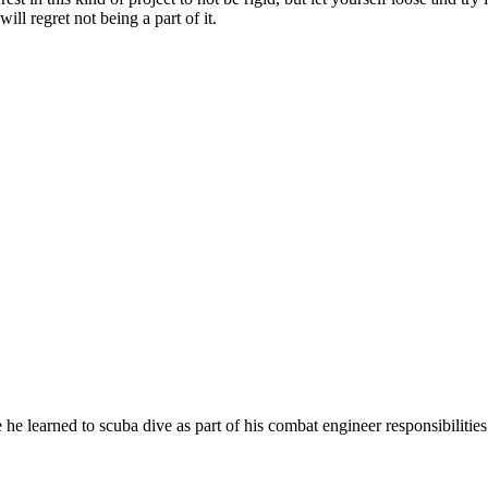
will regret not being a part of it.
learned to scuba dive as part of his combat engineer responsibilities.