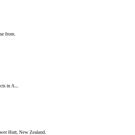
ose from.
ts in A...
Lower Hutt, New Zealand.