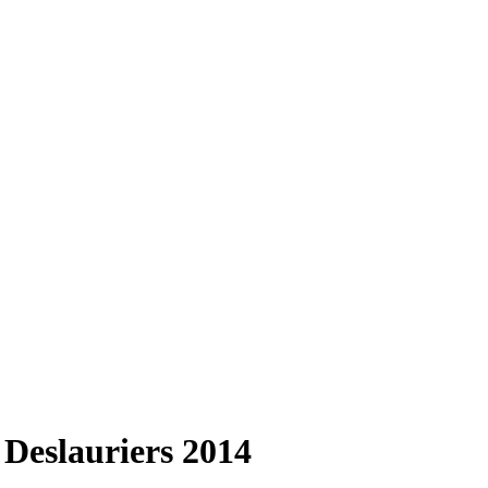
Deslauriers 2014