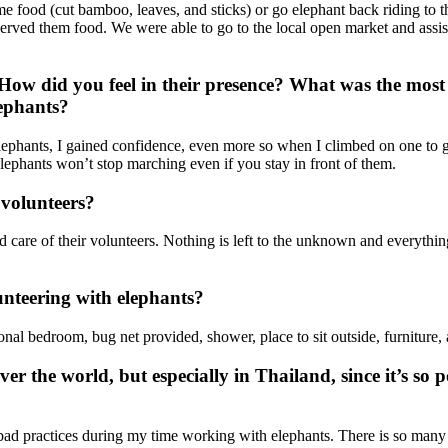
e food (cut bamboo, leaves, and sticks) or go elephant back riding to t
d served them food. We were able to go to the local open market and ass
ow did you feel in their presence? What was the most u
lephants?
e elephants, I gained confidence, even more so when I climbed on one to g
lephants won’t stop marching even if you stay in front of them.
volunteers?
 care of their volunteers. Nothing is left to the unknown and everything
nteering with elephants?
sonal bedroom, bug net provided, shower, place to sit outside, furniture
ver the world, but especially in Thailand, since it’s so
y bad practices during my time working with elephants. There is so many o