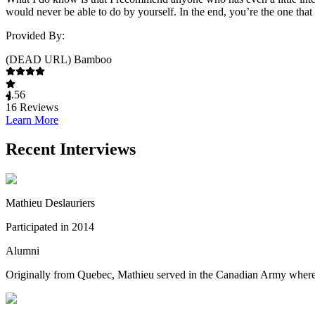
would never be able to do by yourself. In the end, you’re the one that 
Provided By:
(DEAD URL) Bamboo
4.56
16
Reviews
Learn More
Recent Interviews
Mathieu Deslauriers
Participated in 2014
Alumni
Originally from Quebec, Mathieu served in the Canadian Army where he 