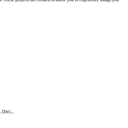
 Divi...