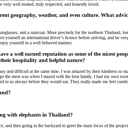
e very well treated, truly respected, and honestly loved.
rent geography, weather, and even culture. What advice
unglasses, and a raincoat. More precisely for the northern Thailand, lon
et yourself an international driver’s licence before arriving, and be ver
 enjoy yourself in a well behaved manner.
ave a well earned reputation as some of the nicest peo
their hospitality and helpful nature?
easy and difficult at the same time. I was amazed by their kindness s
aps the most was when I stayed with the host family. I had my own room
ved to us always before they would eat. They really made me feel comfor
land?
ing with elephants in Thailand?
ice, and then going in the backyard to greet the main focus of the proj