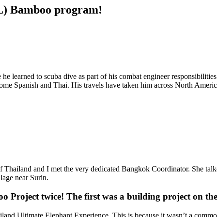
URL) Bamboo program!
 learned to scuba dive as part of his combat engineer responsibilities
 some Spanish and Thai. His travels have taken him across North Ameri
of Thailand and I met the very dedicated Bangkok Coordinator. She tal
llage near Surin.
o Project twice! The first was a building project on t
land Ultimate Elephant Experience. This is because it wasn’t a common