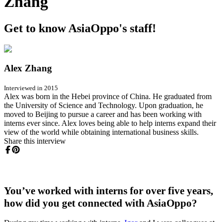
Zhang
Get to know AsiaOppo's staff!
Alex Zhang
Interviewed in 2015
Alex was born in the Hebei province of China. He graduated from
the University of Science and Technology. Upon graduation, he
moved to Beijing to pursue a career and has been working with
interns ever since. Alex loves being able to help interns expand their
view of the world while obtaining international business skills.
Share this interview
You’ve worked with interns for over five years,
how did you get connected with AsiaOppo?