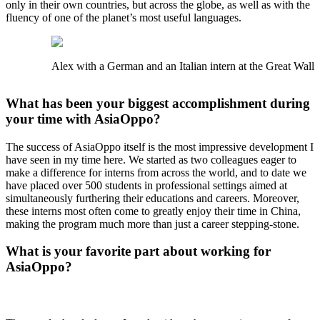
only in their own countries, but across the globe, as well as with the
fluency of one of the planet’s most useful languages.
Alex with a German and an Italian intern at the Great Wall
What has been your biggest accomplishment during
your time with AsiaOppo?
The success of AsiaOppo itself is the most impressive development I
have seen in my time here. We started as two colleagues eager to
make a difference for interns from across the world, and to date we
have placed over 500 students in professional settings aimed at
simultaneously furthering their educations and careers. Moreover,
these interns most often come to greatly enjoy their time in China,
making the program much more than just a career stepping-stone.
What is your favorite part about working for
AsiaOppo?