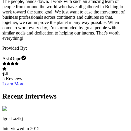
The people, hands down. I work with such an amazing team of
people from around the world who have all gathered in Beijing to
work toward the same goal. We just want to ease the movement of
business professionals across continents and cultures so that,
together, we can improve the planet in any way possible. When I
come to work every day, I’m surrounded by great people with
similar goals and dedication to helping our interns. That’s worth
everything!
Provided By:
AsiaOppo
4.8
5
Reviews
Learn More
Recent Interviews
Igor Lazikj
Interviewed in 2015