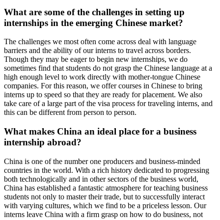
What are some of the challenges in setting up
internships in the emerging Chinese market?
The challenges we most often come across deal with language
barriers and the ability of our interns to travel across borders.
Though they may be eager to begin new internships, we do
sometimes find that students do not grasp the Chinese language at a
high enough level to work directly with mother-tongue Chinese
companies. For this reason, we offer courses in Chinese to bring
interns up to speed so that they are ready for placement. We also
take care of a large part of the visa process for traveling interns, and
this can be different from person to person.
What makes China an ideal place for a business
internship abroad?
China is one of the number one producers and business-minded
countries in the world. With a rich history dedicated to progressing
both technologically and in other sectors of the business world,
China has established a fantastic atmosphere for teaching business
students not only to master their trade, but to successfully interact
with varying cultures, which we find to be a priceless lesson. Our
interns leave China with a firm grasp on how to do business, not