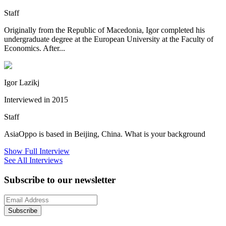
Staff
Originally from the Republic of Macedonia, Igor completed his
undergraduate degree at the European University at the Faculty of
Economics. After...
Igor Lazikj
Interviewed in 2015
Staff
AsiaOppo is based in Beijing, China. What is your background
Show Full Interview
See All Interviews
Subscribe to our newsletter
Subscribe