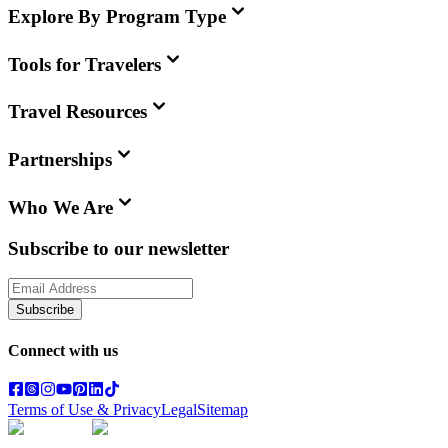
Explore By Program Type
Tools for Travelers
Travel Resources
Partnerships
Who We Are
Subscribe to our newsletter
Subscribe
Connect with us
Terms of Use & Privacy
Legal
Sitemap