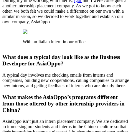
During my time working with interns,
Igor
and I were colleagues at
another internship placement company. As we got to know each
other, we both felt we could make a difference on our own with a
similar mission, so we decided to work together and establish our
own company, AsiaOppo.
With an Italian intern in our office
What does a typical day look like as the Business
Developer for AsiaOppo?
A typical day involves me checking emails from interns and
companies, building new cooperations, calling companies to arrange
new interns, and getting feedback of interns who are already there.
What makes the AsiaOppo’s programs different
from those offered by other internship providers in
China?
AsiaOppo isn’t just an intern placement company. We are dedicated
to immersing our students and interns in the Chinese culture so that
their internships become a pleasant, life-changing experience, rather