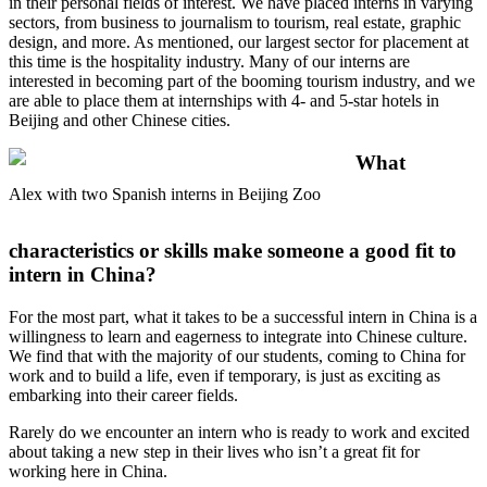
in their personal fields of interest. We have placed interns in varying
sectors, from business to journalism to tourism, real estate, graphic
design, and more. As mentioned, our largest sector for placement at
this time is the hospitality industry. Many of our interns are
interested in becoming part of the booming tourism industry, and we
are able to place them at internships with 4- and 5-star hotels in
Beijing and other Chinese cities.
What
Alex with two Spanish interns in Beijing Zoo
characteristics or skills make someone a good fit to
intern in China?
For the most part, what it takes to be a successful intern in China is a
willingness to learn and eagerness to integrate into Chinese culture.
We find that with the majority of our students, coming to China for
work and to build a life, even if temporary, is just as exciting as
embarking into their career fields.
Rarely do we encounter an intern who is ready to work and excited
about taking a new step in their lives who isn’t a great fit for
working here in China.