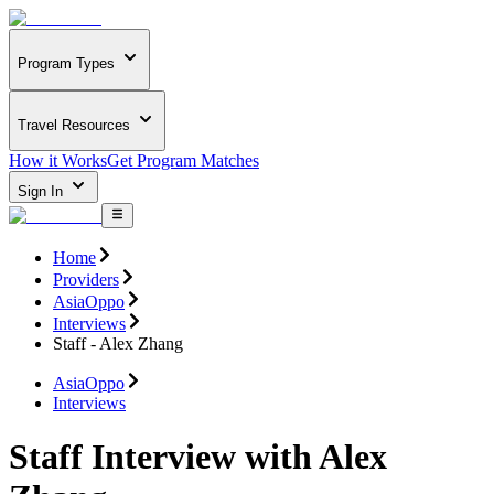
Program Types
Travel Resources
How it Works
Get Program Matches
Sign In
Home
Providers
AsiaOppo
Interviews
Staff - Alex Zhang
AsiaOppo
Interviews
Staff Interview with Alex