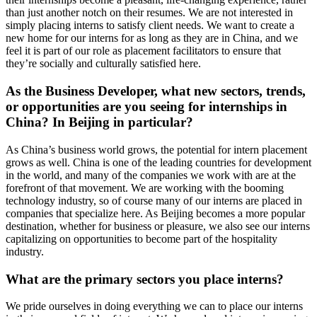
than just another notch on their resumes. We are not interested in
simply placing interns to satisfy client needs. We want to create a
new home for our interns for as long as they are in China, and we
feel it is part of our role as placement facilitators to ensure that
they’re socially and culturally satisfied here.
As the Business Developer, what new sectors, trends,
or opportunities are you seeing for internships in
China? In Beijing in particular?
As China’s business world grows, the potential for intern placement
grows as well. China is one of the leading countries for development
in the world, and many of the companies we work with are at the
forefront of that movement. We are working with the booming
technology industry, so of course many of our interns are placed in
companies that specialize here. As Beijing becomes a more popular
destination, whether for business or pleasure, we also see our interns
capitalizing on opportunities to become part of the hospitality
industry.
What are the primary sectors you place interns?
We pride ourselves in doing everything we can to place our interns