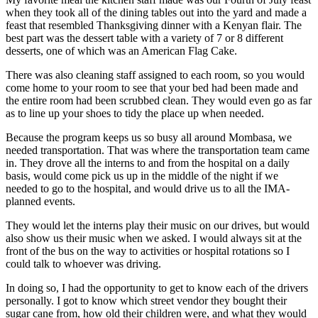
when they took all of the dining tables out into the yard and made a
feast that resembled Thanksgiving dinner with a Kenyan flair. The
best part was the dessert table with a variety of 7 or 8 different
desserts, one of which was an American Flag Cake.
There was also cleaning staff assigned to each room, so you would
come home to your room to see that your bed had been made and
the entire room had been scrubbed clean. They would even go as far
as to line up your shoes to tidy the place up when needed.
Because the program keeps us so busy all around Mombasa, we
needed transportation. That was where the transportation team came
in. They drove all the interns to and from the hospital on a daily
basis, would come pick us up in the middle of the night if we
needed to go to the hospital, and would drive us to all the IMA-
planned events.
They would let the interns play their music on our drives, but would
also show us their music when we asked. I would always sit at the
front of the bus on the way to activities or hospital rotations so I
could talk to whoever was driving.
In doing so, I had the opportunity to get to know each of the drivers
personally. I got to know which street vendor they bought their
sugar cane from, how old their children were, and what they would