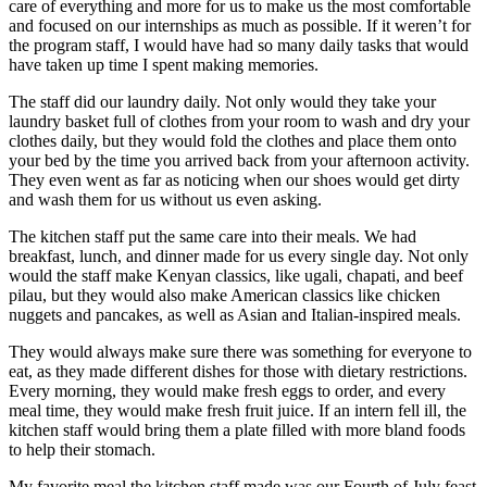
care of everything and more for us to make us the most comfortable
and focused on our internships as much as possible. If it weren’t for
the program staff, I would have had so many daily tasks that would
have taken up time I spent making memories.
The staff did our laundry daily. Not only would they take your
laundry basket full of clothes from your room to wash and dry your
clothes daily, but they would fold the clothes and place them onto
your bed by the time you arrived back from your afternoon activity.
They even went as far as noticing when our shoes would get dirty
and wash them for us without us even asking.
The kitchen staff put the same care into their meals. We had
breakfast, lunch, and dinner made for us every single day. Not only
would the staff make Kenyan classics, like ugali, chapati, and beef
pilau, but they would also make American classics like chicken
nuggets and pancakes, as well as Asian and Italian-inspired meals.
They would always make sure there was something for everyone to
eat, as they made different dishes for those with dietary restrictions.
Every morning, they would make fresh eggs to order, and every
meal time, they would make fresh fruit juice. If an intern fell ill, the
kitchen staff would bring them a plate filled with more bland foods
to help their stomach.
My favorite meal the kitchen staff made was our Fourth of July feast