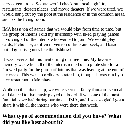
very adventurous. So, we would check out local nightlife,
restaurants, dessert places, and movie theaters. If we were tired, we
would hang out by the pool at the residence or in the common areas,
such as the living room.
IMA has a ton of games that we would play from time to time, but
the group of interns I did my internship with liked playing games
involving all of the interns who wanted to join. We would play
cards, Pictionary, a different version of hide-and-seek, and basic
birthday party games like the fishbowl.
It was never a dull moment during our free time. My favorite
memory was when all of the interns rented out a pirate ship for a
farewell party for the group of interns that was leaving at the end of
the week. This was no ordinary pirate ship, though. It was run by a
nice restaurant in Mombasa.
While on this pirate ship, we were served a fancy four-course meal
and danced to live music played on board. It was one of the most
fun nights we had during our time at IMA, and I was so glad I got to
share it with all the interns who were there that week.
What type of accommodation did you have? What
did you like best about it?