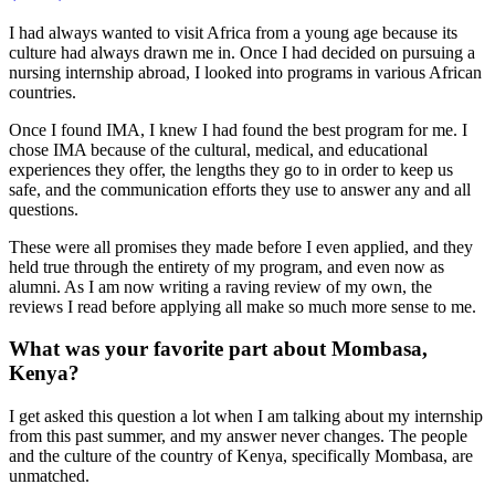
I had always wanted to visit Africa from a young age because its
culture had always drawn me in. Once I had decided on pursuing a
nursing internship abroad, I looked into programs in various African
countries.
Once I found IMA, I knew I had found the best program for me. I
chose IMA because of the cultural, medical, and educational
experiences they offer, the lengths they go to in order to keep us
safe, and the communication efforts they use to answer any and all
questions.
These were all promises they made before I even applied, and they
held true through the entirety of my program, and even now as
alumni. As I am now writing a raving review of my own, the
reviews I read before applying all make so much more sense to me.
What was your favorite part about Mombasa,
Kenya?
I get asked this question a lot when I am talking about my internship
from this past summer, and my answer never changes. The people
and the culture of the country of Kenya, specifically Mombasa, are
unmatched.