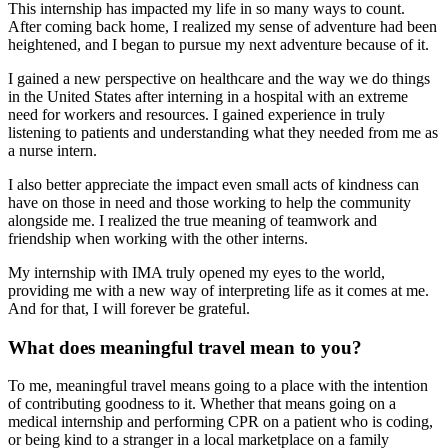
This internship has impacted my life in so many ways to count.
After coming back home, I realized my sense of adventure had been
heightened, and I began to pursue my next adventure because of it.
I gained a new perspective on healthcare and the way we do things
in the United States after interning in a hospital with an extreme
need for workers and resources. I gained experience in truly
listening to patients and understanding what they needed from me as
a nurse intern.
I also better appreciate the impact even small acts of kindness can
have on those in need and those working to help the community
alongside me. I realized the true meaning of teamwork and
friendship when working with the other interns.
My internship with IMA truly opened my eyes to the world,
providing me with a new way of interpreting life as it comes at me.
And for that, I will forever be grateful.
What does meaningful travel mean to you?
To me, meaningful travel means going to a place with the intention
of contributing goodness to it. Whether that means going on a
medical internship and performing CPR on a patient who is coding,
or being kind to a stranger in a local marketplace on a family