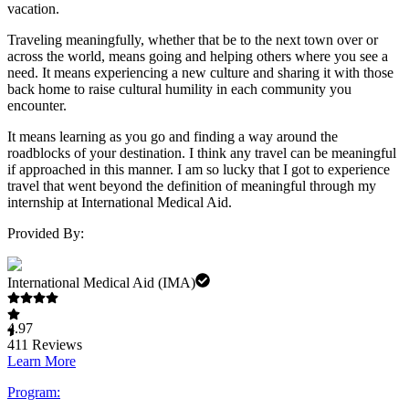
vacation.
Traveling meaningfully, whether that be to the next town over or
across the world, means going and helping others where you see a
need. It means experiencing a new culture and sharing it with those
back home to raise cultural humility in each community you
encounter.
It means learning as you go and finding a way around the
roadblocks of your destination. I think any travel can be meaningful
if approached in this manner. I am so lucky that I got to experience
travel that went beyond the definition of meaningful through my
internship at International Medical Aid.
Provided By:
International Medical Aid (IMA)
4.97
411
Reviews
Learn More
Program: