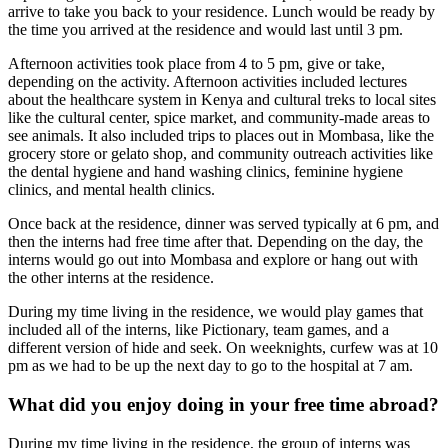
arrive to take you back to your residence. Lunch would be ready by
the time you arrived at the residence and would last until 3 pm.
Afternoon activities took place from 4 to 5 pm, give or take,
depending on the activity. Afternoon activities included lectures
about the healthcare system in Kenya and cultural treks to local sites
like the cultural center, spice market, and community-made areas to
see animals. It also included trips to places out in Mombasa, like the
grocery store or gelato shop, and community outreach activities like
the dental hygiene and hand washing clinics, feminine hygiene
clinics, and mental health clinics.
Once back at the residence, dinner was served typically at 6 pm, and
then the interns had free time after that. Depending on the day, the
interns would go out into Mombasa and explore or hang out with
the other interns at the residence.
During my time living in the residence, we would play games that
included all of the interns, like Pictionary, team games, and a
different version of hide and seek. On weeknights, curfew was at 10
pm as we had to be up the next day to go to the hospital at 7 am.
What did you enjoy doing in your free time abroad?
During my time living in the residence, the group of interns was