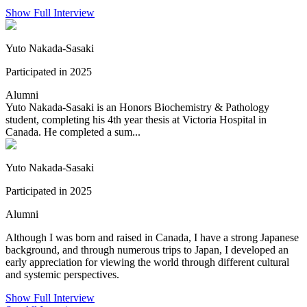
Show Full Interview
Yuto Nakada-Sasaki
Participated in 2025
Alumni
Yuto Nakada-Sasaki is an Honors Biochemistry & Pathology
student, completing his 4th year thesis at Victoria Hospital in
Canada. He completed a sum...
Yuto Nakada-Sasaki
Participated in 2025
Alumni
Although I was born and raised in Canada, I have a strong Japanese
background, and through numerous trips to Japan, I developed an
early appreciation for viewing the world through different cultural
and systemic perspectives.
Show Full Interview