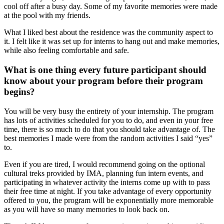
cool off after a busy day. Some of my favorite memories were made
at the pool with my friends.
What I liked best about the residence was the community aspect to
it. I felt like it was set up for interns to hang out and make memories,
while also feeling comfortable and safe.
What is one thing every future participant should
know about your program before their program
begins?
You will be very busy the entirety of your internship. The program
has lots of activities scheduled for you to do, and even in your free
time, there is so much to do that you should take advantage of. The
best memories I made were from the random activities I said “yes”
to.
Even if you are tired, I would recommend going on the optional
cultural treks provided by IMA, planning fun intern events, and
participating in whatever activity the interns come up with to pass
their free time at night. If you take advantage of every opportunity
offered to you, the program will be exponentially more memorable
as you will have so many memories to look back on.