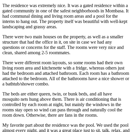
The residence was extremely nice. It was a gated residence within a
gated community in one of the safest neighborhoods in Mombasa. It
had communal dining and living room areas and a pool for the
interns to hang out. The property itself was beautiful with well-kept
landscaping and grassy areas.
There were two main houses on the property, as well as a smaller
structure that had the office in it, on site in case we had any
questions or concerns for the staff. The rooms were very nice and
clean, shared among 2-5 roommates.
There were different room layouts, so some rooms had their own
living room area and kitchenette with a fridge, whereas others just
had the bedroom and attached bathroom. Each room has a bathroom
attached to the bedroom. All of the bathrooms have a nice shower or
a bathtub/shower combo.
The beds are either queen, twin, or bunk beds, and all have
mosquito nets hung above them. There is air conditioning that is
controlled by each room at night, but mainly the windows in the
rooms stay open so wind can pass through and naturally cool the
room down. Otherwise, there are fans in the rooms.
My favorite part about the residence was the pool. We used the pool
almost every night, and it was a great place just to sit, talk, relax, and