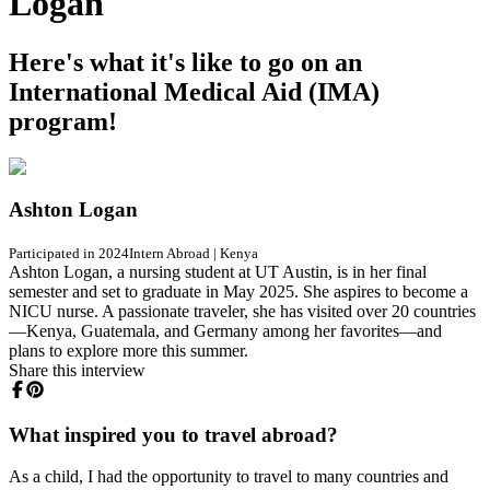
Logan
Here's what it's like to go on an
International Medical Aid (IMA)
program!
Ashton Logan
Participated in 2024
Intern Abroad
|
Kenya
Ashton Logan, a nursing student at UT Austin, is in her final
semester and set to graduate in May 2025. She aspires to become a
NICU nurse. A passionate traveler, she has visited over 20 countries
—Kenya, Guatemala, and Germany among her favorites—and
plans to explore more this summer.
Share this interview
What inspired you to travel abroad?
As a child, I had the opportunity to travel to many countries and