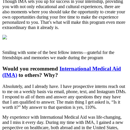
Though IMA sets you up for success in your internship, providing
you with not only educational and cultural experiences, there are
also moments where you should take the opportunity to create your
own opportunities during your free time to make the experience
personalized to you. That’s what will make this program even more
extraordinary than it already is.
Smiling with some of the best fellow interns—grateful for the
friendships and memories we made during the program
Would you recommend
International Medical Aid
(IMA)
to others? Why?
Absolutely, and I already have. I have prospective interns reach out
to me on a weekly basis via email, phone, text, and Instagram DMs.
I respond to all of them and answer any questions they may have
that I am qualified to answer. The main thing I get asked is, “Is it
worth it?” My answer to that question is yes, 110%.
My experience with International Medical Aid was life-changing,
and I miss it every day. During my time with IMA, I gained a new
perspective on healthcare, both abroad and in the United States,