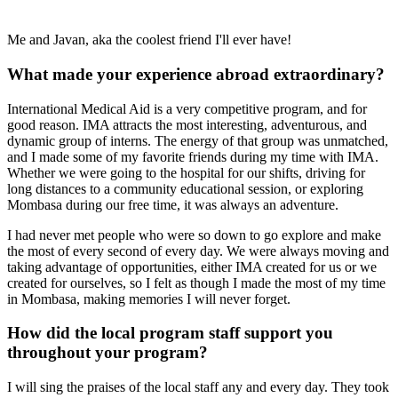
Me and Javan, aka the coolest friend I'll ever have!
What made your experience abroad extraordinary?
International Medical Aid is a very competitive program, and for
good reason. IMA attracts the most interesting, adventurous, and
dynamic group of interns. The energy of that group was unmatched,
and I made some of my favorite friends during my time with IMA.
Whether we were going to the hospital for our shifts, driving for
long distances to a community educational session, or exploring
Mombasa during our free time, it was always an adventure.
I had never met people who were so down to go explore and make
the most of every second of every day. We were always moving and
taking advantage of opportunities, either IMA created for us or we
created for ourselves, so I felt as though I made the most of my time
in Mombasa, making memories I will never forget.
How did the local program staff support you
throughout your program?
I will sing the praises of the local staff any and every day. They took