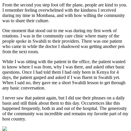
From the second you step foot off the plane, people are kind to you.
I remember feeling overwhelmed with the kindness I received
during my time in Mombasa, and with how willing the community
was to share their culture.
One moment that stood out to me was during my first week of
rotations. I was in the community care clinic where many of the
people spoke in Swahili to their providers. There was one patient
who came in while the doctor I shadowed was getting another pen
from the next room.
While I was sitting with the patient in the office, the patient wanted
to know where I was from, why I was there, and asked other basic
questions. Once I had told them I had only been in Kenya for 4
days, the patient gasped and asked if I was fluent in Swahili yet.
When I said no, they gave me a short Swahili lesson to get through
any basic conversation.
I never saw that patient again, but I did use their phrases on a daily
basis and still think about them to this day. Occurrences like this
happened frequently, both in and out of the hospital. The generosity
of the community was incredible and remains my favorite part of my
host country.