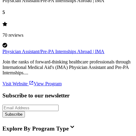
Physician Assistant/Pre-PA Internships Abroad | IMA
5
70
reviews
Physician Assistant/Pre-PA Internships Abroad | IMA
Join the ranks of forward-thinking healthcare professionals through
International Medical Aid's (IMA) Physician Assistant and Pre-PA
Internships....
Visit Website
View Program
Subscribe to our newsletter
Subscribe
Explore By Program Type