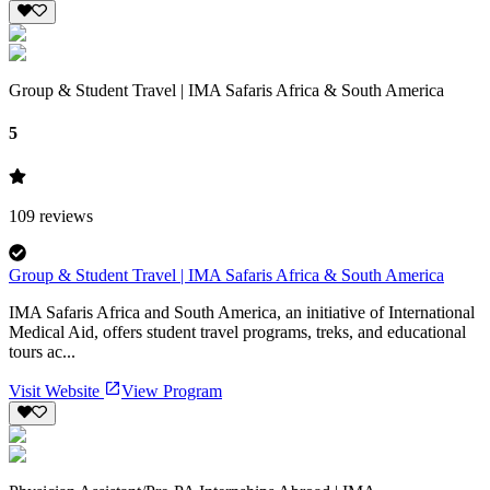
Group & Student Travel | IMA Safaris Africa & South America
5
109
reviews
Group & Student Travel | IMA Safaris Africa & South America
IMA Safaris Africa and South America, an initiative of International
Medical Aid, offers student travel programs, treks, and educational
tours ac...
Visit Website
View Program