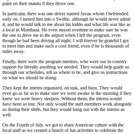
paint on their matatu if they drove one.
In particular, there was one driver named Javan whom I befriended
early on. I turned him into a Swiftie, although he would never admit
it, and he would talk to me about his kiddo and what life was like as
a local in Mombasa. He even stayed overtime to make sure he was
the one to drive me to the airport when I left the program, even
though he had been driving all night. I will forever be grateful I got
to meet him and make such a cool friend, even if he is thousands of
miles away.
Finally, there were the program mentors, who were our in-country
support for literally anything we needed. They would help guide us
through our schedules, tell us where to be, and give us instructions
on what we should be doing.
They kept the interns organized, on task, and busy. They would
even go as far as to make sure we were awake in the morning if they
knew we were heavy sleepers. Without them, the interns would
have been so lost. Not only would the staff members work alongside
us during their shifts, but they would hang out with the interns as
well.
On the Fourth of July, we got to share American culture with the
local staff as we created a bunch of fun activities to celebrate the