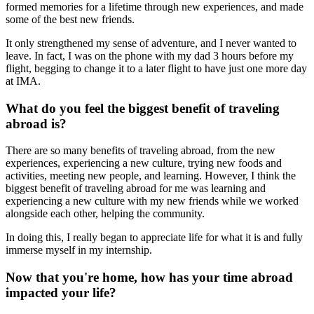
formed memories for a lifetime through new experiences, and made
some of the best new friends.
It only strengthened my sense of adventure, and I never wanted to
leave. In fact, I was on the phone with my dad 3 hours before my
flight, begging to change it to a later flight to have just one more day
at IMA.
What do you feel the biggest benefit of traveling
abroad is?
There are so many benefits of traveling abroad, from the new
experiences, experiencing a new culture, trying new foods and
activities, meeting new people, and learning. However, I think the
biggest benefit of traveling abroad for me was learning and
experiencing a new culture with my new friends while we worked
alongside each other, helping the community.
In doing this, I really began to appreciate life for what it is and fully
immerse myself in my internship.
Now that you're home, how has your time abroad
impacted your life?