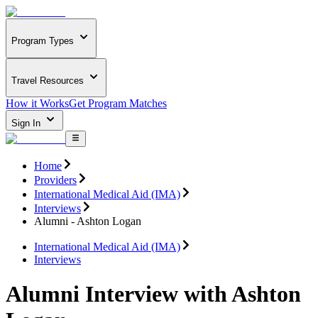
Program Types
Travel Resources
How it Works
Get Program Matches
Sign In
Home
Providers
International Medical Aid (IMA)
Interviews
Alumni - Ashton Logan
International Medical Aid (IMA)
Interviews
Alumni Interview with Ashton