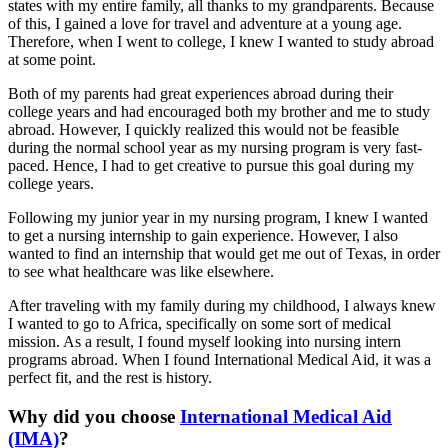
states with my entire family, all thanks to my grandparents. Because
of this, I gained a love for travel and adventure at a young age.
Therefore, when I went to college, I knew I wanted to study abroad
at some point.
Both of my parents had great experiences abroad during their
college years and had encouraged both my brother and me to study
abroad. However, I quickly realized this would not be feasible
during the normal school year as my nursing program is very fast-
paced. Hence, I had to get creative to pursue this goal during my
college years.
Following my junior year in my nursing program, I knew I wanted
to get a nursing internship to gain experience. However, I also
wanted to find an internship that would get me out of Texas, in order
to see what healthcare was like elsewhere.
After traveling with my family during my childhood, I always knew
I wanted to go to Africa, specifically on some sort of medical
mission. As a result, I found myself looking into nursing intern
programs abroad. When I found International Medical Aid, it was a
perfect fit, and the rest is history.
Why did you choose
International Medical Aid
(IMA)
?