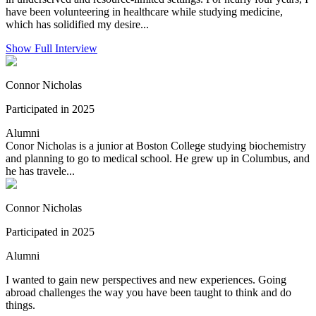
have been volunteering in healthcare while studying medicine,
which has solidified my desire...
Show Full Interview
Connor Nicholas
Participated in 2025
Alumni
Conor Nicholas is a junior at Boston College studying biochemistry
and planning to go to medical school. He grew up in Columbus, and
he has travele...
Connor Nicholas
Participated in 2025
Alumni
I wanted to gain new perspectives and new experiences. Going
abroad challenges the way you have been taught to think and do
things.