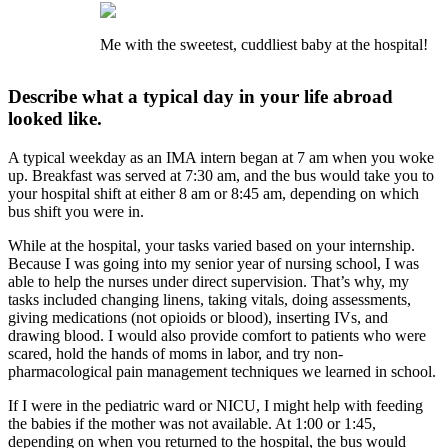
Me with the sweetest, cuddliest baby at the hospital!
Describe what a typical day in your life abroad
looked like.
A typical weekday as an IMA intern began at 7 am when you woke
up. Breakfast was served at 7:30 am, and the bus would take you to
your hospital shift at either 8 am or 8:45 am, depending on which
bus shift you were in.
While at the hospital, your tasks varied based on your internship.
Because I was going into my senior year of nursing school, I was
able to help the nurses under direct supervision. That’s why, my
tasks included changing linens, taking vitals, doing assessments,
giving medications (not opioids or blood), inserting IVs, and
drawing blood. I would also provide comfort to patients who were
scared, hold the hands of moms in labor, and try non-
pharmacological pain management techniques we learned in school.
If I were in the pediatric ward or NICU, I might help with feeding
the babies if the mother was not available. At 1:00 or 1:45,
depending on when you returned to the hospital, the bus would