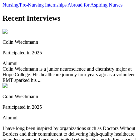
Nursing/Pre-Nursing Internships Abroad for Aspiring Nurses
Recent Interviews
Colin Wiechmann
Participated in 2025
Alumni
Colin Wiechmann is a junior neuroscience and chemistry major at
Hope College. His healthcare journey four years ago as a volunteer
EMT sparked his ...
Colin Wiechmann
Participated in 2025
Alumni
I have long been inspired by organizations such as Doctors Without
Borders and their commitment to delivering high-quality healthcare
in underserved and resource-limited settings. For nearly four years, I