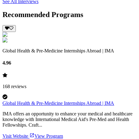
See All Interviews
Recommended Programs
Global Health & Pre-Medicine Internships Abroad | IMA
4.96
168
reviews
Global Health & Pre-Medicine Internships Abroad | IMA
IMA offers an opportunity to enhance your medical and healthcare
knowledge with International Medical Aid's Pre-Med and Health
Fellowships. Craft...
Visit Website
View Program