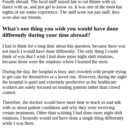
Fourth abroad. The local staff stayed late to eat dinner with us,
dance with us, and just get to know us. It was one of the most fun
nights of my entire experience. The staff were not just staff, they
were also our friends.
What's one thing you wish you would have done
differently during your time abroad?
I had to think for a long time about this question, because there was
not much I would have done differently. The only thing I could
think of was that I wish I had done more night shift rotations,
because those were the rotations where I learned the most.
During the day, the hospital is busy and crowded with people trying
to get care for themselves or a loved one. However, during the night
the hospital is quiet and extremely productive as the healthcare
workers are solely focused on treating patients rather than crowd
control.
Therefore, the doctors would have more time to teach us and talk
with us about patient conditions and why they were receiving
certain treatments. Other than wishing I had done more night shift
rotations, I honestly would not have done a single thing differently
while I was there.