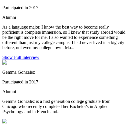
Participated in 2017
Alumni
As a language major, I know the best way to become really
proficient is complete immersion, so I knew that study abroad would
be the right move for me. I also wanted to experience something
different than just my college campus. I had never lived in a big city
before, not even my college town. Ma...
Show Full Interview
Gemma Gonzalez
Participated in 2017
Alumni
Gemma Gonzalez is a first generation college graduate from
Chicago who recently completed her Bachelor's in Applied
Psychology and in French and...