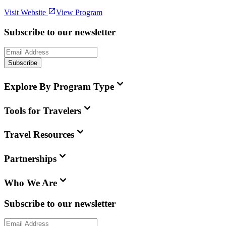
Visit Website
View Program
Subscribe to our newsletter
Subscribe
Explore By Program Type
Tools for Travelers
Travel Resources
Partnerships
Who We Are
Subscribe to our newsletter