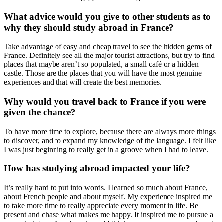
What advice would you give to other students as to
why they should study abroad in France?
Take advantage of easy and cheap travel to see the hidden gems of
France. Definitely see all the major tourist attractions, but try to find
places that maybe aren’t so populated, a small café or a hidden
castle. Those are the places that you will have the most genuine
experiences and that will create the best memories.
Why would you travel back to France if you were
given the chance?
To have more time to explore, because there are always more things
to discover, and to expand my knowledge of the language. I felt like
I was just beginning to really get in a groove when I had to leave.
How has studying abroad impacted your life?
It’s really hard to put into words. I learned so much about France,
about French people and about myself. My experience inspired me
to take more time to really appreciate every moment in life. Be
present and chase what makes me happy. It inspired me to pursue a