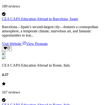
189
reviews
CEA CAPA Education Abroad in Barcelona, Spain
Barcelona—Spain’s second-largest city—features a cosmopolitan
atmosphere, a temperate climate, marvelous art, and fantastic
opportunities to lear...
Visit Website
View Program
CEA CAPA Education Abroad in Rome, Italy
4.37
167
reviews
CEA CAPA Education Abroad in Rome, Italy