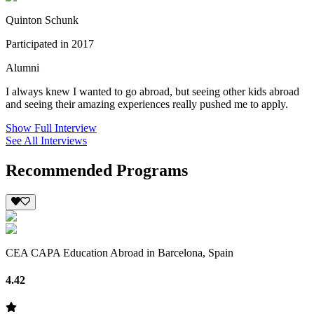
Quinton Schunk
Participated in 2017
Alumni
I always knew I wanted to go abroad, but seeing other kids abroad
and seeing their amazing experiences really pushed me to apply.
Show Full Interview
See All Interviews
Recommended Programs
CEA CAPA Education Abroad in Barcelona, Spain
4.42