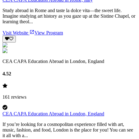
Study abroad in Rome and taste la dolce vita—the sweet life.
Imagine studying art history as you gaze up at the Sistine Chapel, or
learning theol...
Visit Website
View Program
CEA CAPA Education Abroad in London, England
4.52
161
reviews
CEA CAPA Education Abroad in London, England
If you’re looking for a cosmopolitan experience filled with art,
music, fashion, and food, London is the place for you! You can see
it all with a...