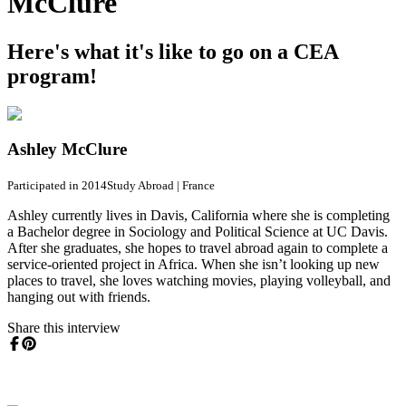
McClure
Here's what it's like to go on a CEA
program!
Ashley McClure
Participated in 2014
Study Abroad
|
France
Ashley currently lives in Davis, California where she is completing
a Bachelor degree in Sociology and Political Science at UC Davis.
After she graduates, she hopes to travel abroad again to complete a
service-oriented project in Africa. When she isn’t looking up new
places to travel, she loves watching movies, playing volleyball, and
hanging out with friends.
Share this interview