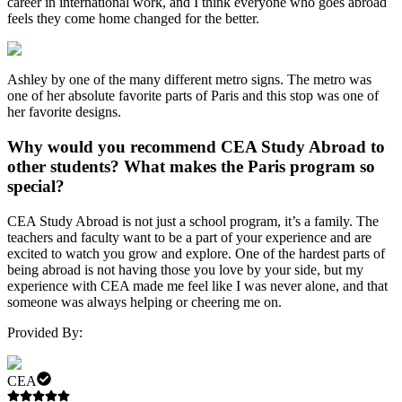
career in international work, and I think everyone who goes abroad
feels they come home changed for the better.
Ashley by one of the many different metro signs. The metro was
one of her absolute favorite parts of Paris and this stop was one of
her favorite designs.
Why would you recommend CEA Study Abroad to
other students? What makes the Paris program so
special?
CEA Study Abroad is not just a school program, it’s a family. The
teachers and faculty want to be a part of your experience and are
excited to watch you grow and explore. One of the hardest parts of
being abroad is not having those you love by your side, but my
experience with CEA made me feel like I was never alone, and that
someone was always helping or cheering me on.
Provided By:
CEA