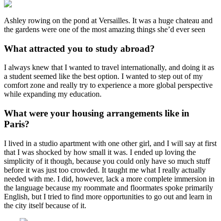
Ashley rowing on the pond at Versailles. It was a huge chateau and
the gardens were one of the most amazing things she’d ever seen
What attracted you to study abroad?
I always knew that I wanted to travel internationally, and doing it as
a student seemed like the best option. I wanted to step out of my
comfort zone and really try to experience a more global perspective
while expanding my education.
What were your housing arrangements like in
Paris?
I lived in a studio apartment with one other girl, and I will say at first
that I was shocked by how small it was. I ended up loving the
simplicity of it though, because you could only have so much stuff
before it was just too crowded. It taught me what I really actually
needed with me. I did, however, lack a more complete immersion in
the language because my roommate and floormates spoke primarily
English, but I tried to find more opportunities to go out and learn in
the city itself because of it.