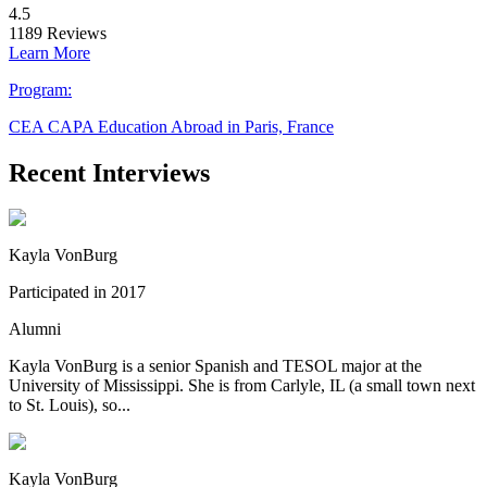
4.5
1189
Reviews
Learn More
Program:
CEA CAPA Education Abroad in Paris, France
Recent Interviews
Kayla VonBurg
Participated in 2017
Alumni
Kayla VonBurg is a senior Spanish and TESOL major at the
University of Mississippi. She is from Carlyle, IL (a small town next
to St. Louis), so...
Kayla VonBurg