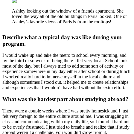
Ashley looking out the window of a friends apartment. She
loved the way all of the old buildings in Paris looked. One of
Ashley’s favorite views of Paris is from the rooftops!
Describe what a typical day was like during your
program.
I would wake up and take the metro to school every morning, and
by the third or so week of being there I felt very local. School took
most of the day, but I always tried to add some sort of activity or
experience somewhere in my day either after school or during lunch.
I worked really hard to immerse myself in the local culture and
although sometimes I stood out, it helped me to create relationships
and experiences that I wouldn’t have had without the extra effort.
What was the hardest part about studying abroad?
There were a couple weeks where I was pretty homesick and I just
felt very foreign to the entire culture around me. I was struggling in
class and communicating within my daily life, so I found it hard not
to be overly frustrated. I just tried to breathe and realize that if study
abroad weren’t a challenge, you wouldn’t grow from it.