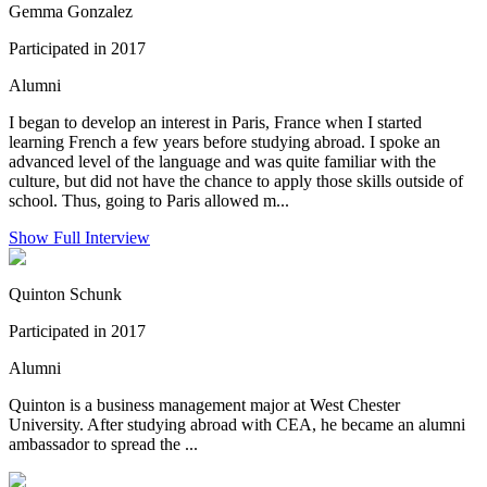
Gemma Gonzalez
Participated in 2017
Alumni
I began to develop an interest in Paris, France when I started
learning French a few years before studying abroad. I spoke an
advanced level of the language and was quite familiar with the
culture, but did not have the chance to apply those skills outside of
school. Thus, going to Paris allowed m...
Show Full Interview
Quinton Schunk
Participated in 2017
Alumni
Quinton is a business management major at West Chester
University. After studying abroad with CEA, he became an alumni
ambassador to spread the ...