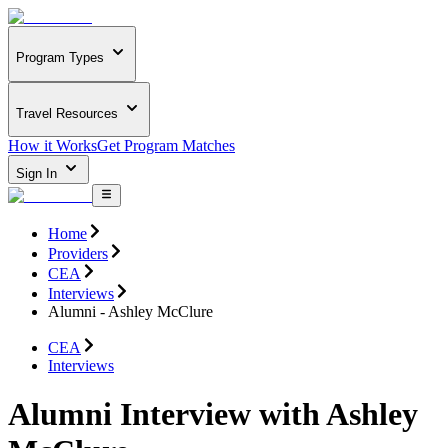
Program Types
Travel Resources
How it Works
Get Program Matches
Sign In
Home
Providers
CEA
Interviews
Alumni - Ashley McClure
CEA
Interviews
Alumni Interview with Ashley