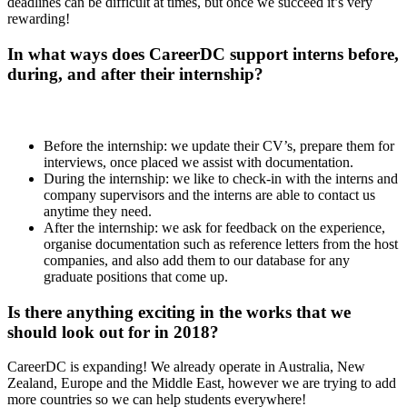
deadlines can be difficult at times, but once we succeed it’s very
rewarding!
In what ways does CareerDC support interns before,
during, and after their internship?
Before the internship: we update their CV’s, prepare them for
interviews, once placed we assist with documentation.
During the internship: we like to check-in with the interns and
company supervisors and the interns are able to contact us
anytime they need.
After the internship: we ask for feedback on the experience,
organise documentation such as reference letters from the host
companies, and also add them to our database for any
graduate positions that come up.
Is there anything exciting in the works that we
should look out for in 2018?
CareerDC is expanding! We already operate in Australia, New
Zealand, Europe and the Middle East, however we are trying to add
more countries so we can help students everywhere!