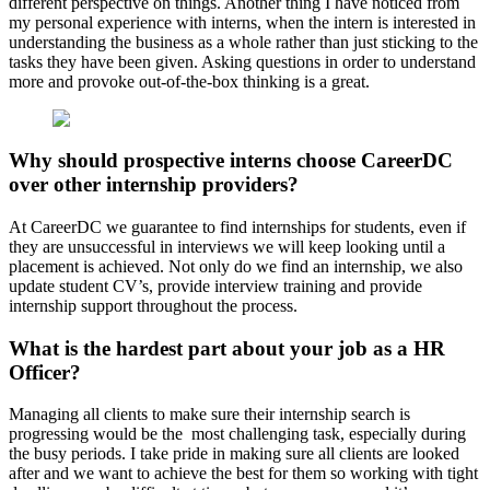
different perspective on things. Another thing I have noticed from
my personal experience with interns, when the intern is interested in
understanding the business as a whole rather than just sticking to the
tasks they have been given. Asking questions in order to understand
more and provoke out-of-the-box thinking is a great.
Why should prospective interns choose CareerDC
over other internship providers?
At CareerDC we guarantee to find internships for students, even if
they are unsuccessful in interviews we will keep looking until a
placement is achieved. Not only do we find an internship, we also
update student CV’s, provide interview training and provide
internship support throughout the process.
What is the hardest part about your job as a HR
Officer?
Managing all clients to make sure their internship search is
progressing would be the most challenging task, especially during
the busy periods. I take pride in making sure all clients are looked
after and we want to achieve the best for them so working with tight