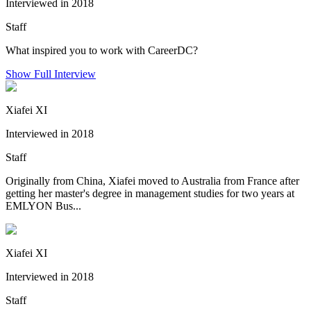
Interviewed in 2018
Staff
What inspired you to work with CareerDC?
Show Full Interview
Xiafei XI
Interviewed in 2018
Staff
Originally from China, Xiafei moved to Australia from France after
getting her master's degree in management studies for two years at
EMLYON Bus...
Xiafei XI
Interviewed in 2018
Staff