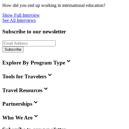
How did you end up working in international education?
Show Full Interview
See All Interviews
Subscribe to our newsletter
Subscribe
Explore By Program Type
Tools for Travelers
Travel Resources
Partnerships
Who We Are