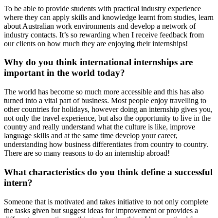
To be able to provide students with practical industry experience
where they can apply skills and knowledge learnt from studies, learn
about Australian work environments and develop a network of
industry contacts. It’s so rewarding when I receive feedback from
our clients on how much they are enjoying their internships!
Why do you think international internships are
important in the world today?
The world has become so much more accessible and this has also
turned into a vital part of business. Most people enjoy travelling to
other countries for holidays, however doing an internship gives you,
not only the travel experience, but also the opportunity to live in the
country and really understand what the culture is like, improve
language skills and at the same time develop your career,
understanding how business differentiates from country to country.
There are so many reasons to do an internship abroad!
What characteristics do you think define a successful
intern?
Someone that is motivated and takes initiative to not only complete
the tasks given but suggest ideas for improvement or provides a