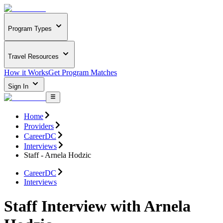
Program Types
Travel Resources
How it Works
Get Program Matches
Sign In
Home
Providers
CareerDC
Interviews
Staff - Arnela Hodzic
CareerDC
Interviews
Staff Interview with Arnela