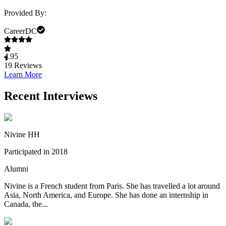
Provided By:
CareerDC
4.95
19
Reviews
Learn More
Recent Interviews
Nivine HH
Participated in 2018
Alumni
Nivine is a French student from Paris. She has travelled a lot around
Asia, North America, and Europe. She has done an internship in
Canada, the...