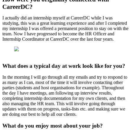
CareerDC?
I actually did an internship myself at CareerDC while I was
studying, this was a great learning experience and after I completed
my internship I was offered a permanent position to stay on with the
team. Now I have progressed to become the HR Officer and
Internship Coordinator at CareerDC over the last four years.
What does a typical day at work look like for you?
In the morning I will go through all my emails and try to respond to
as many as I can, most of the time it will involve contacting other
parties (students and host organisations for example). Throughout
the day I have meetings, am following up interview results,
completing internship documentation for my own clients, and then
also managing the HR team. This will involve going through
updates with them on progress, tasks-lists etc. and making sure we
are doing our best to help all our clients.
What do you enjoy most about your job?