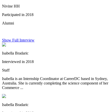
Nivine HH
Participated in 2018
Alumni
Show Full Interview
Isabella Bradaric
Interviewed in 2018
Staff
Isabella is an Internship Coordinator at CareerDC based in Sydney,
Australia. She is currently completing the science component of her
Commerce ...
Isabella Bradaric