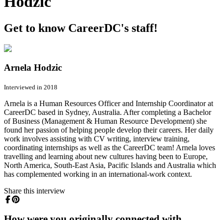
Hodzic
Get to know CareerDC's staff!
Arnela Hodzic
Interviewed in 2018
Arnela is a Human Resources Officer and Internship Coordinator at
CareerDC based in Sydney, Australia. After completing a Bachelor
of Business (Management & Human Resource Development) she
found her passion of helping people develop their careers. Her daily
work involves assisting with CV writing, interview training,
coordinating internships as well as the CareerDC team! Arnela loves
travelling and learning about new cultures having been to Europe,
North America, South-East Asia, Pacific Islands and Australia which
has complemented working in an international-work context.
Share this interview
How were you originally connected with