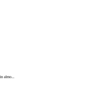
in almo...