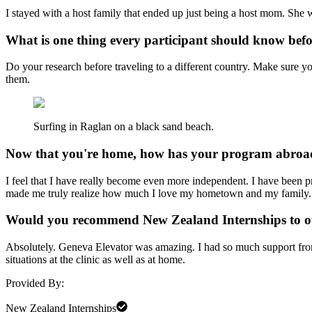
I stayed with a host family that ended up just being a host mom. She
What is one thing every participant should know bef
Do your research before traveling to a different country. Make sure 
them.
Surfing in Raglan on a black sand beach.
Now that you're home, how has your program abroad
I feel that I have really become even more independent. I have been pr
made me truly realize how much I love my hometown and my family. It
Would you recommend New Zealand Internships to 
Absolutely. Geneva Elevator was amazing. I had so much support from 
situations at the clinic as well as at home.
Provided By:
New Zealand Internships