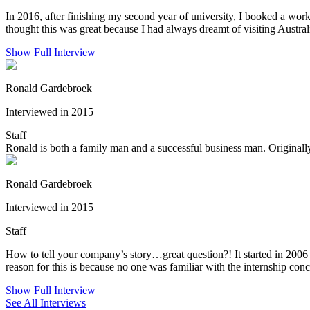
In 2016, after finishing my second year of university, I booked a wor
thought this was great because I had always dreamt of visiting Austra
Show Full Interview
Ronald Gardebroek
Interviewed in 2015
Staff
Ronald is both a family man and a successful business man. Originall
Ronald Gardebroek
Interviewed in 2015
Staff
How to tell your company’s story…great question?! It started in 2006
reason for this is because no one was familiar with the internship conce
Show Full Interview
See All Interviews