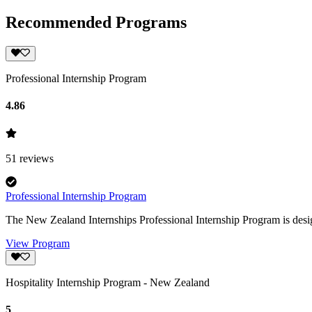
Recommended Programs
Professional Internship Program
4.86
51
reviews
Professional Internship Program
The New Zealand Internships Professional Internship Program is desig
View Program
Hospitality Internship Program - New Zealand
5