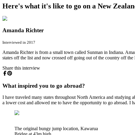
Here's what it's like to go on a New Zeala
Amanda Richter
Interviewed in 2017
Amanda Richter is from a small town called Sunman in Indiana. Amanda
states off the list and now crossed off going out of the country off the l
Share this interview
What inspired you to go abroad?
I have traveled many states throughout North America and studying ab
a lower cost and allowed me to have the opportunity to go abroad. I have
The original bungy jump location, Kawarua
Bridge at 43m high.