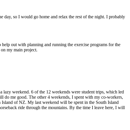
 day, so I would go home and relax the rest of the night. I probably
o help out with planning and running the exercise programs for the
g on my main project.
 a lazy weekend. 6 of the 12 weekends were student trips, which led
will do me good. The other 4 weekends, I spent with my co-workers,
 Island of NZ. My last weekend will be spent in the South Island
horseback ride through the mountains. By the time I leave here, I will