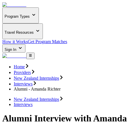
Program Types
Travel Resources
How it Works
Get Program Matches
Sign In
Home
Providers
New Zealand Internships
Interviews
Alumni - Amanda Richter
New Zealand Internships
Interviews
Alumni Interview with Amanda