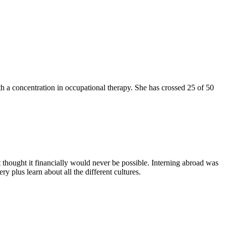
 a concentration in occupational therapy. She has crossed 25 of 50
thought it financially would never be possible. Interning abroad was
ry plus learn about all the different cultures.