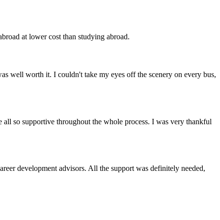
 abroad at lower cost than studying abroad.
as well worth it. I couldn't take my eyes off the scenery on every bus,
e all so supportive throughout the whole process. I was very thankful
reer development advisors. All the support was definitely needed,