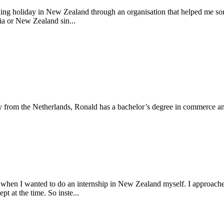
king holiday in New Zealand through an organisation that helped me sor
lia or New Zealand sin...
y from the Netherlands, Ronald has a bachelor’s degree in commerce and
 when I wanted to do an internship in New Zealand myself. I approache
pt at the time. So inste...