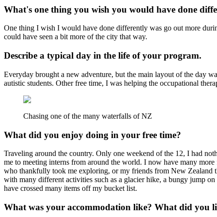
What's one thing you wish you would have done diff
One thing I wish I would have done differently was go out more during
could have seen a bit more of the city that way.
Describe a typical day in the life of your program.
Everyday brought a new adventure, but the main layout of the day was 
autistic students. Other free time, I was helping the occupational the
Chasing one of the many waterfalls of NZ
What did you enjoy doing in your free time?
Traveling around the country. Only one weekend of the 12, I had noth
me to meeting interns from around the world. I now have many more fr
who thankfully took me exploring, or my friends from New Zealand tha
with many different activities such as a glacier hike, a bungy jump on 
have crossed many items off my bucket list.
What was your accommodation like? What did you lik