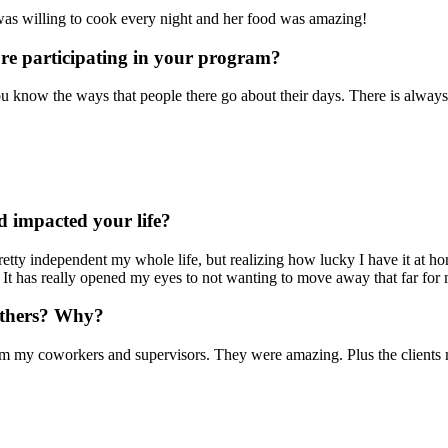
 was willing to cook every night and her food was amazing!
ore participating in your program?
you know the ways that people there go about their days. There is alway
 impacted your life?
etty independent my whole life, but realizing how lucky I have it at hom
 has really opened my eyes to not wanting to move away that far for m
others? Why?
my coworkers and supervisors. They were amazing. Plus the clients made