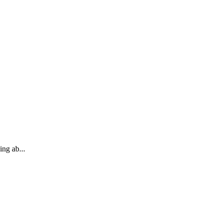
ng ab...