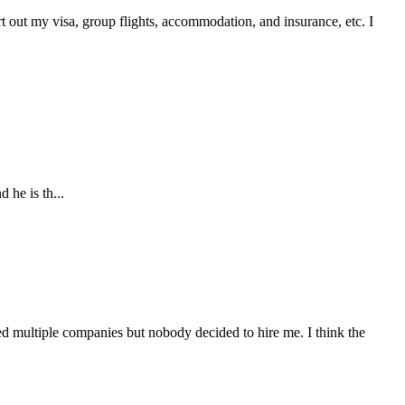
t out my visa, group flights, accommodation, and insurance, etc. I
 he is th...
d multiple companies but nobody decided to hire me. I think the