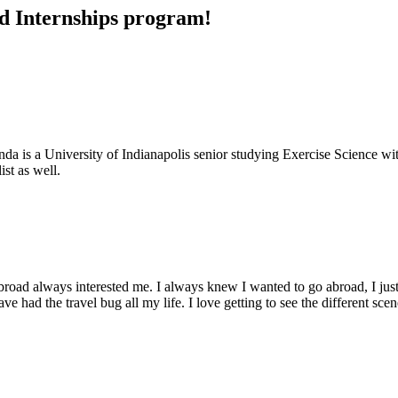
nd Internships program!
 is a University of Indianapolis senior studying Exercise Science with
ist as well.
road always interested me. I always knew I wanted to go abroad, I just 
 had the travel bug all my life. I love getting to see the different scene