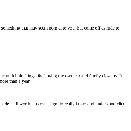
s something that may seem normal to you, but come off as rude to
e with little things like having my own car and family close by. It
ore than a year.
 it all worth it as well. I got to really know and understand clients