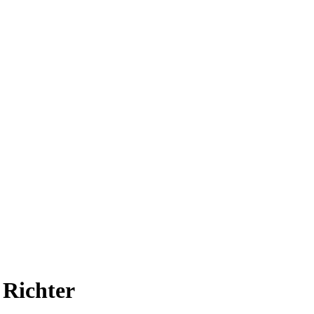
 Richter