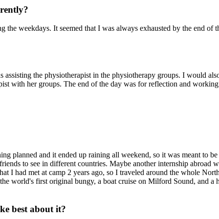
erently?
 the weekdays. It seemed that I was always exhausted by the end of the
assisting the physiotherapist in the physiotherapy groups. I would als
rapist with her groups. The end of the day was for reflection and workin
ing planned and it ended up raining all weekend, so it was meant to be
iends to see in different countries. Maybe another internship abroad 
t I had met at camp 2 years ago, so I traveled around the whole North
the world's first original bungy, a boat cruise on Milford Sound, and a 
e best about it?