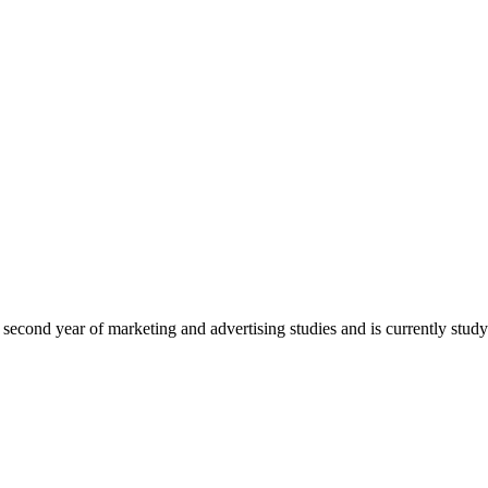
econd year of marketing and advertising studies and is currently studyi