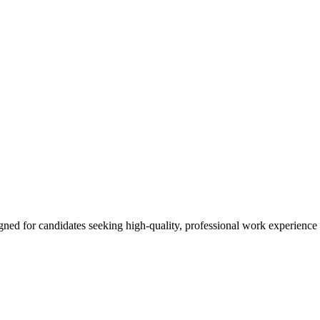
ned for candidates seeking high-quality, professional work experience 