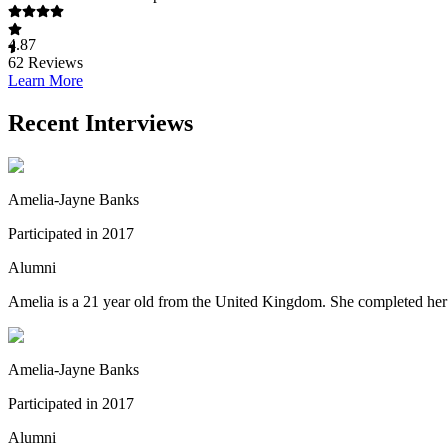
4.87
62
Reviews
Learn More
Recent Interviews
Amelia-Jayne Banks
Participated in 2017
Alumni
Amelia is a 21 year old from the United Kingdom. She completed her s
Amelia-Jayne Banks
Participated in 2017
Alumni