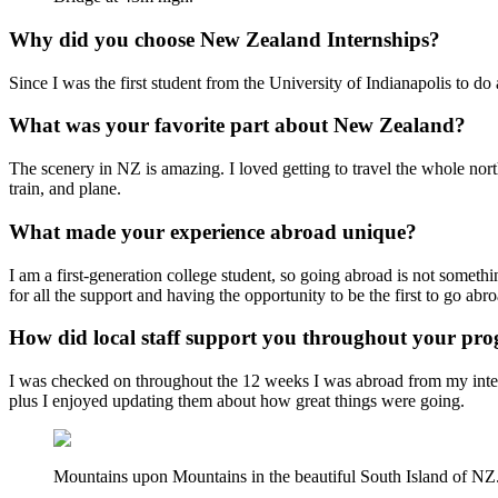
Why did you choose New Zealand Internships?
Since I was the first student from the University of Indianapolis to d
What was your favorite part about New Zealand?
The scenery in NZ is amazing. I loved getting to travel the whole nort
train, and plane.
What made your experience abroad unique?
I am a first-generation college student, so going abroad is not someth
for all the support and having the opportunity to be the first to go abro
How did local staff support you throughout your p
I was checked on throughout the 12 weeks I was abroad from my intern
plus I enjoyed updating them about how great things were going.
Mountains upon Mountains in the beautiful South Island of NZ