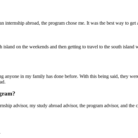
o an internship abroad, the program chose me. It was the best way to get
h island on the weekends and then getting to travel to the south island w
ing anyone in my family has done before. With this being said, they wer
ad.
rogram?
ship advisor, my study abroad advisor, the program advisor, and the ca
.