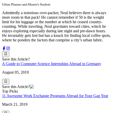
Urban Planner and Master's Student
Admittedly a notorious over-packer, Neal believes there is always
more room in that pack! He cannot remember if 50 is the weight
limit for his luggage or the number at which he ceased country-
counting. While traveling, Neal gravitates toward cities, which he
enjoys exploring especially during late night and pre-dawn hours.
He invariably gets lost but has a knack for finding local coffee spots,
where he ponders the factors that comprise a city’s urban fabric.
Save this Article?
A Guide to Computer Science Internships Abroad in Germany
August 05, 2019
Save this Article?
Top Picks
11 Awesome Work Exchange Programs Abroad for Your Gap Year
March 21, 2019