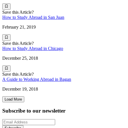
Save this Article?
How to Study Abroad in San Juan
February 21, 2019
Save this Article?
How to Study Abroad in Chicago
December 25, 2018
Save this Article?
A Guide to Working Abroad in Bagan
December 19, 2018
Load More
Subscribe to our newsletter