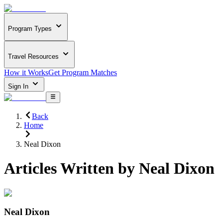
Program Types
Travel Resources
How it Works
Get Program Matches
Sign In
Back
Home
Neal Dixon
Articles Written by
Neal Dixon
Neal Dixon