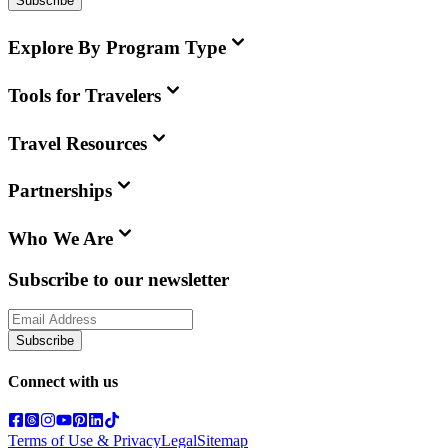
Subscribe
Explore By Program Type
Tools for Travelers
Travel Resources
Partnerships
Who We Are
Subscribe to our newsletter
Subscribe
Connect with us
Terms of Use & Privacy
Legal
Sitemap