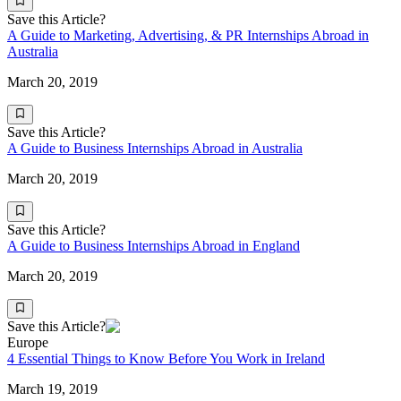
Save this Article?
A Guide to Marketing, Advertising, & PR Internships Abroad in
Australia
March 20, 2019
Save this Article?
A Guide to Business Internships Abroad in Australia
March 20, 2019
Save this Article?
A Guide to Business Internships Abroad in England
March 20, 2019
Save this Article?
Europe
4 Essential Things to Know Before You Work in Ireland
March 19, 2019