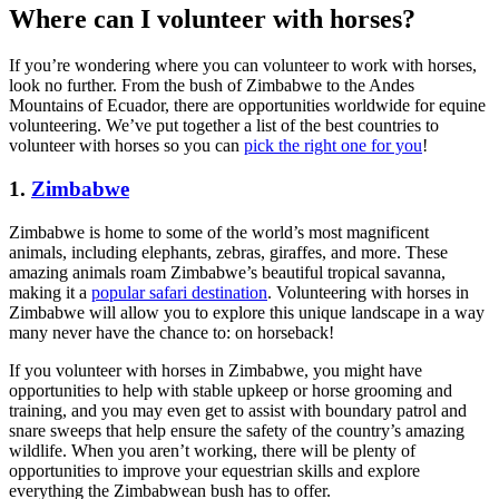
Where can I volunteer with horses?
If you’re wondering where you can volunteer to work with horses,
look no further. From the bush of Zimbabwe to the Andes
Mountains of Ecuador, there are opportunities worldwide for equine
volunteering. We’ve put together a list of the best countries to
volunteer with horses so you can
pick the right one for you
!
1.
Zimbabwe
Zimbabwe is home to some of the world’s most magnificent
animals, including elephants, zebras, giraffes, and more. These
amazing animals roam Zimbabwe’s beautiful tropical savanna,
making it a
popular safari destination
. Volunteering with horses in
Zimbabwe will allow you to explore this unique landscape in a way
many never have the chance to: on horseback!
If you volunteer with horses in Zimbabwe, you might have
opportunities to help with stable upkeep or horse grooming and
training, and you may even get to assist with boundary patrol and
snare sweeps that help ensure the safety of the country’s amazing
wildlife. When you aren’t working, there will be plenty of
opportunities to improve your equestrian skills and explore
everything the Zimbabwean bush has to offer.