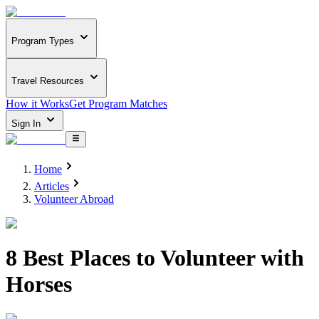
Program Types
Travel Resources
How it Works
Get Program Matches
Sign In
Home
Articles
Volunteer Abroad
8 Best Places to Volunteer with
Horses