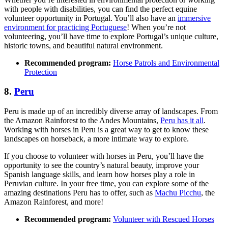
with people with disabilities, you can find the perfect equine
volunteer opportunity in Portugal. You’ll also have an
immersive
environment for practicing Portuguese
! When you’re not
volunteering, you’ll have time to explore Portugal’s unique culture,
historic towns, and beautiful natural environment.
Recommended program:
Horse Patrols and Environmental
Protection
8.
Peru
Peru is made up of an incredibly diverse array of landscapes. From
the Amazon Rainforest to the Andes Mountains,
Peru has it all
.
Working with horses in Peru is a great way to get to know these
landscapes on horseback, a more intimate way to explore.
If you choose to volunteer with horses in Peru, you’ll have the
opportunity to see the country’s natural beauty, improve your
Spanish language skills, and learn how horses play a role in
Peruvian culture. In your free time, you can explore some of the
amazing destinations Peru has to offer, such as
Machu Picchu
, the
Amazon Rainforest, and more!
Recommended program:
Volunteer with Rescued Horses