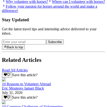
Why volunteer with horses?
Where can I volunteer with horses?
Follow your passion for horses around the world and make a
difference!
Stay Updated
Get the latest travel tips and internship advice delivered to your
inbox.
Subscribe
Back to top
Related Articles
Read All Articles
Save this article?
10 Reasons to Volunteer Abroad
Eric Monteres Jamarr Black
July 31, 2026
Save this article?
10 Common Challenges of Volunteering