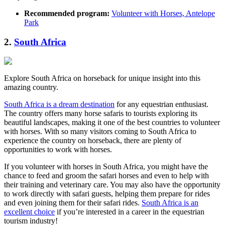
Recommended program:
Volunteer with Horses, Antelope
Park
2.
South Africa
Explore South Africa on horseback for unique insight into this
amazing country.
South Africa is a dream destination
for any equestrian enthusiast.
The country offers many horse safaris to tourists exploring its
beautiful landscapes, making it one of the best countries to volunteer
with horses. With so many visitors coming to South Africa to
experience the country on horseback, there are plenty of
opportunities to work with horses.
If you volunteer with horses in South Africa, you might have the
chance to feed and groom the safari horses and even to help with
their training and veterinary care. You may also have the opportunity
to work directly with safari guests, helping them prepare for rides
and even joining them for their safari rides.
South Africa is an
excellent choice
if you’re interested in a career in the equestrian
tourism industry!