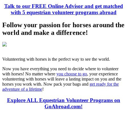
Talk to our FREE Online Advisor and get matched
with 5 equestrian volunteer programs abroad
Follow your passion for horses around the
world and make a difference!
Volunteering with horses is the perfect way to see the world.
Now you have everything you need to decide where to volunteer
with horses! No matter where
you choose to go
, your experience
volunteering with horses will leave a lasting impact on you and the
horses you work with. Now pack your bags and
get ready for the
adventure of a lifetime
!
Explore ALL Equestrian Volunteer Programs on
GoAbroad.com!
Look for the Perfect Volunteer Abroad Program