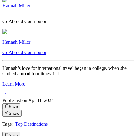
Hannah Miller
|
GoAbroad Contributor
Hannah Miller
GoAbroad Contributor
Hannah’s love for international travel began in college, when she
studied abroad four times: in I...
Learn More
Published on
Apr 11, 2024
Save
Share
Tags:
Top Destinations
Save