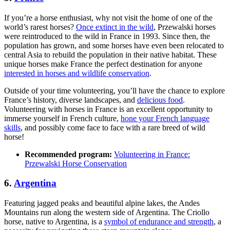
If you’re a horse enthusiast, why not visit the home of one of the
world’s rarest horses?
Once extinct in the wild
, Przewalski horses
were reintroduced to the wild in France in 1993. Since then, the
population has grown, and some horses have even been relocated to
central Asia to rebuild the population in their native habitat. These
unique horses make France the perfect destination for anyone
interested in horses and wildlife conservation
.
Outside of your time volunteering, you’ll have the chance to explore
France’s history, diverse landscapes, and
delicious food
.
Volunteering with horses in France is an excellent opportunity to
immerse yourself in French culture,
hone your French language
skills
, and possibly come face to face with a rare breed of wild
horse!
Recommended program:
Volunteering in France:
Przewalski Horse Conser­va­tion
6.
Argentina
Featuring jagged peaks and beautiful alpine lakes, the Andes
Mountains run along the western side of Argentina. The Criollo
horse, native to Argentina, is a
symbol of endurance and strength
, a