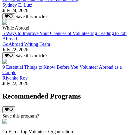
Sydney E. Lutz
July 24, 2026
Save this article?
While Abroad
5 Ways to Improve Your Chances of Volunteering Leading to Job
Abroad
GoAbroad Writing Team
July 22, 2026
Save this article?
9 Essential Things to Know Before You Volunteer Abroad as a
Couple
Riyanka Roy
July 22, 2026
Recommended Programs
Save this program?
GoEco - Top Volunteer Organization