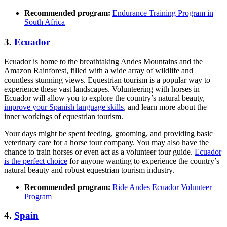
Recommended program:
Endurance Training Program in
South Africa
3.
Ecuador
Ecuador is home to the breathtaking Andes Mountains and the
Amazon Rainforest, filled with a wide array of wildlife and
countless stunning views. Equestrian tourism is a popular way to
experience these vast landscapes. Volunteering with horses in
Ecuador will allow you to explore the country’s natural beauty,
improve your Spanish language skills
, and learn more about the
inner workings of equestrian tourism.
Your days might be spent feeding, grooming, and providing basic
veterinary care for a horse tour company. You may also have the
chance to train horses or even act as a volunteer tour guide.
Ecuador
is the perfect choice
for anyone wanting to experience the country’s
natural beauty and robust equestrian tourism industry.
Recommended program:
Ride Andes Ecuador Volunteer
Program
4.
Spain