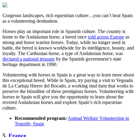
Gorgeous landscapes, rich equestrian culture…you can’t beat Spain
as a volunteering destination.
Horses play an important role in Spanish culture. The country is
home to the Andalusian horse, a breed once
sold across Europe
as
strong and brave warrior horses. Today, while no longer used in
battle, the breed is known worldwide for its intelligence, beauty, and
loyalty. The Carthusian horse, a type of Andalusian horse, was
declared a national treasure
by the Spanish government’s state
heritage department in 1990.
Volunteering with horses in Spain is a great way to learn more about
this exceptional breed. While in Spain, try paying a visit to Yeguada
de La Cartuja Hierro del Bocado, a working stud farm that works to
preserve the bloodline of these prestigious horses. Volunteering with
horses in Spain will give you the opportunity to learn about the
revered Andalusian horses and explore Spain’s rich equestrian
culture.
Recommended program:
Animal Welfare Volunteering in
Tenerife, Spain
5.
France