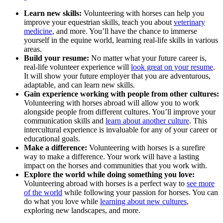
Learn new skills:
Volunteering with horses can help you
improve your equestrian skills, teach you about
veterinary
medicine
, and more. You’ll have the chance to immerse
yourself in the equine world, learning real-life skills in various
areas.
Build your resume:
No matter what your future career is,
real-life volunteer experience will
look great on your resume
.
It will show your future employer that you are adventurous,
adaptable, and can learn new skills.
Gain experience working with people from other cultures:
Volunteering with horses abroad will allow you to work
alongside people from different cultures. You’ll improve your
communication skills and
learn about another culture
. This
intercultural experience is invaluable for any of your career or
educational goals.
Make a difference:
Volunteering with horses is a surefire
way to make a difference. Your work will have a lasting
impact on the horses and communities that you work with.
Explore the world while doing something you love:
Volunteering abroad with horses is a perfect way to
see more
of the world
while following your passion for horses. You can
do what you love while
learning about new cultures
,
exploring new landscapes, and more.