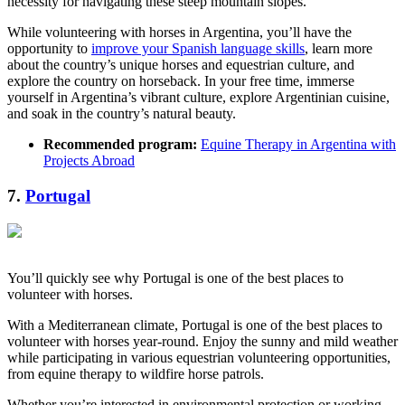
necessity for navigating these steep mountain slopes.
While volunteering with horses in Argentina, you’ll have the
opportunity to
improve your Spanish language skills
, learn more
about the country’s unique horses and equestrian culture, and
explore the country on horseback. In your free time, immerse
yourself in Argentina’s vibrant culture, explore Argentinian cuisine,
and soak in the country’s natural beauty.
Recommended program:
Equine Therapy in Argentina with
Projects Abroad
7.
Portugal
You’ll quickly see why Portugal is one of the best places to
volunteer with horses.
With a Mediterranean climate, Portugal is one of the best places to
volunteer with horses year-round. Enjoy the sunny and mild weather
while participating in various equestrian volunteering opportunities,
from equine therapy to wildfire horse patrols.
Whether you’re interested in environmental protection or working