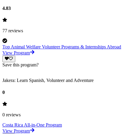
4.83
77
reviews
Top Animal Welfare Volunteer Programs & Internships Abroad
View Program
Save this program?
Jakera: Learn Spanish, Volunteer and Adventure
0
0
reviews
Costa Rica All-in-One Program
View Program