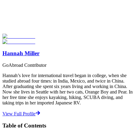
Now
Explore hundreds of meaningful volunteer programs abroad with
verified providers worldwide. Join thousands of travellers
volunteering abroad!
Start Your Search
Hannah Miller
GoAbroad Contributor
Hannah’s love for international travel began in college, when she
studied abroad four times: in India, Mexico, and twice in China.
After graduating she spent six years living and working in China.
Now she lives in Seattle with her two cats, Orange Boy and Pear. In
her free time she enjoys kayaking, hiking, SCUBA diving, and
taking trips in her imported Japanese RV.
View Full Profile
Table of Contents