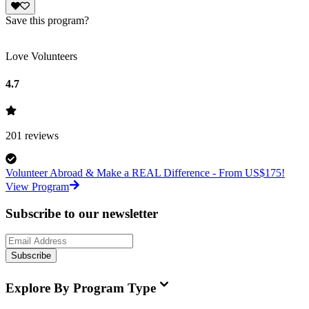
Save this program?
Love Volunteers
4.7
201
reviews
Volunteer Abroad & Make a REAL Difference - From US$175!
View Program
Subscribe to our newsletter
Subscribe
Explore By Program Type