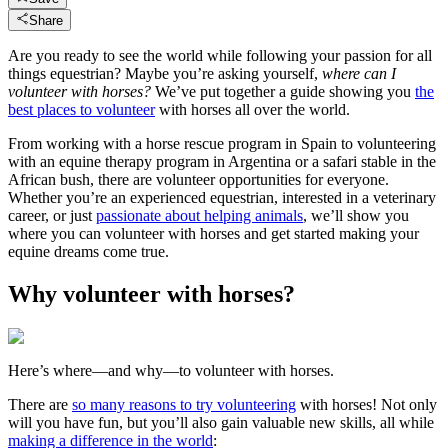
Share
Are you ready to see the world while following your passion for all
things equestrian? Maybe you’re asking yourself,
where can I
volunteer with horses?
We’ve put together a guide showing you
the
best places to volunteer
with horses all over the world.
From working with a horse rescue program in Spain to volunteering
with an equine therapy program in Argentina or a safari stable in the
African bush, there are volunteer opportunities for everyone.
Whether you’re an experienced equestrian, interested in a veterinary
career, or just
passionate about helping animals
, we’ll show you
where you can volunteer with horses and get started making your
equine dreams come true.
Why volunteer with horses?
Here’s where—and why—to volunteer with horses.
There are
so many reasons to try volunteering
with horses! Not only
will you have fun, but you’ll also gain valuable new skills, all while
making a difference in the world
: