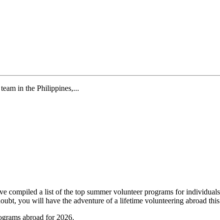
eam in the Philippines,...
ompiled a list of the top summer volunteer programs for individuals w
o doubt, you will have the adventure of a lifetime volunteering abroad 
ograms abroad for 2026.