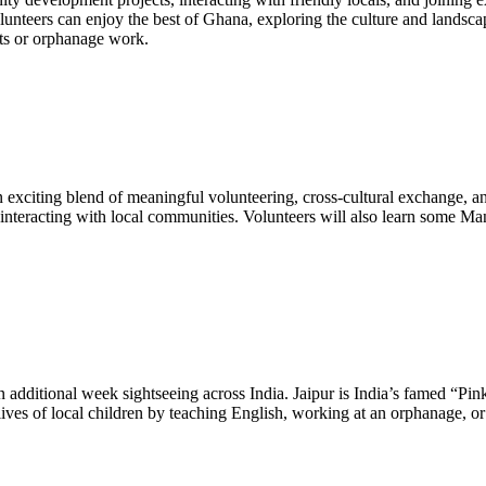
olunteers can enjoy the best of Ghana, exploring the culture and landsc
cts or orphanage work.
xciting blend of meaningful volunteering, cross-cultural exchange, and
interacting with local communities. Volunteers will also learn some M
additional week sightseeing across India. Jaipur is India’s famed “Pink 
 lives of local children by teaching English, working at an orphanage, 