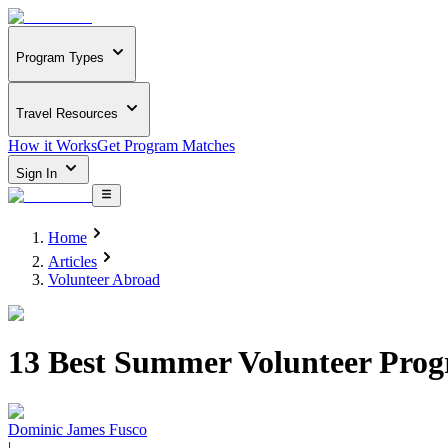
Program Types
Travel Resources
How it Works
Get Program Matches
Sign In
Home
Articles
Volunteer Abroad
13 Best Summer Volunteer Prog
Dominic James Fusco
|