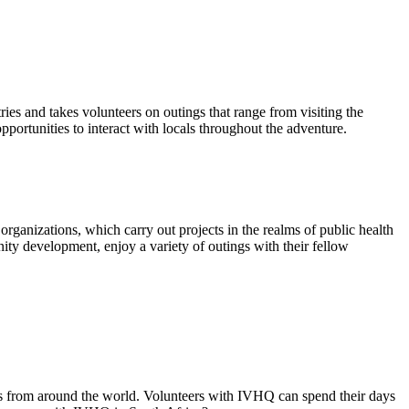
ies and takes volunteers on outings that range from visiting the
opportunities to interact with locals throughout the adventure.
ganizations, which carry out projects in the realms of public health
ity development, enjoy a variety of outings with their fellow
rs from around the world. Volunteers with IVHQ can spend their days