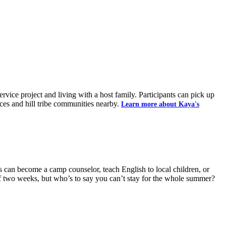
ice project and living with a host family. Participants can pick up
aces and hill tribe communities nearby.
Learn more about Kaya's
 can become a camp counselor, teach English to local children, or
of two weeks, but who’s to say you can’t stay for the whole summer?