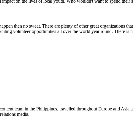
 impact on the lives of local youth. Who wouldn't want to spend thei
appen then no sweat. There are plenty of other great organizations that
xciting volunteer opportunities all over the world year round. There is 
ed providers worldwide. Join thousands of travellers volunteering abr
tent team in the Philippines, travelled throughout Europe and Asia as 
relations media.