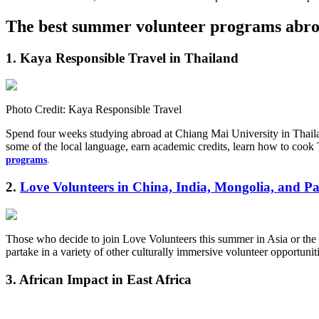
The best summer volunteer programs abr
1.
Kaya Responsible Travel in Thailand
Photo Credit: Kaya Responsible Travel
Spend four weeks studying abroad at Chiang Mai University in Thailan
some of the local language, earn academic credits, learn how to cook 
programs
.
2.
Love Volunteers in China, India, Mongolia, and Pa
Those who decide to join Love Volunteers this summer in Asia or the 
partake in a variety of other culturally immersive volunteer opportu
3. African Impact in East Africa