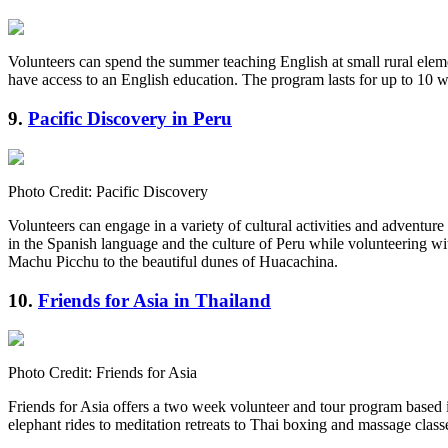
Volunteers can spend the summer teaching English at small rural ele
have access to an English education. The program lasts for up to 10 w
9.
Pacific Discovery in Peru
Photo Credit: Pacific Discovery
Volunteers can engage in a variety of cultural activities and adventur
in the Spanish language and the culture of Peru while volunteering wit
Machu Picchu to the beautiful dunes of Huacachina.
10.
Friends for Asia in Thailand
Photo Credit: Friends for Asia
Friends for Asia offers a two week volunteer and tour program based i
elephant rides to meditation retreats to Thai boxing and massage clas