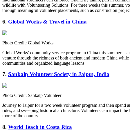
wildlife with Volunteering Solutions. For three weeks this summer, v
through meaningful volunteer placements, such as construction proje
6.
Global Works & Travel in China
Photo Credit: Global Works
Global Works’ community service program in China this summer is an e
venture through the richness of both ancient and modern China while 
communities and organized language lessons.
7.
Sankalp Volunteer Society in Jaipur, India
Photo Credit: Sankalp Volunteer
Journey to Jaipur for a two week volunteer program and then spend an 
rides, and sweeping historical architecture. Volunteers can impact the
more of the country.
8.
World Teach in Costa Rica