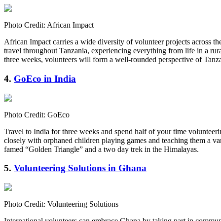
Photo Credit: African Impact
African Impact carries a wide diversity of volunteer projects across 
travel throughout Tanzania, experiencing everything from life in a ru
three weeks, volunteers will form a well-rounded perspective of Tan
4.
GoEco in India
Photo Credit: GoEco
Travel to India for three weeks and spend half of your time volunteeri
closely with orphaned children playing games and teaching them a varie
famed “Golden Triangle” and a two day trek in the Himalayas.
5.
Volunteering Solutions in Ghana
Photo Credit: Volunteering Solutions
International volunteers can embrace Ghana by taking part in communi