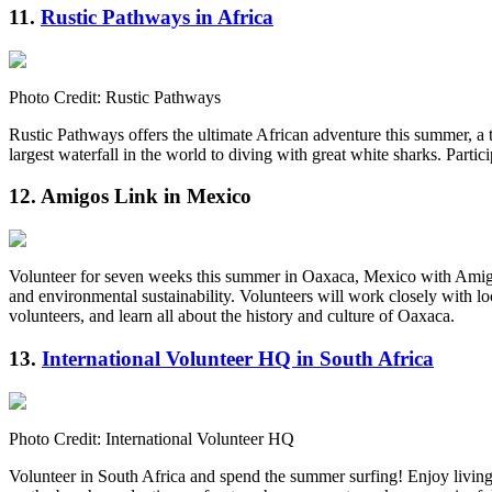
11.
Rustic Pathways in Africa
Photo Credit: Rustic Pathways
Rustic Pathways offers the ultimate African adventure this summer, a t
largest waterfall in the world to diving with great white sharks. Parti
12. Amigos Link in Mexico
Volunteer for seven weeks this summer in Oaxaca, Mexico with Amigos 
and environmental sustainability. Volunteers will work closely with l
volunteers, and learn all about the history and culture of Oaxaca.
13.
International Volunteer HQ in South Africa
Photo Credit: International Volunteer HQ
Volunteer in South Africa and spend the summer surfing! Enjoy livin