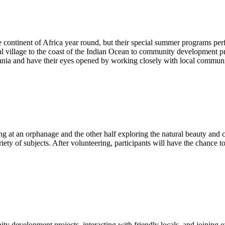
the continent of Africa year round, but their special summer programs p
ral village to the coast of the Indian Ocean to community development p
zania and have their eyes opened by working closely with local commu
ng at an orphanage and the other half exploring the natural beauty and cu
ty of subjects. After volunteering, participants will have the chance t
ty development projects, interacting with friendly locals, and joining 