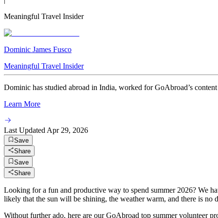
Meaningful Travel Insider
Dominic James Fusco
Meaningful Travel Insider
Dominic has studied abroad in India, worked for GoAbroad’s content t
Learn More
Last Updated
Apr 29, 2026
Save
Share
Save
Share
Looking for a fun and productive way to spend summer 2026? We have c
likely that the sun will be shining, the weather warm, and there is n
Without further ado, here are our GoAbroad top summer volunteer pr