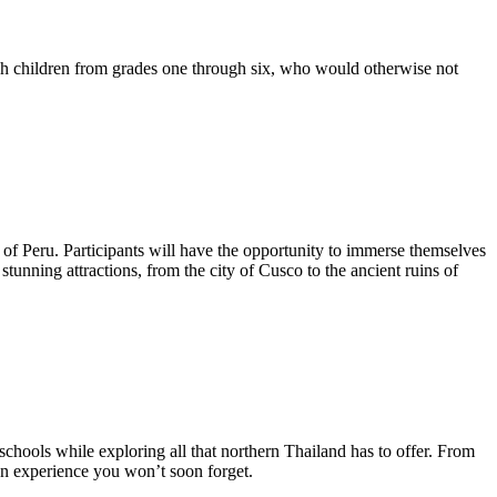
ch children from grades one through six, who would otherwise not
y of Peru. Participants will have the opportunity to immerse themselves
tunning attractions, from the city of Cusco to the ancient ruins of
chools while exploring all that northern Thailand has to offer. From
 an experience you won’t soon forget.