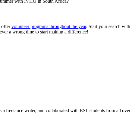
r summer with IVHQ in South Africa?
 offer
volunteer programs throughout the year
. Start your search with
never a wrong time to start making a difference!
oad!
a freelance writer, and collaborated with ESL students from all over