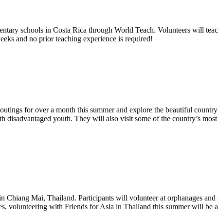
mentary schools in Costa Rica through World Teach. Volunteers will tea
eeks and no prior teaching experience is required!
e outings for over a month this summer and explore the beautiful countr
h disadvantaged youth. They will also visit some of the country’s most s
n Chiang Mai, Thailand. Participants will volunteer at orphanages and s
ses, volunteering with Friends for Asia in Thailand this summer will be