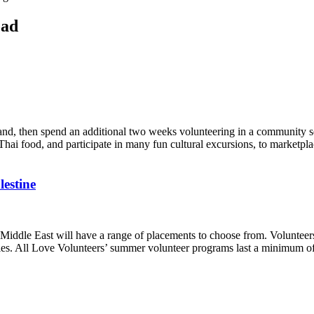
oad
d, then spend an additional two weeks volunteering in a community serv
Thai food, and participate in many fun cultural excursions, to marketpl
lestine
Middle East will have a range of placements to choose from. Volunteers
nities. All Love Volunteers’ summer volunteer programs last a minimum 