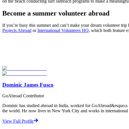
on the beach conducting surf outreach programs to make a meaningful
Become a summer volunteer abroad
If you’re busy this summer and can’t make your dream volunteer trip h
Projects Abroad
or
International Volunteers HQ
, which both feature e
Look for the Perfect Volunteer Abroad Program Now
Explore hundreds of meaningful volunteer programs abroad with verifi
Start Your Search
Dominic James Fusco
GoAbroad Contributor
Dominic has studied abroad in India, worked for GoAbroad&rsquo;s con
the world. He now lives in New York City and works in international 
View Full Profile