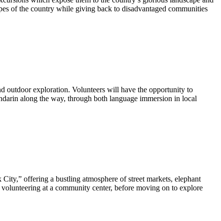
apes of the country while giving back to disadvantaged communities
 outdoor exploration. Volunteers will have the opportunity to
andarin along the way, through both language immersion in local
City,” offering a bustling atmosphere of street markets, elephant
or volunteering at a community center, before moving on to explore