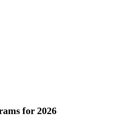
rams for 2026