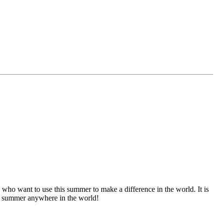
ho want to use this summer to make a difference in the world. It is
this summer anywhere in the world!