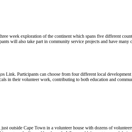
hree week exploration of the continent which spans five different countr
cipants will also take part in community service projects and have many 
Link. Participants can choose from four different local development or
ocals in their volunteer work, contributing to both education and commun
g just outside Cape Town in a volunteer house with dozens of voluntee