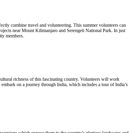
erfectly combine travel and volunteering. This summer volunteers can
rojects near Mount Kilimanjaro and Serengeti National Park. In just
nity members.
ltural richness of this fascinating country. Volunteers will work
o embark on a journey through India, which includes a tour of India’s
excursions which expose them to the country’s glorious landscape and