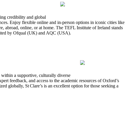
ng credibility and global
es. Enjoy flexible online and in-person options in iconic cities like
 abroad, online, or at home. The TEFL Institute of Ireland stands
credited by Ofqual (UK) and AQC (USA).
ithin a supportive, culturally diverse
xpert feedback, and access to the academic resources of Oxford’s
d globally, St Clare’s is an excellent option for those seeking a