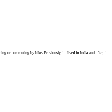
ming or commuting by bike. Previously, he lived in India and after, the