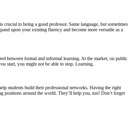
 is crucial to being a good professor. Same language, but sometimes
xpand upon your existing fluency and become more versatile as a
red between formal and informal learning. At the market, on public
ou start, you might not be able to stop. Learning.
elp students build their professional networks. Having the right
g positions around the world. They’ll help you, too! Don’t forget