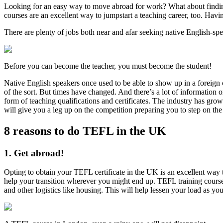
Looking for an easy way to move abroad for work? What about finding
courses are an excellent way to jumpstart a teaching career, too. Havin
There are plenty of jobs both near and afar seeking native English-spe
Before you can become the teacher, you must become the student!
Native English speakers once used to be able to show up in a foreign 
of the sort. But times have changed. And there’s a lot of information 
form of teaching qualifications and certificates. The industry has 
will give you a leg up on the competition preparing you to step on the 
8 reasons to do TEFL in the UK
1. Get abroad!
Opting to obtain your TEFL certificate in the UK is an excellent way 
help your transition wherever you might end up. TEFL training course
and other logistics like housing. This will help lessen your load as yo