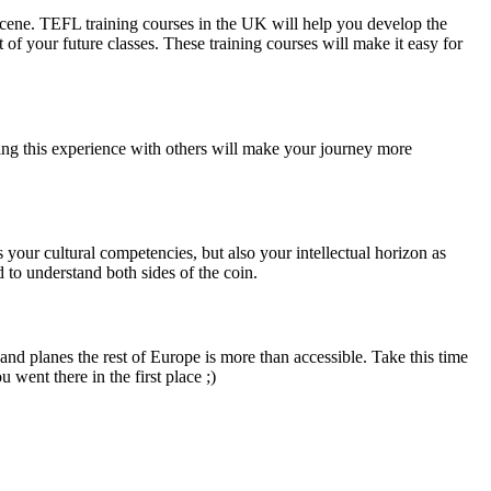
 scene. TEFL training courses in the UK will help you develop the
of your future classes. These training courses will make it easy for
ing this experience with others will make your journey more
 your cultural competencies, but also your intellectual horizon as
d to understand both sides of the coin.
nd planes the rest of Europe is more than accessible. Take this time
went there in the first place ;)