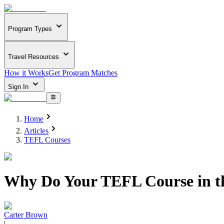
Program Types
Travel Resources
How it Works
Get Program Matches
Sign In
Home
Articles
TEFL Courses
Why Do Your TEFL Course in 
Carter Brown
|