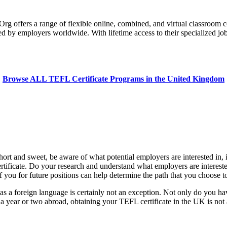
 offers a range of flexible online, combined, and virtual classroom c
ed by employers worldwide. With lifetime access to their specialized jo
Browse ALL TEFL Certificate Programs in the United Kingdom
t and sweet, be aware of what potential employers are interested in, in
tificate. Do your research and understand what employers are interested
ou for future positions can help determine the path that you choose to 
s a foreign language is certainly not an exception. Not only do you ha
 a year or two abroad, obtaining your TEFL certificate in the UK is not 