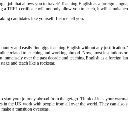
 a job that allows you to travel? Teaching English as a foreign langu
g a TEFL certificate will not only allow you to teach, it will simultane
aking candidates like yourself. Let me tell you.
country and easily find gigs teaching English without any justification
online related to teaching and working abroad. Now, most institutions o
grown immensely over the past decade and teaching English as a foreign
stage and teach like a rockstar.
to start your journey abroad from the get-go. Think of it as your warm-u
s in the UK work with people from all over the world. They can also su
u make a transition overseas.