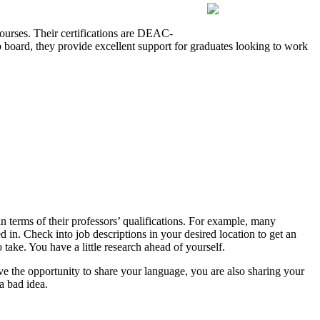
ourses. Their certifications are DEAC-
b board, they provide excellent support for graduates looking to work
 terms of their professors’ qualifications. For example, many
 in. Check into job descriptions in your desired location to get an
take. You have a little research ahead of yourself.
ve the opportunity to share your language, you are also sharing your
a bad idea.