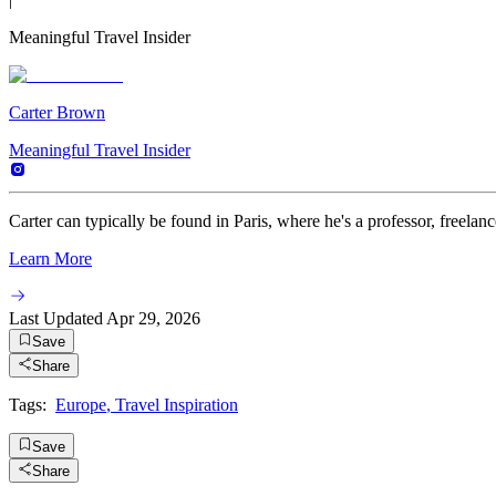
Meaningful Travel Insider
Carter Brown
Meaningful Travel Insider
Carter can typically be found in Paris, where he's a professor, freelance
Learn More
Last Updated
Apr 29, 2026
Save
Share
Tags:
Europe
,
Travel Inspiration
Save
Share