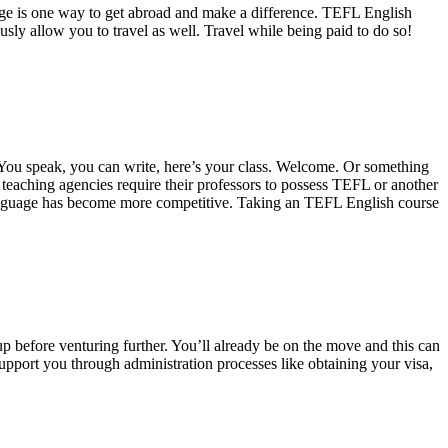
age is one way to get abroad and make a difference. TEFL English
ously allow you to travel as well. Travel while being paid to do so!
. You speak, you can write, here’s your class. Welcome. Or something
r teaching agencies require their professors to possess TEFL or another
 language has become more competitive. Taking an TEFL English course
p before venturing further. You’ll already be on the move and this can
pport you through administration processes like obtaining your visa,