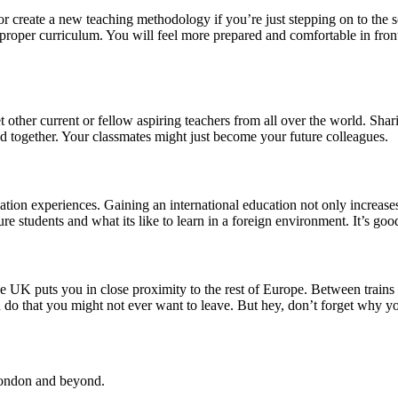
or create a new teaching methodology if you’re just stepping on to the
 proper curriculum. You will feel more prepared and comfortable in front 
other current or fellow aspiring teachers from all over the world. Shar
 together. Your classmates might just become your future colleagues.
tion experiences. Gaining an international education not only increases
re students and what its like to learn in a foreign environment. It’s goo
 UK puts you in close proximity to the rest of Europe. Between trains a
 do that you might not ever want to leave. But hey, don’t forget why you 
 London and beyond.