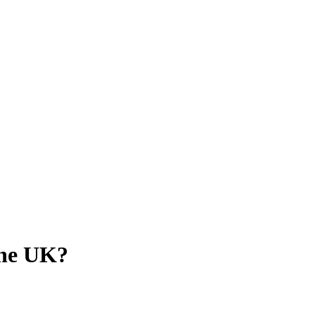
the UK?