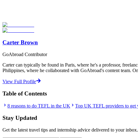
Look for the Perfect TEFL Certification Program No
Explore hundreds of meaningful TEFL certification programs with ver
Start Your Search
Carter Brown
GoAbroad Contributor
Carter can typically be found in Paris, where he's a professor, freelan
Philippines, where he collaborated with GoAbroad's content team. One t
View Full Profile
Table of Contents
8 reasons to do TEFL in the UK
Top UK TEFL providers to get y
Stay Updated
Get the latest travel tips and internship advice delivered to your inbox.