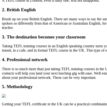
A TEFL course in London, even a rainy one, will not disappoint.
2. British English
Brush up on your British English. There are many ways to say the same
spoken so differently from that of American or Australian English, f
teacher.
3. The destination becomes your classroom
Taking TEFL training courses in an English speaking country turns yo
transit, in a cafe, and in formal TEFL course in the UK. This type of
4. Professional network
There is so much more than just taking TEFL training courses in the UK
contacts will help you land your next teaching gig with ease. Well es
about your professional network. These can be very important.
5. Methodology
Getting your TEFL certificate in the UK can be a practical combinatio