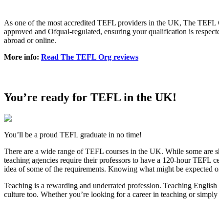
As one of the most accredited TEFL providers in the UK, The TEFL Org
approved and Ofqual-regulated, ensuring your qualification is respect
abroad or online.
More info:
Read The TEFL Org reviews
You’re ready for TEFL in the UK!
You’ll be a proud TEFL graduate in no time!
There are a wide range of TEFL courses in the UK. While some are shor
teaching agencies require their professors to have a 120-hour TEFL cer
idea of some of the requirements. Knowing what might be expected of y
Teaching is a rewarding and underrated profession. Teaching English a
culture too. Whether you’re looking for a career in teaching or simply