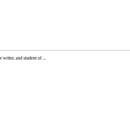
 writer, and student of ...