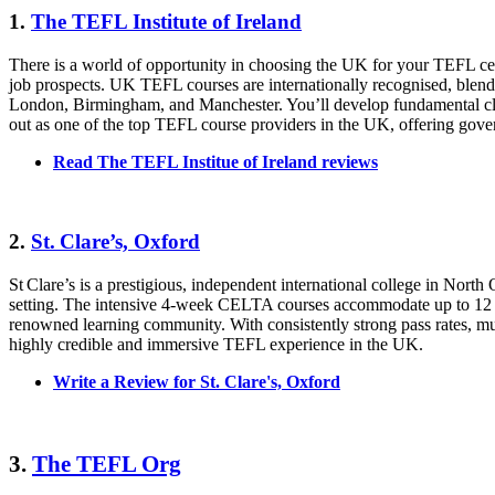
1.
The TEFL Institute of Ireland
There is a world of opportunity in choosing the UK for your TEFL cert
job prospects. UK TEFL courses are internationally recognised, blendin
London, Birmingham, and Manchester. You’ll develop fundamental clas
out as one of the top TEFL course providers in the UK, offering gov
Read The TEFL Institue of Ireland reviews
2.
St. Clare’s, Oxford
St Clare’s is a prestigious, independent international college in No
setting. The intensive 4‑week CELTA courses accommodate up to 12 tra
renowned learning community. With consistently strong pass rates, mult
highly credible and immersive TEFL experience in the UK.
Write a Review for St. Clare's, Oxford
3.
The TEFL Org