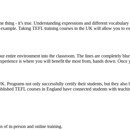
 thing - it’s true. Understanding expressions and different vocabulary
or example. Taking TEFL training courses in the UK will allow you to e
ur entire environment into the classroom. The lines are completely blur
 experience is where you will benefit the most from, hands down. Once y
. Programs not only successfully certify their students, but they also h
tablished TEFL courses in England have connected students with teachin
n of in-person and online training.