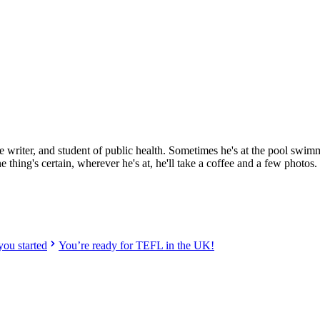
w
ified providers worldwide. Join thousands of TEFL teachers abroad!
ce writer, and student of public health. Sometimes he's at the pool swim
hing's certain, wherever he's at, he'll take a coffee and a few photos.
ou started
You’re ready for TEFL in the UK!