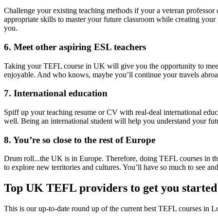
Challenge your existing teaching methods if your a veteran professor 
appropriate skills to master your future classroom while creating your
you.
6. Meet other aspiring ESL teachers
Taking your TEFL course in UK will give you the opportunity to meet 
enjoyable. And who knows, maybe you’ll continue your travels abroad
7. International education
Spiff up your teaching resume or CV with real-deal international educa
well. Being an international student will help you understand your futu
8. You’re so close to the rest of Europe
Drum roll...the UK is in Europe. Therefore, doing TEFL courses in the
to explore new territories and cultures. You’ll have so much to see and
Top UK TEFL providers to get you started
This is our up-to-date round up of the current best TEFL courses in