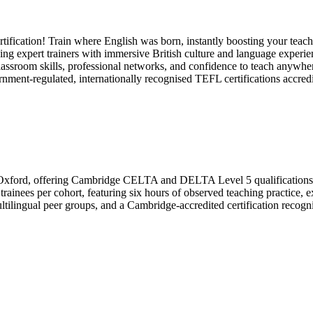
ification! Train where English was born, instantly boosting your teachi
g expert trainers with immersive British culture and language experienc
sroom skills, professional networks, and confidence to teach anywhere,
ernment-regulated, internationally recognised TEFL certifications ac
rth Oxford, offering Cambridge CELTA and DELTA Level 5 qualifications w
inees per cohort, featuring six hours of observed teaching practice, e
ilingual peer groups, and a Cambridge-accredited certification recognize