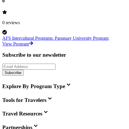
0
0
reviews
AFS Intercultural Programs: Paraguay University Program
View Program
Subscribe to our newsletter
Subscribe
Explore By Program Type
Tools for Travelers
Travel Resources
Partnerships