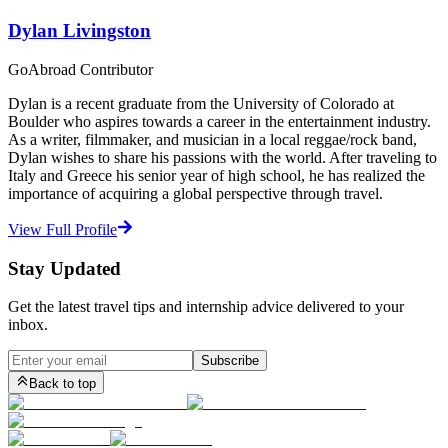
Dylan Livingston
GoAbroad Contributor
Dylan is a recent graduate from the University of Colorado at
Boulder who aspires towards a career in the entertainment industry.
As a writer, filmmaker, and musician in a local reggae/rock band,
Dylan wishes to share his passions with the world. After traveling to
Italy and Greece his senior year of high school, he has realized the
importance of acquiring a global perspective through travel.
View Full Profile
Stay Updated
Get the latest travel tips and internship advice delivered to your
inbox.
Subscribe
Back to top