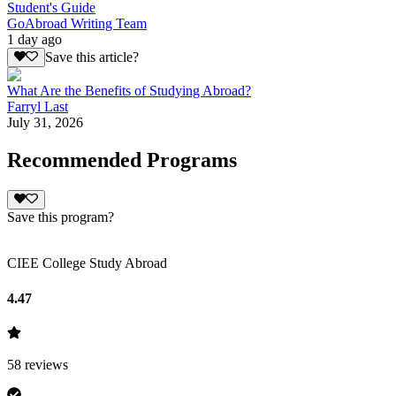
Student's Guide
GoAbroad Writing Team
1 day ago
Save this article?
What Are the Benefits of Studying Abroad?
Farryl Last
July 31, 2026
Recommended Programs
Save this program?
CIEE College Study Abroad
4.47
58
reviews