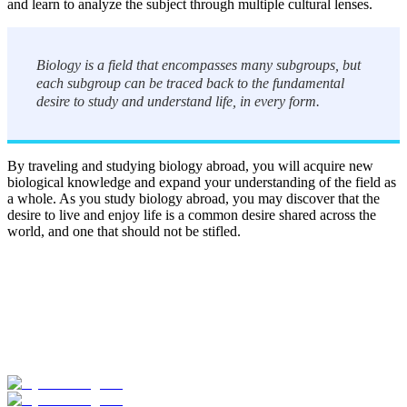
and learn to analyze the subject through multiple cultural lenses.
Biology is a field that encompasses many subgroups, but
each subgroup can be traced back to the fundamental
desire to study and understand life, in every form.
By traveling and studying biology abroad, you will acquire new
biological knowledge and expand your understanding of the field as
a whole. As you study biology abroad, you may discover that the
desire to live and enjoy life is a common desire shared across the
world, and one that should not be stifled.
Look for the Perfect Study Abroad Program Now
Explore hundreds of meaningful study abroad programs with
verified providers worldwide. Join thousands of students taking their
studies abroad!
Start Your Search