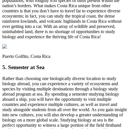
populations, with roughly 850 species of birds present within the
nation’s borders. What makes Costa Rica unique from other
countries is that you don’t have to travel far to experience diverse
ecosystems; in fact, you can study the tropical coast, the dense
rainforest lowlands, and volcanic highlands in Costa Rica without
ever getting into a car. With an array of wildlife and preserved,
uninhabited land, there is no shortage of opportunities to study
biology and experience the thriving life of Costa Rica!
Puerto Golfito, Costa Rica
5. Semester at Sea
Rather than choosing one biologically diverse location to study
biology abroad, you can experience a variety of ecosystems and
species by visiting multiple destinations through a
biology study
abroad program at sea
. By spending a semester studying biology
aboard a ship, you will have the opportunity to visit multiple
countries and experience multiple cultures, as well as travel and
study alongside students from all over the world. As you gain insight
into new cultures, you will also develop a greater understanding of
biology on a more global scale. Studying biology at sea is the
perfect opportunity to witness a large portion of the field firsthand