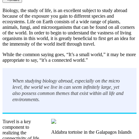
Biology, the study of life, is an excellent subject to study abroad
because of the exposure you gain to different species and
ecosystems. Life on Earth consists of a wide range of plants,
animals, fungi, and microorganisms that can be found on all corners
of the world. In order to begin to understand the vastness of living
organisms in this world, it is greatly beneficial to first get an idea for
the immensity of the world itself through travel.
While the common saying goes, “It’s a small world,” it may be more
appropriate to say, “it’s a connected world.”
When studying biology abroad, especially on the micro
level, the world we live in can seem infinitely large, yet
also possess common themes that exist within all life and
environments.
Travel is a key
component to
Aldabra tortoise in the Galapagos Islands
realizing the
connectivity of life.