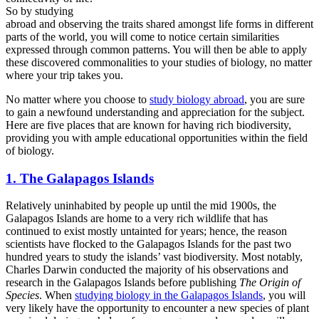
So by studying
abroad and observing the traits shared amongst life forms in different
parts of the world, you will come to notice certain similarities
expressed through common patterns. You will then be able to apply
these discovered commonalities to your studies of biology, no matter
where your trip takes you.
No matter where you choose to
study biology abroad
, you are sure
to gain a newfound understanding and appreciation for the subject.
Here are five places that are known for having rich biodiversity,
providing you with ample educational opportunities within the field
of biology.
1. The Galapagos Islands
Relatively uninhabited by people up until the mid 1900s, the
Galapagos Islands are home to a very rich wildlife that has
continued to exist mostly untainted for years; hence, the reason
scientists have flocked to the Galapagos Islands for the past two
hundred years to study the islands’ vast biodiversity. Most notably,
Charles Darwin conducted the majority of his observations and
research in the Galapagos Islands before publishing
The Origin of
Species
. When
studying biology in the Galapagos Islands
, you will
very likely have the opportunity to encounter a new species of plant