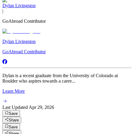
Dylan Livingston
|
GoAbroad Contributor
Dylan Livingston
GoAbroad Contributor
Dylan is a recent graduate from the University of Colorado at
Boulder who aspires towards a caree...
Learn More
Last Updated
Apr 29, 2026
Save
Share
Save
Share