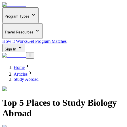
Program Types
Travel Resources
How it Works
Get Program Matches
Sign In
Home
Articles
Study Abroad
Top 5 Places to Study Biology
Abroad