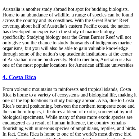
Australia is another study abroad hot spot for budding biologists.
Home to an abundance of wildlife, a range of species can be found
across the country and its coastlines. With the Great Barrier Reef
covering about half of Australia’s eastern Pacific coast, the nation
has developed an expertise in the study of marine biology
specifically.
Studying biology near the Great Barrier Reef
will not
only give you the chance to study thousands of indigenous marine
organisms, but you will also be able to gain valuable knowledge
through some of the nation’s top academic institutions at the center
of Australian marine biodiversity. Not to mention, Australia is also
one of the most popular locations for American affiliate universities.
4. Costa Rica
From volcanic mountains to rainforests and tropical islands, Costa
Rica is home to a variety of ecosystems and biological life, making it
one of the top locations to study biology abroad. Also, due to Costa
Rica’s central positioning, between the northern temperate zone and
the southern tropics, it features a blend of exotic, somewhat hybrid
biological specimens. While many of these more exotic species are
endangered as a result of human influence, the country remains
flourishing with numerous species of amphibians, reptiles, and birds.
In fact, Costa Rica is home to one of the world’s most diverse bird