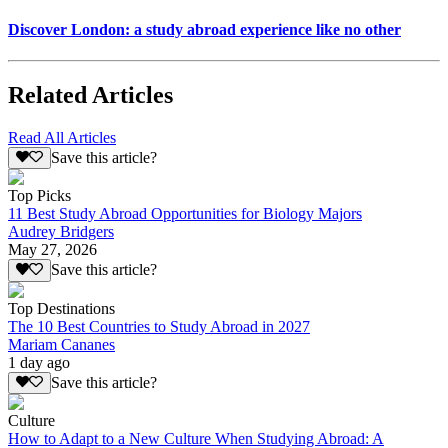
Discover London: a study abroad experience like no other
Related Articles
Read All Articles
Save this article?
Top Picks
11 Best Study Abroad Opportunities for Biology Majors
Audrey Bridgers
May 27, 2026
Save this article?
Top Destinations
The 10 Best Countries to Study Abroad in 2027
Mariam Cananes
1 day ago
Save this article?
Culture
How to Adapt to a New Culture When Studying Abroad: A