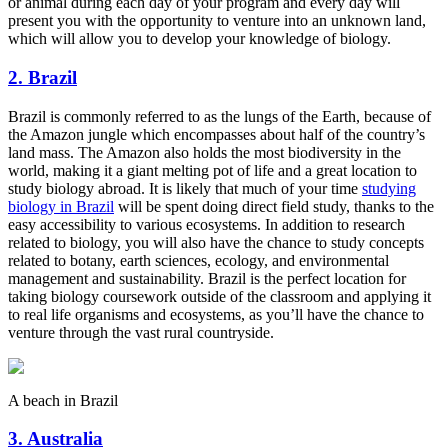
or animal during each day of your program and every day will
present you with the opportunity to venture into an unknown land,
which will allow you to develop your knowledge of biology.
2. Brazil
Brazil is commonly referred to as the lungs of the Earth, because of
the Amazon jungle which encompasses about half of the country’s
land mass. The Amazon also holds the most biodiversity in the
world, making it a giant melting pot of life and a great location to
study biology abroad. It is likely that much of your time
studying
biology in Brazil
will be spent doing direct field study, thanks to the
easy accessibility to various ecosystems. In addition to research
related to biology, you will also have the chance to study concepts
related to botany, earth sciences, ecology, and environmental
management and sustainability. Brazil is the perfect location for
taking biology coursework outside of the classroom and applying it
to real life organisms and ecosystems, as you’ll have the chance to
venture through the vast rural countryside.
A beach in Brazil
3. Australia