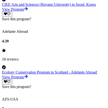
CIEE Arts and Sciences (Hayang University) in Seoul, Korea
View Program
Save this program?
Adelante Abroad
4.39
18
reviews
Ecology Conservation Program in Scotland - Adelante Abroad
View Program
Save this program?
AFS-USA