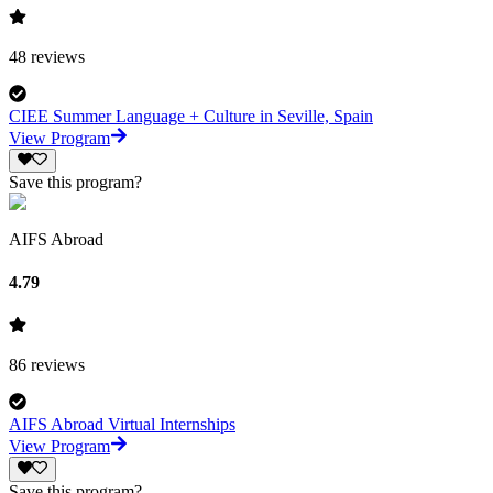
48
reviews
CIEE Summer Language + Culture in Seville, Spain
View Program
Save this program?
AIFS Abroad
4.79
86
reviews
AIFS Abroad Virtual Internships
View Program
Save this program?