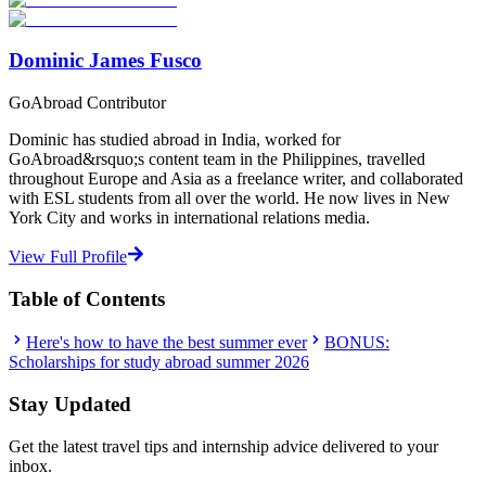
Start Your Search
Dominic James Fusco
GoAbroad Contributor
Dominic has studied abroad in India, worked for
GoAbroad&rsquo;s content team in the Philippines, travelled
throughout Europe and Asia as a freelance writer, and collaborated
with ESL students from all over the world. He now lives in New
York City and works in international relations media.
View Full Profile
Table of Contents
Here's how to have the best summer ever
BONUS:
Scholarships for study abroad summer 2026
Stay Updated
Get the latest travel tips and internship advice delivered to your
inbox.