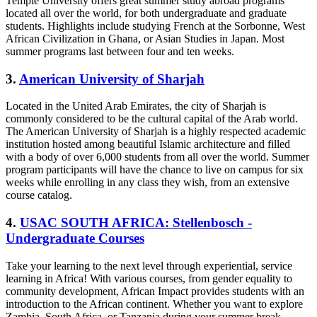
Temple University offers great summer study abroad programs
located all over the world, for both undergraduate and graduate
students. Highlights include studying French at the Sorbonne, West
African Civilization in Ghana, or Asian Studies in Japan. Most
summer programs last between four and ten weeks.
3.
American University of Sharjah
Located in the United Arab Emirates, the city of Sharjah is
commonly considered to be the cultural capital of the Arab world.
The American University of Sharjah is a highly respected academic
institution hosted among beautiful Islamic architecture and filled
with a body of over 6,000 students from all over the world. Summer
program participants will have the chance to live on campus for six
weeks while enrolling in any class they wish, from an extensive
course catalog.
4.
USAC SOUTH AFRICA: Stellenbosch -
Undergraduate Courses
Take your learning to the next level through experiential, service
learning in Africa! With various courses, from gender equality to
community development, African Impact provides students with an
introduction to the African continent. Whether you want to explore
Zambia, South Africa, or Tanzania during your summer break,