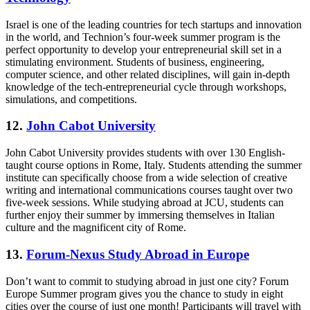
Israel is one of the leading countries for tech startups and innovation
in the world, and Technion’s four-week summer program is the
perfect opportunity to develop your entrepreneurial skill set in a
stimulating environment. Students of business, engineering,
computer science, and other related disciplines, will gain in-depth
knowledge of the tech-entrepreneurial cycle through workshops,
simulations, and competitions.
12.
John Cabot University
John Cabot University provides students with over 130 English-
taught course options in Rome, Italy. Students attending the summer
institute can specifically choose from a wide selection of creative
writing and international communications courses taught over two
five-week sessions. While studying abroad at JCU, students can
further enjoy their summer by immersing themselves in Italian
culture and the magnificent city of Rome.
13.
Forum-Nexus Study Abroad in Europe
Don’t want to commit to studying abroad in just one city? Forum
Europe Summer program gives you the chance to study in eight
cities over the course of just one month! Participants will travel with