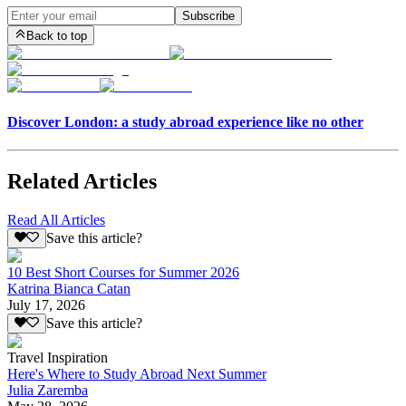
Subscribe
Back to top
Discover London: a study abroad experience like no other
Related Articles
Read All Articles
Save this article?
10 Best Short Courses for Summer 2026
Katrina Bianca Catan
July 17, 2026
Save this article?
Travel Inspiration
Here's Where to Study Abroad Next Summer
Julia Zaremba