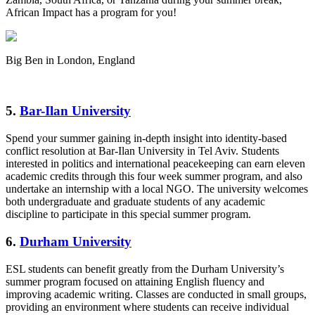
African Impact has a program for you!
Big Ben in London, England
5.
Bar-Ilan University
Spend your summer gaining in-depth insight into identity-based
conflict resolution at Bar-Ilan University in Tel Aviv. Students
interested in politics and international peacekeeping can earn eleven
academic credits through this four week summer program, and also
undertake an internship with a local NGO. The university welcomes
both undergraduate and graduate students of any academic
discipline to participate in this special summer program.
6.
Durham University
ESL students can benefit greatly from the Durham University’s
summer program focused on attaining English fluency and
improving academic writing. Classes are conducted in small groups,
providing an environment where students can receive individual