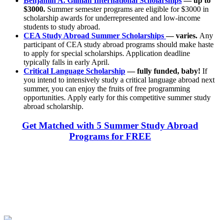
Benjamin A. Gilman International Scholarships
— up to
$3000.
Summer semester programs are eligible for $3000 in
scholarship awards for underrepresented and low-income
students to study abroad.
CEA Study Abroad Summer Scholarships
— varies.
Any
participant of CEA study abroad programs should make haste
to apply for special scholarships. Application deadline
typically falls in early April.
Critical Language Scholarship
— fully funded, baby!
If
you intend to intensively study a critical language abroad next
summer, you can enjoy the fruits of free programming
opportunities. Apply early for this competitive summer study
abroad scholarship.
Get Matched with 5 Summer Study Abroad
Programs for FREE
Look for the Perfect Study Abroad Program Now
Explore hundreds of meaningful study abroad programs with
verified providers worldwide. Join thousands of students taking their
studies abroad!