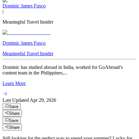
Dominic James Fusco
|
Meaningful Travel Insider
Dominic James Fusco
Meaningful Travel Insider
Dominic has studied abroad in India, worked for GoAbroad’s
content team in the Philippines,...
Learn More
Last Updated
Apr 29, 2026
Save
Share
Save
Share
Still looking for the perfect way to spend your summer? Lucky for