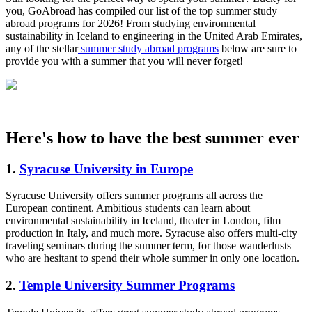
you, GoAbroad has compiled our list of the top summer study
abroad programs for 2026! From studying environmental
sustainability in Iceland to engineering in the United Arab Emirates,
any of the stellar
summer study abroad programs
below are sure to
provide you with a summer that you will never forget!
Here's how to have the best summer ever
1.
Syracuse University in Europe
Syracuse University offers summer programs all across the
European continent. Ambitious students can learn about
environmental sustainability in Iceland, theater in London, film
production in Italy, and much more. Syracuse also offers multi-city
traveling seminars during the summer term, for those wanderlusts
who are hesitant to spend their whole summer in only one location.
2.
Temple University Summer Programs