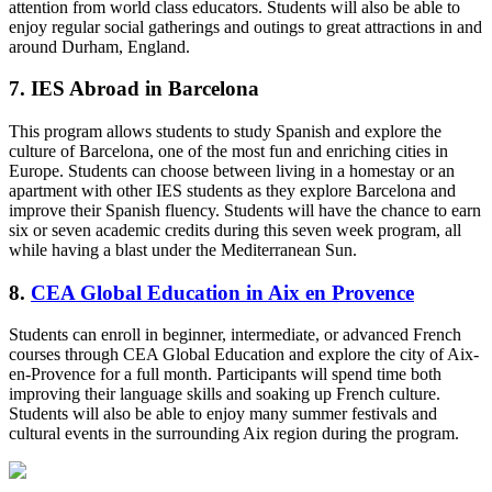
attention from world class educators. Students will also be able to
enjoy regular social gatherings and outings to great attractions in and
around Durham, England.
7. IES Abroad in Barcelona
This program allows students to study Spanish and explore the
culture of Barcelona, one of the most fun and enriching cities in
Europe. Students can choose between living in a homestay or an
apartment with other IES students as they explore Barcelona and
improve their Spanish fluency. Students will have the chance to earn
six or seven academic credits during this seven week program, all
while having a blast under the Mediterranean Sun.
8.
CEA Global Education in Aix en Provence
Students can enroll in beginner, intermediate, or advanced French
courses through CEA Global Education and explore the city of Aix-
en-Provence for a full month. Participants will spend time both
improving their language skills and soaking up French culture.
Students will also be able to enjoy many summer festivals and
cultural events in the surrounding Aix region during the program.