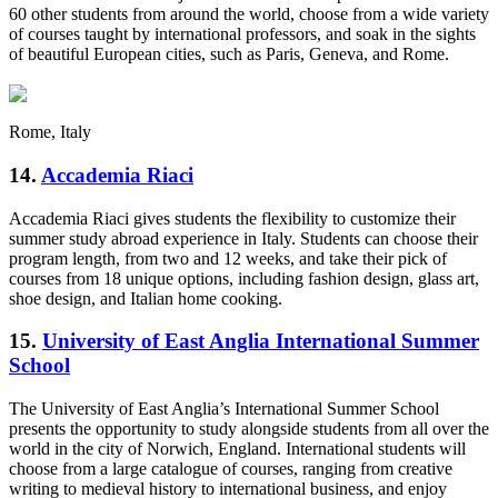
60 other students from around the world, choose from a wide variety
of courses taught by international professors, and soak in the sights
of beautiful European cities, such as Paris, Geneva, and Rome.
Rome, Italy
14.
Accademia Riaci
Accademia Riaci gives students the flexibility to customize their
summer study abroad experience in Italy. Students can choose their
program length, from two and 12 weeks, and take their pick of
courses from 18 unique options, including fashion design, glass art,
shoe design, and Italian home cooking.
15.
University of East Anglia International Summer
School
The University of East Anglia’s International Summer School
presents the opportunity to study alongside students from all over the
world in the city of Norwich, England. International students will
choose from a large catalogue of courses, ranging from creative
writing to medieval history to international business, and enjoy