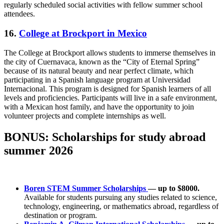
regularly scheduled social activities with fellow summer school
attendees.
16.
College at Brockport in Mexico
The College at Brockport allows students to immerse themselves in
the city of Cuernavaca, known as the “City of Eternal Spring”
because of its natural beauty and near perfect climate, which
participating in a Spanish language program at Universidad
Internacional. This program is designed for Spanish learners of all
levels and proficiencies. Participants will live in a safe environment,
with a Mexican host family, and have the opportunity to join
volunteer projects and complete internships as well.
BONUS: Scholarships for study abroad
summer 2026
Boren STEM Summer Scholarships
— up to $8000.
Available for students pursuing any studies related to science,
technology, engineering, or mathematics abroad, regardless of
destination or program.