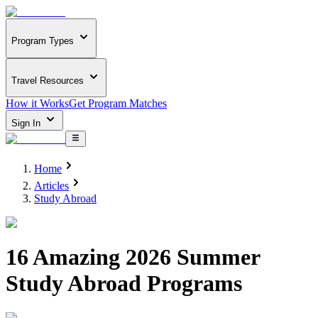
Program Types
Travel Resources
How it Works
Get Program Matches
Sign In
Home
Articles
Study Abroad
16 Amazing 2026 Summer
Study Abroad Programs