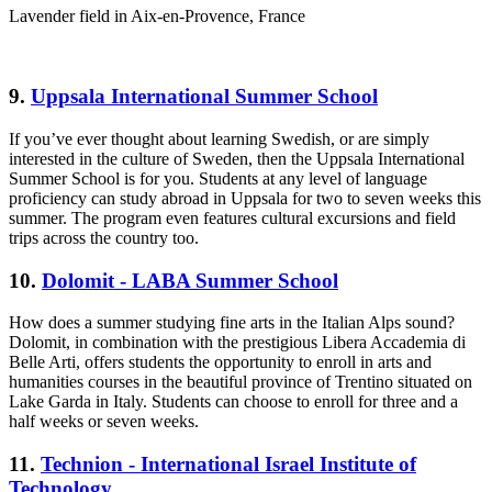
Lavender field in Aix-en-Provence, France
9.
Uppsala International Summer School
If you’ve ever thought about learning Swedish, or are simply
interested in the culture of Sweden, then the Uppsala International
Summer School is for you. Students at any level of language
proficiency can study abroad in Uppsala for two to seven weeks this
summer. The program even features cultural excursions and field
trips across the country too.
10.
Dolomit - LABA Summer School
How does a summer studying fine arts in the Italian Alps sound?
Dolomit, in combination with the prestigious Libera Accademia di
Belle Arti, offers students the opportunity to enroll in arts and
humanities courses in the beautiful province of Trentino situated on
Lake Garda in Italy. Students can choose to enroll for three and a
half weeks or seven weeks.
11.
Technion - International Israel Institute of
Technology