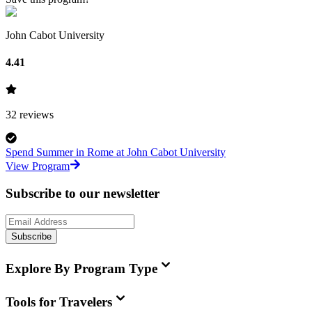
John Cabot University
4.41
32
reviews
Spend Summer in Rome at John Cabot University
View Program
Subscribe to our newsletter
Subscribe
Explore By Program Type
Tools for Travelers