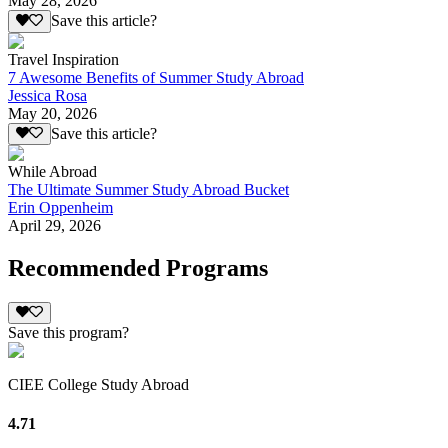
May 28, 2026
Save this article?
Travel Inspiration
7 Awesome Benefits of Summer Study Abroad
Jessica Rosa
May 20, 2026
Save this article?
While Abroad
The Ultimate Summer Study Abroad Bucket
Erin Oppenheim
April 29, 2026
Recommended Programs
Save this program?
CIEE College Study Abroad
4.71