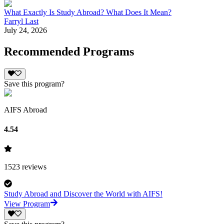
What Exactly Is Study Abroad? What Does It Mean?
Farryl Last
July 24, 2026
Recommended Programs
Save this program?
AIFS Abroad
4.54
1523
reviews
Study Abroad and Discover the World with AIFS!
View Program