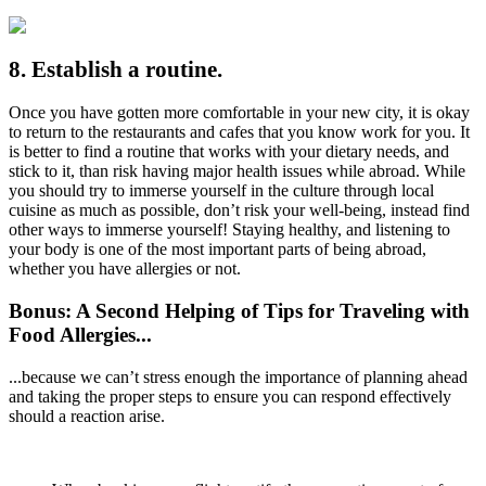
8. Establish a routine.
Once you have gotten more comfortable in your new city, it is okay
to return to the restaurants and cafes that you know work for you. It
is better to find a routine that works with your dietary needs, and
stick to it, than risk having major health issues while abroad. While
you should try to immerse yourself in the culture through local
cuisine as much as possible, don’t risk your well-being, instead find
other ways to immerse yourself! Staying healthy, and listening to
your body is one of the most important parts of being abroad,
whether you have allergies or not.
Bonus: A Second Helping of Tips for Traveling with
Food Allergies...
...because we can’t stress enough the importance of planning ahead
and taking the proper steps to ensure you can respond effectively
should a reaction arise.