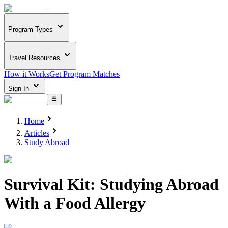
Program Types
Travel Resources
How it Works
Get Program Matches
Sign In
Home
Articles
Study Abroad
Survival Kit: Studying Abroad
With a Food Allergy