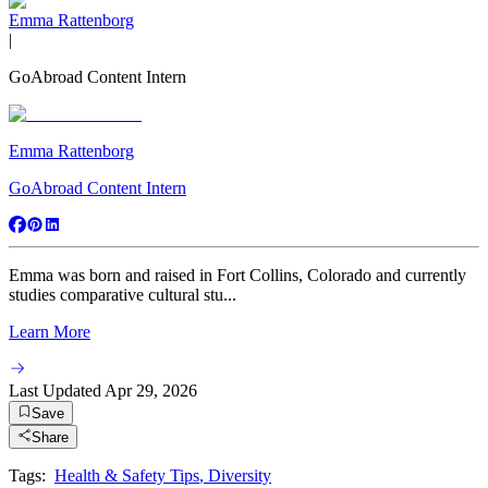
Emma Rattenborg
|
GoAbroad Content Intern
Emma Rattenborg
GoAbroad Content Intern
Emma was born and raised in Fort Collins, Colorado and currently
studies comparative cultural stu...
Learn More
Last Updated
Apr 29, 2026
Save
Share
Tags:
Health & Safety Tips
,
Diversity