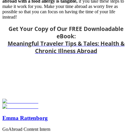
abroad with a food allergy is tangible,
if you take these steps to
make it work for you. Make your time abroad as worry free as
possible so that you can focus on having the time of your life
instead!
Get Your Copy of Our FREE Downloadable
eBook:
Meaningful Traveler Tips & Tales: Health &
Chronic Illness Abroad
Look for the Perfect Study Abroad Program Now
Explore hundreds of meaningful study abroad programs with
verified providers worldwide. Join thousands of students taking their
studies abroad!
Start Your Search
Emma Rattenborg
GoAbroad Content Intern