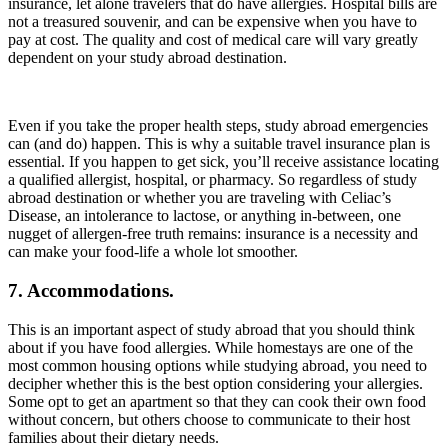
insurance, let alone travelers that do have allergies. Hospital bills are
not a treasured souvenir, and can be expensive when you have to
pay at cost. The quality and cost of medical care will vary greatly
dependent on your study abroad destination.
Even if you take the proper health steps, study abroad emergencies
can (and do) happen. This is why a suitable travel insurance plan is
essential. If you happen to get sick, you’ll receive assistance locating
a qualified allergist, hospital, or pharmacy. So regardless of study
abroad destination or whether you are traveling with Celiac’s
Disease, an intolerance to lactose, or anything in-between, one
nugget of allergen-free truth remains: insurance is a necessity and
can make your food-life a whole lot smoother.
7. Accommodations.
This is an important aspect of study abroad that you should think
about if you have food allergies. While homestays are one of the
most common housing options while studying abroad, you need to
decipher whether this is the best option considering your allergies.
Some opt to get an apartment so that they can cook their own food
without concern, but others choose to communicate to their host
families about their dietary needs.