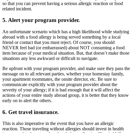
so that you can prevent having a serious allergic reaction or food
related incident.
5. Alert your program provider.
An unfortunate scenario which has a high likelihood while studying
abroad with a food allergy is being served something by a local
friend or contact that you must reject. Of course, you should
NEVER feel bad (or embarrassed) about NOT consuming a food
item because of your medical situation. But, that doesn’t make those
situations any less awkward or difficult to navigate.
Be upfront with your program provider, and make sure they pass the
message on to all relevant parties, whether your homestay family,
your apartment roommates, the onsite director, etc. Be sure to
communicate explicitly with your program provider about the
severity of your allergy; if it is bad enough that it will affect the
actions of your entire study abroad group, it is better that they know
early on to alert the others.
6. Get travel insurance.
This is also imperative in the event that you have an allergic
reaction. Those traveling without allergies should invest in health