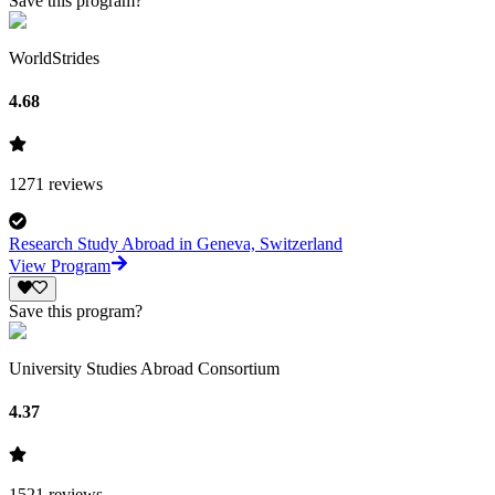
Save this program?
WorldStrides
4.68
1271
reviews
Research Study Abroad in Geneva, Switzerland
View Program
Save this program?
University Studies Abroad Consortium
4.37
1521
reviews