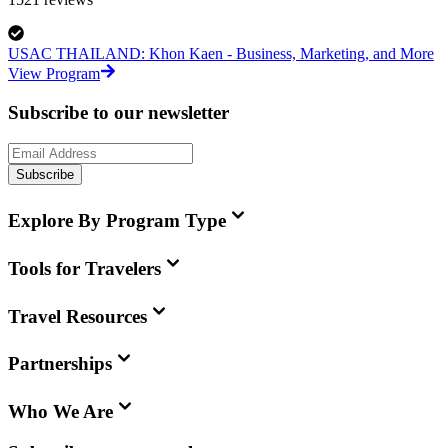
USAC THAILAND: Khon Kaen - Business, Marketing, and More
View Program
Subscribe to our newsletter
Subscribe
Explore By Program Type
Tools for Travelers
Travel Resources
Partnerships
Who We Are