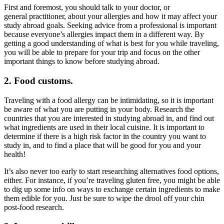
First and foremost, you should talk to your doctor, or
general practitioner, about your allergies and how it may affect your
study abroad goals. Seeking advice from a professional is important
because everyone’s allergies impact them in a different way. By
getting a good understanding of what is best for you while traveling,
you will be able to prepare for your trip and focus on the other
important things to know before studying abroad.
2. Food customs.
Traveling with a food allergy can be intimidating, so it is important
be aware of what you are putting in your body. Research the
countries that you are interested in studying abroad in, and find out
what ingredients are used in their local cuisine. It is important to
determine if there is a high risk factor in the country you want to
study in, and to find a place that will be good for you and your
health!
It’s also never too early to start researching alternatives food options,
either. For instance, if you’re traveling gluten free, you might be able
to dig up some info on ways to exchange certain ingredients to make
them edible for you. Just be sure to wipe the drool off your chin
post-food research.