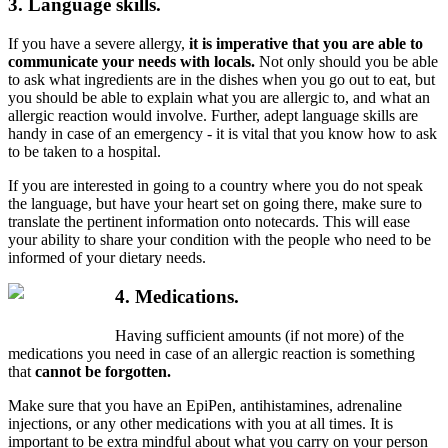
3. Language skills.
If you have a severe allergy,
it is imperative that you are able to
communicate your needs with locals.
Not only should you be able
to ask what ingredients are in the dishes when you go out to eat, but
you should be able to explain what you are allergic to, and what an
allergic reaction would involve. Further, adept language skills are
handy in case of an emergency - it is vital that you know how to ask
to be taken to a hospital.
If you are interested in going to a country where you do not speak
the language, but have your heart set on going there, make sure to
translate the pertinent information onto notecards. This will ease
your ability to share your condition with the people who need to be
informed of your dietary needs.
4. Medications.
Having sufficient amounts (if not more) of the
medications you need in case of an allergic reaction is something
that
cannot be forgotten.
Make sure that you have an EpiPen, antihistamines, adrenaline
injections, or any other medications with you at all times. It is
important to be extra mindful about what you carry on your person