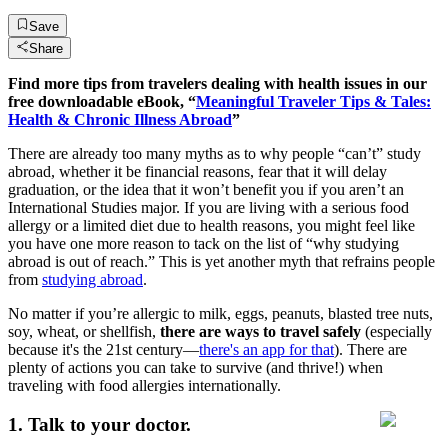
Save
Share
Find more tips from travelers dealing with health issues in our
free downloadable eBook, “
Meaningful Traveler Tips & Tales:
Health & Chronic Illness Abroad
”
There are already too many myths as to why people “can’t” study
abroad, whether it be financial reasons, fear that it will delay
graduation, or the idea that it won’t benefit you if you aren’t an
International Studies major. If you are living with a serious food
allergy or a limited diet due to health reasons, you might feel like
you have one more reason to tack on the list of “why studying
abroad is out of reach.” This is yet another myth that refrains people
from
studying abroad
.
No matter if you’re allergic to milk, eggs, peanuts, blasted tree nuts,
soy, wheat, or shellfish,
there are ways to travel safely
(especially
because it's the 21st century—
there's an app for that
). There are
plenty of actions you can take to survive (and thrive!) when
traveling with food allergies internationally.
1. Talk to your doctor.