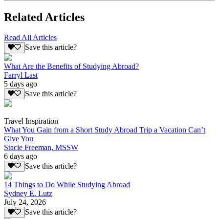
Related Articles
Read All Articles
Save this article?
What Are the Benefits of Studying Abroad?
Farryl Last
5 days ago
Save this article?
Travel Inspiration
What You Gain from a Short Study Abroad Trip a Vacation Can’t
Give You
Stacie Freeman, MSSW
6 days ago
Save this article?
14 Things to Do While Studying Abroad
Sydney E. Lutz
July 24, 2026
Save this article?