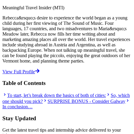
Meaningful Travel Insider (MTI)
Rebecca&rsquo;s desire to experience the world began as a young
child during her first viewing of The Sound of Music. Four
languages, 17 countries, and two misadventures to Maria&rsquo;s
Meadow later, Rebecca now fills her time writing about and
marketing amazing places all over the world. Her travel experiences
include studying abroad in Austria and Argentina, as well as
backpacking Europe. When not talking up meaningful travel, she
can be found playing the piccolo, enjoying the great outdoors of her
Vermont home, and planning theme parties.
View Full Profile
Table of Contents
To start, let’s break down the basics of both of cities:
So, which
one should you pick?
SURPRISE BONUS - Consider Galway
In conclusion…
Stay Updated
Get the latest travel tips and internship advice delivered to your