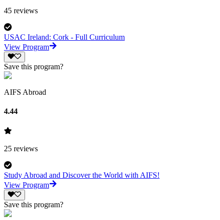
45
reviews
USAC Ireland: Cork - Full Curriculum
View Program
Save this program?
AIFS Abroad
4.44
25
reviews
Study Abroad and Discover the World with AIFS!
View Program
Save this program?