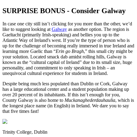
SURPRISE BONUS - Consider Galway
In case one city still isn’t clicking for you more than the other, we’d
like to suggest looking at
Galway
as another option. The region is
Gaeltacht (primarily Irish-speaking) and bellies you up to the
Atlantic Way of Ireland's west. If you’re the type of person who is
up for the challenge of becoming really immersed in true Ireland and
learning more Gaelic than “
Erin go Bragh
,” this small city might be
your solution. Located smack dab amidst rolling hills, Galway is
known as the “cultural capital of Ireland” due to its small size, huge
personality, and commitment to only speaking in Irish – an
unequivocal cultural experience for students in Ireland.
Despite being much less populated than Dublin or Cork, Galway
has a large educational center and a student population making up
over 20 percent of its inhabitants. If this isn’t enough for you,
County Galway is also home to
Muckanaghederdauhaulia
, which is
the longest place name (in English) in Ireland. We dare you to say
that five times fast!
Trinity College, Dublin