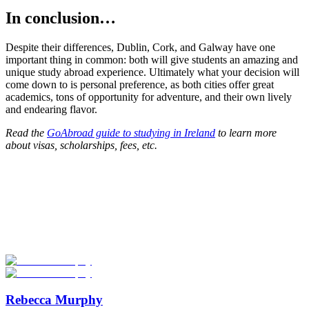
In conclusion…
Despite their differences, Dublin, Cork, and Galway have one
important thing in common: both will give students an amazing and
unique study abroad experience. Ultimately what your decision will
come down to is personal preference, as both cities offer great
academics, tons of opportunity for adventure, and their own lively
and endearing flavor.
Read the
GoAbroad guide to studying in Ireland
to learn more
about visas, scholarships, fees, etc.
Look for the Perfect Study Abroad Program Now
Explore hundreds of meaningful study abroad programs with
verified providers worldwide. Join thousands of students taking their
studies abroad!
Start Your Search
Rebecca Murphy