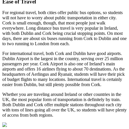
Ease of Travel
For regional travel, both cities offer public bus options, so students
will not have to worry about public transportation in either city.
Cork is small enough, though, that most people just walk
everywhere. Long distance bus travel is very popular in Ireland,
with both Dublin and Cork being crucial stopping points. On most
days, there are about six buses running from Cork to Dublin and one
to two running to London from each.
For international travel, both Cork and Dublin have good airports.
Dublin Airport is the largest in the country, serving over 25 million
passengers per year. Cork Airport is also one of Ireland’s main
airports and offers 16 airlines flying to about 70 destinations. As the
headquarters of Aerlingus and Ryanair, students will have their pick
of budget flights to many locations. International travel is certainly
easier from Dublin, but still plenty possible from Cork.
Whether you are traveling around Ireland or other countries in the
UK, the most popular form of transportation is definitely by train.
Both Dublin and Cork offer multiple stations throughout each city
with tons of lines going all over the UK, so students will have plenty
of access from both regions.