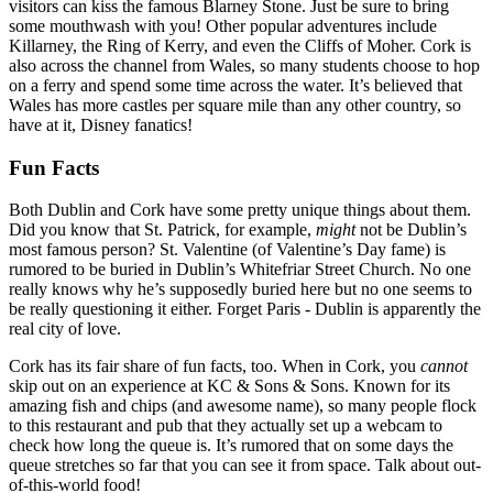
visitors can kiss the famous Blarney Stone. Just be sure to bring
some mouthwash with you! Other popular adventures include
Killarney, the Ring of Kerry, and even the Cliffs of Moher. Cork is
also across the channel from Wales, so many students choose to hop
on a ferry and spend some time across the water. It’s believed that
Wales has more castles per square mile than any other country, so
have at it, Disney fanatics!
Fun Facts
Both Dublin and Cork have some pretty unique things about them.
Did you know that St. Patrick, for example,
might
not be Dublin’s
most famous person? St. Valentine (of Valentine’s Day fame) is
rumored to be buried in Dublin’s Whitefriar Street Church. No one
really knows why he’s supposedly buried here but no one seems to
be really questioning it either. Forget Paris - Dublin is apparently the
real city of love.
Cork has its fair share of fun facts, too. When in Cork, you
cannot
skip out on an experience at KC & Sons & Sons. Known for its
amazing fish and chips (and awesome name), so many people flock
to this restaurant and pub that they actually set up a webcam to
check how long the queue is. It’s rumored that on some days the
queue stretches so far that you can see it from space. Talk about out-
of-this-world food!