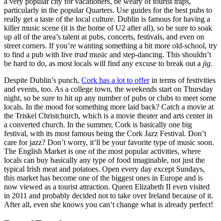
a very popular city for vacationers, be weary of tourist traps,
particularly in the popular Quarters. Use guides for the best pubs to
really get a taste of the local culture. Dublin is famous for having a
killer music scene (it is the home of U2 after all), so be sure to soak
up all of the area’s talent at pubs, concerts, festivals, and even on
street corners. If you’re wanting something a bit more old-school, try
to find a pub with live
trad
music and step-dancing. This shouldn’t
be hard to do, as most locals will find any excuse to break out a
jig
.
Despite Dublin’s punch,
Cork has a lot to offer
in terms of festivities
and events, too. As a college town, the weekends start on Thursday
night, so be sure to hit up any number of pubs or clubs to meet some
locals. In the mood for something more laid back? Catch a movie at
the Triskel Christchurch, which is a movie theater and arts center in
a converted church. In the summer, Cork is basically one big
festival, with its most famous being the Cork Jazz Festival. Don’t
care for jazz? Don’t worry, it’ll be your favorite type of music soon.
The English Market is one of the most popular activities, where
locals can buy basically any type of food imaginable, not just the
typical Irish meat and potatoes. Open every day except Sundays,
this market has become one of the biggest ones in Europe and is
now viewed as a tourist attraction. Queen Elizabeth II even visited
in 2011 and probably decided not to take over Ireland because of it.
After all, even she knows you can’t change what is already perfect!