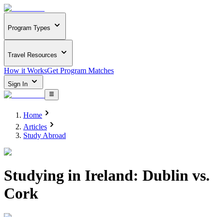
Program Types
Travel Resources
How it Works
Get Program Matches
Sign In
Home
Articles
Study Abroad
Studying in Ireland: Dublin vs.
Cork