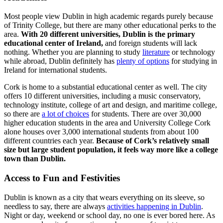
Most people view Dublin in high academic regards purely because
of Trinity College, but there are many other educational perks to the
area.
With 20 different universities, Dublin is the primary
educational center of Ireland,
and foreign students will lack
nothing. Whether you are planning to study
literature
or technology
while abroad, Dublin definitely has
plenty of options
for studying in
Ireland for international students.
Cork is home to a substantial educational center as well. The city
offers 10 different universities, including a music conservatory,
technology institute, college of art and design, and maritime college,
so there are
a lot of choices
for students. There are over 30,000
higher education students in the area and University College Cork
alone houses over 3,000 international students from about 100
different countries each year.
Because of Cork’s relatively small
size but large student population, it feels way more like a college
town than Dublin.
Access to Fun and Festivities
Dublin is known as a city that wears everything on its sleeve, so
needless to say, there are always
activities happening in Dublin
.
Night or day, weekend or school day, no one is ever bored here. As