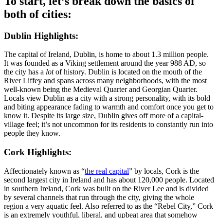
To start, let’s break down the basics of
both of cities:
Dublin Highlights:
The capital of Ireland, Dublin, is home to about 1.3 million people.
It was founded as a Viking settlement around the year 988 AD, so
the city has a
lot
of history. Dublin is located on the mouth of the
River Liffey and spans across many neighborhoods, with the most
well-known being the Medieval Quarter and Georgian Quarter.
Locals view Dublin as a city with a strong personality, with its bold
and biting appearance fading to warmth and comfort once you get to
know it. Despite its large size, Dublin gives off more of a capital-
village feel; it’s not uncommon for its residents to constantly run into
people they know.
Cork Highlights:
Affectionately known as “
the real capital
” by locals, Cork is the
second largest city in Ireland and has about 120,000 people. Located
in southern Ireland, Cork was built on the River Lee and is divided
by several channels that run through the city, giving the whole
region a very aquatic feel. Also referred to as the “Rebel City,” Cork
is an extremely youthful, liberal, and upbeat area that somehow