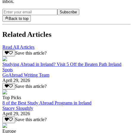
inbox.
Subscribe
Back to top
Related Articles
Read All Articles
Save this article?
Studying Abroad in Ireland? Visit 5 Off the Beaten Path Ireland
Spots
GoAbroad Writing Team
April 29, 2026
Save this article?
Top Picks
8 of the Best Study Abroad Programs in Ireland
Stacey Sloughfy
April 29, 2026
Save this article?
Europe