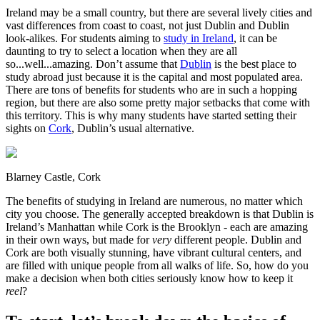
Ireland may be a small country, but there are several lively cities and
vast differences from coast to coast, not just Dublin and Dublin
look-alikes. For students aiming to
study in Ireland
, it can be
daunting to try to select a location when they are all
so...well...amazing. Don’t assume that
Dublin
is the best place to
study abroad just because it is the capital and most populated area.
There are tons of benefits for students who are in such a hopping
region, but there are also some pretty major setbacks that come with
this territory. This is why many students have started setting their
sights on
Cork
, Dublin’s usual alternative.
Blarney Castle, Cork
The benefits of studying in Ireland are numerous, no matter which
city you choose. The generally accepted breakdown is that Dublin is
Ireland’s Manhattan while Cork is the Brooklyn - each are amazing
in their own ways, but made for
very
different people. Dublin and
Cork are both visually stunning, have vibrant cultural centers, and
are filled with unique people from all walks of life. So, how do you
make a decision when both cities seriously know how to keep it
reel
?