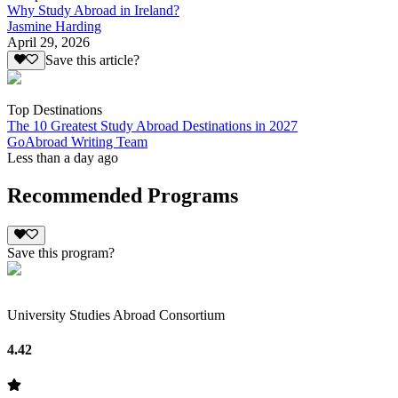
Why Study Abroad in Ireland?
Jasmine Harding
April 29, 2026
Save this article?
Top Destinations
The 10 Greatest Study Abroad Destinations in 2027
GoAbroad Writing Team
Less than a day ago
Recommended Programs
Save this program?
University Studies Abroad Consortium
4.42