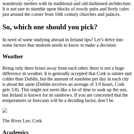
seamlessly meshes with its traditional and old-fashioned architecture.
It is not rare to stumble upon blocks of rowdy pubs and lively cafes
just around the corner from 16th century churches and palaces.
So, which one should you pick?
In need of some studying abroad in Ireland tips? Let’s delve into
some factors that students needs to know to make a decision:
Weather
Being only three hours away from each other, there is not a huge
difference in weather. It is generally accepted that Cork is rainier and
colder than Dublin, but the amount of sunshine per day in each city
is about the same (Dublin receives an average of 3.9 hours, Cork
gets 3.8). This might not seem like a lot of time to soak up the sun,
but Ireland
is
known for its rainbows. If you are concerned that the
temperatures or forecasts will be a deciding factor, don’t be.
The River Lee, Cork
Academics