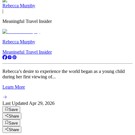
Rebecca Murphy
|
Meaningful Travel Insider
Rebecca Murphy
Meaningful Travel Insider
Rebecca’s desire to experience the world began as a young child
during her first viewing of...
Learn More
Last Updated
Apr 29, 2026
Save
Share
Save
Share