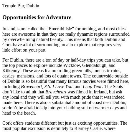
Temple Bar, Dublin
Opportunities for Adventure
Ireland is not called the “Emerald Isle” for nothing, and most cities
here are awesome in that they are really dynamic regions surrounded
by overwhelming natural beauty. This means that both Dublin and
Cork have a lot of surrounding area to explore that requires very
little effort on your part.
For Dublin, there are a ton of day or half-day trips you can take, but
the top places to explore include Wicklow, Glendalough, and
Kilkenny. These areas feature rolling green hills, monastic ruins,
castles, mansions, and lots of quaint towns. The countryside outside
of Dublin is so beautiful that many famous movies were filmed here,
including
Braveheart, P.S. I Love You,
and
Leap Year
. The Scots
don’t like to admit that
Braveheart
was filmed in Ireland, but ask
any local and they will tell you with much pride that it was indeed
made here. There is also a substantial amount of coast near Dublin,
so don’t be afraid to slip into your bathing suit on warmer days and
head to the beach.
Cork offers students different but just as exciting opportunities. The
most popular excursion is definitely to Blarney Castle, where