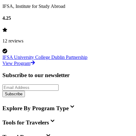
IFSA, Institute for Study Abroad
4.25
12
reviews
IFSA University College Dublin Partnership
View Program
Subscribe to our newsletter
Subscribe
Explore By Program Type
Tools for Travelers