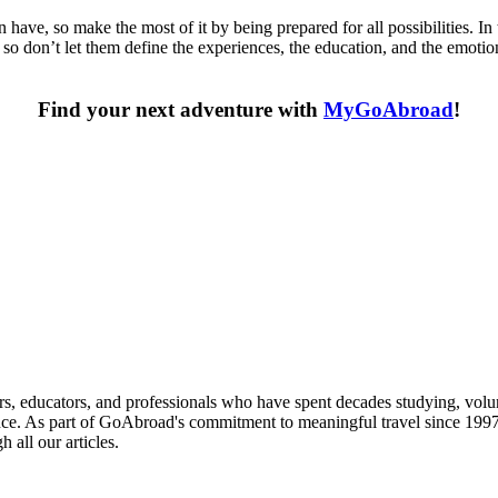
have, so make the most of it by being prepared for all possibilities. In
y, so don’t let them define the experiences, the education, and the emo
Find your next adventure with
MyGoAbroad
!
 providers worldwide. Join thousands of travellers going abroad!
s, educators, and professionals who have spent decades studying, volu
ce. As part of GoAbroad's commitment to meaningful travel since 1997, 
 all our articles.