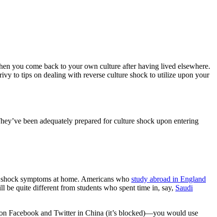
 when you come back to your own culture after having lived elsewhere.
rivy to tips on dealing with reverse culture shock to utilize upon your
hey’ve been adequately prepared for culture shock upon entering
lture shock symptoms at home. Americans who
study abroad in England
 be quite different from students who spent time in, say,
Saudi
 on Facebook and Twitter in China (it’s blocked)—you would use