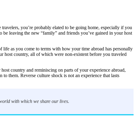
e travelers, you’re probably elated to be going home, especially if you
 to be leaving the new “family” and friends you’ve gained in your host
of life as you come to terms with how your time abroad has personally
ur host country, all of which were non-existent before you traveled
r host country and reminiscing on parts of your experience abroad,
 to them. Reverse culture shock is not an experience that lasts
 world with which we share our lives.