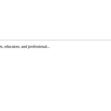
, educators, and professional...