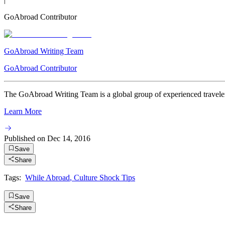
GoAbroad Contributor
GoAbroad Writing Team
GoAbroad Contributor
The GoAbroad Writing Team is a global group of experienced travelers
Learn More
Published on
Dec 14, 2016
Save
Share
Tags:
While Abroad
,
Culture Shock Tips
Save
Share