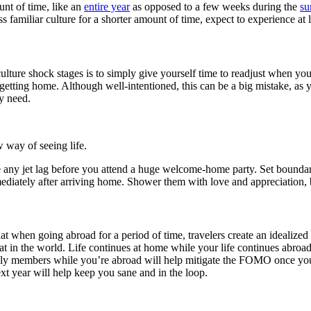
nt of time, like an
entire year
as opposed to a few weeks during the
s
ess familiar culture for a shorter amount of time, expect to experience at 
lture shock stages is to simply give yourself time to readjust when you
getting home. Although well-intentioned, this can be a big mistake, as y
y need.
way of seeing life.
me any jet lag before you attend a huge welcome-home party. Set bound
diately after arriving home. Shower them with love and appreciation,
hat when going abroad for a period of time, travelers create an idealiz
 at in the world. Life continues at home while your life continues abroa
amily members while you’re abroad will help mitigate the FOMO once yo
next year will help keep you sane and in the loop.