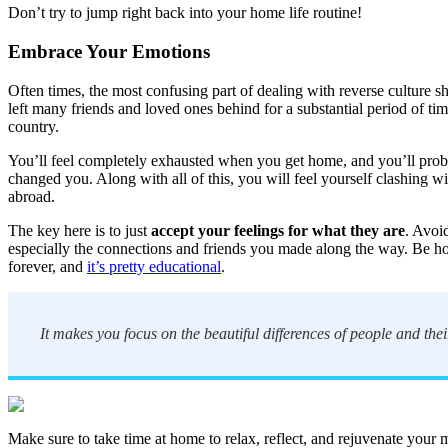
Don’t try to jump right back into your home life routine!
Embrace Your Emotions
Often times, the most confusing part of dealing with reverse culture sh
left many friends and loved ones behind for a substantial period of ti
country.
You’ll feel completely exhausted when you get home, and you’ll proba
changed you. Along with all of this, you will feel yourself clashing 
abroad.
The key here is to just
accept your feelings for what they are
. Avoi
especially the connections and friends you made along the way. Be hon
forever, and
it’s pretty educational
.
It makes you focus on the beautiful differences of people and the
Make sure to take time at home to relax, reflect, and rejuvenate your 