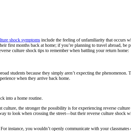
ulture shock symptoms
include the feeling of unfamiliarity that occurs
eir first months back at home; if you’re planning to travel abroad, be p
 reverse culture shock tips to remember when battling your return home:
broad students because they simply aren’t expecting the phenomenon. T
 experience when they arrive back home.
ck into a home routine.
nt culture, the stronger the possibility is for experiencing reverse cu
 to look when crossing the street—but their reverse culture shock will
. For instance, you wouldn’t openly communicate with your classmates