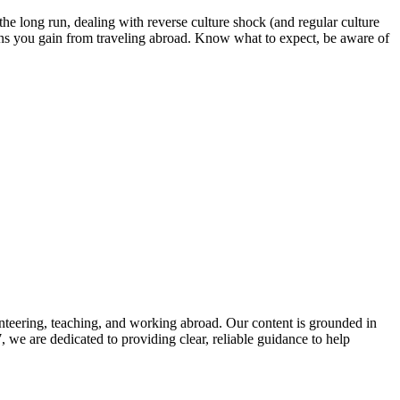
 the long run, dealing with reverse culture shock (and regular culture
tions you gain from traveling abroad. Know what to expect, be aware of
nteering, teaching, and working abroad. Our content is grounded in
we are dedicated to providing clear, reliable guidance to help