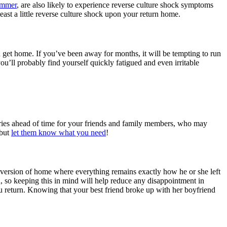
ummer
, are also likely to experience reverse culture shock symptoms
least a little reverse culture shock upon your return home.
 get home. If you’ve been away for months, it will be tempting to run
ou’ll probably find yourself quickly fatigued and even irritable
aries ahead of time for your friends and family members, who may
 but
let them know what you need
!
ed version of home where everything remains exactly how he or she left
d, so keeping this in mind will help reduce any disappointment in
u return. Knowing that your best friend broke up with her boyfriend