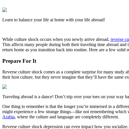
Learn to balance your life at home with your life abroad!
While culture shock occurs when you newly arrive abroad,
reverse c
This affects many people during both their traveling time abroad and th
return home as you transition back into routine. Here are a few solid
Prepare For It
Reverse culture shock comes as a complete surprise for many study a
their host culture, but they never imagine that they’ll have the same
Traveling abroad is a dance! Don’t trip over your toes on your way ba
One thing to remember is that the longer you’re immersed in a differe
might experience a few strange things—like not remembering which way
Arabia
, where the culture and language are completely different.
Reverse culture shock depression can even impact how you socialize