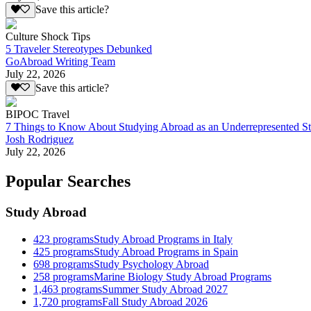
Save this article?
Culture Shock Tips
5 Traveler Stereotypes Debunked
GoAbroad Writing Team
July 22, 2026
Save this article?
BIPOC Travel
7 Things to Know About Studying Abroad as an Underrepresented S
Josh Rodriguez
July 22, 2026
Popular Searches
Study Abroad
423
programs
Study Abroad Programs in Italy
425
programs
Study Abroad Programs in Spain
698
programs
Study Psychology Abroad
258
programs
Marine Biology Study Abroad Programs
1,463
programs
Summer Study Abroad 2027
1,720
programs
Fall Study Abroad 2026