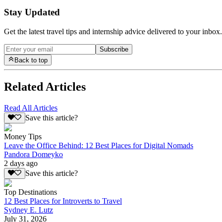
Stay Updated
Get the latest travel tips and internship advice delivered to your inbox.
Subscribe
Back to top
Related Articles
Read All Articles
Save this article?
Money Tips
Leave the Office Behind: 12 Best Places for Digital Nomads
Pandora Domeyko
2 days ago
Save this article?
Top Destinations
12 Best Places for Introverts to Travel
Sydney E. Lutz
July 31, 2026