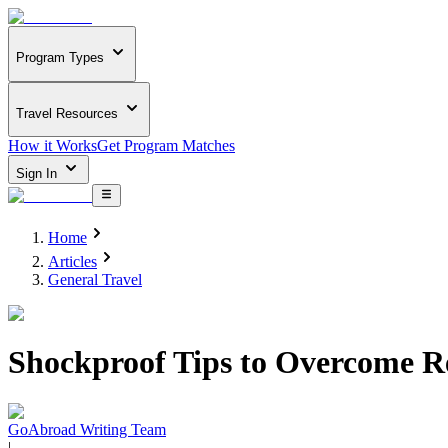
Program Types
Travel Resources
How it Works
Get Program Matches
Sign In
Home
Articles
General Travel
Shockproof Tips to Overcome R
GoAbroad Writing Team
|