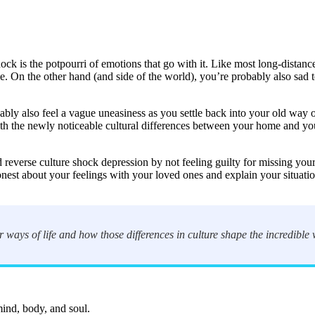
ock is the potpourri of emotions that go with it. Like most long-distanc
me. On the other hand (and side of the world), you’re probably also sad
bly also feel a vague uneasiness as you settle back into your old way 
with the newly noticeable cultural differences between your home and yo
d reverse culture shock depression by not feeling guilty for missing you
est about your feelings with your loved ones and explain your situation
ir ways of life and how those differences in culture shape the incredible
mind, body, and soul.