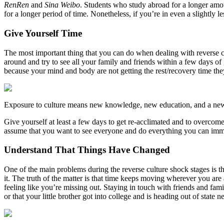
RenRen
and
Sina Weibo
. Students who study abroad for a longer amou
for a longer period of time. Nonetheless, if you’re in even a slightly l
Give Yourself Time
The most important thing that you can do when dealing with reverse cu
around and try to see all your family and friends within a few days of 
because your mind and body are not getting the rest/recovery time the
Exposure to culture means new knowledge, new education, and a new 
Give yourself at least a few days to get re-acclimated and to overco
assume that you want to see everyone and do everything you can imme
Understand That Things Have Changed
One of the main problems during the reverse culture shock stages is t
it. The truth of the matter is that time keeps moving wherever you are
feeling like you’re missing out. Staying in touch with friends and f
or that your little brother got into college and is heading out of state 