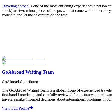
Traveling abroad
is one of the most enriching experiences a person can 
shock) are two minor pieces of the puzzle that come with the territor
yourself, and let the adventure do the rest.
Look for the Perfect Program Abroad Now
Explore thousands of meaningful international programs with verified
Start Your Search
GoAbroad Writing Team
GoAbroad Contributor
The GoAbroad Writing Team is a global group of experienced traveler
first-hand knowledge and carefully reviewed for accuracy and relevan
travelers make informed decisions about international programs through
View Full Profile