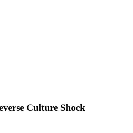
everse Culture Shock