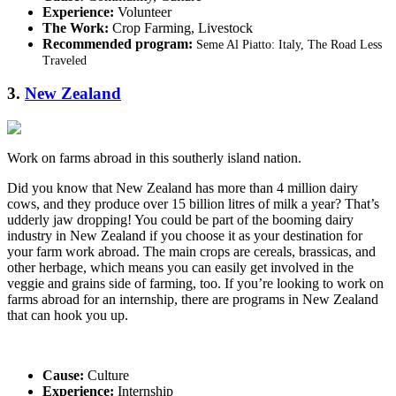
Experience:
Volunteer
The Work:
Crop Farming, Livestock
Recommended program:
Seme Al Piatto: Italy, The Road Less
Traveled
3.
New Zealand
Work on farms abroad in this southerly island nation.
Did you know that New Zealand has more than 4 million dairy
cows, and they produce over 15 billion litres of milk a year? That’s
udderly jaw dropping! You could be part of the booming dairy
industry in New Zealand if you choose it as your destination for
your farm work abroad. The main crops are cereals, brassicas, and
other herbage, which means you can easily get involved in the
veggie and grains side of farming, too. If you’re looking to work on
farms abroad for an internship, there are programs in New Zealand
that can hook you up.
Cause:
Culture
Experience:
Internship