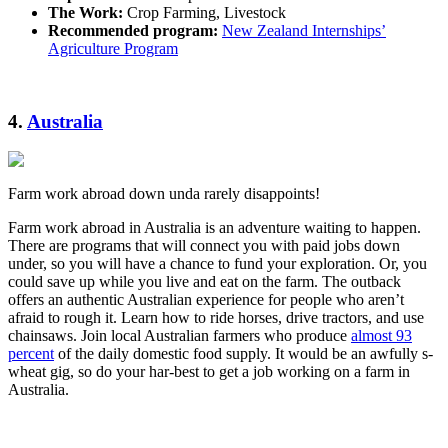
The Work:
Crop Farming, Livestock
Recommended program:
New Zealand Internships’
Agriculture Program
4.
Australia
Farm work abroad down unda rarely disappoints!
Farm work abroad in Australia is an adventure waiting to happen.
There are programs that will connect you with paid jobs down
under, so you will have a chance to fund your exploration. Or, you
could save up while you live and eat on the farm. The outback
offers an authentic Australian experience for people who aren’t
afraid to rough it. Learn how to ride horses, drive tractors, and use
chainsaws. Join local Australian farmers who produce
almost 93
percent
of the daily domestic food supply. It would be an awfully s-
wheat gig, so do your har-best to get a job working on a farm in
Australia.