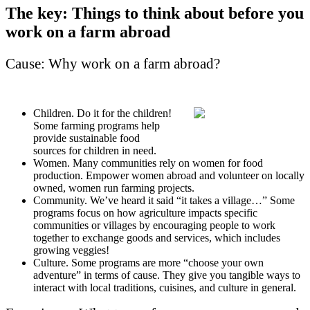
The key: Things to think about before you
work on a farm abroad
Cause: Why work on a farm abroad?
Children. Do it for the children!
Some farming programs help
provide sustainable food
sources for children in need.
Women. Many communities rely on women for food
production. Empower women abroad and volunteer on locally
owned, women run farming projects.
Community. We’ve heard it said “it takes a village…” Some
programs focus on how agriculture impacts specific
communities or villages by encouraging people to work
together to exchange goods and services, which includes
growing veggies!
Culture. Some programs are more “choose your own
adventure” in terms of cause. They give you tangible ways to
interact with local traditions, cuisines, and culture in general.