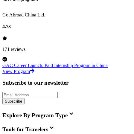
Go Abroad China Ltd.
4.73
171
reviews
GAC Career Launch: Paid Internship Program in China
View Program
Subscribe to our newsletter
Subscribe
Explore By Program Type
Tools for Travelers