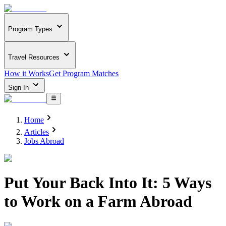
Program Types
Travel Resources
How it Works
Get Program Matches
Sign In
Home
Articles
Jobs Abroad
Put Your Back Into It: 5 Ways
to Work on a Farm Abroad