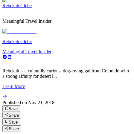
Rebekah Glebe
|
Meaningful Travel Insider
Rebekah Glebe
Meaningful Travel Insider
Rebekah is a culturally curious, dog-loving gal from Colorado with
a strong affinity for desert l...
Learn More
Published on
Nov 21, 2018
Save
Share
Save
Share