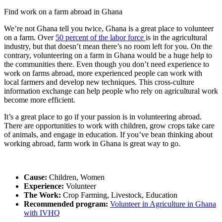
Find work on a farm abroad in Ghana
We’re not Ghana tell you twice, Ghana is a great place to volunteer
on a farm. Over
50 percent of the labor force
is in the agricultural
industry, but that doesn’t mean there’s no room left for you. On the
contrary, volunteering on a farm in Ghana would be a huge help to
the communities there. Even though you don’t need experience to
work on farms abroad, more experienced people can work with
local farmers and develop new techniques. This cross-culture
information exchange can help people who rely on agricultural work
become more efficient.
It’s a great place to go if your passion is in volunteering abroad.
There are opportunities to work with children, grow crops take care
of animals, and engage in education. If you’ve bean thinking about
working abroad, farm work in Ghana is great way to go.
Cause:
Children, Women
Experience:
Volunteer
The Work:
Crop Farming, Livestock, Education
Recommended program:
Volunteer in Agriculture in Ghana
with IVHQ