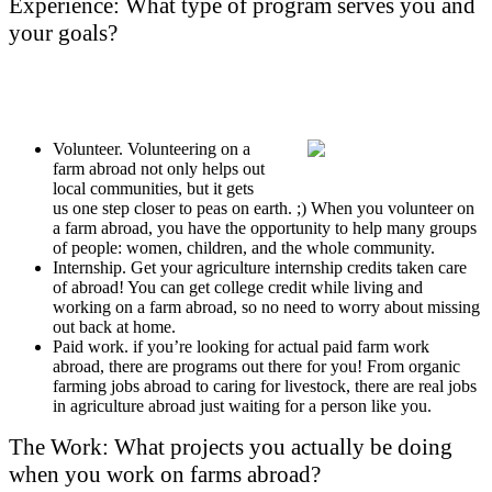
Experience: What type of program serves you and
your goals?
Volunteer. Volunteering on a
farm abroad not only helps out
local communities, but it gets
us one step closer to peas on earth. ;) When you volunteer on
a farm abroad, you have the opportunity to help many groups
of people: women, children, and the whole community.
Internship. Get your agriculture internship credits taken care
of abroad! You can get college credit while living and
working on a farm abroad, so no need to worry about missing
out back at home.
Paid work. if you’re looking for actual paid farm work
abroad, there are programs out there for you! From organic
farming jobs abroad to caring for livestock, there are real jobs
in agriculture abroad just waiting for a person like you.
The Work: What projects you actually be doing
when you work on farms abroad?