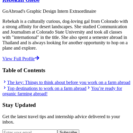
GoAbroad's Graphic Design Intern Extraordinaire
Rebekah is a culturally curious, dog-loving gal from Colorado with
a strong affinity for desert landscapes. She studied Communication
and Journalism at Colorado State University and took all classes
with "international" in the title. She also spent a semester abroad in
Thailand and is always looking for another opportunity to hop on a
plane and explore.
View Full Profile
Table of Contents
The key: Things to think about before you work on a farm abroad
Top destinations to work on a farm abroad
You’re ready for
organic farming abroad!
Stay Updated
Get the latest travel tips and internship advice delivered to your
inbox.
Subscribe