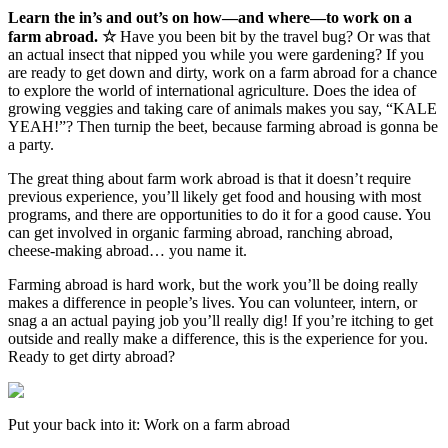
Learn the in’s and out’s on how—and where—to work on a
farm abroad. ☆
Have you been bit by the travel bug? Or was that
an actual insect that nipped you while you were gardening? If you
are ready to get down and dirty, work on a farm abroad for a chance
to explore the world of international agriculture. Does the idea of
growing veggies and taking care of animals makes you say, “KALE
YEAH!”? Then turnip the beet, because farming abroad is gonna be
a party.
The great thing about farm work abroad is that it doesn’t require
previous experience, you’ll likely get food and housing with most
programs, and there are opportunities to do it for a good cause. You
can get involved in organic farming abroad, ranching abroad,
cheese-making abroad… you name it.
Farming abroad is hard work, but the work you’ll be doing really
makes a difference in people’s lives. You can volunteer, intern, or
snag a an actual paying job you’ll really dig! If you’re itching to get
outside and really make a difference, this is the experience for you.
Ready to get dirty abroad?
Put your back into it: Work on a farm abroad