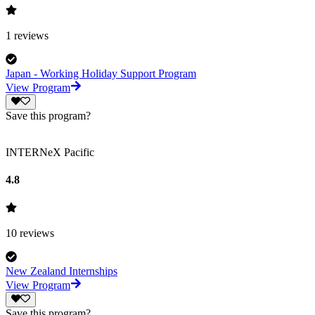
1
reviews
Japan - Working Holiday Support Program
View Program
Save this program?
INTERNeX Pacific
4.8
10
reviews
New Zealand Internships
View Program
Save this program?