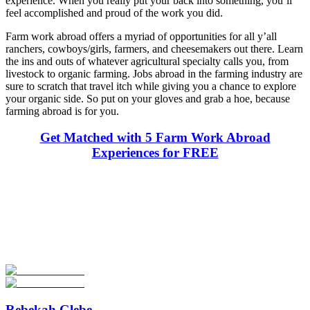
experience. When you really put your back into something, you’ll
feel accomplished and proud of the work you did.
Farm work abroad offers a myriad of opportunities for all y’all
ranchers, cowboys/girls, farmers, and cheesemakers out there. Learn
the ins and outs of whatever agricultural specialty calls you, from
livestock to organic farming. Jobs abroad in the farming industry are
sure to scratch that travel itch while giving you a chance to explore
your organic side. So put on your gloves and grab a hoe, because
farming abroad is for you.
Get Matched with 5 Farm Work Abroad
Experiences for FREE
Look for the Perfect Job Program Now
Explore hundreds of meaningful work abroad programs with
verified providers worldwide. Join thousands of travelers working
abroad!
Start Your Search
Rebekah Glebe