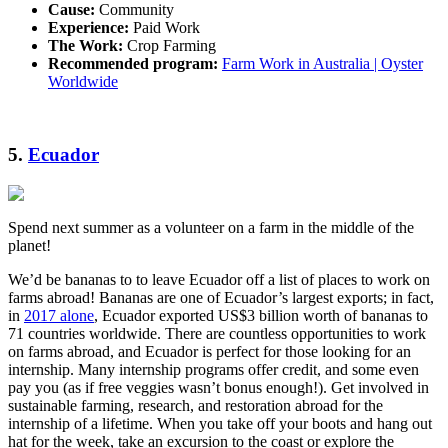
Cause:
Community
Experience:
Paid Work
The Work:
Crop Farming
Recommended program:
Farm Work in Australia | Oyster
Worldwide
5.
Ecuador
Spend next summer as a volunteer on a farm in the middle of the
planet!
We’d be bananas to to leave Ecuador off a list of places to work on
farms abroad! Bananas are one of Ecuador’s largest exports; in fact,
in
2017 alone
, Ecuador exported US$3 billion worth of bananas to
71 countries worldwide. There are countless opportunities to work
on farms abroad, and Ecuador is perfect for those looking for an
internship. Many internship programs offer credit, and some even
pay you (as if free veggies wasn’t bonus enough!). Get involved in
sustainable farming, research, and restoration abroad for the
internship of a lifetime. When you take off your boots and hang out
hat for the week, take an excursion to the coast or explore the