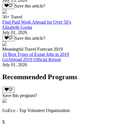
July 15, 2026
Save this article?
50+ Travel
Find Paid Work Abroad for Over 50’s
Elizabeth Gorga
July 01, 2026
Save this article?
Meaningful Travel Forecast 2019
10 Best Types of Expat Jobs in 2019
GoAbroad 2019 Official Report
July 01, 2026
Recommended Programs
Save this program?
GoEco - Top Volunteer Organization
5