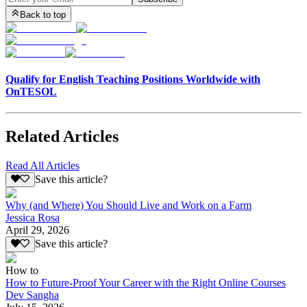
Back to top
Qualify for English Teaching Positions Worldwide with
OnTESOL
Related Articles
Read All Articles
Save this article?
Why (and Where) You Should Live and Work on a Farm
Jessica Rosa
April 29, 2026
Save this article?
How to
How to Future-Proof Your Career with the Right Online Courses
Dev Sangha