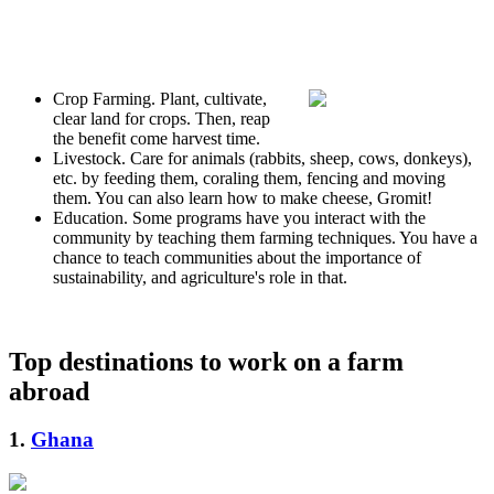
Crop Farming. Plant, cultivate,
clear land for crops. Then, reap
the benefit come harvest time.
Livestock. Care for animals (rabbits, sheep, cows, donkeys),
etc. by feeding them, coraling them, fencing and moving
them. You can also learn how to make cheese, Gromit!
Education. Some programs have you interact with the
community by teaching them farming techniques. You have a
chance to teach communities about the importance of
sustainability, and agriculture's role in that.
Top destinations to work on a farm
abroad
1.
Ghana