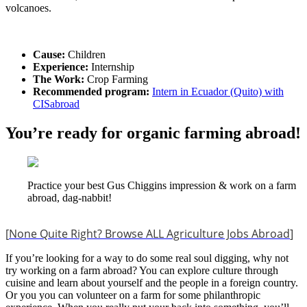
volcanoes.
Cause:
Children
Experience:
Internship
The Work:
Crop Farming
Recommended program:
Intern in Ecuador (Quito) with
CISabroad
You’re ready for organic farming abroad!
Practice your best Gus Chiggins impression & work on a farm
abroad, dag-nabbit!
[
None Quite Right? Browse ALL Agriculture Jobs Abroad
]
If you’re looking for a way to do some real soul digging, why not
try working on a farm abroad? You can explore culture through
cuisine and learn about yourself and the people in a foreign country.
Or you you can volunteer on a farm for some philanthropic