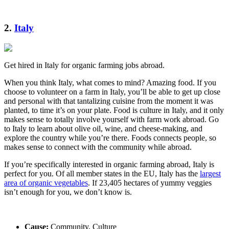
2.
Italy
Get hired in Italy for organic farming jobs abroad.
When you think Italy, what comes to mind? Amazing food. If you
choose to volunteer on a farm in Italy, you’ll be able to get up close
and personal with that tantalizing cuisine from the moment it was
planted, to time it’s on your plate. Food is culture in Italy, and it only
makes sense to totally involve yourself with farm work abroad. Go
to Italy to learn about olive oil, wine, and cheese-making, and
explore the country while you’re there. Foods connects people, so
makes sense to connect with the community while abroad.
If you’re specifically interested in organic farming abroad, Italy is
perfect for you. Of all member states in the EU, Italy has the
largest
area of organic vegetables
. If 23,405 hectares of yummy veggies
isn’t enough for you, we don’t know is.
Cause:
Community, Culture