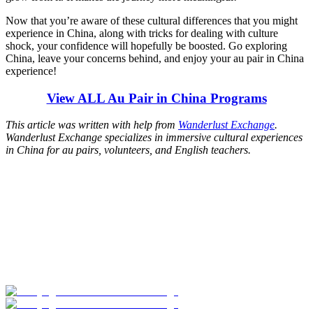
Now that you’re aware of these cultural differences that you might
experience in China, along with tricks for dealing with culture
shock, your confidence will hopefully be boosted. Go exploring
China, leave your concerns behind, and enjoy your au pair in China
experience!
View ALL Au Pair in China Programs
This article was written with help from
Wanderlust Exchange
.
Wanderlust Exchange specializes in immersive cultural experiences
in China for au pairs, volunteers, and English teachers.
Look for the Perfect Job Program Now
Explore hundreds of meaningful work abroad programs with
verified providers worldwide. Join thousands of travelers working
abroad!
Start Your Search