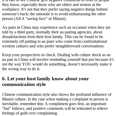
they know, especially those who are elders and seniors at the
workplace. It’s not that they prefer saying negative things behind
someone’s back; the rationale is to avoid embarrassing the other
person (AKA “saving face” or Mianzi).
Au pairs in China may experience such an occasion when they are
told by a third party, normally their au pairing agencies, about
dissatisfactions from their host family. This can be found to be
extremely off-putting to au pairs who come from confrontational
western cultures and who prefer straightforward conversations.
Keep your perspectives in check. Dealing with culture shock as an
au pair in China will involve reminding yourself that just because it’s
not the way YOU would do something, doesn’t necessarily make it
the wrong way to do it.
6. Let your host family know about your
communication style
Chinese communication style also shows the profound influence of
Mianzi culture. In the case when making a complaint in person is
inevitable, remember this: A compliment goes first, an important
“but” follows, and positive comments will be reiterated to relieve
feelings of guilt over complaining.