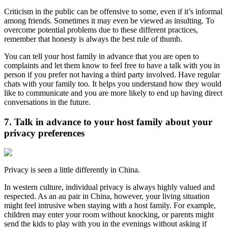
Criticism in the public can be offensive to some, even if it’s informal
among friends. Sometimes it may even be viewed as insulting. To
overcome potential problems due to these different practices,
remember that honesty is always the best rule of thumb.
You can tell your host family in advance that you are open to
complaints and let them know to feel free to have a talk with you in
person if you prefer not having a third party involved. Have regular
chats with your family too. It helps you understand how they would
like to communicate and you are more likely to end up having direct
conversations in the future.
7. Talk in advance to your host family about your
privacy preferences
Privacy is seen a little differently in China.
In western culture, individual privacy is always highly valued and
respected. As an au pair in China, however, your living situation
might feel intrusive when staying with a host family. For example,
children may enter your room without knocking, or parents might
send the kids to play with you in the evenings without asking if