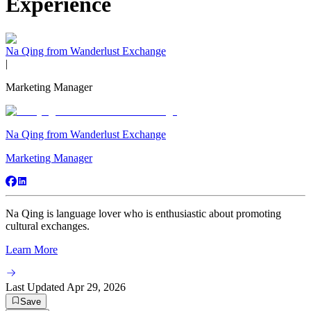
Experience
Na Qing from Wanderlust Exchange
|
Marketing Manager
Na Qing from Wanderlust Exchange
Marketing Manager
Na Qing is language lover who is enthusiastic about promoting
cultural exchanges.
Learn More
Last Updated
Apr 29, 2026
Save