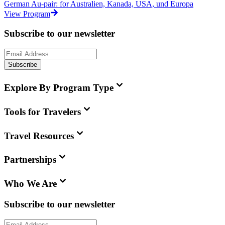
German Au-pair: for Australien, Kanada, USA, und Europa
View Program
Subscribe to our newsletter
Subscribe
Explore By Program Type
Tools for Travelers
Travel Resources
Partnerships
Who We Are
Subscribe to our newsletter