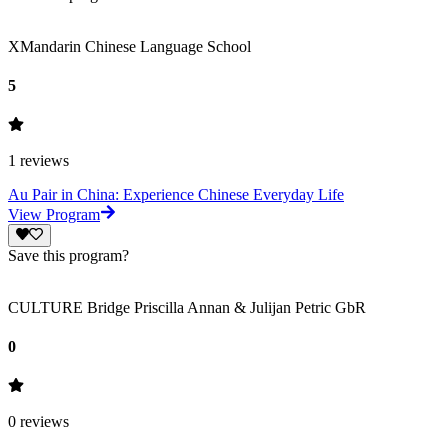
XMandarin Chinese Language School
5
1
reviews
Au Pair in China: Experience Chinese Everyday Life
View Program
Save this program?
CULTURE Bridge Priscilla Annan & Julijan Petric GbR
0
0
reviews