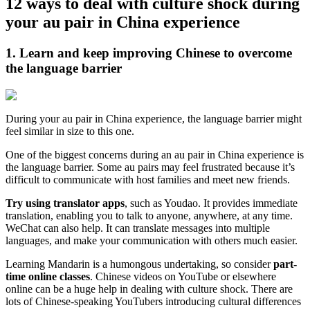
12 ways to deal with culture shock during
your au pair in China experience
1. Learn and keep improving Chinese to overcome
the language barrier
During your au pair in China experience, the language barrier might
feel similar in size to this one.
One of the biggest concerns during an au pair in China experience is
the language barrier. Some au pairs may feel frustrated because it’s
difficult to communicate with host families and meet new friends.
Try using translator apps
, such as Youdao. It provides immediate
translation, enabling you to talk to anyone, anywhere, at any time.
WeChat can also help. It can translate messages into multiple
languages, and make your communication with others much easier.
Learning Mandarin is a humongous undertaking, so consider
part-
time online classes
. Chinese videos on YouTube or elsewhere
online can be a huge help in dealing with culture shock. There are
lots of Chinese-speaking YouTubers introducing cultural differences