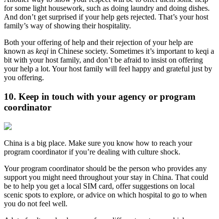
for some light housework, such as doing laundry and doing dishes.
And don’t get surprised if your help gets rejected. That’s your host
family’s way of showing their hospitality.
Both your offering of help and their rejection of your help are
known as
keqi
in Chinese society. Sometimes it’s important to keqi a
bit with your host family, and don’t be afraid to insist on offering
your help a lot. Your host family will feel happy and grateful just by
you offering.
10. Keep in touch with your agency or program
coordinator
China is a big place. Make sure you know how to reach your
program coordinator if you’re dealing with culture shock.
Your program coordinator should be the person who provides any
support you might need throughout your stay in China. That could
be to help you get a local SIM card, offer suggestions on local
scenic spots to explore, or advice on which hospital to go to when
you do not feel well.