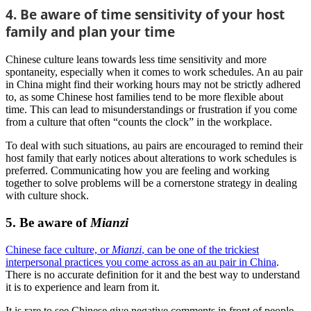
4. Be aware of time sensitivity of your host
family and plan your time
Chinese culture leans towards less time sensitivity and more
spontaneity, especially when it comes to work schedules. An au pair
in China might find their working hours may not be strictly adhered
to, as some Chinese host families tend to be more flexible about
time. This can lead to misunderstandings or frustration if you come
from a culture that often “counts the clock” in the workplace.
To deal with such situations, au pairs are encouraged to remind their
host family that early notices about alterations to work schedules is
preferred. Communicating how you are feeling and working
together to solve problems will be a cornerstone strategy in dealing
with culture shock.
5. Be aware of
Mianzi
Chinese face culture, or
Mianzi
, can be one of the trickiest
interpersonal practices you come across as an au pair in China
.
There is no accurate definition for it and the best way to understand
it is to experience and learn from it.
It is rare to see Chinese give negative comments in front of people