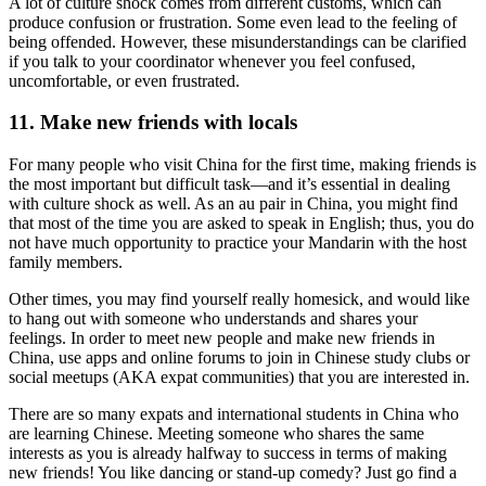
A lot of culture shock comes from different customs, which can
produce confusion or frustration. Some even lead to the feeling of
being offended. However, these misunderstandings can be clarified
if you talk to your coordinator whenever you feel confused,
uncomfortable, or even frustrated.
11. Make new friends with locals
For many people who visit China for the first time, making friends is
the most important but difficult task—and it’s essential in dealing
with culture shock as well. As an au pair in China, you might find
that most of the time you are asked to speak in English; thus, you do
not have much opportunity to practice your Mandarin with the host
family members.
Other times, you may find yourself really homesick, and would like
to hang out with someone who understands and shares your
feelings. In order to meet new people and make new friends in
China, use apps and online forums to join in Chinese study clubs or
social meetups (AKA expat communities) that you are interested in.
There are so many expats and international students in China who
are learning Chinese. Meeting someone who shares the same
interests as you is already halfway to success in terms of making
new friends! You like dancing or stand-up comedy? Just go find a