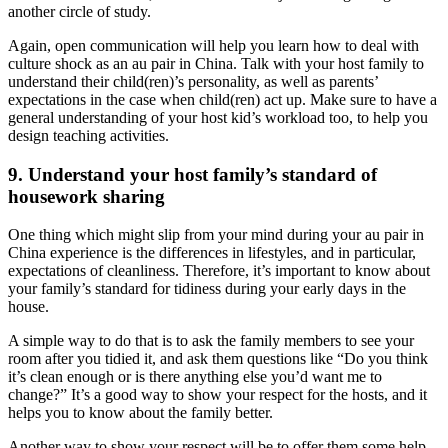
another circle of study.
Again, open communication will help you learn how to deal with
culture shock as an au pair in China. Talk with your host family to
understand their child(ren)’s personality, as well as parents’
expectations in the case when child(ren) act up. Make sure to have a
general understanding of your host kid’s workload too, to help you
design teaching activities.
9. Understand your host family’s standard of
housework sharing
One thing which might slip from your mind during your au pair in
China experience is the differences in lifestyles, and in particular,
expectations of cleanliness. Therefore, it’s important to know about
your family’s standard for tidiness during your early days in the
house.
A simple way to do that is to ask the family members to see your
room after you tidied it, and ask them questions like “Do you think
it’s clean enough or is there anything else you’d want me to
change?” It’s a good way to show your respect for the hosts, and it
helps you to know about the family better.
Another way to show your respect will be to offer them some help