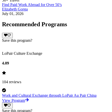
50+ Travel
Find Paid Work Abroad for Over 50’s
Elizabeth Gorga
July 01, 2026
Recommended Programs
Save this program?
LoPair Culture Exchange
4.09
104
reviews
Work and Cultural Exchange through LoPair Au Pair China
View Program
Save this program?