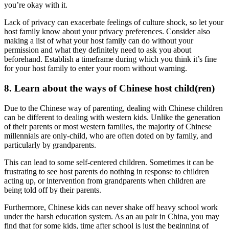
you’re okay with it.
Lack of privacy can exacerbate feelings of culture shock, so let your
host family know about your privacy preferences. Consider also
making a list of what your host family can do without your
permission and what they definitely need to ask you about
beforehand. Establish a timeframe during which you think it’s fine
for your host family to enter your room without warning.
8. Learn about the ways of Chinese host child(ren)
Due to the Chinese way of parenting, dealing with Chinese children
can be different to dealing with western kids. Unlike the generation
of their parents or most western families, the majority of Chinese
millennials are only-child, who are often doted on by family, and
particularly by grandparents.
This can lead to some self-centered children. Sometimes it can be
frustrating to see host parents do nothing in response to children
acting up, or intervention from grandparents when children are
being told off by their parents.
Furthermore, Chinese kids can never shake off heavy school work
under the harsh education system. As an au pair in China, you may
find that for some kids, time after school is just the beginning of