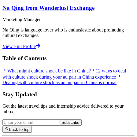
Na Qing from Wanderlust Exchange
Marketing Manager
Na Qing is language lover who is enthusiastic about promoting
cultural exchanges.
View Full Profile
Table of Contents
What might culture shock be like in China?
12 ways to deal
with culture shock during your au pair in China experience
Dealing with culture shock as an au pair in China is normal
Stay Updated
Get the latest travel tips and internship advice delivered to your
inbox.
Subscribe
Back to top