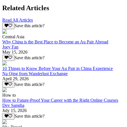
Related Articles
Read All Articles
Save this article?
Central Asia
Why China is the Best Place to Become an Au Pair Abroad
Joey Fan
May 15, 2026
Save this article?
10 Things to Know Before Your Au Pair in China Experience
Na Qing from Wanderlust Exchange
April 29, 2026
Save this article?
How to
How to Future-Proof Your Career with the Right Online Courses
Dev Sangha
July 15, 2026
Save this article?