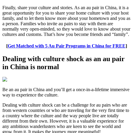
Finally, share your culture and stories. As an au pair in China, it is a
great opportunity for you to share your home culture with your host
family, and to let them know more about your hometown and you as
a person. Families who invite au pairs to stay with them are
normally very open-minded, so they would love to know about your
cultures and customs. That’s how you become friends and “family”.
[
Get Matched with 5 Au Pair Programs in China for FREE
]
Dealing with culture shock as an au pair
in China is normal
Be an au pair in China and you’ll get a once-in-a-lifetime immersive
way to experience the culture.
Dealing with culture shock can be a challenge for au pairs who are
from western countries or who are traveling for the very first time to
a country where the culture and the way people live are totally
different from their own. However, it is a valuable experience for
any ambitious wanderlusters who are keen to see the world and
grow from it. It makes the journey more meaningful!