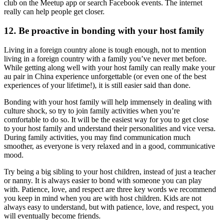
club on the Meetup app or search Facebook events. The internet
really can help people get closer.
12. Be proactive in bonding with your host family
Living in a foreign country alone is tough enough, not to mention
living in a foreign country with a family you’ve never met before.
While getting along well with your host family can really make your
au pair in China experience unforgettable (or even one of the best
experiences of your lifetime!), it is still easier said than done.
Bonding with your host family will help immensely in dealing with
culture shock, so try to join family activities when you’re
comfortable to do so. It will be the easiest way for you to get close
to your host family and understand their personalities and vice versa.
During family activities, you may find communication much
smoother, as everyone is very relaxed and in a good, communicative
mood.
Try being a big sibling to your host children, instead of just a teacher
or nanny. It is always easier to bond with someone you can play
with. Patience, love, and respect are three key words we recommend
you keep in mind when you are with host children. Kids are not
always easy to understand, but with patience, love, and respect, you
will eventually become friends.