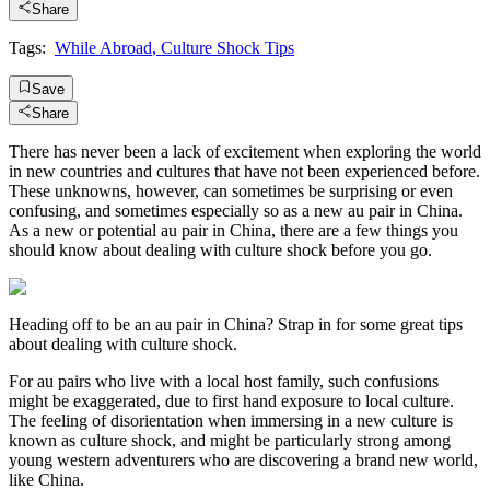
Share
Tags:
While Abroad
,
Culture Shock Tips
Save
Share
There has never been a lack of excitement when exploring the world
in new countries and cultures that have not been experienced before.
These unknowns, however, can sometimes be surprising or even
confusing, and sometimes especially so as a new au pair in China.
As a new or potential au pair in China, there are a few things you
should know about dealing with culture shock before you go.
Heading off to be an au pair in China? Strap in for some great tips
about dealing with culture shock.
For au pairs who live with a local host family, such confusions
might be exaggerated, due to first hand exposure to local culture.
The feeling of disorientation when immersing in a new culture is
known as culture shock, and might be particularly strong among
young western adventurers who are discovering a brand new world,
like China.