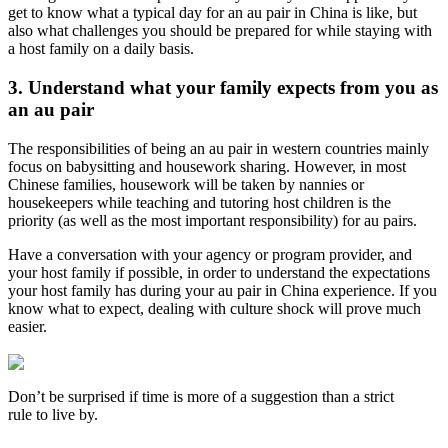
get to know what a typical day for an au pair in China is like, but
also what challenges you should be prepared for while staying with
a host family on a daily basis.
3. Understand what your family expects from you as
an au pair
The responsibilities of being an au pair in western countries mainly
focus on babysitting and housework sharing. However, in most
Chinese families, housework will be taken by nannies or
housekeepers while teaching and tutoring host children is the
priority (as well as the most important responsibility) for au pairs.
Have a conversation with your agency or program provider, and
your host family if possible, in order to understand the expectations
your host family has during your au pair in China experience. If you
know what to expect, dealing with culture shock will prove much
easier.
Don’t be surprised if time is more of a suggestion than a strict
rule to live by.