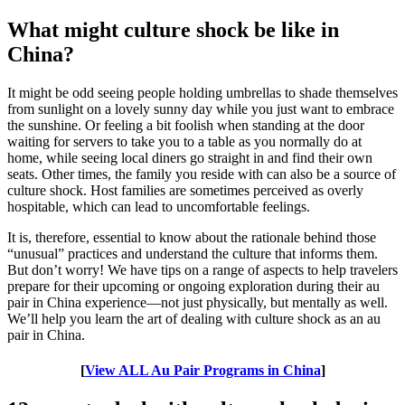
What might culture shock be like in
China?
It might be odd seeing people holding umbrellas to shade themselves
from sunlight on a lovely sunny day while you just want to embrace
the sunshine. Or feeling a bit foolish when standing at the door
waiting for servers to take you to a table as you normally do at
home, while seeing local diners go straight in and find their own
seats. Other times, the family you reside with can also be a source of
culture shock. Host families are sometimes perceived as overly
hospitable, which can lead to uncomfortable feelings.
It is, therefore, essential to know about the rationale behind those
“unusual” practices and understand the culture that informs them.
But don’t worry! We have tips on a range of aspects to help travelers
prepare for their upcoming or ongoing exploration during their au
pair in China experience—not just physically, but mentally as well.
We’ll help you learn the art of dealing with culture shock as an au
pair in China.
[
View ALL Au Pair Programs in China
]