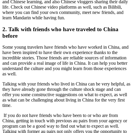
and Chinese learning, and also Chinese vloggers sharing their daily
life. Check out Chinese video platforms as well, such as Bilibili,
where you can find your own community, meet new friends, and
learn Mandarin while having fun.
2. Talk with friends who have traveled to China
before
Some young travelers have friends who have worked in China, and
have been inspired to have their own experience thanks to the
incredible stories. Those friends are reliable sources of information
and can provide a real image of life in China. It can help you better
understand the culture and you might learn from those experiences
as well.
Talking with your friends who lived in China can be very helpful, as
they have already gone through the culture shock stage and can
offer you some constructive suggestions on what to expect, as well
as what can be challenging about living in China for the very first
time.
If you do not have friends who have been to or who are from
China, getting in touch with previous au pairs from your agency or
program can be a good way to find out what to expect as well.
Talking with former au pairs not only offers you the opportunity to