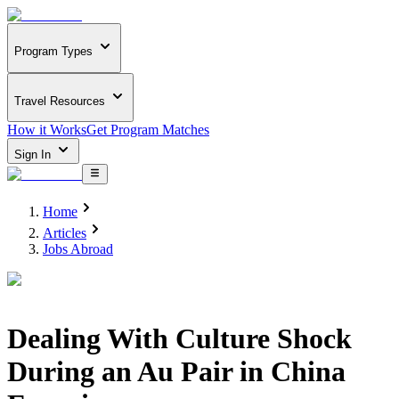
Program Types
Travel Resources
How it Works
Get Program Matches
Sign In
Home
Articles
Jobs Abroad
Dealing With Culture Shock
During an Au Pair in China