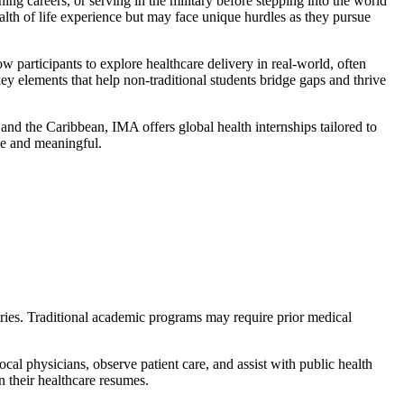
ing careers, or serving in the military before stepping into the world
alth of life experience but may face unique hurdles as they pursue
w participants to explore healthcare delivery in real-world, often
y elements that help non-traditional students bridge gaps and thrive
d the Caribbean, IMA offers global health internships tailored to
le and meaningful.
tries. Traditional academic programs may require prior medical
cal physicians, observe patient care, and assist with public health
 their healthcare resumes.