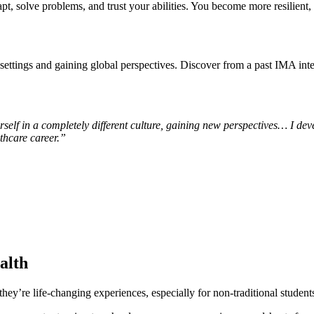
t, solve problems, and trust your abilities. You become more resilient, n
ttings and gaining global perspectives. Discover from a past IMA inte
rself in a completely different culture, gaining new perspectives… I de
lthcare career.”
alth
y’re life-changing experiences, especially for non-traditional student