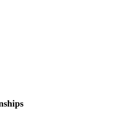
nships