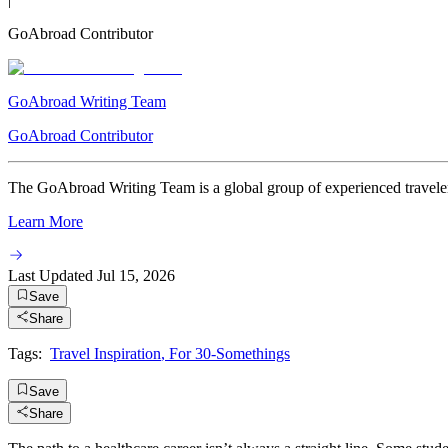
GoAbroad Contributor
GoAbroad Writing Team
GoAbroad Contributor
The GoAbroad Writing Team is a global group of experienced travelers
Learn More
Last Updated
Jul 15, 2026
Save
Share
Tags:
Travel Inspiration
,
For 30-Somethings
Save
Share