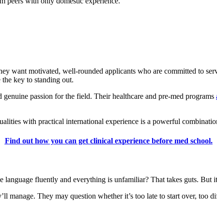
rom peers with only domestic experience.
ey want motivated, well-rounded applicants who are committed to servin
 the key to standing out.
nd genuine passion for the field. Their healthcare and pre-med programs
ualities with practical international experience is a powerful combinatio
Find out how you can get clinical experience before med school.
e language fluently and everything is unfamiliar? That takes guts. But i
 manage. They may question whether it’s too late to start over, too dif