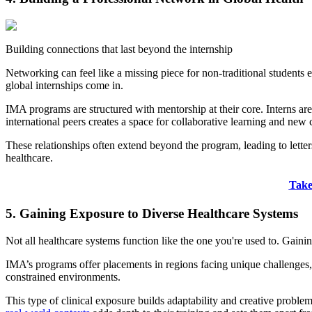
Building connections that last beyond the internship
Networking can feel like a missing piece for non-traditional students e
global internships come in.
IMA programs are structured with mentorship at their core. Interns a
international peers creates a space for collaborative learning and new
These relationships often extend beyond the program, leading to letters
healthcare.
Take
5. Gaining Exposure to Diverse Healthcare Systems
Not all healthcare systems function like the one you're used to. Gainin
IMA’s programs offer placements in regions facing unique challenges, s
constrained environments.
This type of clinical exposure builds adaptability and creative proble