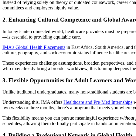
Instead of relying solely on theory or outdated coursework, career ch
committees and employers highly value.
2. Enhancing Cultural Competence and Global Awar
In today’s interconnected world, healthcare providers must be prepare
—is essential to providing equitable care.
IMA’s Global Health Placements
in East Africa, South America, and t
culture, geography, and socioeconomic status influence healthcare ac
These experiences challenge assumptions, broaden perspectives, and e
who may already bring a broader worldview, this training deepens their 
3. Flexible Opportunities for Adult Learners and Wor
Unlike traditional undergraduates, many non-traditional students are bal
Understanding this, IMA offers
Healthcare and Pre-Med Internships
w
two weeks or three months, there’s a program that meets you where y
This flexibility means you can pursue meaningful experience
without 
schedules, allowing them to finally participate in hands-on internationa
4. Building a Professional Network in Global Health