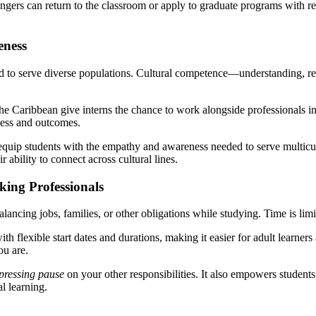
angers can return to the classroom or apply to graduate programs with 
eness
d to serve diverse populations. Cultural competence—understanding, respe
he Caribbean give interns the chance to work alongside professionals in
cess and outcomes.
quip students with the empathy and awareness needed to serve multicul
ability to connect across cultural lines.
king Professionals
ancing jobs, families, or other obligations while studying. Time is limite
ith flexible start dates and durations, making it easier for adult learne
ou are.
pressing pause
on your other responsibilities. It also empowers studen
l learning.