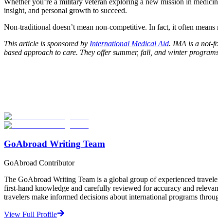
Whether you’re a military veteran exploring a new mission in medicine
insight, and personal growth to succeed.
Non-traditional doesn’t mean non-competitive. In fact, it often means
This article is sponsored by
International Medical Aid
. IMA is a not-f
based approach to care. They offer summer, fall, and winter programs
Look for the Perfect Internship Program Now
Explore hundreds of meaningful internship programs abroad with verif
Start Your Search
GoAbroad Writing Team
GoAbroad Contributor
The GoAbroad Writing Team is a global group of experienced traveler
first-hand knowledge and carefully reviewed for accuracy and relevan
travelers make informed decisions about international programs through
View Full Profile