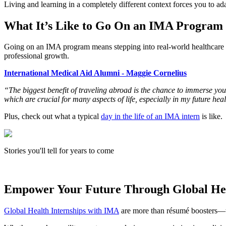
Living and learning in a completely different context forces you to adap
What It’s Like to Go On an IMA Program
Going on an IMA program means stepping into real-world healthcare se
professional growth.
International Medical Aid Alumni - Maggie Cornelius
“The biggest benefit of traveling abroad is the chance to immerse you
which are crucial for many aspects of life, especially in my future hea
Plus, check out what a typical
day in the life of an IMA intern
is like.
Stories you'll tell for years to come
Empower Your Future Through Global He
Global Health Internships with IMA
are more than résumé boosters—the