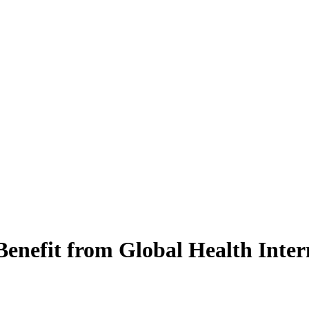
enefit from Global Health Inter