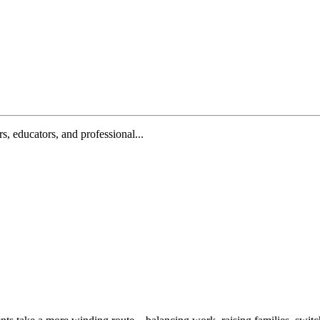
, educators, and professional...