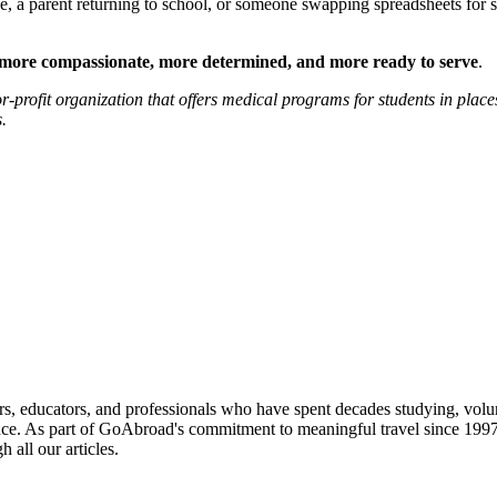
, a parent returning to school, or someone swapping spreadsheets for st
more compassionate, more determined, and more ready to serve
.
or-profit organization that offers medical programs for students in plac
.
ied providers worldwide. Join thousands of travelers interning abroad!
s, educators, and professionals who have spent decades studying, volu
ce. As part of GoAbroad's commitment to meaningful travel since 1997, 
 all our articles.