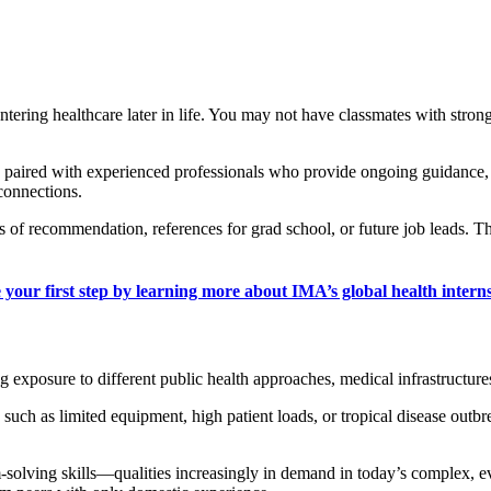
ntering healthcare later in life. You may not have classmates with stron
re paired with experienced professionals who provide ongoing guidance,
 connections.
 of recommendation, references for grad school, or future job leads. Thi
 your first step by learning more about IMA’s global health interns
g exposure to different public health approaches, medical infrastructure
uch as limited equipment, high patient loads, or tropical disease outbr
m-solving skills—qualities increasingly in demand in today’s complex, e