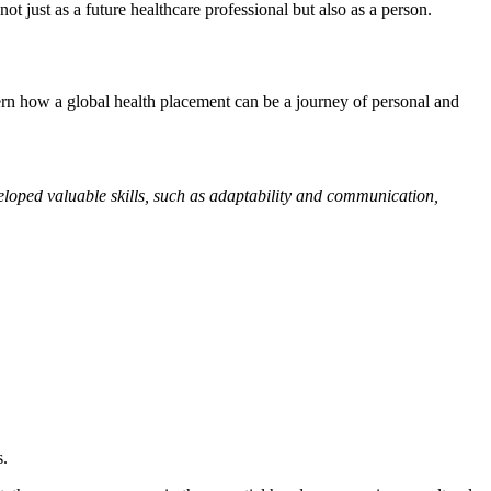
ot just as a future healthcare professional but also as a person.
rn how a global health placement can be a journey of personal and
veloped valuable skills, such as adaptability and communication,
s.