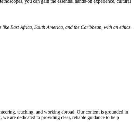
ethoscopes, you can gain the essential hands-on experience, cultural
es like East Africa, South America, and the Caribbean, with an ethics-
nteering, teaching, and working abroad. Our content is grounded in
we are dedicated to providing clear, reliable guidance to help