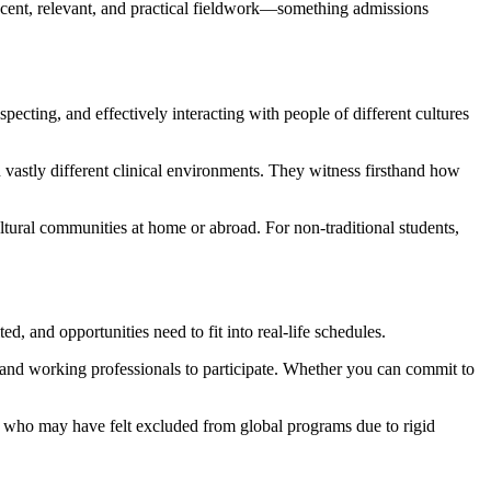
recent, relevant, and practical fieldwork—something admissions
cting, and effectively interacting with people of different cultures
 vastly different clinical environments. They witness firsthand how
tural communities at home or abroad. For non-traditional students,
d, and opportunities need to fit into real-life schedules.
rs and working professionals to participate. Whether you can commit to
ts who may have felt excluded from global programs due to rigid