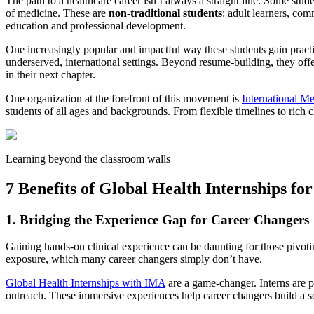
The path to a healthcare career isn’t always a straight line. Some stu
of medicine. These are
non-traditional students
: adult learners, co
education and professional development.
One increasingly popular and impactful way these students gain pract
underserved, international settings. Beyond resume-building, they off
in their next chapter.
One organization at the forefront of this movement is
International M
students of all ages and backgrounds. From flexible timelines to rich
Learning beyond the classroom walls
7 Benefits of Global Health Internships fo
1. Bridging the Experience Gap for Career Changers
Gaining hands-on clinical experience can be daunting for those pivoti
exposure, which many career changers simply don’t have.
Global Health Internships with IMA
are a game-changer. Interns are p
outreach. These immersive experiences help career changers build a s