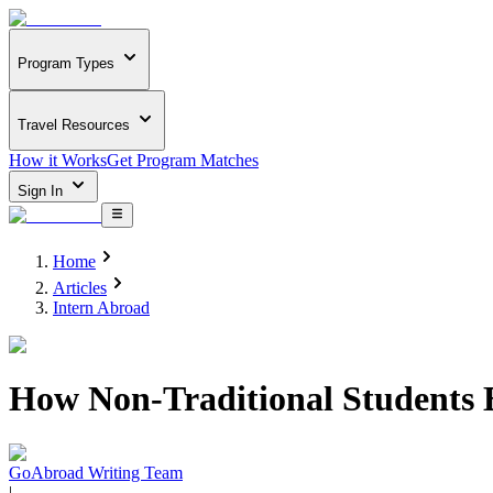
Program Types
Travel Resources
How it Works
Get Program Matches
Sign In
Home
Articles
Intern Abroad
How Non-Traditional Students B
GoAbroad Writing Team
|