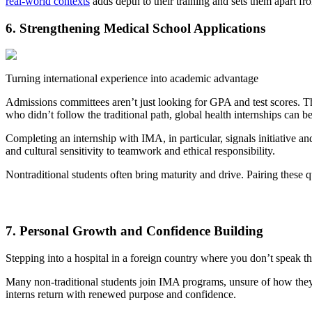
real-world contexts
adds depth to their training and sets them apart f
6. Strengthening Medical School Applications
Turning international experience into academic advantage
Admissions committees aren’t just looking for GPA and test scores. Th
who didn’t follow the traditional path, global health internships can be
Completing an internship with IMA, in particular, signals initiative a
and cultural sensitivity to teamwork and ethical responsibility.
Nontraditional students often bring maturity and drive. Pairing these q
7. Personal Growth and Confidence Building
Stepping into a hospital in a foreign country where you don’t speak th
Many non-traditional students join IMA programs, unsure of how they’ll
interns return with renewed purpose and confidence.