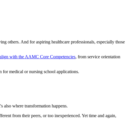
g others. And for aspiring healthcare professionals, especially those
align with the AAMC Core Competencies
, from service orientation
n for medical or nursing school applications.
t's also where transformation happens.
ferent from their peers, or too inexperienced. Yet time and again,