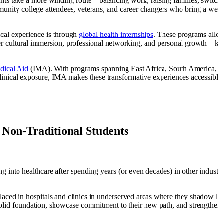
dents take a more winding route—balancing work, raising families, switch
mmunity college attendees, veterans, and career changers who bring a we
ical experience is through
global health internships
. These programs allo
er cultural immersion, professional networking, and personal growth—ke
edical Aid
(IMA). With programs spanning East Africa, South America, an
 clinical exposure, IMA makes these transformative experiences accessib
r Non-Traditional Students
ng into healthcare after spending years (or even decades) in other indus
laced in hospitals and clinics in underserved areas where they shadow lo
olid foundation, showcase commitment to their new path, and strengthen