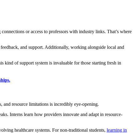
g connections or access to professors with industry links. That’s where
 feedback, and support. Additionally, working alongside local and
s kind of support system is invaluable for those starting fresh in
hips.
s, and resource limitations is incredibly eye-opening.
eaks. Interns learn how providers innovate and adapt in resource-
volving healthcare systems. For non-traditional students,
learning in