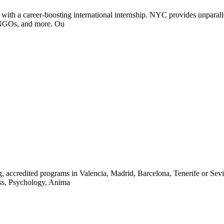
with a career-boosting international internship. NYC provides unparallel
, NGOs, and more. Ou
ccredited programs in Valencia, Madrid, Barcelona, Tenerife or Seville
ness, Psychology, Anima