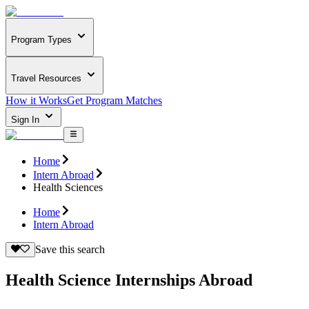
Program Types
Travel Resources
How it Works
Get Program Matches
Sign In
Home
Intern Abroad
Health Sciences
Home
Intern Abroad
Save this search
Health Science Internships Abroad