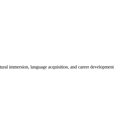
tural immersion, language acquisition, and career development