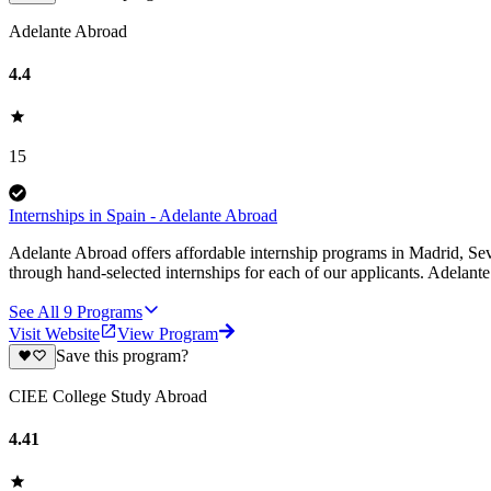
Adelante Abroad
4.4
15
Internships in Spain - Adelante Abroad
Adelante Abroad offers affordable internship programs in Madrid, Sev
through hand-selected internships for each of our applicants. Adelan
See All
9
Programs
Visit Website
View Program
Save this program?
CIEE College Study Abroad
4.41