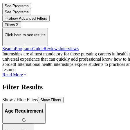
See Programs
See Programs
Show
Advanced Filters
Filters
Click here to see results
↓
Search
Programs
Guide
Reviews
Interviews
Internships are almost mandatory for those pursuing careers in health s
universal experience that can quickly add professional know how to his
abroad! International health internships expose students to practices an
resume.
Read More
Filter Results
Show / Hide Filters
Show Filters
Age Requirement