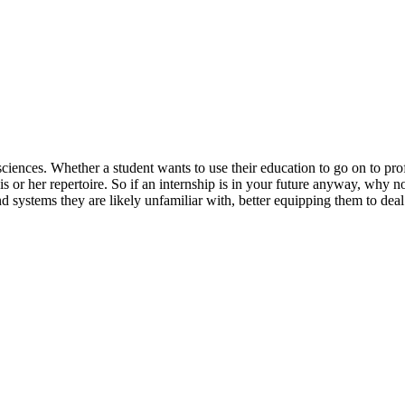
ciences. Whether a student wants to use their education to go on to prof
 or her repertoire. So if an internship is in your future anyway, why no
d systems they are likely unfamiliar with, better equipping them to deal 