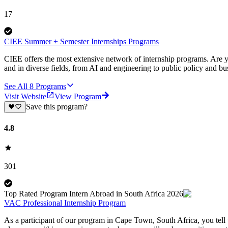
17
CIEE Summer + Semester Internships Programs
CIEE offers the most extensive network of internship programs. Are y
and in diverse fields, from AI and engineering to public policy and bu
See All
8
Programs
Visit Website
View Program
Save this program?
4.8
301
Top Rated Program Intern Abroad in South Africa 2026
VAC Professional Internship Program
As a participant of our program in Cape Town, South Africa, you tell u