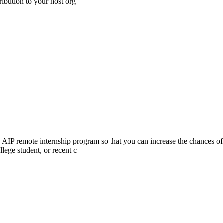
ibution to your host org
he AIP remote internship program so that you can increase the chances of
lege student, or recent c