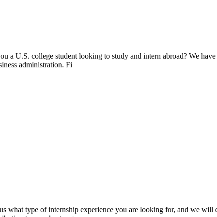
ou a U.S. college student looking to study and intern abroad? We have
siness administration. Fi
s what type of internship experience you are looking for, and we will cr