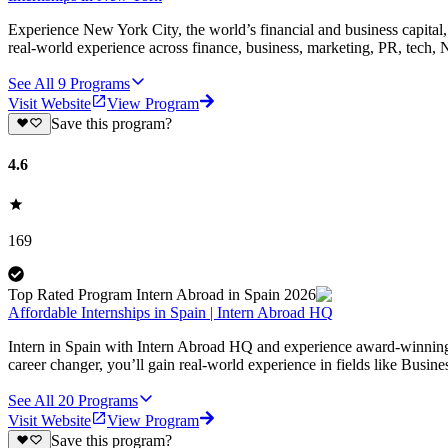
Experience New York City, the world’s financial and business capital, 
real-world experience across finance, business, marketing, PR, tech
See All
9
Programs
Visit Website
View Program
Save this program?
4.6
169
Top Rated Program Intern Abroad in Spain 2026
Affordable Internships in Spain | Intern Abroad HQ
Intern in Spain with Intern Abroad HQ and experience award-winning, a
career changer, you’ll gain real-world experience in fields like Busi
See All
20
Programs
Visit Website
View Program
Save this program?