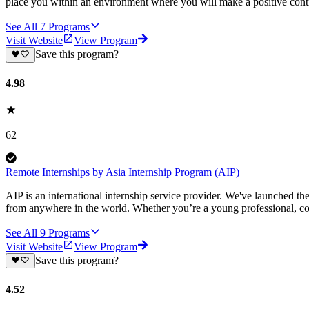
place you within an environment where you will make a positive contr
See All
7
Programs
Visit Website
View Program
Save this program?
4.98
62
Remote Internships by Asia Internship Program (AIP)
AIP is an international internship service provider. We've launched t
from anywhere in the world. Whether you’re a young professional, col
See All
9
Programs
Visit Website
View Program
Save this program?
4.52