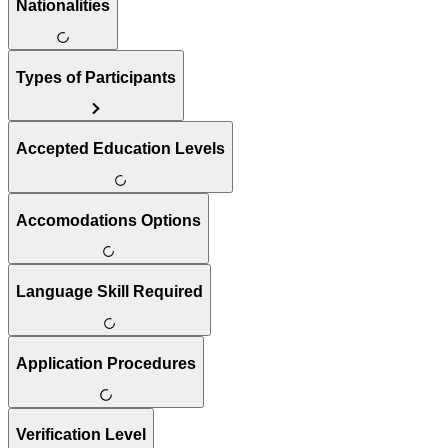
Nationalities
Types of Participants
Accepted Education Levels
Accomodations Options
Language Skill Required
Application Procedures
Verification Level