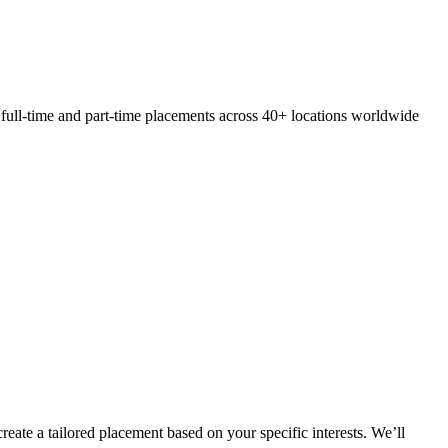
 full-time and part-time placements across 40+ locations worldwide
eate a tailored placement based on your specific interests. We’ll