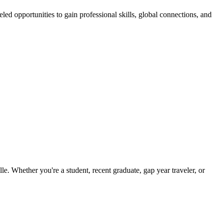
ed opportunities to gain professional skills, global connections, and
. Whether you're a student, recent graduate, gap year traveler, or