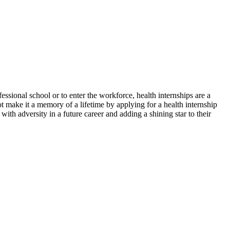
essional school or to enter the workforce, health internships are a
t make it a memory of a lifetime by applying for a health internship
with adversity in a future career and adding a shining star to their