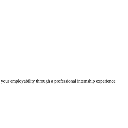
 your employability through a professional internship experience,