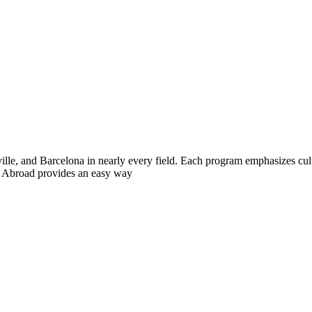
ille, and Barcelona in nearly every field. Each program emphasizes cul
te Abroad provides an easy way