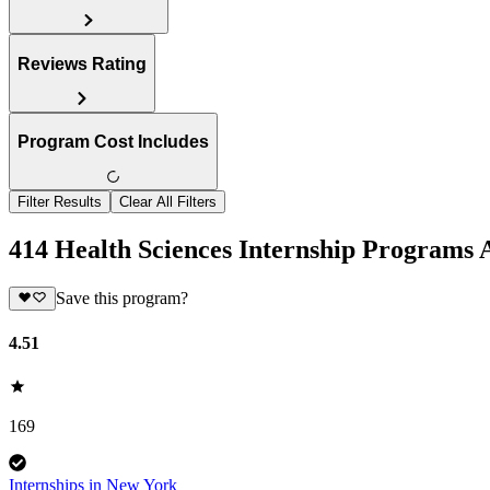
Reviews Rating
Program Cost Includes
Filter Results
Clear All Filters
414 Health Sciences Internship Programs
Save this program?
4.51
169
Internships in New York