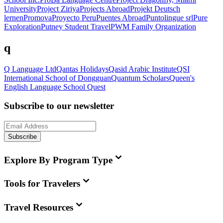
University
Project Ziriya
Projects Abroad
Projekt Deutsch
lernen
Promova
Proyecto Peru
Puentes Abroad
Puntolingue srl
Pure
Exploration
Putney Student Travel
PWM Family Organization
q
Q Language Ltd
Qantas Holidays
Qasid Arabic Institute
QSI
International School of Dongguan
Quantum Scholars
Queen's
English Language School
Quest
Subscribe to our newsletter
Subscribe
Explore By Program Type
Tools for Travelers
Travel Resources