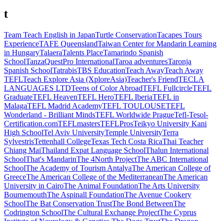
t
Team Teach English in Japan
Turtle Conservation
Tacapes Tours
Experience
TAFE Queensland
Taiwan Center for Mandarin Learning
in Hungary
Talaera
Talents Place
Tamarindo Spanish
School
TanzaQuestPro International
Taroa adventures
Taronja
Spanish School
Tatrabis
TBS Education
Teach Away
Teach Away
TEFL
Teach Explore Asia (XploreAsia)
Teacher's Friend
TECLA
LANGUAGES LTD
Teens of Color Abroad
TEFL Fullcircle
TEFL
Graduate
TEFL Heaven
TEFL Hero
TEFL Iberia
TEFL in
Malaga
TEFL Madrid Academy
TEFL TOULOUSE
TEFL
Wonderland - Brilliant Minds
TEFL Worldwide Prague
Tefl-Tesol-
Certification.com
TEFLmasters
TEFLPros
Teikyo University Kani
High School
Tel Aviv University
Temple University
Terra
Sylvestris
Tettenhall College
Texas Tech Costa Rica
Thai Teacher
Chiang Mai
Thailand Expat Language School
Thalun International
School
That's Mandarin
The 4North Project
The ABC International
School
The Academy of Tourism Antalya
The American College of
Greece
The American College of the Mediterranean
The American
University in Cairo
The Animal Foundation
The Arts University
Bournemouth
The Aspinall Foundation
The Avenue Cookery
School
The Bat Conservation Trust
The Bond Between
The
Codrington School
The Cultural Exchange Project
The Cyprus