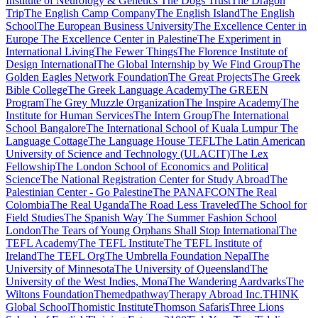
Institute of Neurology & Genetics
The Dogs Trust
The Dragon
Trip
The English Camp Company
The English Island
The English
School
The European Business University
The Excellence Center in
Europe
The Excellence Center in Palestine
The Experiment in
International Living
The Fewer Things
The Florence Institute of
Design International
The Global Internship by We Find Group
The
Golden Eagles Network Foundation
The Great Projects
The Greek
Bible College
The Greek Language Academy
The GREEN
Program
The Grey Muzzle Organization
The Inspire Academy
The
Institute for Human Services
The Intern Group
The International
School Bangalore
The International School of Kuala Lumpur
The
Language Cottage
The Language House TEFL
The Latin American
University of Science and Technology (ULACIT)
The Lex
Fellowship
The London School of Economics and Political
Science
The National Registration Center for Study Abroad
The
Palestinian Center - Go Palestine
The PANAFCON
The Real
Colombia
The Real Uganda
The Road Less Traveled
The School for
Field Studies
The Spanish Way
The Summer Fashion School
London
The Tears of Young Orphans Shall Stop International
The
TEFL Academy
The TEFL Institute
The TEFL Institute of
Ireland
The TEFL Org
The Umbrella Foundation Nepal
The
University of Minnesota
The University of Queensland
The
University of the West Indies, Mona
The Wandering Aardvarks
The
Wiltons Foundation
Themedpathway
Therapy Abroad Inc.
THINK
Global School
Thomistic Institute
Thomson Safaris
Three Lions