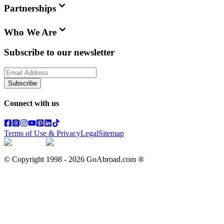
Partnerships
Who We Are
Subscribe to our newsletter
Subscribe
Connect with us
Terms of Use & Privacy
Legal
Sitemap
© Copyright 1998 -
2026
GoAbroad.com ®