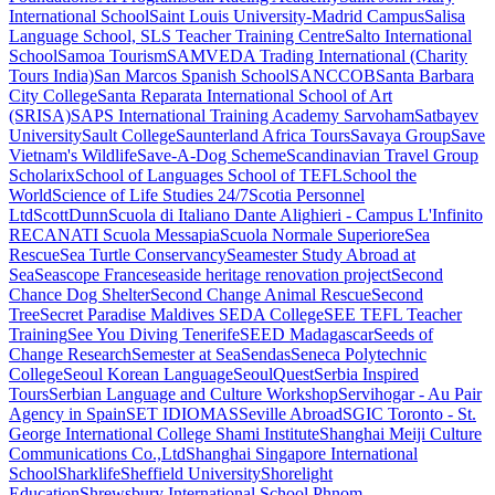
International School
Saint Louis University-Madrid Campus
Salisa
Language School, SLS Teacher Training Centre
Salto International
School
Samoa Tourism
SAMVEDA Trading International (Charity
Tours India)
San Marcos Spanish School
SANCCOB
Santa Barbara
City College
Santa Reparata International School of Art
(SRISA)
SAPS International Training Academy
Sarvoham
Satbayev
University
Sault College
Saunterland Africa Tours
Savaya Group
Save
Vietnam's Wildlife
Save-A-Dog Scheme
Scandinavian Travel Group
Scholarix
School of Languages
School of TEFL
School the
World
Science of Life Studies 24/7
Scotia Personnel
Ltd
ScottDunn
Scuola di Italiano Dante Alighieri - Campus L'Infinito
RECANATI
Scuola Messapia
Scuola Normale Superiore
Sea
Rescue
Sea Turtle Conservancy
Seamester Study Abroad at
Sea
Seascope France
seaside heritage renovation project
Second
Chance Dog Shelter
Second Change Animal Rescue
Second
Tree
Secret Paradise Maldives
SEDA College
SEE TEFL Teacher
Training
See You Diving Tenerife
SEED Madagascar
Seeds of
Change Research
Semester at Sea
Sendas
Seneca Polytechnic
College
Seoul Korean Language
SeoulQuest
Serbia Inspired
Tours
Serbian Language and Culture Workshop
Servihogar - Au Pair
Agency in Spain
SET IDIOMAS
Seville Abroad
SGIC Toronto - St.
George International College
Shami Institute
Shanghai Meiji Culture
Communications Co.,Ltd
Shanghai Singapore International
School
Sharklife
Sheffield University
Shorelight
Education
Shrewsbury International School Phnom