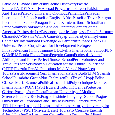
Pablo de Olavide University
Pacific Discovery
Pacific
Futures
PAIDEIA Study Abroad Programs in Greece
Pakistan Tour
And Travel
Palacký University Olomouc
Panlengua
Panyaden
International School
Paradise English Africa
Paradise Travel
Paragon
International School
Paragon Private & International School
Paris-
French-Immersion
Parque Salto del Penitente
Partners of the
Americas
Pasitos de Luz
Passeport pour les langues - French Summer
Classes
PAWS
Paws With A Cause
Payap University
Pennsylvania
Center for International Exchange & Partnership
Peace Boat - GET
Universal
Peace Corps
Peace for Development Refugees
Initiative
Pelican Flight Training LLC
Pelita International School
PEN
GAMBIA
Penda Photo Tours
Penguin Camp
Peninsula Animal
Aid
People and Places
Perfect Sunset School
Peru Volunteer and
Travel
Pets for Vets
Phayao Education for the Future Foundation
(PEFF)
Phezulu Pre-Vet
Philotimo Med Abroad
Pirate Jeep
Tours
Pizarts
Placement Year International
Planet Aid
PLFM Spanish
School
Plumbrite Group
Plus Taalreizen
PlusTravel Skopje
Polish
Classes Maria Szumera
Political Tours Ltd
Polytechnique Montréal
International (POINT)
Port Edward Tutoring Centre
Portugues
Carioca
Português et Cetera
Poznan University of Medical
Sciences
Prachov Rocks
Prague Institute Language School
Prague
University of Economics and Business
Praxis Careers
Premier
TEFL
Primer Group of Companies
Princess Sumaya University for
Technology (PSUT)
Private Desert Tours
Pro Creative English
School Inc.
ProBa Language Centre
Project Dragonfly, Miami