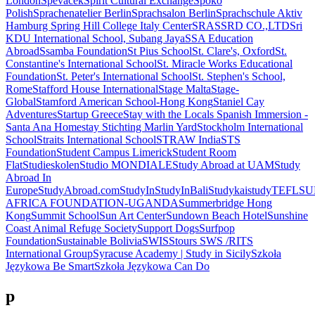
London
Spevacek
Spirit Cultural Exchange
Spoko
Polish
Sprachenatelier Berlin
Sprachsalon Berlin
Sprachschule Aktiv
Hamburg
Spring Hill College Italy Center
SRAS
SRD CO.,LTD
Sri
KDU International School, Subang Jaya
SSA Education
Abroad
Ssamba Foundation
St Pius School
St. Clare's, Oxford
St.
Constantine's International School
St. Miracle Works Educational
Foundation
St. Peter's International School
St. Stephen's School,
Rome
Stafford House International
Stage Malta
Stage-
Global
Stamford American School-Hong Kong
Staniel Cay
Adventures
Startup Greece
Stay with the Locals Spanish Immersion -
Santa Ana Homestay
Stichting Marlin Yard
Stockholm International
School
Straits International School
STRAW India
STS
Foundation
Student Campus Limerick
Student Room
Flat
Studieskolen
Studio MONDIALE
Study Abroad at UAM
Study
Abroad In
Europe
StudyAbroad.com
StudyIn
StudyInBali
Studykai
studyTEFL
SU
AFRICA FOUNDATION-UGANDA
Summerbridge Hong
Kong
Summit School
Sun Art Center
Sundown Beach Hotel
Sunshine
Coast Animal Refuge Society
Support Dogs
Surfpop
Foundation
Sustainable Bolivia
SWISStours
SWS /RITS
International Group
Syracuse Academy | Study in Sicily
Szkoła
Językowa Be Smart
Szkoła Językowa Can Do
p