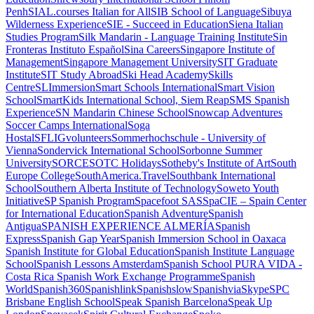
Penh
SIAL.courses Italian for All
SIB School of Language
Sibuya
Wilderness Experience
SIE - Succeed in Education
Siena Italian
Studies Program
Silk Mandarin - Language Training Institute
Sin
Fronteras Instituto Español
Sina Careers
Singapore Institute of
Management
Singapore Management University
SIT Graduate
Institute
SIT Study Abroad
Ski Head Academy
Skills
Centre
SLImmersion
Smart Schools International
Smart Vision
School
SmartKids International School, Siem Reap
SMS Spanish
Experience
SN Mandarin Chinese School
Snowcap Adventures
Soccer Camps International
Soga
Hostal
SFLIGvolunteers
Sommerhochschule - University of
Vienna
Sondervick International School
Sorbonne Summer
University
SORCE
SOTC Holidays
Sotheby's Institute of Art
South
Europe College
SouthAmerica.Travel
Southbank International
School
Southern Alberta Institute of Technology
Soweto Youth
Initiative
SP Spanish Program
Spacefoot SAS
SpaCIE – Spain Center
for International Education
Spanish Adventure
Spanish
Antigua
SPANISH EXPERIENCE ALMERÍA
Spanish
Express
Spanish Gap Year
Spanish Immersion School in Oaxaca
Spanish Institute for Global Education
Spanish Institute Language
School
Spanish Lessons Amsterdam
Spanish School PURA VIDA -
Costa Rica
Spanish Work Exchange Programme
Spanish
World
Spanish360
Spanishlink
Spanishslow
SpanishviaSkype
SPC
Brisbane English School
Speak Spanish Barcelona
Speak Up