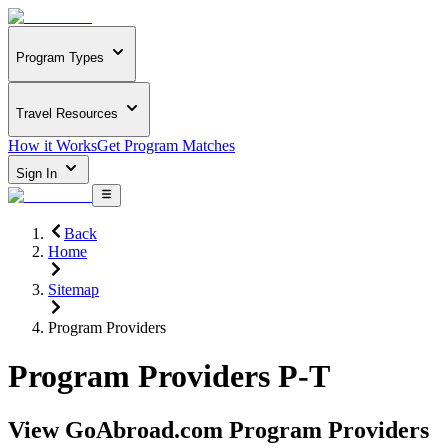
Program Types
Travel Resources
How it Works
Get Program Matches
Sign In
Back
Home
Sitemap
Program Providers
Program Providers P-T
View GoAbroad.com Program Providers