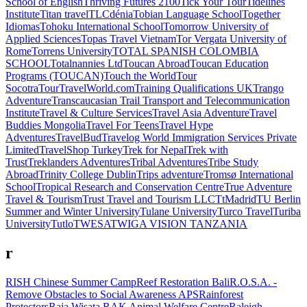
School of English
Thriving Futures 2100
Tick Your Tour
Tidelines
Institute
Titan travel
TLCdénia
Tobian Language School
Together
Idiomas
Tohoku International School
Tomorrow University of
Applied Sciences
Topas Travel Vietnam
Tor Vergata University of
Rome
Torrens University
TOTAL SPANISH COLOMBIA
SCHOOL
Totalnannies Ltd
Toucan Abroad
Toucan Education
Programs (TOUCAN)
Touch the World
Tour
Socotra
TourTravelWorld.com
Training Qualifications UK
Trango
Adventure
Transcaucasian Trail
Transport and Telecommunication
Institute
Travel & Culture Services
Travel Asia Adventure
Travel
Buddies Mongolia
Travel For Teens
Travel Hype
Adventures
TravelBud
Travelog World Immigration Services Private
Limited
TravelShop Turkey
Trek for Nepal
Trek with
Trust
Treklanders Adventures
Tribal Adventures
Tribe Study
Abroad
Trinity College Dublin
Trips adventure
Tromsø International
School
Tropical Research and Conservation Centre
True Adventure
Travel & Tourism
Trust Travel and Tourism LLC
TtMadrid
TU Berlin
Summer and Winter University
Tulane University
Turco Travel
Turiba
University
Tutlo
TWESA
TWIGA VISION TANZANIA
r
RISH Chinese Summer Camp
Reef Restoration Bali
R.O.S.A. -
Remove Obstacles to Social Awareness APS
Rainforest
Protectors
Raja Wisata
RAK Animal Welfare Centre
Raleigh