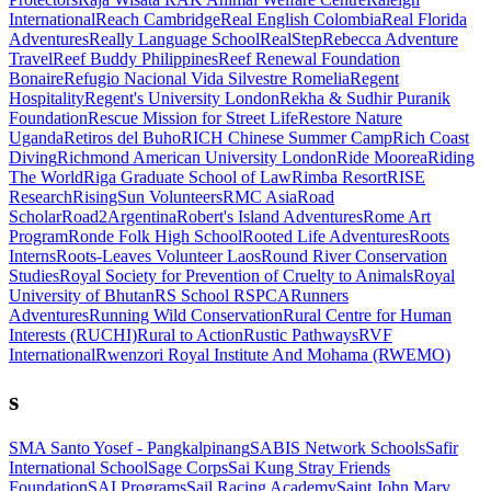
International
Reach Cambridge
Real English Colombia
Real Florida
Adventures
Really Language School
RealStep
Rebecca Adventure
Travel
Reef Buddy Philippines
Reef Renewal Foundation
Bonaire
Refugio Nacional Vida Silvestre Romelia
Regent
Hospitality
Regent's University London
Rekha & Sudhir Puranik
Foundation
Rescue Mission for Street Life
Restore Nature
Uganda
Retiros del Buho
RICH Chinese Summer Camp
Rich Coast
Diving
Richmond American University London
Ride Moorea
Riding
The World
Riga Graduate School of Law
Rimba Resort
RISE
Research
RisingSun Volunteers
RMC Asia
Road
Scholar
Road2Argentina
Robert's Island Adventures
Rome Art
Program
Ronde Folk High School
Rooted Life Adventures
Roots
Interns
Roots-Leaves Volunteer Laos
Round River Conservation
Studies
Royal Society for Prevention of Cruelty to Animals
Royal
University of Bhutan
RS School
RSPCA
Runners
Adventures
Running Wild Conservation
Rural Centre for Human
Interests (RUCHI)
Rural to Action
Rustic Pathways
RVF
International
Rwenzori Royal Institute And Mohama (RWEMO)
s
SMA Santo Yosef - Pangkalpinang
SABIS Network Schools
Safir
International School
Sage Corps
Sai Kung Stray Friends
Foundation
SAI Programs
Sail Racing Academy
Saint John Mary