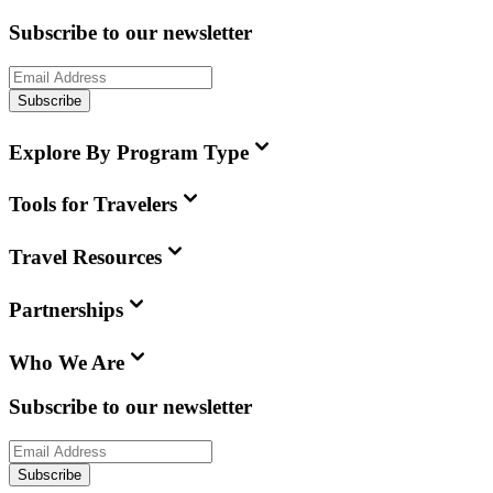
Subscribe to our newsletter
Subscribe
Explore By Program Type
Tools for Travelers
Travel Resources
Partnerships
Who We Are
Subscribe to our newsletter
Subscribe