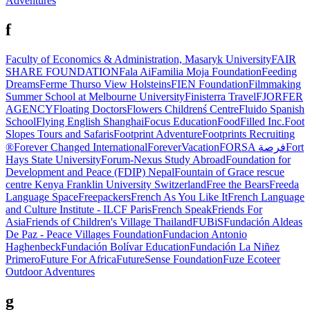
Adventures
f
Faculty of Economics & Administration, Masaryk University
FAIR
SHARE FOUNDATION
Fala Ai
Familia Moja Foundation
Feeding
Dreams
Ferme Thurso View Holsteins
FIEN Foundation
Filmmaking
Summer School at Melbourne University
Finisterra Travel
FJORFER
AGENCY
Floating Doctors
Flowers Childrenś Centre
Fluido Spanish
School
Flying English Shanghai
Focus Education
FoodFilled Inc.
Foot
Slopes Tours and Safaris
Footprint Adventure
Footprints Recruiting
®
Forever Changed International
ForeverVacation
FORSA فرصة
Fort
Hays State University
Forum-Nexus Study Abroad
Foundation for
Development and Peace (FDIP) Nepal
Fountain of Grace rescue
centre Kenya
Franklin University Switzerland
Free the Bears
Freeda
Language Space
Freepackers
French As You Like It
French Language
and Culture Institute - ILCF Paris
French Speak
Friends For
Asia
Friends of Children's Village Thailand
FUBiS
Fundación Aldeas
De Paz - Peace Villages Foundation
Fundacion Antonio
Haghenbeck
Fundación Bolívar Education
Fundación La Niñez
Primero
Future For Africa
FutureSense Foundation
Fuze Ecoteer
Outdoor Adventures
g