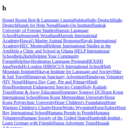
h
Hostel Bosmi Bed & Language Liguria
Hablea
Hallo Deutsch
Hallo
Deutsch
Hands for Help Nepal
Hands-On Institute
Hankuk
University of Foreign Studies
Hanson Language
School
Harbourough Woodland
Harrods International
Academy
Hawai'i Marine Animal Response
Hayah International
Academy
HEC Montreal
Hellenic International Studies in the
Arts
Help a Clinic and School in Ghana
HELP International
School
help2kids
Helping Your Community
Forum
HelpStay
Heslington Language Program
HEX
HH
JapaNeeds
Hi-London
HIBISCUS International School
High
Mountain Institute
Hikayat Institute for Language and Society
Hike
& Sail Travel
Himalayan Sanctuary Adventure
Himalayan Volunteer
(HV Nepal)
Hinaya Day Care, Pre and Primary
Hindi
Hour
Hoedspruit Endangered Species Centre
Holy Kailash
Tours
Home & Away Education
Homestay Songwe DC
Hong Kong
International School
Hong Kong Metropolitan University
Hong
Kong Polytechnic University
Hope Children's Foundation
Hope
Warriors Children's Charity
HorseWorks Wyoming
HorseXplore
Hout
Bay International School
Humana People to People
Humana
Volunteers
Humane Society of the United States
Humboldt-Institut -
Learn German with Friends
Hunza Adventure Tours
Husaak