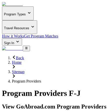
Program Types
Travel Resources
How it Works
Get Program Matches
Sign In
Back
Home
Sitemap
Program Providers
Program Providers F-J
View GoAbroad.com Program Providers