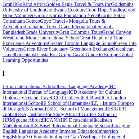
GmbH
GoKind Africa
Golden Eagle Travel & Tours Inc
Goldsmiths,
University of London
Gondwana Ecotours
Good Hope Studies
Good
Hope Volunteers
GooD Karma Foundation Nepal
Gorilla Safari
Consultants
Gotoco
Goyo Travel - Mongolia Tours &
Adventures
Grabatour Travel
Grace International School -
Bangladesh
Grade University
Gran Colombia Tours
Grand Canyon
West
Grand Mount International School
Great Help
Great Time
Experience Adventures
Greater Toronto Language School
Green Life
Volunteers
Green River Sanctuary
Greenheart Exchange
Greenheart
Travel
Greentalist Costa Rica
Grupo Cavoli
Guide to Europe
Global
Learning Opportunities
i
I-Shou International School
Iberia Language Academy
IBL
International Bureau of Language
ICD Academy for Cultural
Diplomacy
Iceland Travel
ICOT College
ICR Brasil
ICS London
International School
IE School of Humanities
IED - Istituto Europeo
di Design
IES Abroad
IESEG School of Management
IESIG
IFR
Global
IFSA, Institute for Study Abroad
IGS-RH School of
HRM
Iguana Abroad
IICANA
IIK Deutschland
Ikaalisten
Matkatoimisto
ILS-Basel, International Language School
Imagine
English Language Academy
Immerse Education
Immersion
English
ImpAct Foundation
Impact Gap Year
ImpacTrip
Imperial