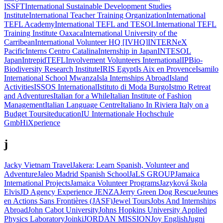
ISSFT
International Sustainable Development Studies
Institute
International Teacher Training Organization
International
TEFL Academy
International TEFL and TESOL
International TEFL
Training Institute Oaxaca
International University of the
Carribean
International Volunteer HQ [IVHQ]
INTERNeX
Pacific
Interns Centro Catalina
Internship in Japan
INTESOL
Japan
IntrepidTEFL
Involvement Volunteers International
IPBio-
Biodiversity Research Institute
IRIS Egypt
Is Aix en Provence
Isamilo
International School Mwanza
Isla Internships Abroad
Island
Activities
ISSOS International
Istituto di Moda Burgo
Istmo Retreat
and Adventures
Italian for a While
Italian Institute of Fashion
Management
Italian Language Centre
Italiano In Riviera
Italy on a
Budget Tours
iteducation
IU Internationale Hochschule
GmbH
iXperience
j
Jacky Vietnam Travel
Jakera: Learn Spanish, Volunteer and
Adventure
Jaleo Madrid Spanish School
JaLS GROUP
Jamaica
International Projects
Jamaica Volunteer Programs
Jazyková škola
Elvis
JD Agency Experience
JENZA
Jerry Green Dog Rescue
Jeunes
en Actions Sans Frontières (JASF)
Jewel Tours
Jobs And Internships
Abroad
John Cabot University
Johns Hopkins University Applied
Physics Laboratory
Joinki
JORDAN MISSION
Joy English
Jugni