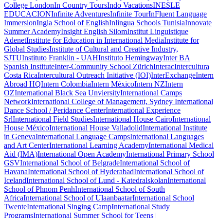
College London
In Country Tours
Indo Vacations
INESLE
EDUCACION
Infinite Adventures
Infinite Tour
InFluent Language
Immersion
Ingla School of English
Inlingua Schools Tunisia
Innovate
Summer Academy
Insight English Silom
Institut Linguistique
Adenet
Institute for Education in International Media
Institute for
Global Studies
Institute of Cultural and Creative Industry,
SJTU
Instituto Franklin - UAH
Instituto Hemingway
Inter BA
Spanish Institute
Inter-Community School Zürich
Interac
Intercultura
Costa Rica
Intercultural Outreach Initiative (IOI)
InterExchange
Intern
Abroad HQ
Intern Colombia
Intern México
Intern NZ
Intern
OZ
International Black Sea Unviersity
International Camps
Network
International College of Management, Sydney
International
Dance School / Peridance Center
International Experience
Srl
International Field Studies
International House Cairo
International
House México
International House Valladolid
International Institute
in Geneva
International Language Camps
International Languages
and Art Center
International Learning Academy
International Medical
Aid (IMA)
International Open Academy
International Primary School
GSV
International School of Belgrade
International School of
Havana
International School of Hyderabad
International School of
Iceland
International School of Lund - Katedralskolan
International
School of Phnom Penh
International School of South
Africa
International School of Ulaanbaatar
International School
Twente
International Singing Camp
International Study
Programs
International Summer School for Teens |