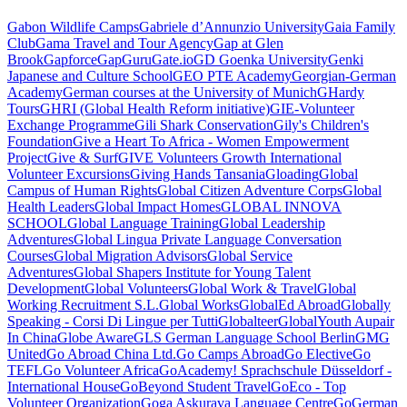
Gabon Wildlife Camps
Gabriele d’Annunzio University
Gaia Family
Club
Gama Travel and Tour Agency
Gap at Glen
Brook
Gapforce
GapGuru
Gate.io
GD Goenka University
Genki
Japanese and Culture School
GEO PTE Academy
Georgian-German
Academy
German courses at the University of Munich
GHardy
Tours
GHRI (Global Health Reform initiative)
GIE-Volunteer
Exchange Programme
Gili Shark Conservation
Gily's Children's
Foundation
Give a Heart To Africa - Women Empowerment
Project
Give & Surf
GIVE Volunteers Growth International
Volunteer Excursions
Giving Hands Tansania
Gloading
Global
Campus of Human Rights
Global Citizen Adventure Corps
Global
Health Leaders
Global Impact Homes
GLOBAL INNOVA
SCHOOL
Global Language Training
Global Leadership
Adventures
Global Lingua Private Language Conversation
Courses
Global Migration Advisors
Global Service
Adventures
Global Shapers Institute for Young Talent
Development
Global Volunteers
Global Work & Travel
Global
Working Recruitment S.L.
Global Works
GlobalEd Abroad
Globally
Speaking - Corsi Di Lingue per Tutti
Globalteer
GlobalYouth Aupair
In China
Globe Aware
GLS German Language School Berlin
GMG
United
Go Abroad China Ltd.
Go Camps Abroad
Go Elective
Go
TEFL
Go Volunteer Africa
GoAcademy! Sprachschule Düsseldorf -
International House
GoBeyond Student Travel
GoEco - Top
Volunteer Organization
Goga Askurava Language Centre
GoGerman