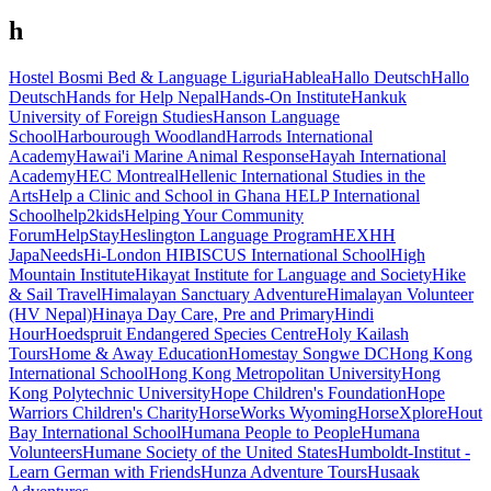
h
Hostel Bosmi Bed & Language Liguria
Hablea
Hallo Deutsch
Hallo
Deutsch
Hands for Help Nepal
Hands-On Institute
Hankuk
University of Foreign Studies
Hanson Language
School
Harbourough Woodland
Harrods International
Academy
Hawai'i Marine Animal Response
Hayah International
Academy
HEC Montreal
Hellenic International Studies in the
Arts
Help a Clinic and School in Ghana
HELP International
School
help2kids
Helping Your Community
Forum
HelpStay
Heslington Language Program
HEX
HH
JapaNeeds
Hi-London
HIBISCUS International School
High
Mountain Institute
Hikayat Institute for Language and Society
Hike
& Sail Travel
Himalayan Sanctuary Adventure
Himalayan Volunteer
(HV Nepal)
Hinaya Day Care, Pre and Primary
Hindi
Hour
Hoedspruit Endangered Species Centre
Holy Kailash
Tours
Home & Away Education
Homestay Songwe DC
Hong Kong
International School
Hong Kong Metropolitan University
Hong
Kong Polytechnic University
Hope Children's Foundation
Hope
Warriors Children's Charity
HorseWorks Wyoming
HorseXplore
Hout
Bay International School
Humana People to People
Humana
Volunteers
Humane Society of the United States
Humboldt-Institut -
Learn German with Friends
Hunza Adventure Tours
Husaak