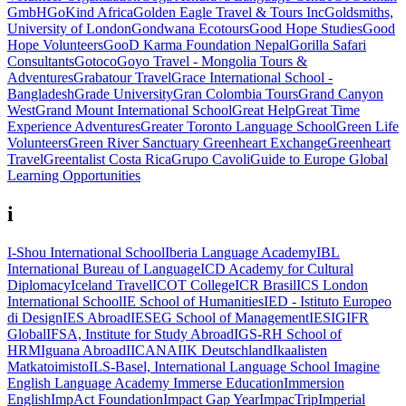
GmbH
GoKind Africa
Golden Eagle Travel & Tours Inc
Goldsmiths,
University of London
Gondwana Ecotours
Good Hope Studies
Good
Hope Volunteers
GooD Karma Foundation Nepal
Gorilla Safari
Consultants
Gotoco
Goyo Travel - Mongolia Tours &
Adventures
Grabatour Travel
Grace International School -
Bangladesh
Grade University
Gran Colombia Tours
Grand Canyon
West
Grand Mount International School
Great Help
Great Time
Experience Adventures
Greater Toronto Language School
Green Life
Volunteers
Green River Sanctuary
Greenheart Exchange
Greenheart
Travel
Greentalist Costa Rica
Grupo Cavoli
Guide to Europe
Global
Learning Opportunities
i
I-Shou International School
Iberia Language Academy
IBL
International Bureau of Language
ICD Academy for Cultural
Diplomacy
Iceland Travel
ICOT College
ICR Brasil
ICS London
International School
IE School of Humanities
IED - Istituto Europeo
di Design
IES Abroad
IESEG School of Management
IESIG
IFR
Global
IFSA, Institute for Study Abroad
IGS-RH School of
HRM
Iguana Abroad
IICANA
IIK Deutschland
Ikaalisten
Matkatoimisto
ILS-Basel, International Language School
Imagine
English Language Academy
Immerse Education
Immersion
English
ImpAct Foundation
Impact Gap Year
ImpacTrip
Imperial