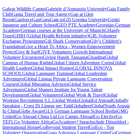
Gabon Wildlife Camps
Gabriele d’Annunzio University
Gaia Family
Club
Gama Travel and Tour Agency
Gap at Glen
Brook
Gapforce
GapGuru
Gate.io
GD Goenka University
Genki
Japanese and Culture School
GEO PTE Academy
Georgian-German
Academy
German courses at the University of Munich
GHardy
Tours
GHRI (Global Health Reform initiative)
GIE-Volunteer
Exchange Programme
Gili Shark Conservation
Gily's Children's
Foundation
Give a Heart To Africa - Women Empowerment
Project
Give & Surf
GIVE Volunteers Growth International
Volunteer Excursions
Giving Hands Tansania
Gloading
Global
Campus of Human Rights
Global Citizen Adventure Corps
Global
Health Leaders
Global Impact Homes
GLOBAL INNOVA
SCHOOL
Global Language Training
Global Leadership
Adventures
Global Lingua Private Language Conversation
Courses
Global Migration Advisors
Global Service
Adventures
Global Shapers Institute for Young Talent
Development
Global Volunteers
Global Work & Travel
Global
Working Recruitment S.L.
Global Works
GlobalEd Abroad
Globally
Speaking - Corsi Di Lingue per Tutti
Globalteer
GlobalYouth Aupair
In China
Globe Aware
GLS German Language School Berlin
GMG
United
Go Abroad China Ltd.
Go Camps Abroad
Go Elective
Go
TEFL
Go Volunteer Africa
GoAcademy! Sprachschule Düsseldorf -
International House
GoBeyond Student Travel
GoEco - Top
Volunteer Organization
Goga Askurava Language Centre
GoGerman