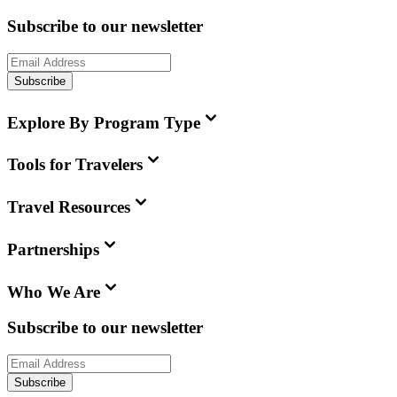
Subscribe to our newsletter
Subscribe
Explore By Program Type
Tools for Travelers
Travel Resources
Partnerships
Who We Are
Subscribe to our newsletter
Subscribe