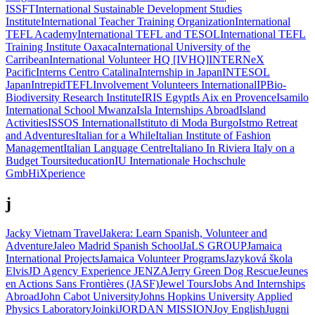
ISSFT
International Sustainable Development Studies
Institute
International Teacher Training Organization
International
TEFL Academy
International TEFL and TESOL
International TEFL
Training Institute Oaxaca
International University of the
Carribean
International Volunteer HQ [IVHQ]
INTERNeX
Pacific
Interns Centro Catalina
Internship in Japan
INTESOL
Japan
IntrepidTEFL
Involvement Volunteers International
IPBio-
Biodiversity Research Institute
IRIS Egypt
Is Aix en Provence
Isamilo
International School Mwanza
Isla Internships Abroad
Island
Activities
ISSOS International
Istituto di Moda Burgo
Istmo Retreat
and Adventures
Italian for a While
Italian Institute of Fashion
Management
Italian Language Centre
Italiano In Riviera
Italy on a
Budget Tours
iteducation
IU Internationale Hochschule
GmbH
iXperience
j
Jacky Vietnam Travel
Jakera: Learn Spanish, Volunteer and
Adventure
Jaleo Madrid Spanish School
JaLS GROUP
Jamaica
International Projects
Jamaica Volunteer Programs
Jazyková škola
Elvis
JD Agency Experience
JENZA
Jerry Green Dog Rescue
Jeunes
en Actions Sans Frontières (JASF)
Jewel Tours
Jobs And Internships
Abroad
John Cabot University
Johns Hopkins University Applied
Physics Laboratory
Joinki
JORDAN MISSION
Joy English
Jugni