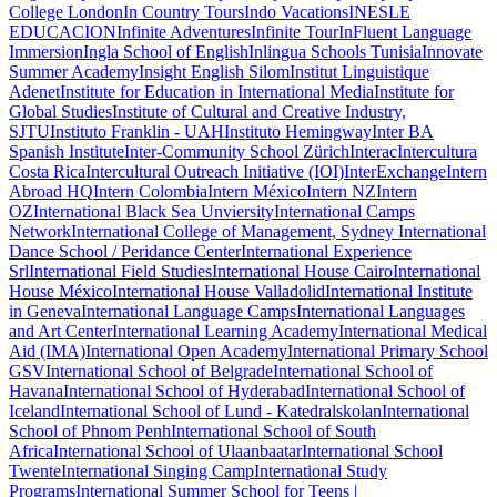
College London
In Country Tours
Indo Vacations
INESLE
EDUCACION
Infinite Adventures
Infinite Tour
InFluent Language
Immersion
Ingla School of English
Inlingua Schools Tunisia
Innovate
Summer Academy
Insight English Silom
Institut Linguistique
Adenet
Institute for Education in International Media
Institute for
Global Studies
Institute of Cultural and Creative Industry,
SJTU
Instituto Franklin - UAH
Instituto Hemingway
Inter BA
Spanish Institute
Inter-Community School Zürich
Interac
Intercultura
Costa Rica
Intercultural Outreach Initiative (IOI)
InterExchange
Intern
Abroad HQ
Intern Colombia
Intern México
Intern NZ
Intern
OZ
International Black Sea Unviersity
International Camps
Network
International College of Management, Sydney
International
Dance School / Peridance Center
International Experience
Srl
International Field Studies
International House Cairo
International
House México
International House Valladolid
International Institute
in Geneva
International Language Camps
International Languages
and Art Center
International Learning Academy
International Medical
Aid (IMA)
International Open Academy
International Primary School
GSV
International School of Belgrade
International School of
Havana
International School of Hyderabad
International School of
Iceland
International School of Lund - Katedralskolan
International
School of Phnom Penh
International School of South
Africa
International School of Ulaanbaatar
International School
Twente
International Singing Camp
International Study
Programs
International Summer School for Teens |