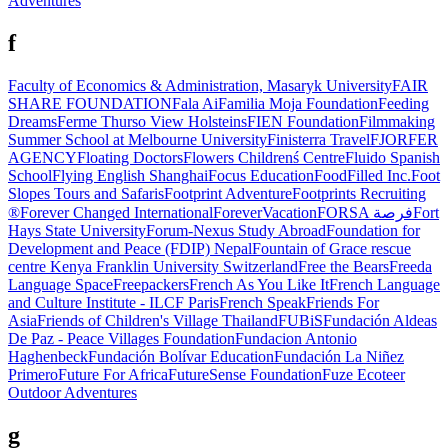
Adventures
f
Faculty of Economics & Administration, Masaryk University
FAIR
SHARE FOUNDATION
Fala Ai
Familia Moja Foundation
Feeding
Dreams
Ferme Thurso View Holsteins
FIEN Foundation
Filmmaking
Summer School at Melbourne University
Finisterra Travel
FJORFER
AGENCY
Floating Doctors
Flowers Childrenś Centre
Fluido Spanish
School
Flying English Shanghai
Focus Education
FoodFilled Inc.
Foot
Slopes Tours and Safaris
Footprint Adventure
Footprints Recruiting
®
Forever Changed International
ForeverVacation
FORSA فرصة
Fort
Hays State University
Forum-Nexus Study Abroad
Foundation for
Development and Peace (FDIP) Nepal
Fountain of Grace rescue
centre Kenya
Franklin University Switzerland
Free the Bears
Freeda
Language Space
Freepackers
French As You Like It
French Language
and Culture Institute - ILCF Paris
French Speak
Friends For
Asia
Friends of Children's Village Thailand
FUBiS
Fundación Aldeas
De Paz - Peace Villages Foundation
Fundacion Antonio
Haghenbeck
Fundación Bolívar Education
Fundación La Niñez
Primero
Future For Africa
FutureSense Foundation
Fuze Ecoteer
Outdoor Adventures
g