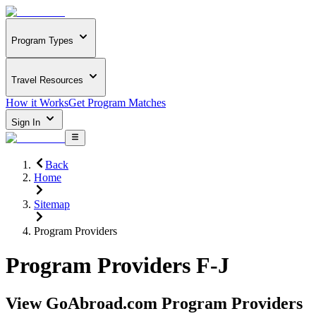
Program Types
Travel Resources
How it Works
Get Program Matches
Sign In
Back
Home
Sitemap
Program Providers
Program Providers F-J
View GoAbroad.com Program Providers