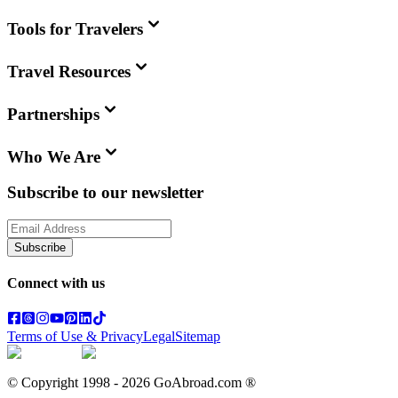
Tools for Travelers
Travel Resources
Partnerships
Who We Are
Subscribe to our newsletter
Subscribe
Connect with us
Terms of Use & Privacy
Legal
Sitemap
© Copyright 1998 -
2026
GoAbroad.com ®