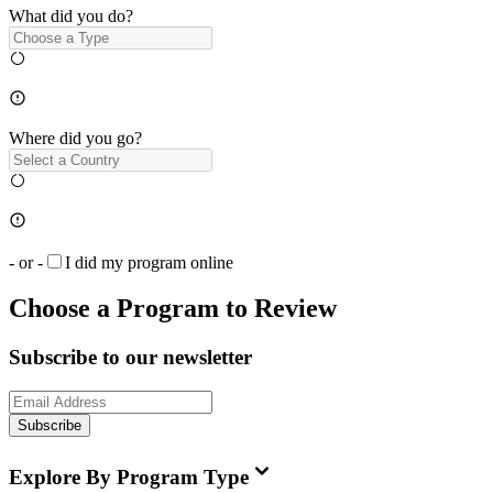
What did you do?
Where did you go?
- or -
I did my program online
Choose a Program to Review
Subscribe to our newsletter
Subscribe
Explore By Program Type