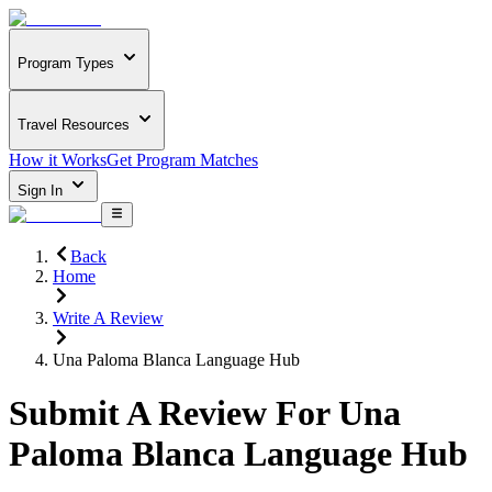
Program Types
Travel Resources
How it Works
Get Program Matches
Sign In
Back
Home
Write A Review
Una Paloma Blanca Language Hub
Submit A Review For
Una
Paloma Blanca Language Hub