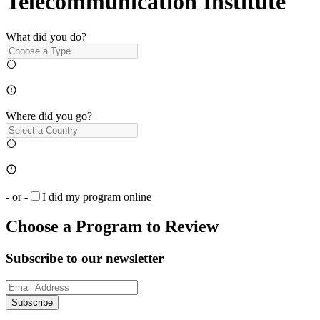
Telecommunication Institute
What did you do?
Where did you go?
- or -
I did my program online
Choose a Program to Review
Subscribe to our newsletter
Subscribe