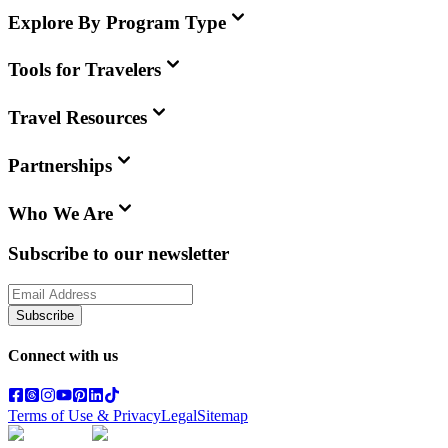
Explore By Program Type
Tools for Travelers
Travel Resources
Partnerships
Who We Are
Subscribe to our newsletter
Subscribe
Connect with us
Terms of Use & Privacy
Legal
Sitemap