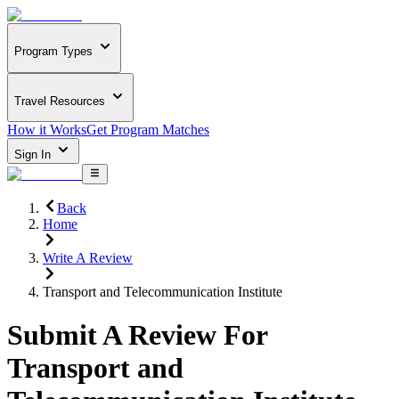
Program Types
Travel Resources
How it Works
Get Program Matches
Sign In
Back
Home
Write A Review
Transport and Telecommunication Institute
Submit A Review For
Transport and