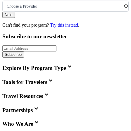
Choose a Provider
Next
Can't find your program?
Try this instead
.
Subscribe to our newsletter
Subscribe
Explore By Program Type
Tools for Travelers
Travel Resources
Partnerships
Who We Are