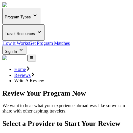
Program Types
Travel Resources
How it Works
Get Program Matches
Sign In
Home
Reviews
Write A Review
Review Your Program Now
We want to hear what your experience abroad was like so we can
share with other aspiring travelers.
Select a Provider to Start Your Review