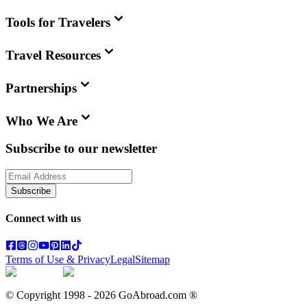
Tools for Travelers
Travel Resources
Partnerships
Who We Are
Subscribe to our newsletter
Subscribe
Connect with us
Terms of Use & Privacy
Legal
Sitemap
© Copyright 1998 -
2026
GoAbroad.com ®