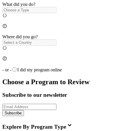
What did you do?
Where did you go?
- or -
I did my program online
Choose a Program to Review
Subscribe to our newsletter
Subscribe
Explore By Program Type