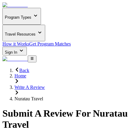
Program Types
Travel Resources
How it Works
Get Program Matches
Sign In
Back
Home
Write A Review
Nuratau Travel
Submit A Review For
Nuratau
Travel