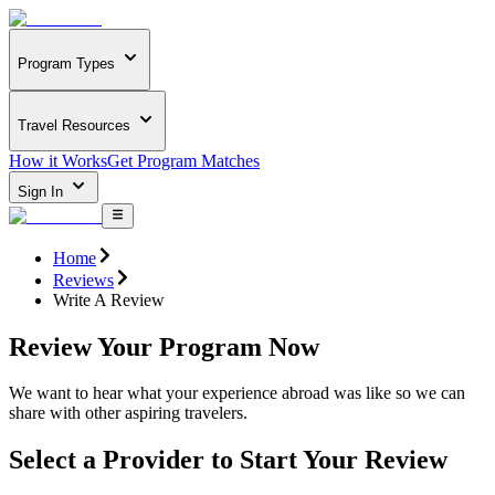
Program Types
Travel Resources
How it Works
Get Program Matches
Sign In
Home
Reviews
Write A Review
Review Your Program Now
We want to hear what your experience abroad was like so we can
share with other aspiring travelers.
Select a Provider to Start Your Review