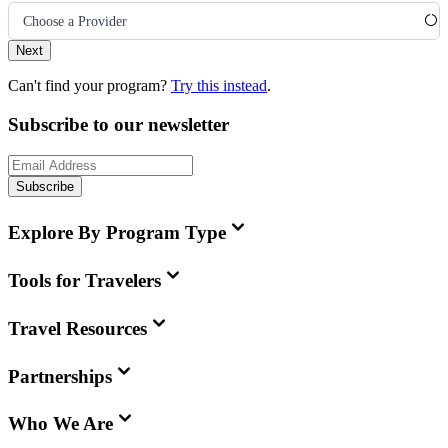
Choose a Provider
Next
Can't find your program?
Try this instead
.
Subscribe to our newsletter
Subscribe
Explore By Program Type
Tools for Travelers
Travel Resources
Partnerships
Who We Are