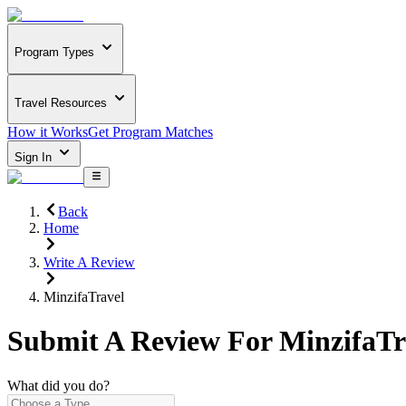
Program Types
Travel Resources
How it Works
Get Program Matches
Sign In
Back
Home
Write A Review
MinzifaTravel
Submit A Review For
MinzifaTr
What did you do?