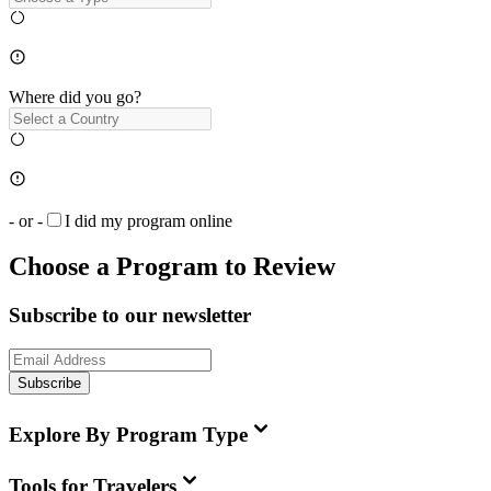
Where did you go?
- or -
I did my program online
Choose a Program to Review
Subscribe to our newsletter
Subscribe
Explore By Program Type
Tools for Travelers