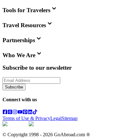
Tools for Travelers
Travel Resources
Partnerships
Who We Are
Subscribe to our newsletter
Subscribe
Connect with us
Terms of Use & Privacy
Legal
Sitemap
© Copyright 1998 -
2026
GoAbroad.com ®