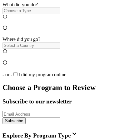
What did you do?
Where did you go?
- or -
I did my program online
Choose a Program to Review
Subscribe to our newsletter
Subscribe
Explore By Program Type