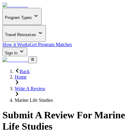
Program Types
Travel Resources
How it Works
Get Program Matches
Sign In
Back
Home
Write A Review
Marine Life Studies
Submit A Review For
Marine
Life Studies