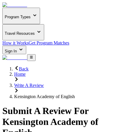
Program Types
Travel Resources
How it Works
Get Program Matches
Sign In
Back
Home
Write A Review
Kensington Academy of English
Submit A Review For
Kensington Academy of