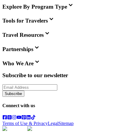
Explore By Program Type
Tools for Travelers
Travel Resources
Partnerships
Who We Are
Subscribe to our newsletter
Subscribe
Connect with us
Terms of Use & Privacy
Legal
Sitemap