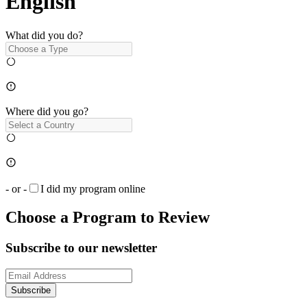
English
What did you do?
Where did you go?
- or -
I did my program online
Choose a Program to Review
Subscribe to our newsletter
Subscribe