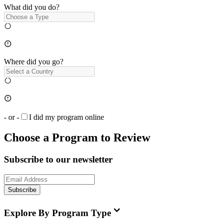
What did you do?
Where did you go?
- or -
I did my program online
Choose a Program to Review
Subscribe to our newsletter
Subscribe
Explore By Program Type