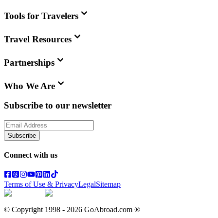
Tools for Travelers
Travel Resources
Partnerships
Who We Are
Subscribe to our newsletter
Subscribe
Connect with us
Terms of Use & Privacy
Legal
Sitemap
© Copyright 1998 -
2026
GoAbroad.com ®