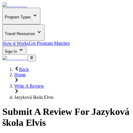
Program Types
Travel Resources
How it Works
Get Program Matches
Sign In
Back
Home
Write A Review
Jazyková škola Elvis
Submit A Review For
Jazyková
škola Elvis